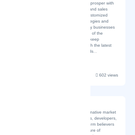
fortune companies to prosper with
their online business and sales
funnel. We provide customized
digital marketing strategies and
SEO solutions to every businesses
and niche irrespective of the
competition. We also keep
ourselves updated with the latest
digital marketing trends...
602 views
Gravity Team
Gravity Team is a crypto-native market
maker founded by traders, developers,
and innovators who are firm believers
and supporters in the future of