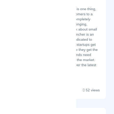
EZlauncher
Building a product is one thing,
but attracting customers to a
new business is completely
different and challenging,
especially if we talk about small
businesses. EZlauncher is an
online directory dedicated to
helping small tech startups get
noticed and ensure they get the
exposure their brands need
when launching to the market.
Follow us to discover the latest
innovations!...
52 views