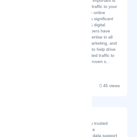
important, but equally important is
having a lot of quality traffic to your
website. This is where online
marketing can make a significant
difference! Our SEO & digital
marketing team members have
years of technical expertise in all
key areas or online marketing, and
bring that experience to help drive
high volumes of targeted traffic to
your business using proven s...
45 views
SunTec Data
SunTec Data is a globally trusted
outsourcing partner with a
comprehensive range of data support