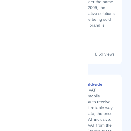
Originally established under the name
MAT Soft Technology in 2009, the
company provided innovative solutions
across these fields before being sold
in 2014. The MAT SOFT brand is
recognized in...
59 views
VAT Calculator Worldwide
We present you our VAT
calculator app. The mobile
application allows you to receive
the easiest and most reliable way
to calculate the tax rate, the price
excluding VAT, the VAT inclusive,
and more. Remove VAT from the