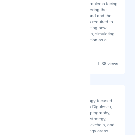
most challenging problems facing
AI platforms by lowering the
infrastructure demand and the
technical know-how required to
use AI Apps, facilitating new
market opportunities, simulating
fair market competition as a...
38 views
MatSoft
MAT SOFT is a technology-focused
brand created by Mircea Digulescu,
known for its work in cryptography,
military and intelligence strategy,
telecommunications, blockchain, and
other advanced technology areas.