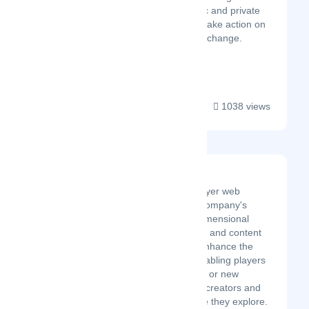
platforms that bring public and private
stakeholders together to take action on
sustainability and climate change.
Thei...
1038 views
Ray Browser
Developer of a multiplayer web
gaming browser. The company's
browser offers three-dimensional
(3D) rendering, gaming and content
discovery services to enhance the
gaming experience, enabling players
to connect with existing or new
friends, discover rising creators and
stream everything while they explore.