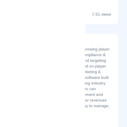
51 views
OptiKPI
iGaming’s best tool for growing player
retention, automating compliance &
marketing operations, and targeting
players in real time based on player
actions. OptiKPI is a marketing &
compliance automation software built
specifically for the iGaming industry.
We believe that operators can
maximize player engagement and
drive sustainable operator revenues
by offering a simple, easy to manage,
real-tim...