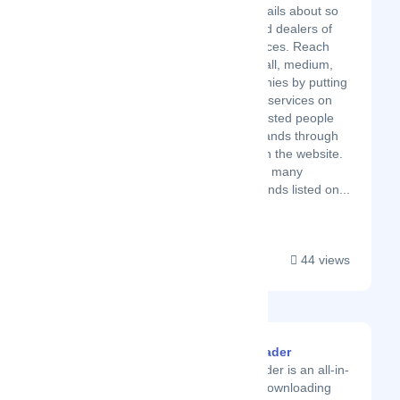
which provides details about so
many suppliers and dealers of
products and services. Reach
UAE promotes small, medium,
large scale companies by putting
their products and services on
their site. So interested people
can contact the brands through
the details given on the website.
Reach UAE has so many
categories and brands listed on...
44 views
Imgdownloader
Imgdownloader is an all-in-
one image downloading