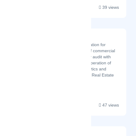
39 views
OPERIT
Online Software application for
energy management of commercial
facilities. Virtual Energy audit with
data analytics for the operation of
buildings. Energy analytics and
operational savings for Real Estate
companies....
47 views