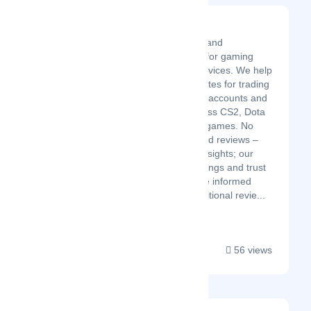
TrustPlay
TrustPlay is a review and
comparison platform for gaming
marketplaces and services. We help
gamers find trusted sites for trading
skins, buying gaming accounts and
leveling services across CS2, Dota
2, and other popular games. No
marketing fluff, no paid reviews –
just straightforward insights; our
community-driven ratings and trust
scores help you make informed
decisions. Unlike traditional revie...
56 views