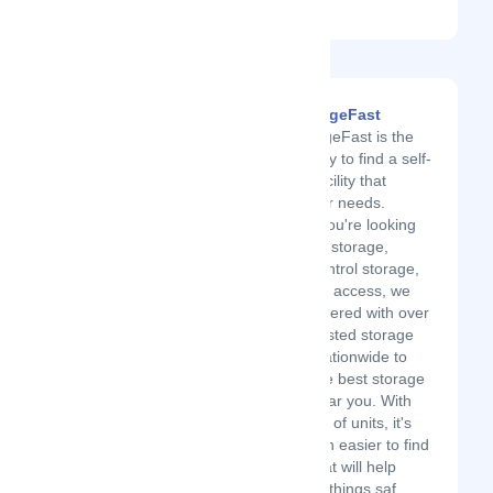
an account?
Sign up.
FindStorageFast
FindStorageFast is the
easiest way to find a self-
storage facility that
meets your needs.
Whether you're looking
for vehicle storage,
climate-control storage,
or 24-hour access, we
have partnered with over
20,000 trusted storage
facilities nationwide to
provide the best storage
options near you. With
our variety of units, it's
never been easier to find
a place that will help
keep your things saf...