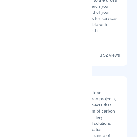
net price or add VAT to the gross
price to know how much you
should pay at the end of your
financial transactions for services
and goods. Compatible with
almost all Android and i...
52 views
Solaxy Group Corp.
Solaxy Group Corp. is the lead
developer in net-zero carbon projects,
specifically investing in projects that
generate capital in the form of carbon
credits and green energy. They
champion carbon removal solutions
through science and innovation,
designing and operating a range of