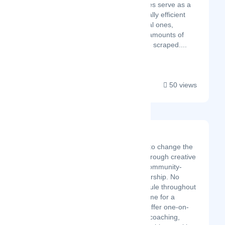
websites. Mobile proxies serve as a
cost-effective and equally efficient
alternative to residential ones,
especially when large amounts of
data are required to be scraped....
50 views
The Sales Rebellion
We are on a mission to change the
stereotype of sales through creative
sales outreach and community-
minded servant leadership. No
longer will mediocre rule throughout
our profession. It is time for a
rebellion to rise. We offer one-on-
one coaching, group coaching,