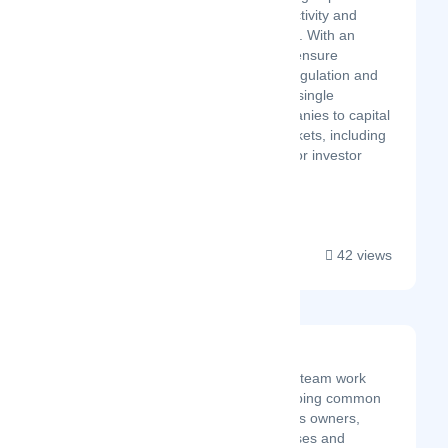
companies’ capital market activity and
stakeholder communications. With an
innovative approach and to ensure
compliance with securities regulation and
corporate law, Kore offers a single
ecosystem to connect companies to capital
markets and secondary markets, including
broker-dealers. Leveraged for investor
relatio...
42 views
Thatware LLP
At Thatware, we as a team work
extremely hard in helping common
people, small business owners,
middle-sized businesses and