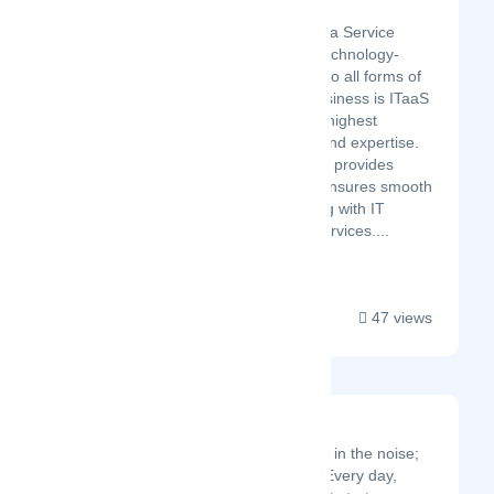
Cloud Rebels
Cloud Rebels is an IT as a Service
company that provides technology-
independent IT services to all forms of
businesses. Our core business is ITaaS
subscriptions, giving the highest
flexibility, transparency, and expertise.
In addition, Cloud Rebels provides
devices for leasing and ensures smooth
IT operation and planning with IT
security and IT project services....
47 views
Localmote
The signal is hidden in the noise;
we help you find it. Every day,