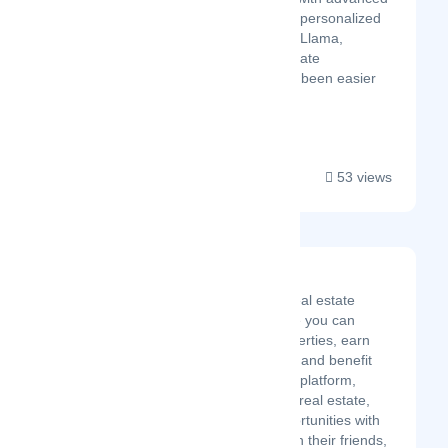
financial modeling and personalized
insights. With Property Llama,
managing your real estate
investments has never been easier
or more efficient!...
53 views
BRXS
BRXS is a fractionalized real estate
investment platform where you can
easily invest in rental properties, earn
passive income from rent, and benefit
from appreciation. On our platform,
everyone can learn about real estate,
discuss and discover opportunities with
other members, invest with their friends,