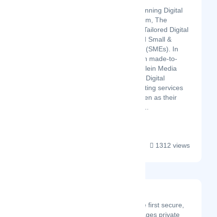
Klein Media
Klein Media is an award winning Digital
Agency based in Amsterdam, The
Netherlands focussing on Tailored Digital
Solutions for Start-Ups and Small &
Medium Sized Companies (SMEs). In
particular a strong focus on made-to-
measure webdesign, but Klein Media
also offers Brand Building, Digital
Strategy and Digital Marketing services
for their clients who are seen as their
(Digital) partners rather th...
1312 views
Kore
Founded in 2016, Kore is the first secure,
all-in-one platform that manages private