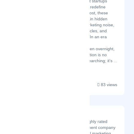
thousands of brilliant startups
launch, disrupt, and redefine
industries. But for most, these
breakthroughs remain hidden
behind layers of marketing noise,
fragmented news cycles, and
overwhelming data. In an era
where technological
breakthroughs happen overnight,
finding the right solution is no
longer a matter of searching; it’s ...
83 views
AINRATech
AINRATech is a highly rated
software development company
and the best digital marketing