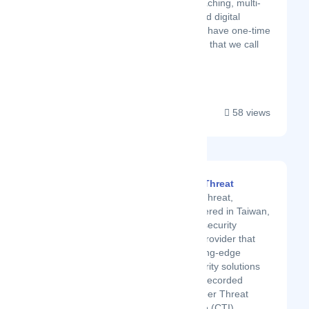
team or company coaching, multi-
day sales revivals, and digital
bootcamps. We even have one-time
purchasable products that we call
"...
58 views
CyberSecThreat
CyberSecThreat,
headquartered in Taiwan,
is a Cybersecurity
solutions provider that
offers cutting-edge
Cybersecurity solutions
including Recorded
Future Cyber Threat
Intelligence (CTI),