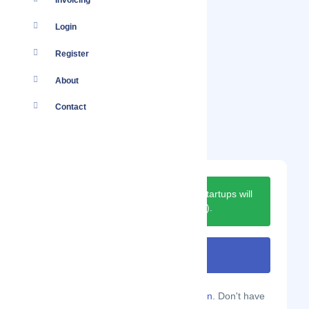
Invoicing
Login
Register
About
Contact
Next moderation date for new startups will
be on
31-August-2026
(
in 22 days
).
Are you a Localmote member?
Sign in.
Don't have