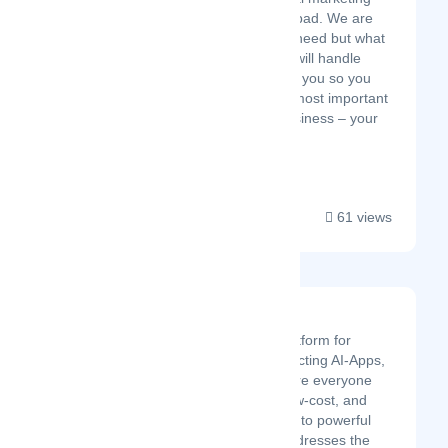
agency in Hyderabad. We are
not just what you need but what
you deserve. We will handle
your tech work for you so you
can focus on the most important
aspect of your business – your
customers....
61 views
Openfabric AI
Openfabric is a platform for
building and connecting AI-Apps,
an ecosystem where everyone
has quick, easy, low-cost, and
hassle-free access to powerful
AIs. Openfabric addresses the