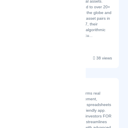
decentralization and digital assets.
Gravity Team is connected to over 20+
crypto exchanges across the globe and
trades over 1,400 crypto-asset pairs in
15+ countries. Since 2017, their
sophisticated automated algorithmic
trading models have execu...
38 views
Property Llama
Property Llama transforms real
estate portfolio management,
replacing cumbersome spreadsheets
with an intuitive, user-friendly app.
Created by real estate investors FOR
real estate investors, it streamlines
portfolio management with advanced