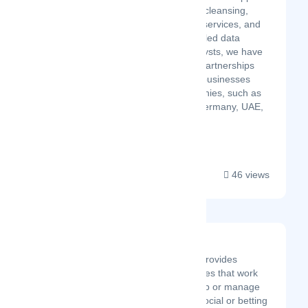
and management, data cleansing,
eCommerce data entry services, and
more. With over 700 skilled data
experts and quality analysts, we have
established successful partnerships
with a diverse range of businesses
across multiple geographies, such as
the UK, US, Australia, Germany, UAE,
France, Sweden, and ...
46 views
AirProxy
AirProxy creates and provides
dedicated mobile proxies that work
great to scrape the web or manage
multiple accounts on social or betting