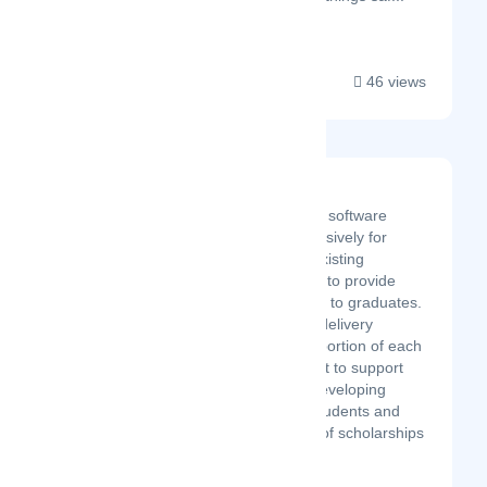
46 views
Gradcut
Gradcut, a cloud-based software
platform designed exclusively for
universities, captures existing
graduation live streams to provide
personalised video clips to graduates.
It is more than a video delivery
service. By donating a portion of each
clip’s proceeds, we want to support
education systems in developing
regions, empowering students and
increasing the number of scholarships
available to supp...