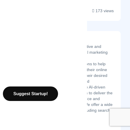
173 views
Valuehits
ValueHits is an innovative and
Google Certified digital marketing
agency that provides
comprehensive solutions to help
businesses maximize their online
presence and reach their desired
goals. Our experienced
professionals leverage AI-driven
insights and strategies to deliver the
Suggest Startup!
highest quality of service and
measurable results. We offer a wide
range of services, including search
engine optimizati...