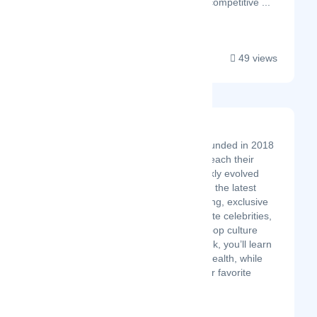
advanced software for a competitive ...
49 views
Your Money Geek
Your Money Geek was founded in 2018
as a way to help people reach their
financial goals, but it quickly evolved
into a one-stop source for the latest
updates in tech and gaming, exclusive
interviews with your favorite celebrities,
and a trusted source for pop culture
news. At Your Money Geek, you’ll learn
about how to grow your wealth, while
staying up-to-date on your favorite
television show ...