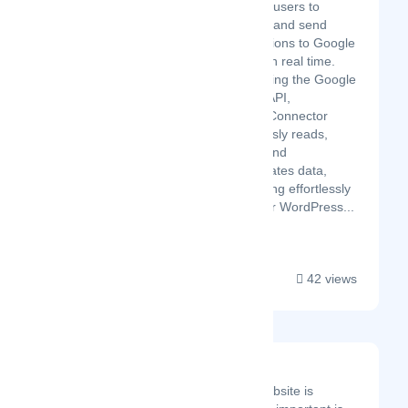
enables users to
connect and send
submissions to Google
Sheets in real time.
Leveraging the Google
Sheets API,
GSheetConnector
seamlessly reads,
writes, and
manipulates data,
integrating effortlessly
with your WordPress...
42 views
Net 360 Solutions
Having a business website is