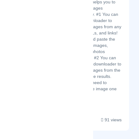
engine that helps you to
download images
automatically. #1 You can
use Imgdownloader to
download images from any
website, URLs, and links!
Just copy and paste the
URL, get all images,
pictures, or photos
immediately. #2 You can
also use Imgdownloader to
download images from the
Google image results.
There is no need to
download the image one
b...
91 views