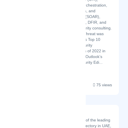
Security Orchestration,
Automation, and
Response (SOAR),
UBA/UEBA, DFIR, and
CyberSecurity consulting.
CyberSecThreat was
awarded as Top 10
Cyber Security
Companies of 2022 in
APAC CIO Outlook’s
Cyber Security Edi...
75 views
ReachUAE
Reach UAE is one of the leading
online business directory in UAE,