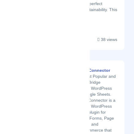
and get helpful insights. A perfect
harmony of social and sustainability. This
is only t...
38 views
GSheetConnector
The Most Popular and
Secure Bridge
between WordPress
and Google Sheets.
GSheetConnector is a
powerful WordPress
add-on plugin for
Contact Forms, Page
Builders, and
WooCommerce that