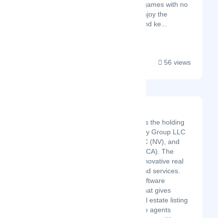
Instantly play the best games with no
downloads required. Enjoy the
smoothest gameplay and ke...
56 views
Luxury Realty Group
Luxury Realty Group Inc is the holding
company for Luxury Realty Group LLC
(NV), Talega Systems LLC (NV), and
Luxury Realty Group Inc (CA). The
business specializes in innovative real
estate residential sales and services.
Self-funded real estate software
(IDXSEO and TalegaAI) that gives
consumers innovative real estate listing
search and our real estate agents