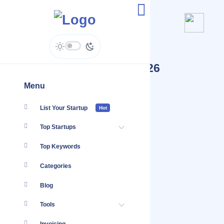
Top 100 Startups Jul, 2026
Menu
List Your Startup
Hot
Top Startups
Top Keywords
Categories
Blog
Tools