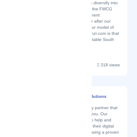
segments, we aim to diversify into
other areas such as the FMCG
and electronics segment
approximately 1 year after our
initial launch date. Our model of
operation at Mamzanzi.com is that
we partner with reputable South
African manuf...
318 views
Fluidity Software Solutions
Latest Startup/Firm
Fluidity is a technology partner that
cares and walks with you. Our
mission at Fluidity is to help and
guide our partners on their digital
journeys. We do this using a proven