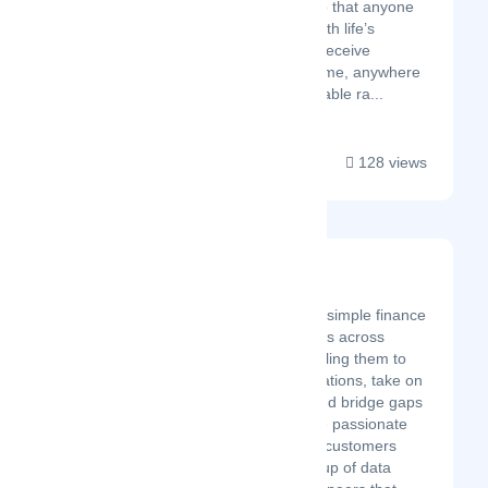
need it most - so that anyone
who struggles with life’s
challenges can receive
assistance anytime, anywhere
and at an affordable ra...
128 views
Bridgement
Latest Startup/Firm
Bridgement offers simple finance
to small businesses across
South Africa, enabling them to
expand their operations, take on
bigger projects, and bridge gaps
in cash flow. We're passionate
about helping our customers
grow. We're a group of data