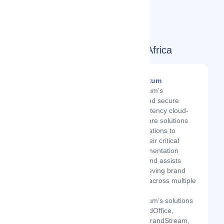
Today's Top Movers in South Africa
BrandQuantum
BrandQuantum’s
innovative and secure
brand consistency cloud-
based software solutions
help organisations to
overcome their critical
brand implementation
challenges and assists
them in achieving brand
consistency across multiple
platforms.
BrandQuantum’s solutions
include BrandOffice,
BrandMail, BrandStream,