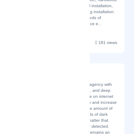
flooring installation, vinyl installation,
and under-carpet heating installation.
All with the same standards of
customer care and service e...
181 views
DarkMatter
Latest Startup/Firm
A digital marketing agency with
content, production, and deep
technical knowledge on internet
frameworks to drive and increase
brand equity. A large amount of
the universe consists of dark
matter, which is a matter that
cannot be seen nor detected.
Thus, dark matter remains an