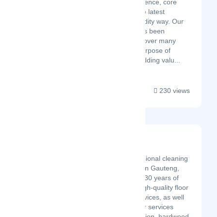
combination of experience, core
values, agility, and the latest
technologies: the Fluidity way. Our
operating strategy has been
specifically designed over many
years with the sole purpose of
minimizing risk and adding valu...
230 views
MR Carpets
Latest Startup/Firm
MR Carpets is a professional cleaning
service provider based in Gauteng,
Pretoria. We have over 30 years of
experience providing high-quality floor
and carpet cleaning services, as well
as a wide range of other services
including carpet installation, hardwood