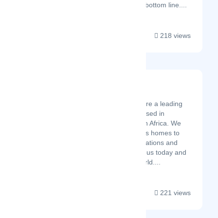
key talent impacts the bottom line....
218 views
Marais 4 Architects
Latest Startup/Firm
Marais 4 Architects are a leading
Architectural Firm based in
Johannesburg, South Africa. We
specialise in luxurious homes to
schools and petrol stations and
much more. Contact us today and
let's change your world....
221 views