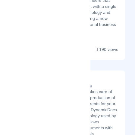
scientists and engineers that
started Bridgement with a single
goal – to use technology and
data science to bring a new
approach to traditional business
...
190 views
ADVICEment
Latest Startup/Firm
ADVICEment takes care of
the automated production of
dynamic documents for your
business using DynamicDocs
API. The technology used by
the company allows
generating documents with
complex analysis,