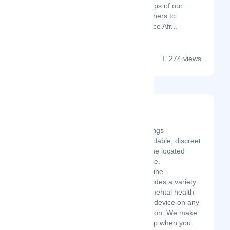
footsteps of our
forefathers to
embrace Afr...
274 views
TherapyNow
Latest Startup/Firm
TherapyNow brings
accessible, affordable, discreet
therapy to anyone located
anywhere - online.
TherapyNow online
counselling provides a variety
of professional mental health
services via any device on any
internet connection. We make
it easy to get help when you