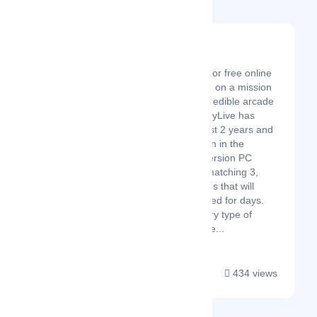
PlayLive
Latest Startup/Firm
PlayLive is the #1 site for free online
arcade games. We are on a mission
to provide you with incredible arcade
game experiences. PlayLive has
been around for the last 2 years and
has become well known in the
gaming niche for full version PC
games from puzzles, matching 3,
shooting genre releases that will
keep gamers entertained for days.
We’ve got virtually every type of
arcade and video game...
434 views