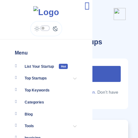
South Africa ( ZA ) Startups
Menu
List Your Startup
Hot
Top Startups
Top Keywords
Are you a Localmote member?
Sign in.
Don't have
an account?
Sign up.
Categories
Blog
Tools
Trends This Month For South Africa