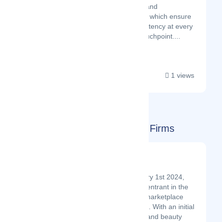
BrandView, and
BrandForms which ensure
brand consistency at every
customer touchpoint....
1 views
South Africa ( ZA ) Startups & Firms
Mamzanzi
Latest Startup/Firm
Launched on January 1st 2024,
Mamzanzi is a new entrant in the
ecommerce online marketplace
niche in South Africa. With an initial
focus on the health and beauty