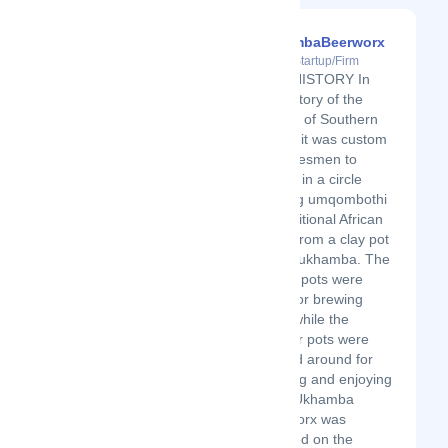
UkhambaBeerworx
Latest Startup/Firm
OUR HISTORY In
the history of the
people of Southern
Africa, it was custom
for tribesmen to
gather in a circle
sharing umqombothi
(a traditional African
beer) from a clay pot
called ukhamba. The
bigger pots were
used for brewing
beer, while the
smaller pots were
passed around for
drinking and enjoying
beer. Ukhamba
Beerworx was
founded on the