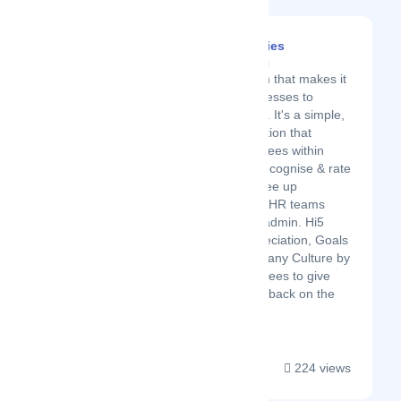
Hi5 Technologies
Latest Startup/Firm
Hi5 is a platform that makes it
easier for businesses to
manage people. It's a simple,
easy cloud solution that
enables employees within
companies to recognise & rate
each other to free up
management & HR teams
from laborious admin. Hi5
measures Appreciation, Goals
& Overall Company Culture by
allowing employees to give
continuous feedback on the
platform....
224 views