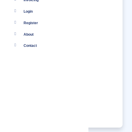
Invoicing
Login
Register
About
Contact