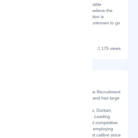
elusive and inexplicable
phenomenon. We believe the
catalyst to any solution is
traversing into the unknown to go
be...
175 views
WHM HR Advisors
Latest Startup/Firm
WHM Recruitment is the Recruitment
agency in South Africa and has large
network in Cape Town,
Johannesburg, Pretoria, Durban,
Gauteng, Midrand etc.. Leading
organisations know that competitive
advantage stems from employing
personnel of the highest calibre since