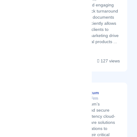
calculations, and engaging
charts, with quick turnaround
times. Creating documents
quickly and efficiently allows
the company's clients to
improve their marketing drive
for their financial products ...
127 views
BrandQuantum
Latest Startup/Firm
BrandQuantum’s
innovative and secure
brand consistency cloud-
based software solutions
help organisations to
overcome their critical