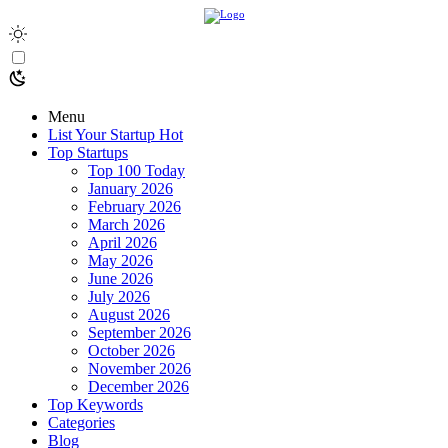
Menu
List Your Startup
Hot
Top Startups
Top 100 Today
January 2026
February 2026
March 2026
April 2026
May 2026
June 2026
July 2026
August 2026
September 2026
October 2026
November 2026
December 2026
Top Keywords
Categories
Blog