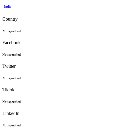
India
Country
Not specified
Facebook
Not specified
Twitter
Not specified
Tiktok
Not specified
LinkedIn
Not specified