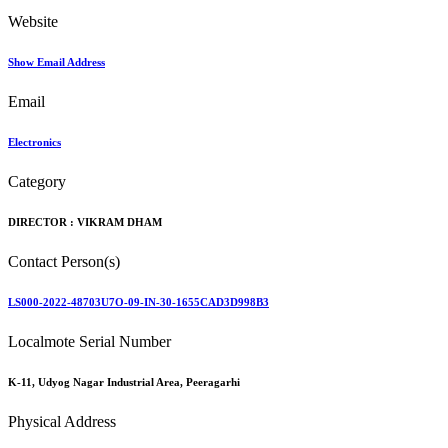
Website
Show Email Address
Email
Electronics
Category
DIRECTOR :
VIKRAM DHAM
Contact Person(s)
LS000-2022-48703U7O-09-IN-30-1655CAD3D998B3
Localmote Serial Number
K-11, Udyog Nagar Industrial Area, Peeragarhi
Physical Address