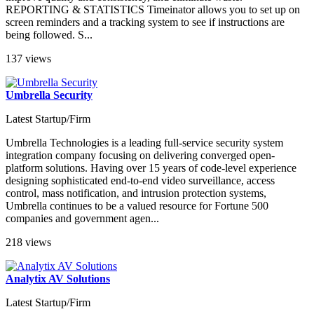
REPORTING & STATISTICS Timeinator allows you to set up on
screen reminders and a tracking system to see if instructions are
being followed. S...
137 views
Umbrella Security
Latest Startup/Firm
Umbrella Technologies is a leading full-service security system
integration company focusing on delivering converged open-
platform solutions. Having over 15 years of code-level experience
designing sophisticated end-to-end video surveillance, access
control, mass notification, and intrusion protection systems,
Umbrella continues to be a valued resource for Fortune 500
companies and government agen...
218 views
Analytix AV Solutions
Latest Startup/Firm