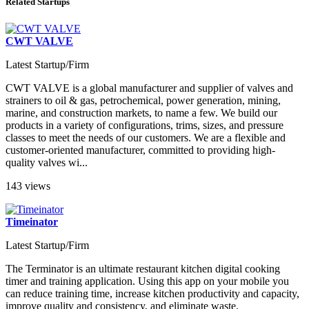
Related Startups
CWT VALVE
Latest Startup/Firm
CWT VALVE is a global manufacturer and supplier of valves and
strainers to oil & gas, petrochemical, power generation, mining,
marine, and construction markets, to name a few. We build our
products in a variety of configurations, trims, sizes, and pressure
classes to meet the needs of our customers. We are a flexible and
customer-oriented manufacturer, committed to providing high-
quality valves wi...
143 views
Timeinator
Latest Startup/Firm
The Terminator is an ultimate restaurant kitchen digital cooking
timer and training application. Using this app on your mobile you
can reduce training time, increase kitchen productivity and capacity,
improve quality and consistency, and eliminate waste.