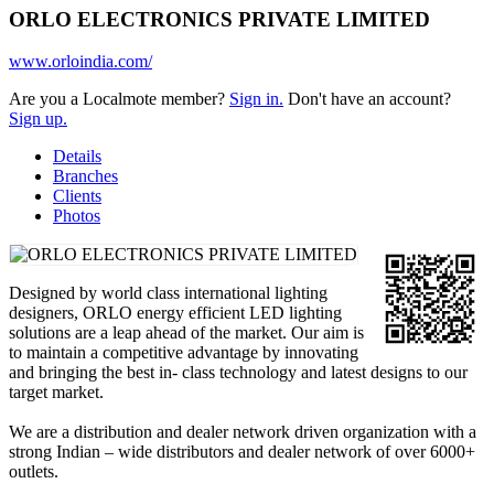
ORLO ELECTRONICS PRIVATE LIMITED
www.orloindia.com/
Are you a Localmote member?
Sign in.
Don't have an account?
Sign up.
Details
Branches
Clients
Photos
Designed by world class international lighting
designers, ORLO energy efficient LED lighting
solutions are a leap ahead of the market. Our aim is
to maintain a competitive advantage by innovating
and bringing the best in- class technology and latest designs to our
target market.
We are a distribution and dealer network driven organization with a
strong Indian – wide distributors and dealer network of over 6000+
outlets.