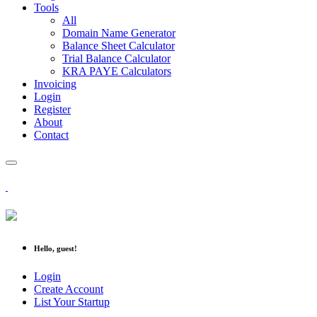
Tools
All
Domain Name Generator
Balance Sheet Calculator
Trial Balance Calculator
KRA PAYE Calculators
Invoicing
Login
Register
About
Contact
Hello, guest!
Login
Create Account
List Your Startup