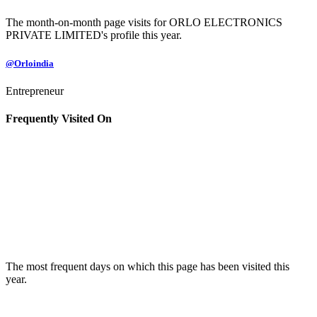
The month-on-month page visits for ORLO ELECTRONICS
PRIVATE LIMITED's profile this year.
@Orloindia
Entrepreneur
Frequently Visited On
The most frequent days on which this page has been visited this
year.