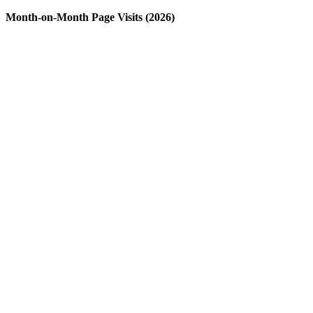
Month-on-Month Page Visits (2026)