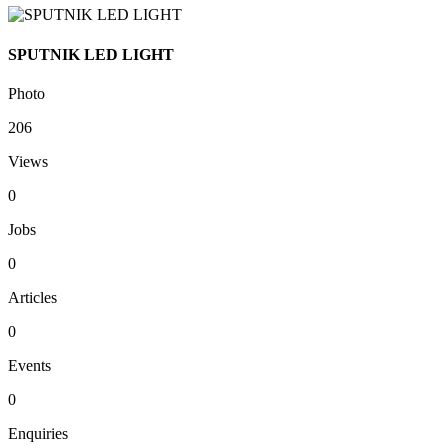
SPUTNIK LED LIGHT
Photo
206
Views
0
Jobs
0
Articles
0
Events
0
Enquiries