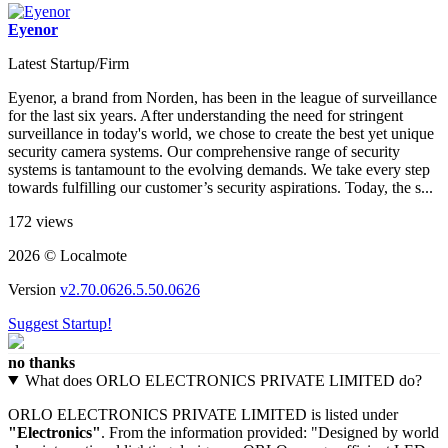
Eyenor
Latest Startup/Firm
Eyenor, a brand from Norden, has been in the league of surveillance
for the last six years. After understanding the need for stringent
surveillance in today's world, we chose to create the best yet unique
security camera systems. Our comprehensive range of security
systems is tantamount to the evolving demands. We take every step
towards fulfilling our customer’s security aspirations. Today, the s...
172 views
2026 © Localmote
Version
v2.70.0626.5.50.0626
Suggest Startup!
no thanks
What does ORLO ELECTRONICS PRIVATE LIMITED do?
ORLO ELECTRONICS PRIVATE LIMITED is listed under
"Electronics"
. From the information provided: "Designed by world