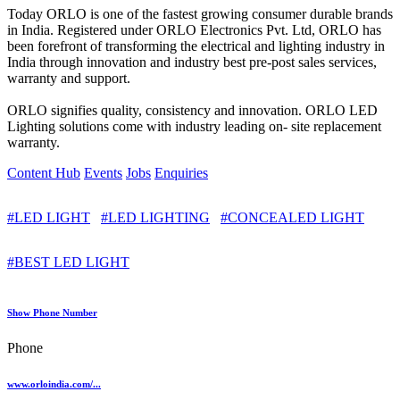
Today ORLO is one of the fastest growing consumer durable brands
in India. Registered under ORLO Electronics Pvt. Ltd, ORLO has
been forefront of transforming the electrical and lighting industry in
India through innovation and industry best pre-post sales services,
warranty and support.
ORLO signifies quality, consistency and innovation. ORLO LED
Lighting solutions come with industry leading on- site replacement
warranty.
Content Hub
Events
Jobs
Enquiries
#LED LIGHT
#LED LIGHTING
#CONCEALED LIGHT
#BEST LED LIGHT
Show Phone Number
Phone
www.orloindia.com/...