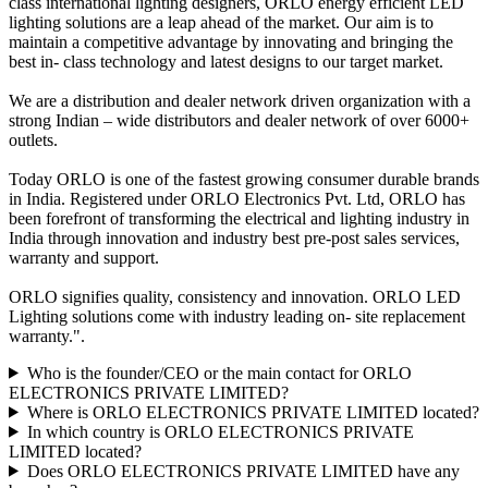
class international lighting designers, ORLO energy efficient LED
lighting solutions are a leap ahead of the market. Our aim is to
maintain a competitive advantage by innovating and bringing the
best in- class technology and latest designs to our target market.
We are a distribution and dealer network driven organization with a
strong Indian – wide distributors and dealer network of over 6000+
outlets.
Today ORLO is one of the fastest growing consumer durable brands
in India. Registered under ORLO Electronics Pvt. Ltd, ORLO has
been forefront of transforming the electrical and lighting industry in
India through innovation and industry best pre-post sales services,
warranty and support.
ORLO signifies quality, consistency and innovation. ORLO LED
Lighting solutions come with industry leading on- site replacement
warranty.".
Who is the founder/CEO or the main contact for ORLO
ELECTRONICS PRIVATE LIMITED?
Where is ORLO ELECTRONICS PRIVATE LIMITED located?
In which country is ORLO ELECTRONICS PRIVATE
LIMITED located?
Does ORLO ELECTRONICS PRIVATE LIMITED have any