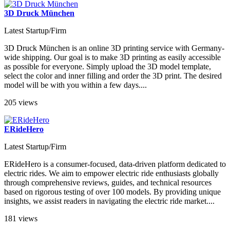
3D Druck München
Latest Startup/Firm
3D Druck München is an online 3D printing service with Germany-
wide shipping. Our goal is to make 3D printing as easily accessible
as possible for everyone. Simply upload the 3D model template,
select the color and inner filling and order the 3D print. The desired
model will be with you within a few days....
205 views
ERideHero
Latest Startup/Firm
ERideHero is a consumer-focused, data-driven platform dedicated to
electric rides. We aim to empower electric ride enthusiasts globally
through comprehensive reviews, guides, and technical resources
based on rigorous testing of over 100 models. By providing unique
insights, we assist readers in navigating the electric ride market​....
181 views