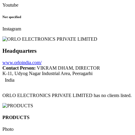
Youtube
Not specified
Instagram
Headquarters
www.orloindia.com/
Contact Person:
VIKRAM DHAM, DIRECTOR
K-11, Udyog Nagar Industrial Area, Peeragarhi
India
ORLO ELECTRONICS PRIVATE LIMITED has no clients listed.
PRODUCTS
Photo