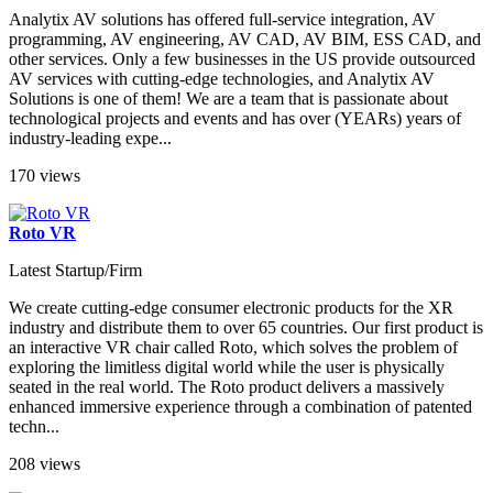
Analytix AV solutions has offered full-service integration, AV
programming, AV engineering, AV CAD, AV BIM, ESS CAD, and
other services. Only a few businesses in the US provide outsourced
AV services with cutting-edge technologies, and Analytix AV
Solutions is one of them! We are a team that is passionate about
technological projects and events and has over (YEARs) years of
industry-leading expe...
170 views
Roto VR
Latest Startup/Firm
We create cutting-edge consumer electronic products for the XR
industry and distribute them to over 65 countries. Our first product is
an interactive VR chair called Roto, which solves the problem of
exploring the limitless digital world while the user is physically
seated in the real world. The Roto product delivers a massively
enhanced immersive experience through a combination of patented
techn...
208 views