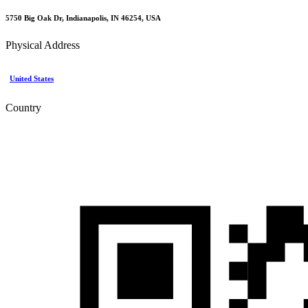
5750 Big Oak Dr, Indianapolis, IN 46254, USA
Physical Address
United States
Country