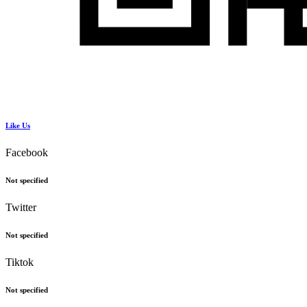
Like Us
Facebook
Not specified
Twitter
Not specified
Tiktok
Not specified