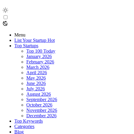
Menu
List Your Startup
Hot
Top Startups
Top 100 Today
January 2026
February 2026
March 2026
April 2026
May 2026
June 2026
July 2026
August 2026
September 2026
October 2026
November 2026
December 2026
Top Keywords
Categories
Blog