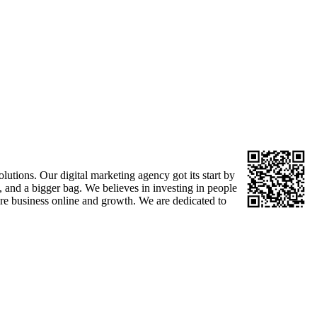
tions. Our digital marketing agency got its start by
 and a bigger bag. We believes in investing in people
here business online and growth. We are dedicated to