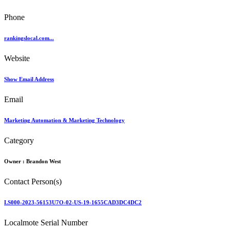
Phone
rankingslocal.com...
Website
Show Email Address
Email
Marketing Automation & Marketing Technology
Category
Owner :
Brandon West
Contact Person(s)
LS000-2023-56153U7O-02-US-19-1655CAD3DC4DC2
Localmote Serial Number