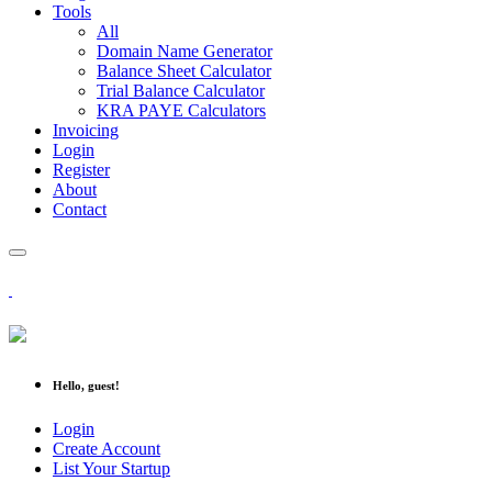
Tools
All
Domain Name Generator
Balance Sheet Calculator
Trial Balance Calculator
KRA PAYE Calculators
Invoicing
Login
Register
About
Contact
Hello, guest!
Login
Create Account
List Your Startup