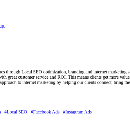
up.
es through Local SEO optimization, branding and internet marketing solu
ith great customer service and ROI. This means clients get more value,
t approach to internet marketing by helping our clients connect, bring t
n
#Local SEO
#Facebook Ads
#Instagram Ads