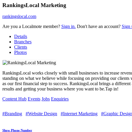
RankingsLocal Marketing
rankingslocal.com
Are you a Localmote member?
Sign in.
Don't have an account?
Sign 
Details
Branches
Clients
Photos
RankingsLocal works closely with small businesses to increase revenu
standing on what we believe while focusing on providing our clients w
as our first financial step to success. RankingsLocal brings a differen
results and getting your business where you want to be.Tap in!
Content Hub
Events
Jobs
Enquiries
#Branding
#Website Design
#Internet Marketing
#Graphic Desig
Show Phone Number