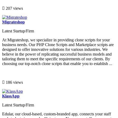
207 views
Migrateshop
Latest Startup/Firm
At Migrateshop, we specialize in providing clone scripts for your
business needs. Our PHP Clone Scripts and Marketplace scripts are
designed to offer innovative solutions for various industries. We
believe in the power of replicating successful business models and
tailoring them to meet the specific requirements of our clients. By
choosing our top-notch clone scripts that enable you to establish ...
186 views
KlassApp
Latest Startup/Firm
Edular, our cloud-based, custom-branded app, connects your staff