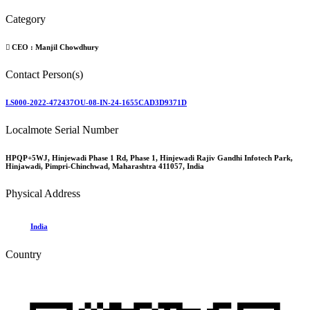
Category
CEO :
Manjil Chowdhury
Contact Person(s)
LS000-2022-472437OU-08-IN-24-1655CAD3D9371D
Localmote Serial Number
HPQP+5WJ, Hinjewadi Phase 1 Rd, Phase 1, Hinjewadi Rajiv Gandhi Infotech Park,
Hinjawadi, Pimpri-Chinchwad, Maharashtra 411057, India
Physical Address
India
Country