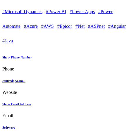
#Microsoft Dynamics
#Power BI
#Power Apps
#Power
Automate
#Azure
#AWS
#Epicor
#Net
#ASPnet
#Angular
#Java
Show Phone Number
Phone
centredge.com...
Website
Show Email Address
Email
Software