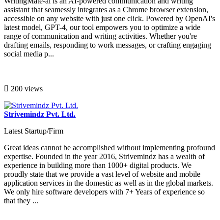
WritingMate-ai is an AI-powered communication and writing
assistant that seamessly integrates as a Chrome browser extension,
accessible on any website with just one click. Powered by OpenAI's
latest model, GPT-4, our tool empowers you to optimize a wide
range of communication and writing activities. Whether you're
drafting emails, responding to work messages, or crafting engaging
social media p...
200 views
Strivemindz Pvt. Ltd.
Latest Startup/Firm
Great ideas cannot be accomplished without implementing profound
expertise. Founded in the year 2016, Strivemindz has a wealth of
experience in building more than 1000+ digital products. We
proudly state that we provide a vast level of website and mobile
application services in the domestic as well as in the global markets.
We only hire software developers with 7+ Years of experience so
that they ...