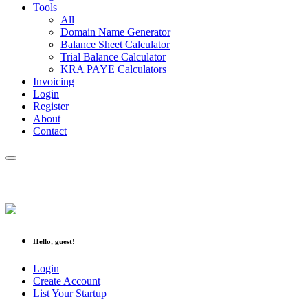
Tools
All
Domain Name Generator
Balance Sheet Calculator
Trial Balance Calculator
KRA PAYE Calculators
Invoicing
Login
Register
About
Contact
Hello, guest!
Login
Create Account
List Your Startup