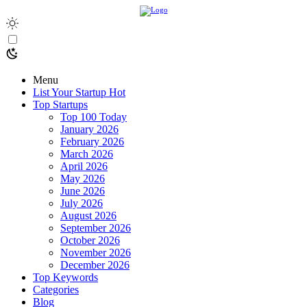
Menu
List Your Startup
Hot
Top Startups
Top 100 Today
January 2026
February 2026
March 2026
April 2026
May 2026
June 2026
July 2026
August 2026
September 2026
October 2026
November 2026
December 2026
Top Keywords
Categories
Blog