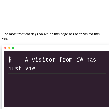
The most frequent days on which this page has been visited this
year.
$
A visitor from
CN
has
just viewed t