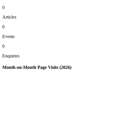
0
Articles
0
Events
0
Enquiries
Month-on-Month Page Visits (2026)