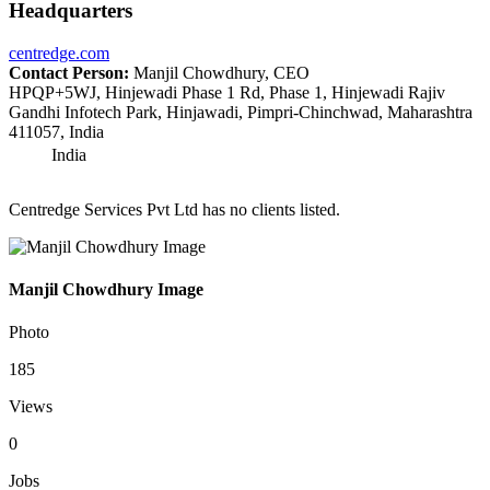
Headquarters
centredge.com
Contact Person:
Manjil Chowdhury, CEO
HPQP+5WJ, Hinjewadi Phase 1 Rd, Phase 1, Hinjewadi Rajiv
Gandhi Infotech Park, Hinjawadi, Pimpri-Chinchwad, Maharashtra
411057, India
India
Centredge Services Pvt Ltd has no clients listed.
Manjil Chowdhury Image
Photo
185
Views
0
Jobs