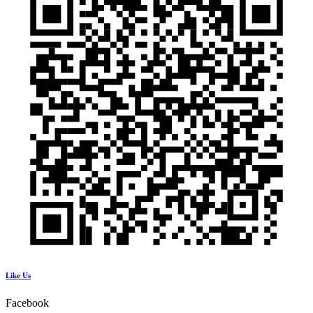
Like Us
Facebook