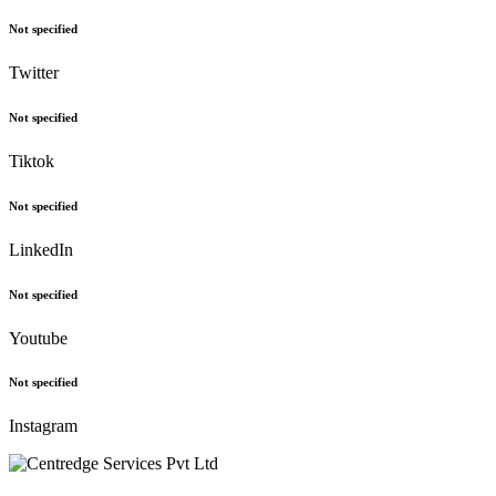
Not specified
Twitter
Not specified
Tiktok
Not specified
LinkedIn
Not specified
Youtube
Not specified
Instagram