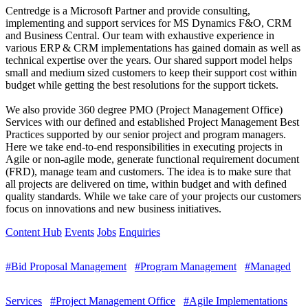
Centredge is a Microsoft Partner and provide consulting,
implementing and support services for MS Dynamics F&O, CRM
and Business Central. Our team with exhaustive experience in
various ERP & CRM implementations has gained domain as well as
technical expertise over the years. Our shared support model helps
small and medium sized customers to keep their support cost within
budget while getting the best resolutions for the support tickets.
We also provide 360 degree PMO (Project Management Office)
Services with our defined and established Project Management Best
Practices supported by our senior project and program managers.
Here we take end-to-end responsibilities in executing projects in
Agile or non-agile mode, generate functional requirement document
(FRD), manage team and customers. The idea is to make sure that
all projects are delivered on time, within budget and with defined
quality standards. While we take care of your projects our customers
focus on innovations and new business initiatives.
Content Hub
Events
Jobs
Enquiries
#Bid Proposal Management
#Program Management
#Managed
Services
#Project Management Office
#Agile Implementations