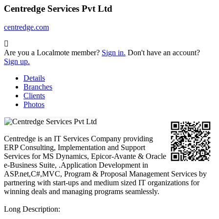
Centredge Services Pvt Ltd
centredge.com
Are you a Localmote member?
Sign in.
Don't have an account?
Sign up.
Details
Branches
Clients
Photos
Centredge is an IT Services Company providing
ERP Consulting, Implementation and Support
Services for MS Dynamics, Epicor-Avante & Oracle
e-Business Suite, .Application Development in
ASP.net,C#,MVC, Program & Proposal Management Services by
partnering with start-ups and medium sized IT organizations for
winning deals and managing programs seamlessly.
Long Description: