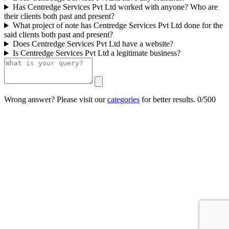
Has Centredge Services Pvt Ltd worked with anyone? Who are
their clients both past and present?
What project of note has Centredge Services Pvt Ltd done for the
said clients both past and present?
Does Centredge Services Pvt Ltd have a website?
Is Centredge Services Pvt Ltd a legitimate business?
Wrong answer? Please visit our
categories
for better results.
0/500