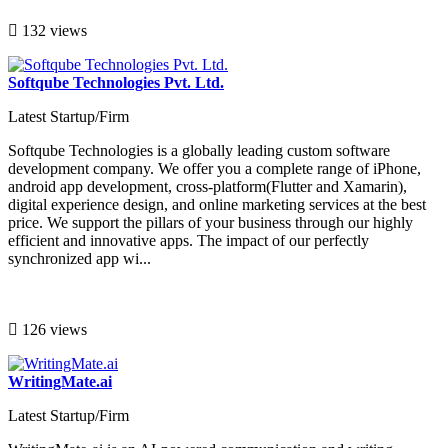
132 views
Softqube Technologies Pvt. Ltd.
Latest Startup/Firm
Softqube Technologies is a globally leading custom software
development company. We offer you a complete range of iPhone,
android app development, cross-platform(Flutter and Xamarin),
digital experience design, and online marketing services at the best
price. We support the pillars of your business through our highly
efficient and innovative apps. The impact of our perfectly
synchronized app wi...
126 views
WritingMate.ai
Latest Startup/Firm