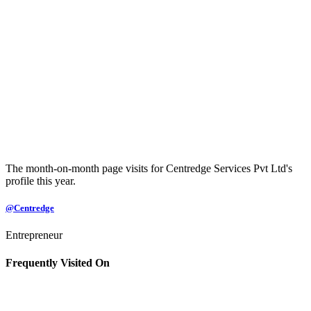
The month-on-month page visits for Centredge Services Pvt Ltd's
profile this year.
@Centredge
Entrepreneur
Frequently Visited On