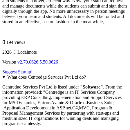
and students in a novel, efficient way. Now, your staff can request
and manage documents while the students can submit and sign them
digitally through the app. No more unnecessary in-person meetings
between your team and students. All documents will be routed and
stored in an effective, secure fashion. In the meanwhile, ...
194 views
2026 © Localmote
Version
v2.70.0626.5.50.0626
Suggest Startup!
What does Centredge Services Pvt Ltd do?
Centredge Services Pvt Ltd is listed under
"Software"
. From the
information provided: "Centredge is an IT Services Company
providing ERP Consulting, Implementation and Support Services
for MS Dynamics, Epicor-Avante & Oracle e-Business Suite,
.Application Development in ASP.net,C#,MVC, Program &
Proposal Management Services by partnering with start-ups and
medium sized IT organizations for winning deals and managing
programs seamlessly.