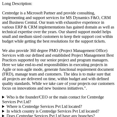
Long Description:
Centredge is a Microsoft Partner and provide consulting,
implementing and support services for MS Dynamics F&O, CRM
and Business Central. Our team with exhaustive experience in
various ERP & CRM implementations has gained domain as well as
technical expertise over the years. Our shared support model helps
small and medium sized customers to keep their support cost within
budget while getting the best resolutions for the support tickets.
We also provide 360 degree PMO (Project Management Office)
Services with our defined and established Project Management Best
Practices supported by our senior project and program managers.
Here we take end-to-end responsibilities in executing projects in
Agile or non-agile mode, generate functional requirement document
(FRD), manage team and customers. The idea is to make sure that
all projects are delivered on time, within budget and with defined
quality standards. While we take care of your projects our customers
focus on innovations and new business initiatives.".
Who is the founder/CEO or the main contact for Centredge
Services Pvt Ltd?
Where is Centredge Services Pvt Ltd located?
In which country is Centredge Services Pvt Ltd located?
Does Centredge Services Pvt Ltd have any branches?