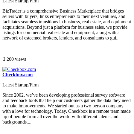
Latest Startup/Firm
BizTrader is a comprehensive Business Marketplace that bridges
sellers with buyers, links entrepreneurs to their next ventures, and
facilitates seamless transitions in business, real estate, and equipment
acquisitions. Beyond just a platform for business sales, we provide
listings for commercial real estate and equipment, along with a
network of esteemed brokers, lenders, and consultants to gui...
200 views
Checkbox.com
Latest Startup/Firm
Since 2002, we’ve been developing professional survey software
and feedback tools that help our customers gather the data they need
to make improvements. We started out as a two person company
with a love for technology. Today, Checkbox is a remote team made
up of people from all over the world with different talents and
backgrounds....