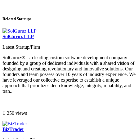
Related Startups
SolGuruz LLP
Latest Startup/Firm
SolGuruz® is a leading custom software development company
founded by a group of dedicated individuals with a shared vision of
designing and creating revolutionary and innovative solutions. Our
founders and team possess over 10 years of industry experience. We
have leveraged our collective expertise to establish a unique
approach that prioritizes deep knowledge, integrity, reliability, and
tran...
250 views
BizTrader