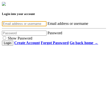
Login into your account
Email address or username
Password
Show Password
Create Account
Forgot Password
Go back home →
Login