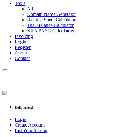
Tools
All
Domain Name Generator
Balance Sheet Calculator
Trial Balance Calculator
KRA PAYE Calculators
Invoicing
Login
Register
About
Contact
Hello, guest!
Login
Create Account
List Your Startup