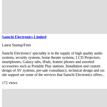
Samchi Electronics Limited
Latest Startup/Firm
Samchi Electronics' speciality is in the supply of high quality audio
systems, security systems, home theatre systems, LCD Projectors,
smartphones, Galaxy tabs, iPads, feature phones and assorted
accessories such as Portable Play stations. Installation and custom
design of AV systems, pre-sale consultancy, technical design and on-
site support are some of the services that Samchi Electronics offers...
172 views