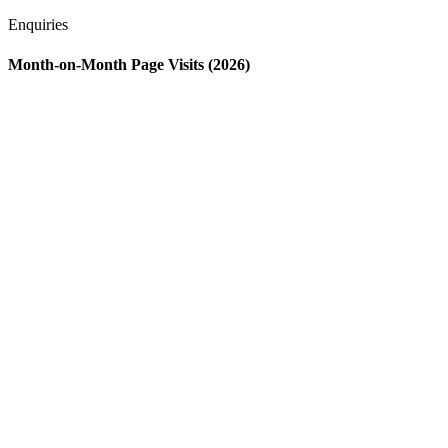
Enquiries
Month-on-Month Page Visits (2026)