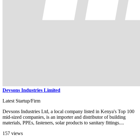
Devsons Industries Limited
Latest Startup/Firm
Devsons Industries Ltd, a local company listed in Kenya's Top 100
mid-sized companies, is an importer and distributor of building
materials, PPEs, fasteners, solar products to sanitary fittings....
157 views