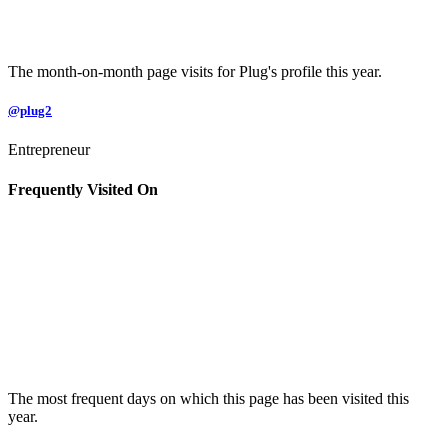
The month-on-month page visits for Plug's profile this year.
@plug2
Entrepreneur
Frequently Visited On
The most frequent days on which this page has been visited this
year.