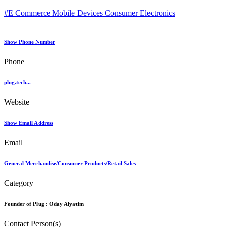
#E Commerce Mobile Devices Consumer Electronics
Show Phone Number
Phone
plug.tech...
Website
Show Email Address
Email
General Merchandise/Consumer Products/Retail Sales
Category
Founder of Plug :
Oday Alyatim
Contact Person(s)