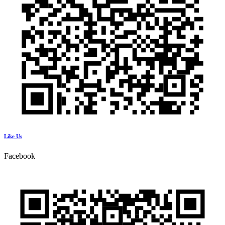
Like Us
Facebook