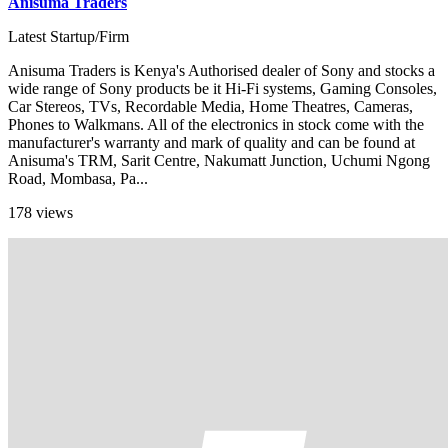
Anisuma Traders
Latest Startup/Firm
Anisuma Traders is Kenya's Authorised dealer of Sony and stocks a
wide range of Sony products be it Hi-Fi systems, Gaming Consoles,
Car Stereos, TVs, Recordable Media, Home Theatres, Cameras,
Phones to Walkmans. All of the electronics in stock come with the
manufacturer's warranty and mark of quality and can be found at
Anisuma's TRM, Sarit Centre, Nakumatt Junction, Uchumi Ngong
Road, Mombasa, Pa...
178 views