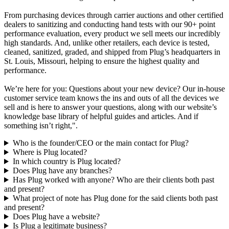
From purchasing devices through carrier auctions and other certified
dealers to sanitizing and conducting hand tests with our 90+ point
performance evaluation, every product we sell meets our incredibly
high standards. And, unlike other retailers, each device is tested,
cleaned, sanitized, graded, and shipped from Plug’s headquarters in
St. Louis, Missouri, helping to ensure the highest quality and
performance.
We’re here for you: Questions about your new device? Our in-house
customer service team knows the ins and outs of all the devices we
sell and is here to answer your questions, along with our website’s
knowledge base library of helpful guides and articles. And if
something isn’t right,".
Who is the founder/CEO or the main contact for Plug?
Where is Plug located?
In which country is Plug located?
Does Plug have any branches?
Has Plug worked with anyone? Who are their clients both past
and present?
What project of note has Plug done for the said clients both past
and present?
Does Plug have a website?
Is Plug a legitimate business?