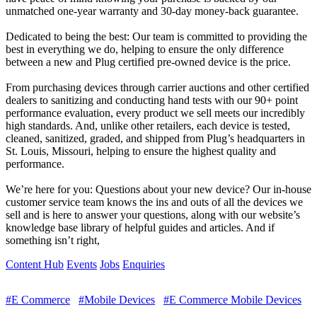
unmatched one-year warranty and 30-day money-back guarantee.
Dedicated to being the best: Our team is committed to providing the
best in everything we do, helping to ensure the only difference
between a new and Plug certified pre-owned device is the price.
From purchasing devices through carrier auctions and other certified
dealers to sanitizing and conducting hand tests with our 90+ point
performance evaluation, every product we sell meets our incredibly
high standards. And, unlike other retailers, each device is tested,
cleaned, sanitized, graded, and shipped from Plug’s headquarters in
St. Louis, Missouri, helping to ensure the highest quality and
performance.
We’re here for you: Questions about your new device? Our in-house
customer service team knows the ins and outs of all the devices we
sell and is here to answer your questions, along with our website’s
knowledge base library of helpful guides and articles. And if
something isn’t right,
Content Hub
Events
Jobs
Enquiries
#E Commerce
#Mobile Devices
#E Commerce Mobile Devices