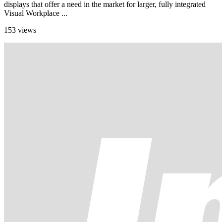
displays that offer a need in the market for larger, fully integrated
Visual Workplace ...
153 views