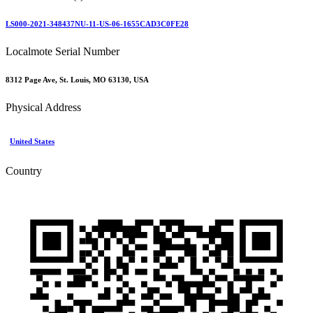
LS000-2021-348437NU-11-US-06-1655CAD3C0FE28
Localmote Serial Number
8312 Page Ave, St. Louis, MO 63130, USA
Physical Address
United States
Country