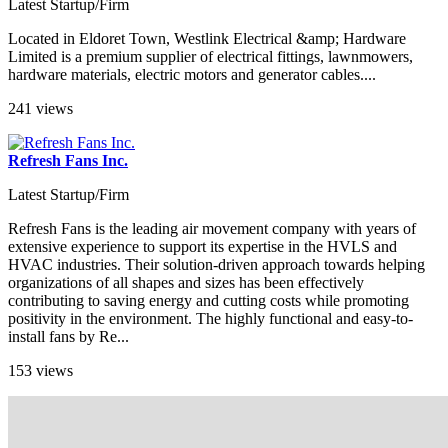
Latest Startup/Firm
Located in Eldoret Town, Westlink Electrical &amp; Hardware
Limited is a premium supplier of electrical fittings, lawnmowers,
hardware materials, electric motors and generator cables....
241 views
Refresh Fans Inc.
Latest Startup/Firm
Refresh Fans is the leading air movement company with years of
extensive experience to support its expertise in the HVLS and
HVAC industries. Their solution-driven approach towards helping
organizations of all shapes and sizes has been effectively
contributing to saving energy and cutting costs while promoting
positivity in the environment. The highly functional and easy-to-
install fans by Re...
153 views