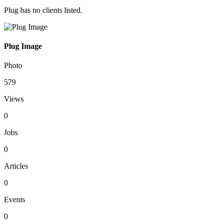
Plug has no clients listed.
Plug Image
Photo
579
Views
0
Jobs
0
Articles
0
Events
0