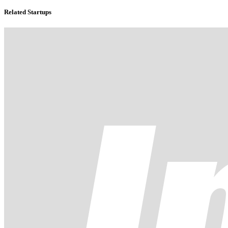
Related Startups