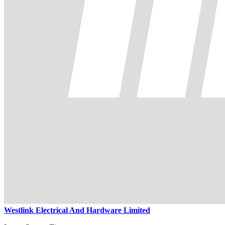
Westlink Electrical And Hardware Limited