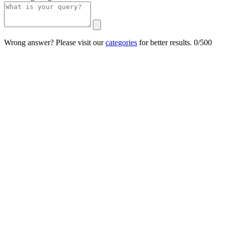
Wrong answer? Please visit our
categories
for better results.
0/500