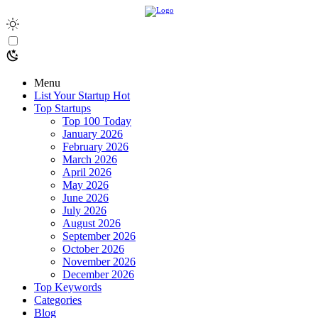
Menu
List Your Startup
Hot
Top Startups
Top 100 Today
January 2026
February 2026
March 2026
April 2026
May 2026
June 2026
July 2026
August 2026
September 2026
October 2026
November 2026
December 2026
Top Keywords
Categories
Blog