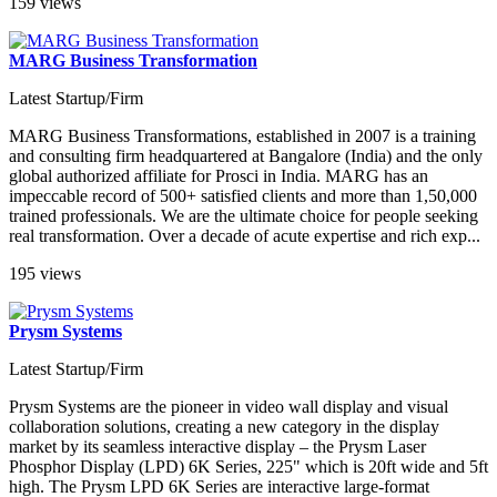
159 views
MARG Business Transformation
Latest Startup/Firm
MARG Business Transformations, established in 2007 is a training
and consulting firm headquartered at Bangalore (India) and the only
global authorized affiliate for Prosci in India. MARG has an
impeccable record of 500+ satisfied clients and more than 1,50,000
trained professionals. We are the ultimate choice for people seeking
real transformation. Over a decade of acute expertise and rich exp...
195 views
Prysm Systems
Latest Startup/Firm
Prysm Systems are the pioneer in video wall display and visual
collaboration solutions, creating a new category in the display
market by its seamless interactive display – the Prysm Laser
Phosphor Display (LPD) 6K Series, 225" which is 20ft wide and 5ft
high. The Prysm LPD 6K Series are interactive large-format