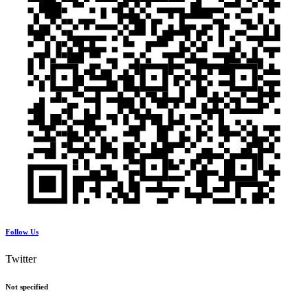
Follow Us
Twitter
Not specified