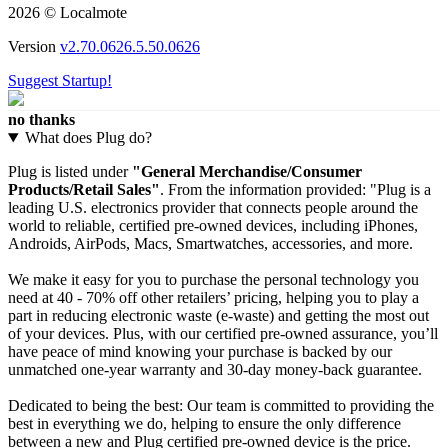
2026 © Localmote
Version
v2.70.0626.5.50.0626
Suggest Startup!
no thanks
What does Plug do?
Plug is listed under
"General Merchandise/Consumer
Products/Retail Sales"
. From the information provided: "Plug is a
leading U.S. electronics provider that connects people around the
world to reliable, certified pre-owned devices, including iPhones,
Androids, AirPods, Macs, Smartwatches, accessories, and more.
We make it easy for you to purchase the personal technology you
need at 40 - 70% off other retailers’ pricing, helping you to play a
part in reducing electronic waste (e-waste) and getting the most out
of your devices. Plus, with our certified pre-owned assurance, you’ll
have peace of mind knowing your purchase is backed by our
unmatched one-year warranty and 30-day money-back guarantee.
Dedicated to being the best: Our team is committed to providing the
best in everything we do, helping to ensure the only difference
between a new and Plug certified pre-owned device is the price.