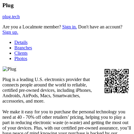
Plug
plug.tech
Are you a Localmote member?
Sign in.
Don't have an account?
Sign up.
Details
Branches
Clients
Photos
Plug is a leading U.S. electronics provider that
connects people around the world to reliable,
certified pre-owned devices, including iPhones,
Androids, AirPods, Macs, Smartwatches,
accessories, and more.
We make it easy for you to purchase the personal technology you
need at 40 - 70% off other retailers’ pricing, helping you to play a
part in reducing electronic waste (e-waste) and getting the most out
of your devices. Plus, with our certified pre-owned assurance, you’ll
have peace of mind knowing your purchase is backed by our