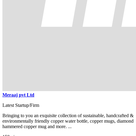
Meraaj pvt Ltd
Latest Startup/Firm
Bringing to you an exquisite collection of sustainable, handcrafted &
environmentally friendly copper water bottle, copper mugs, diamond
hammered copper mug and more. ...