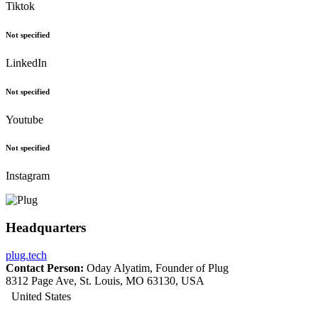
Tiktok
Not specified
LinkedIn
Not specified
Youtube
Not specified
Instagram
Headquarters
plug.tech
Contact Person:
Oday Alyatim, Founder of Plug
8312 Page Ave, St. Louis, MO 63130, USA
United States