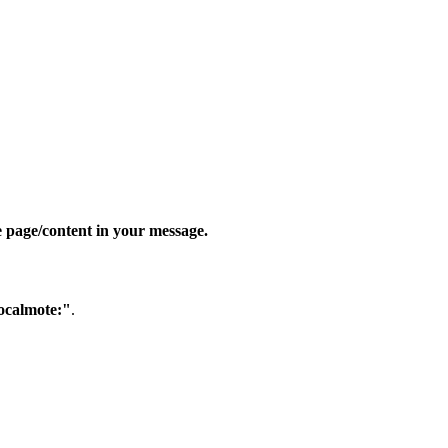
e page/content in your message.
ocalmote:"
.