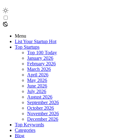
Menu
List Your Startup
Hot
Top Startups
Top 100 Today
January 2026
February 2026
March 2026
April 2026
May 2026
June 2026
July 2026
August 2026
September 2026
October 2026
November 2026
December 2026
Top Keywords
Categories
Blog