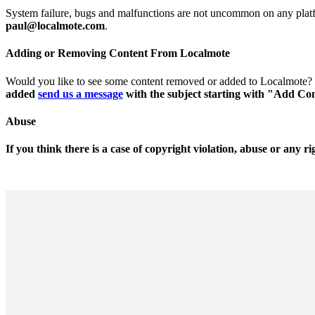
System failure, bugs and malfunctions are not uncommon on any platform
paul@localmote.com
.
Adding or Removing Content From Localmote
Would you like to see some content removed or added to Localmote?
added
send us a message
with the subject starting with "Add Co
Abuse
If you think there is a case of copyright violation, abuse or any ri