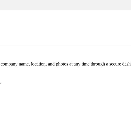
r company name, location, and photos at any time through a secure dashb
?