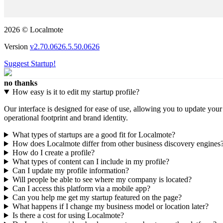
2026 © Localmote
Version
v2.70.0626.5.50.0626
Suggest Startup!
no thanks
How easy is it to edit my startup profile?
Our interface is designed for ease of use, allowing you to update you
operational footprint and brand identity.
What types of startups are a good fit for Localmote?
How does Localmote differ from other business discovery engines
How do I create a profile?
What types of content can I include in my profile?
Can I update my profile information?
Will people be able to see where my company is located?
Can I access this platform via a mobile app?
Can you help me get my startup featured on the page?
What happens if I change my business model or location later?
Is there a cost for using Localmote?