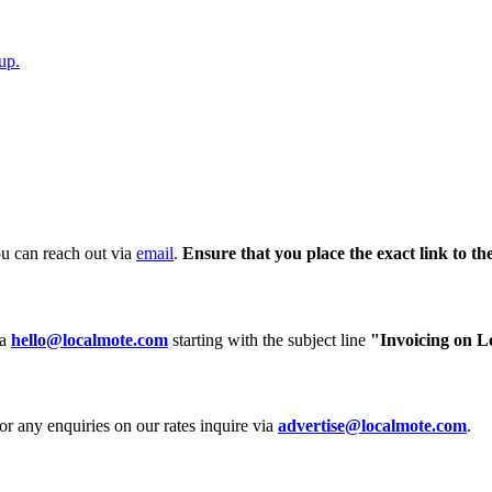
up.
ou can reach out via
email
.
Ensure that you place the exact link to th
ia
hello@localmote.com
starting with the subject line
"Invoicing on L
or any enquiries on our rates inquire via
advertise@localmote.com
.