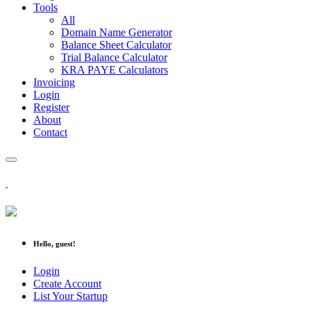
Tools
All
Domain Name Generator
Balance Sheet Calculator
Trial Balance Calculator
KRA PAYE Calculators
Invoicing
Login
Register
About
Contact
Hello, guest!
Login
Create Account
List Your Startup