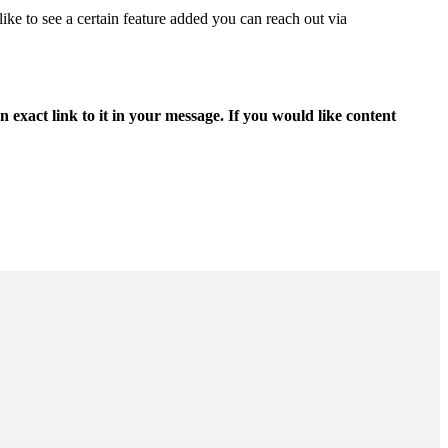
ike to see a certain feature added you can reach out via
 exact link to it in your message. If you would like content