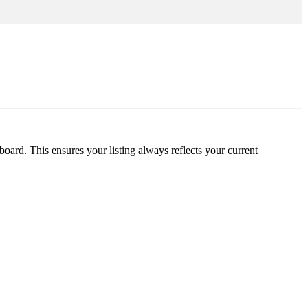
oard. This ensures your listing always reflects your current