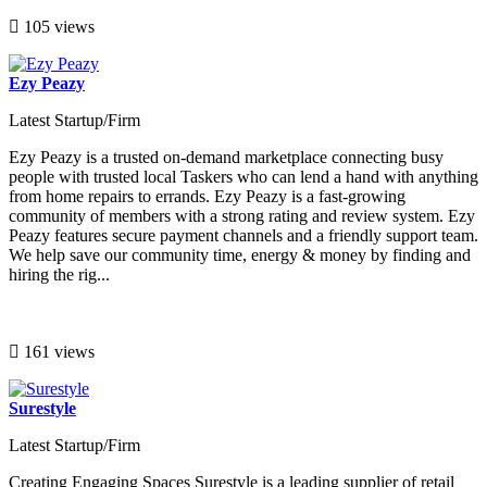
105 views
Ezy Peazy
Latest Startup/Firm
Ezy Peazy is a trusted on-demand marketplace connecting busy
people with trusted local Taskers who can lend a hand with anything
from home repairs to errands. Ezy Peazy is a fast-growing
community of members with a strong rating and review system. Ezy
Peazy features secure payment channels and a friendly support team.
We help save our community time, energy & money by finding and
hiring the rig...
161 views
Surestyle
Latest Startup/Firm
Creating Engaging Spaces Surestyle is a leading supplier of retail