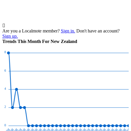
Are you a Localmote member?
Sign in.
Don't have an account?
Sign up.
Trends This Month For New Zealand
8
6
4
2
0