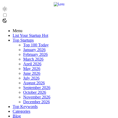
Menu
List Your Startup
Hot
Top Startups
Top 100 Today
January 2026
February 2026
March 2026
April 2026
May 2026
June 2026
July 2026
August 2026
September 2026
October 2026
November 2026
December 2026
Top Keywords
Categories
Blog