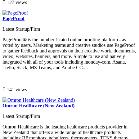
127 views
PageProof
Latest Startup/Firm
PageProof® is the number 1 rated online proofing platform - as
voted by users. Marketing teams and creative studios use PageProof
to gather feedback and approvals on their creative work, documents,
video, websites, banners, and more. Simple to use and natively
integrated with all of your tools including monday-com, Asana,
Trello, Slack, MS Teams, and Adobe CC....
141 views
Omron Healthcare (New Zealand)
Latest Startup/Firm
Omron Healthcare is the leading healthcare products provider in
New Zealand that offers a wide range of healthcare products
including BP monitors, nebulizers, thermometers, TENS therapy