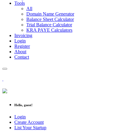
Tools
All
Domain Name Generator
Balance Sheet Calculator
Trial Balance Calculator
KRA PAYE Calculators
Invoicing
Login
Register
About
Contact
Hello, guest!
Login
Create Account
List Your Startup