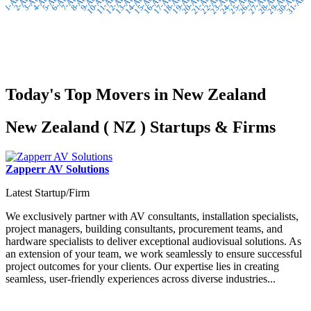
2-Aug
3-Aug
4-Aug
5-Aug
7-Aug
8-Aug
9-Aug
10-Aug
12-Aug
13-Aug
14-Aug
15-Aug
17-Aug
18-Aug
19-Aug
20-Aug
22-Aug
23-Aug
24-Aug
25-Aug
27-Aug
28-Aug
29-Aug
30-Aug
1-Aug
6-Aug
11-Aug
16-Aug
21-Aug
26-Aug
31-Aug
Today's Top Movers in New Zealand
New Zealand ( NZ ) Startups & Firms
Zapperr AV Solutions
Latest Startup/Firm
We exclusively partner with AV consultants, installation specialists,
project managers, building consultants, procurement teams, and
hardware specialists to deliver exceptional audiovisual solutions. As
an extension of your team, we work seamlessly to ensure successful
project outcomes for your clients. Our expertise lies in creating
seamless, user-friendly experiences across diverse industries...