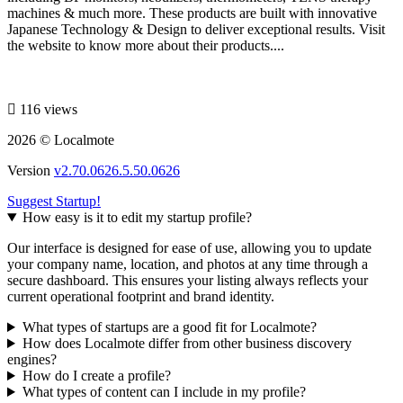
machines & much more. These products are built with innovative
Japanese Technology & Design to deliver exceptional results. Visit
the website to know more about their products....
116 views
2026 © Localmote
Version
v2.70.0626.5.50.0626
Suggest Startup!
How easy is it to edit my startup profile?
Our interface is designed for ease of use, allowing you to update
your company name, location, and photos at any time through a
secure dashboard. This ensures your listing always reflects your
current operational footprint and brand identity.
What types of startups are a good fit for Localmote?
How does Localmote differ from other business discovery
engines?
How do I create a profile?
What types of content can I include in my profile?