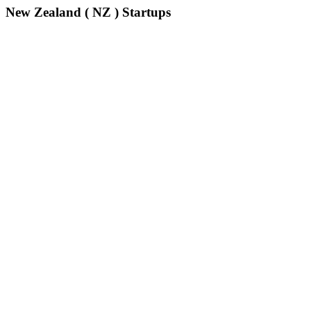
New Zealand ( NZ ) Startups