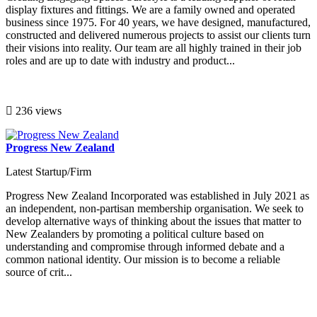
display fixtures and fittings. We are a family owned and operated
business since 1975. For 40 years, we have designed, manufactured,
constructed and delivered numerous projects to assist our clients turn
their visions into reality. Our team are all highly trained in their job
roles and are up to date with industry and product...
236 views
Progress New Zealand
Latest Startup/Firm
Progress New Zealand Incorporated was established in July 2021 as
an independent, non-partisan membership organisation. We seek to
develop alternative ways of thinking about the issues that matter to
New Zealanders by promoting a political culture based on
understanding and compromise through informed debate and a
common national identity. Our mission is to become a reliable
source of crit...