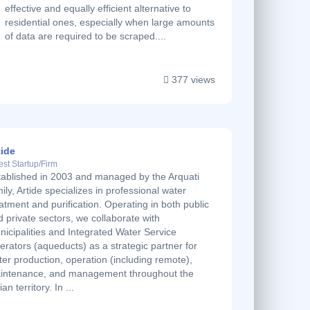
effective and equally efficient alternative to
residential ones, especially when large amounts
of data are required to be scraped....
377 views
tide
est Startup/Firm
tablished in 2003 and managed by the Arquati
ily, Artide specializes in professional water
atment and purification. Operating in both public
 private sectors, we collaborate with
nicipalities and Integrated Water Service
rators (aqueducts) as a strategic partner for
er production, operation (including remote),
intenance, and management throughout the
lian territory. In ...