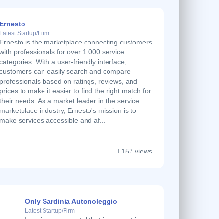
Ernesto
Latest Startup/Firm
Ernesto is the marketplace connecting customers
with professionals for over 1.000 service
categories. With a user-friendly interface,
customers can easily search and compare
professionals based on ratings, reviews, and
prices to make it easier to find the right match for
their needs. As a market leader in the service
marketplace industry, Ernesto's mission is to
make services accessible and af...
157 views
Only Sardinia Autonoleggio
Latest Startup/Firm