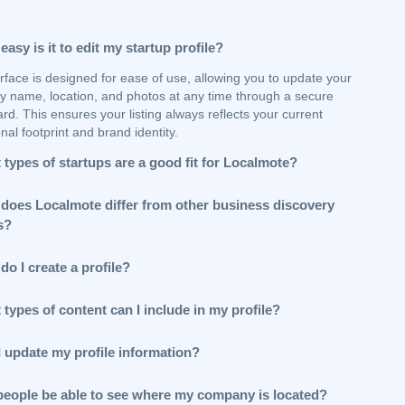
asy is it to edit my startup profile?
rface is designed for ease of use, allowing you to update your
 name, location, and photos at any time through a secure
d. This ensures your listing always reflects your current
nal footprint and brand identity.
types of startups are a good fit for Localmote?
does Localmote differ from other business discovery
s?
o I create a profile?
types of content can I include in my profile?
I update my profile information?
 people be able to see where my company is located?