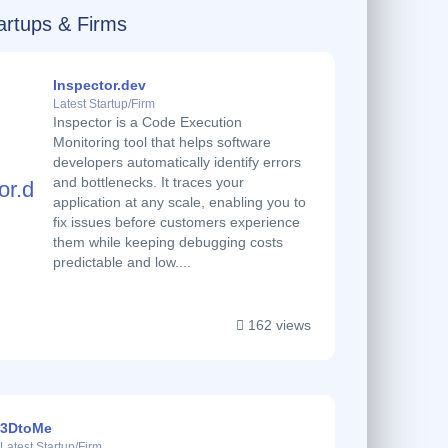
Startups & Firms
Inspector.dev
Latest Startup/Firm
Inspector is a Code Execution
Monitoring tool that helps software
developers automatically identify errors
and bottlenecks. It traces your
application at any scale, enabling you to
fix issues before customers experience
them while keeping debugging costs
predictable and low....
162 views
3DtoMe
Latest Startup/Firm