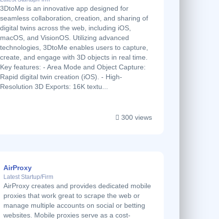
3DtoMe is an innovative app designed for
seamless collaboration, creation, and sharing of
digital twins across the web, including iOS,
macOS, and VisionOS. Utilizing advanced
technologies, 3DtoMe enables users to capture,
create, and engage with 3D objects in real time.
Key features: - Area Mode and Object Capture:
Rapid digital twin creation (iOS). - High-
Resolution 3D Exports: 16K textu...
300 views
AirProxy
Latest Startup/Firm
AirProxy creates and provides dedicated mobile
proxies that work great to scrape the web or
manage multiple accounts on social or betting
websites. Mobile proxies serve as a cost-