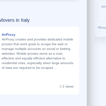
Movers in Italy
Wrong
AirProxy
AirProxy creates and provides dedicated mobile
proxies that work great to scrape the web or
manage multiple accounts on social or betting
websites. Mobile proxies serve as a cost-
effective and equally efficient alternative to
residential ones, especially when large amounts
of data are required to be scraped....
2 views