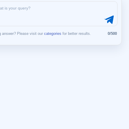
 answer? Please visit our
categories
for better results.
0/500