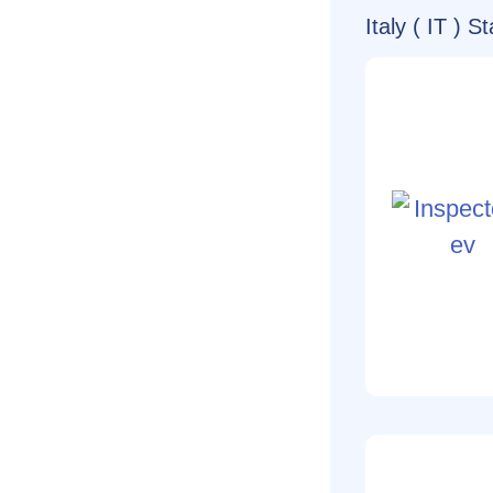
Italy ( IT ) 