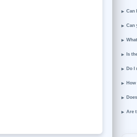
Can I
Can 
What
Is th
Do I
How 
Does
Are t