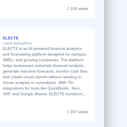
104 views
ELECTE
Latest Startup/Firm
ELECTE is an AI-powered financial analytics
and forecasting platform designed for startups,
SMEs, and growing companies. The platform
helps businesses automate financial analysis,
generate real-time forecasts, monitor cash flow,
and create visual reports without needing in-
house analysts or consultants. With 70+
integrations for tools like QuickBooks, Xero,
SAP, and Google Sheets, ELECTE transform...
167 views