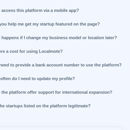
 access this platform via a mobile app?
you help me get my startup featured on the page?
 happens if I change my business model or location later?
ere a cost for using Localmote?
 need to provide a bank account number to use the platform?
often do I need to update my profile?
 the platform offer support for international expansion?
he startups listed on the platform legitimate?