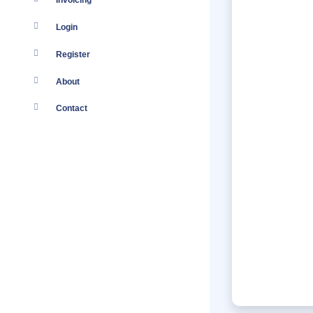
Invoicing
Login
Register
About
Contact