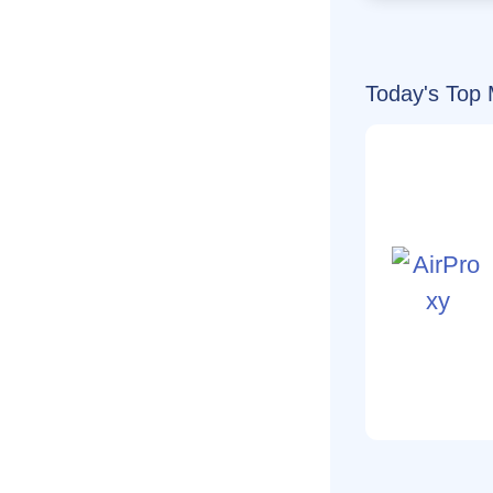
Today's Top 