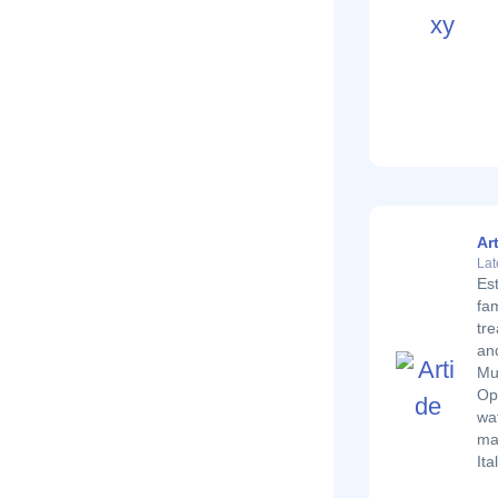
Ar
Lat
Es
fam
tre
and
Mu
Ope
wat
ma
Ita