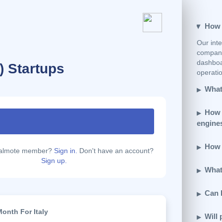
How e
Our inte
company
dashboar
T ) Startups
operatio
What 
How 
engine
How d
calmote member?
Sign in.
Don't have an account?
Sign up.
What 
Can 
onth For Italy
Will