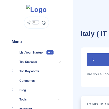
Italy ( I
Menu
List Your Startup
Hot
Top Startups
Top Keywords
Are you a Lo
Categories
Blog
Tools
Trends This M