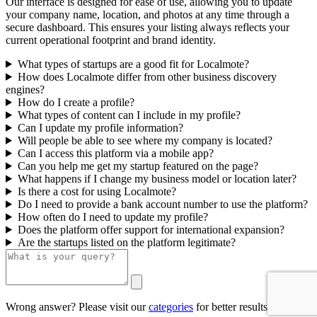
Our interface is designed for ease of use, allowing you to update
your company name, location, and photos at any time through a
secure dashboard. This ensures your listing always reflects your
current operational footprint and brand identity.
What types of startups are a good fit for Localmote?
How does Localmote differ from other business discovery
engines?
How do I create a profile?
What types of content can I include in my profile?
Can I update my profile information?
Will people be able to see where my company is located?
Can I access this platform via a mobile app?
Can you help me get my startup featured on the page?
What happens if I change my business model or location later?
Is there a cost for using Localmote?
Do I need to provide a bank account number to use the platform?
How often do I need to update my profile?
Does the platform offer support for international expansion?
Are the startups listed on the platform legitimate?
Wrong answer? Please visit our
categories
for better results.
0/500