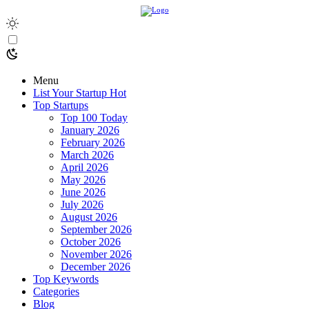
Menu
List Your Startup
Hot
Top Startups
Top 100 Today
January 2026
February 2026
March 2026
April 2026
May 2026
June 2026
July 2026
August 2026
September 2026
October 2026
November 2026
December 2026
Top Keywords
Categories
Blog