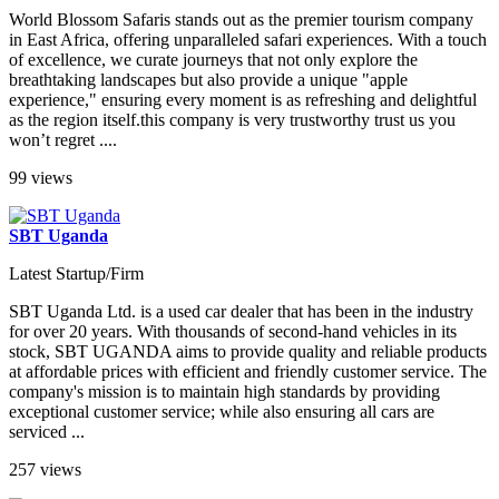
World Blossom Safaris stands out as the premier tourism company
in East Africa, offering unparalleled safari experiences. With a touch
of excellence, we curate journeys that not only explore the
breathtaking landscapes but also provide a unique "apple
experience," ensuring every moment is as refreshing and delightful
as the region itself.this company is very trustworthy trust us you
won’t regret ....
99 views
SBT Uganda
Latest Startup/Firm
SBT Uganda Ltd. is a used car dealer that has been in the industry
for over 20 years. With thousands of second-hand vehicles in its
stock, SBT UGANDA aims to provide quality and reliable products
at affordable prices with efficient and friendly customer service. The
company's mission is to maintain high standards by providing
exceptional customer service; while also ensuring all cars are
serviced ...
257 views