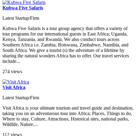
Kubwa Five Safaris
Latest Startup/Firm
Kubwa Five Safaris is a tour group agency that offers a variety of
tour programs for our international guests in East Africa; Uganda,
Kenya, Tanzania, and Rwanda. We also conduct tours across
Southern Africa i.e. Zambia, Botswana, Zimbabwe, Namibia, and
South Africa. We give a tourist (s) the adventure of a lifetime by
sharing the natural wonders Africa has to offer. Our travel services
include...
274 views
Visit Africa
Latest Startup/Firm
Visit Africa is your ultimate tourism and travel guide and destination,
taking you on an adventurous tour into Africa; Places, Things to do,
Where to stay, Culture, Attractions, Historical sites, national parks,
Wildlife, Nature....
112 views