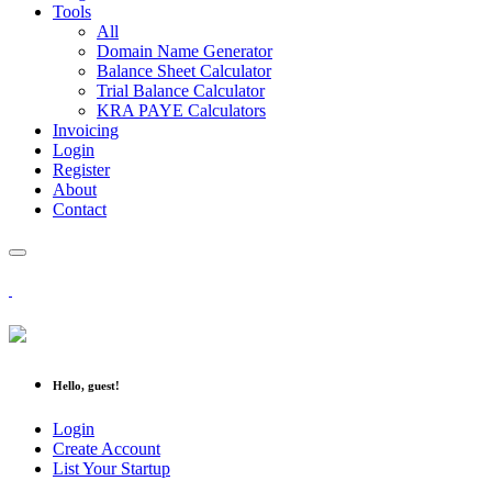
Tools
All
Domain Name Generator
Balance Sheet Calculator
Trial Balance Calculator
KRA PAYE Calculators
Invoicing
Login
Register
About
Contact
Hello, guest!
Login
Create Account
List Your Startup