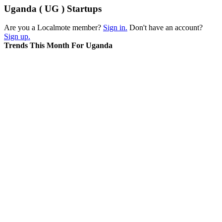
Uganda ( UG ) Startups
Are you a Localmote member?
Sign in.
Don't have an account?
Sign up.
Trends This Month For Uganda