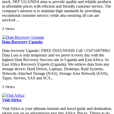
stock, SBT UGANDA aims to provide quality and reliable products
at affordable prices with efficient and friendly customer service. The
company's mission is to maintain high standards by providing
exceptional customer service; while also ensuring all cars are
serviced ...
2 views
Data Recovery Uganda
Data recovery Uganda | FREE DIAGNOSIS Call +254716079961
Data Loss is only temporary and we prove it every day with the
highest Data Recovery Success rate in Uganda and East Africa. At
East Africa Recovery Experts (Uganda), We retrieve data from any
storage device; Hard Drives, Laptops, Desktops, Raid Systems,
Network-Attached Storage (NAS), Storage Area Network (SAN),
Tapes, Servers, SAS and SCS...
1 views
Visit Africa
Visit Africa is your ultimate tourism and travel guide and destination,
taking you on an adventurous tour into Africa; Places, Things to do,