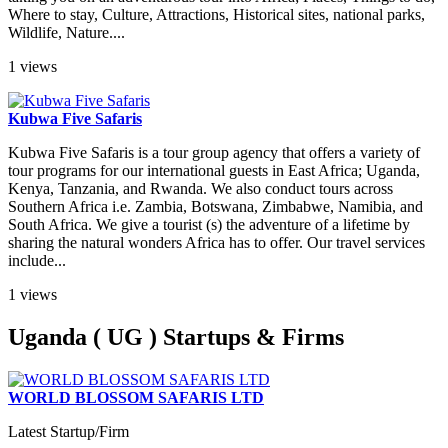
Where to stay, Culture, Attractions, Historical sites, national parks,
Wildlife, Nature....
1 views
Kubwa Five Safaris
Kubwa Five Safaris is a tour group agency that offers a variety of
tour programs for our international guests in East Africa; Uganda,
Kenya, Tanzania, and Rwanda. We also conduct tours across
Southern Africa i.e. Zambia, Botswana, Zimbabwe, Namibia, and
South Africa. We give a tourist (s) the adventure of a lifetime by
sharing the natural wonders Africa has to offer. Our travel services
include...
1 views
Uganda ( UG ) Startups & Firms
WORLD BLOSSOM SAFARIS LTD
Latest Startup/Firm