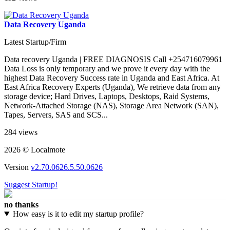
Data Recovery Uganda
Latest Startup/Firm
Data recovery Uganda | FREE DIAGNOSIS Call +254716079961
Data Loss is only temporary and we prove it every day with the
highest Data Recovery Success rate in Uganda and East Africa. At
East Africa Recovery Experts (Uganda), We retrieve data from any
storage device; Hard Drives, Laptops, Desktops, Raid Systems,
Network-Attached Storage (NAS), Storage Area Network (SAN),
Tapes, Servers, SAS and SCS...
284 views
2026 © Localmote
Version
v2.70.0626.5.50.0626
Suggest Startup!
no thanks
How easy is it to edit my startup profile?