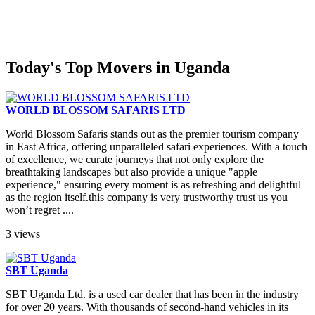
Today's Top Movers in Uganda
WORLD BLOSSOM SAFARIS LTD
World Blossom Safaris stands out as the premier tourism company
in East Africa, offering unparalleled safari experiences. With a touch
of excellence, we curate journeys that not only explore the
breathtaking landscapes but also provide a unique "apple
experience," ensuring every moment is as refreshing and delightful
as the region itself.this company is very trustworthy trust us you
won’t regret ....
3 views
SBT Uganda
SBT Uganda Ltd. is a used car dealer that has been in the industry
for over 20 years. With thousands of second-hand vehicles in its