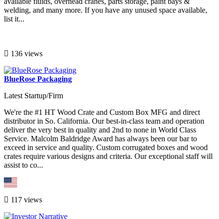
available fluids, overhead cranes, parts storage, paint bays &
welding, and many more. If you have any unused space available,
list it...
136 views
BlueRose Packaging
Latest Startup/Firm
We're the #1 HT Wood Crate and Custom Box MFG and direct
distributor in So. California. Our best-in-class team and operation
deliver the very best in quality and 2nd to none in World Class
Service. Malcolm Baldridge Award has always been our bar to
exceed in service and quality. Custom corrugated boxes and wood
crates require various designs and criteria. Our exceptional staff will
assist to co...
117 views