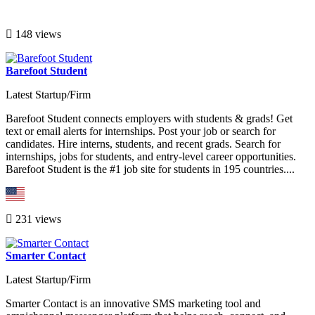
148 views
Barefoot Student
Latest Startup/Firm
Barefoot Student connects employers with students & grads! Get
text or email alerts for internships. Post your job or search for
candidates. Hire interns, students, and recent grads. Search for
internships, jobs for students, and entry-level career opportunities.
Barefoot Student is the #1 job site for students in 195 countries....
231 views
Smarter Contact
Latest Startup/Firm
Smarter Contact is an innovative SMS marketing tool and