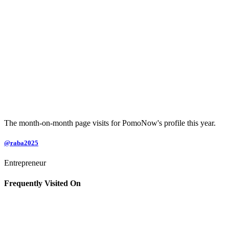
The month-on-month page visits for PomoNow's profile this year.
@raba2025
Entrepreneur
Frequently Visited On