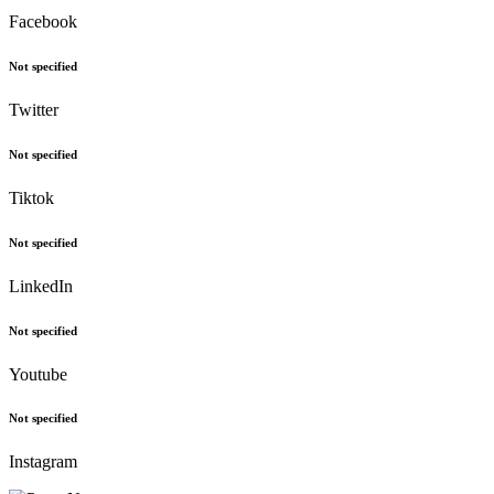
Facebook
Not specified
Twitter
Not specified
Tiktok
Not specified
LinkedIn
Not specified
Youtube
Not specified
Instagram