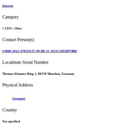
Internet
Category
CEO :
Olive
Contact Person(s)
LS000-2022-4785OU37-09-DE-11-1655CAD3D97B88
Localmote Serial Number
Thomas-Wimmer-Ring 1, 80539 München, Germany
Physical Address
Germany
Country
Not specified