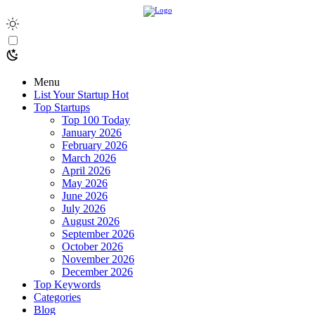
Menu
List Your Startup
Hot
Top Startups
Top 100 Today
January 2026
February 2026
March 2026
April 2026
May 2026
June 2026
July 2026
August 2026
September 2026
October 2026
November 2026
December 2026
Top Keywords
Categories
Blog