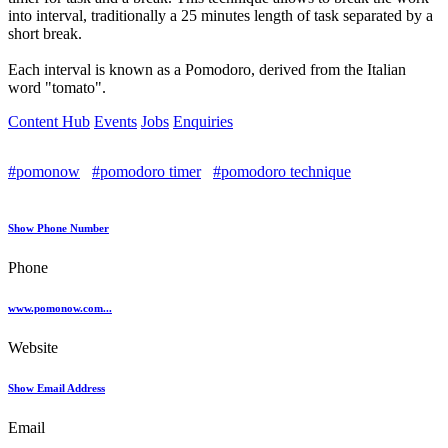
into interval, traditionally a 25 minutes length of task separated by a
short break.
Each interval is known as a Pomodoro, derived from the Italian
word "tomato".
Content Hub
Events
Jobs
Enquiries
#pomonow
#pomodoro timer
#pomodoro technique
Show Phone Number
Phone
www.pomonow.com...
Website
Show Email Address
Email