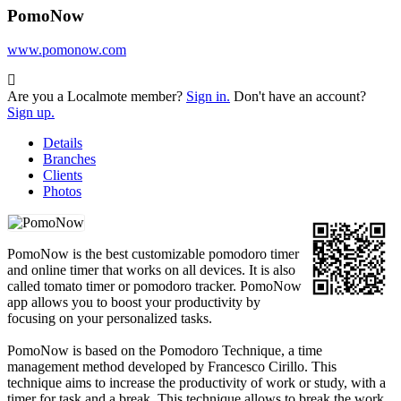
PomoNow
www.pomonow.com
Are you a Localmote member?
Sign in.
Don't have an account?
Sign up.
Details
Branches
Clients
Photos
PomoNow is the best customizable pomodoro timer
and online timer that works on all devices. It is also
called tomato timer or pomodoro tracker. PomoNow
app allows you to boost your productivity by
focusing on your personalized tasks.
PomoNow is based on the Pomodoro Technique, a time
management method developed by Francesco Cirillo. This
technique aims to increase the productivity of work or study, with a
timer for task and a break. This technique allows to break the work