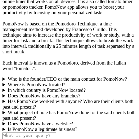
online timer that works on all devices. It is also called tomato timer
or pomodoro tracker. PomoNow app allows you to boost your
productivity by focusing on your personalized tasks.
PomoNow is based on the Pomodoro Technique, a time
management method developed by Francesco Cirillo. This
technique aims to increase the productivity of work or study, with a
timer for task and a break. This technique allows to break the work
into interval, traditionally a 25 minutes length of task separated by a
short break.
Each interval is known as a Pomodoro, derived from the Italian
word "tomato".".
Who is the founder/CEO or the main contact for PomoNow?
Where is PomoNow located?
In which country is PomoNow located?
Does PomoNow have any branches?
Has PomoNow worked with anyone? Who are their clients both
past and present?
What project of note has PomoNow done for the said clients both
past and present?
Does PomoNow have a website?
Is PomoNow a legitimate business?