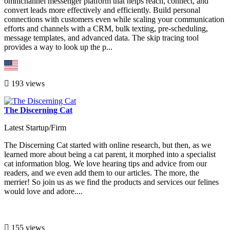
omnichannel messenger platform that helps reach, connect, and
convert leads more effectively and efficiently. Build personal
connections with customers even while scaling your communication
efforts and channels with a CRM, bulk texting, pre-scheduling,
message templates, and advanced data. The skip tracing tool
provides a way to look up the p...
193 views
The Discerning Cat
Latest Startup/Firm
The Discerning Cat started with online research, but then, as we
learned more about being a cat parent, it morphed into a specialist
cat information blog. We love hearing tips and advice from our
readers, and we even add them to our articles. The more, the
merrier! So join us as we find the products and services our felines
would love and adore....
155 views