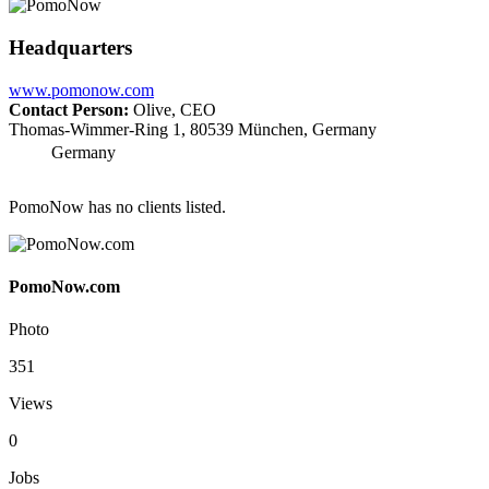
Headquarters
www.pomonow.com
Contact Person:
Olive, CEO
Thomas-Wimmer-Ring 1, 80539 München, Germany
Germany
PomoNow has no clients listed.
PomoNow.com
Photo
351
Views
0
Jobs