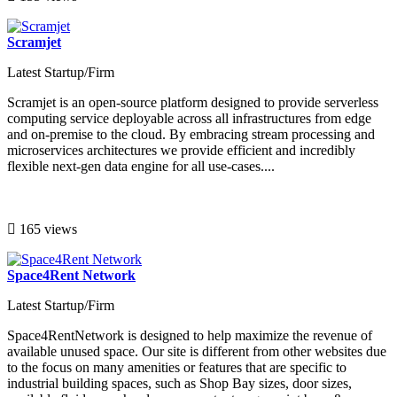
Scramjet
Latest Startup/Firm
Scramjet is an open-source platform designed to provide serverless
computing service deployable across all infrastructures from edge
and on-premise to the cloud. By embracing stream processing and
microservices architectures we provide efficient and incredibly
flexible next-gen data engine for all use-cases....
165 views
Space4Rent Network
Latest Startup/Firm
Space4RentNetwork is designed to help maximize the revenue of
available unused space. Our site is different from other websites due
to the focus on many amenities or features that are specific to
industrial building spaces, such as Shop Bay sizes, door sizes,