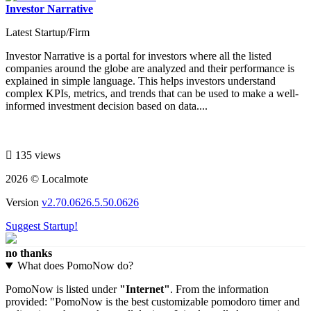
Investor Narrative
Latest Startup/Firm
Investor Narrative is a portal for investors where all the listed
companies around the globe are analyzed and their performance is
explained in simple language. This helps investors understand
complex KPIs, metrics, and trends that can be used to make a well-
informed investment decision based on data....
135 views
2026 © Localmote
Version
v2.70.0626.5.50.0626
Suggest Startup!
no thanks
What does PomoNow do?
PomoNow is listed under
"Internet"
. From the information
provided: "PomoNow is the best customizable pomodoro timer and