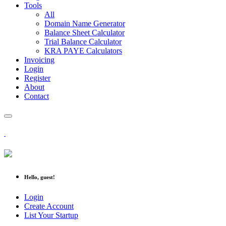
Tools
All
Domain Name Generator
Balance Sheet Calculator
Trial Balance Calculator
KRA PAYE Calculators
Invoicing
Login
Register
About
Contact
Hello, guest!
Login
Create Account
List Your Startup