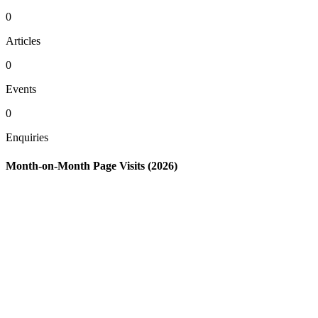
0
Articles
0
Events
0
Enquiries
Month-on-Month Page Visits (2026)