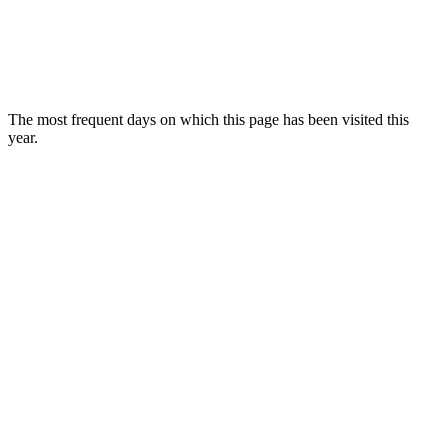
The most frequent days on which this page has been visited this
year.