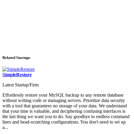
Related Startups
SimpleRestore
Latest Startup/Firm
Effortlessly restore your MySQL backup to any remote database
without writing code or managing servers. Prioritize data security
with a tool that guarantees no storage of your data. We understand
that your time is valuable, and deciphering confusing interfaces is
the last thing we want you to do. Say goodbye to endless command
lines and head-scratching configurations. You don't need to set up
a...