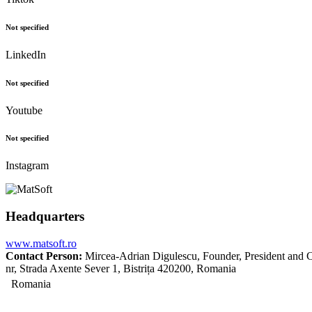
Not specified
LinkedIn
Not specified
Youtube
Not specified
Instagram
Headquarters
www.matsoft.ro
Contact Person:
Mircea-Adrian Digulescu, Founder, President and C
nr, Strada Axente Sever 1, Bistrița 420200, Romania
Romania