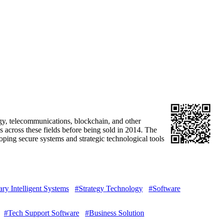
gy, telecommunications, blockchain, and other
across these fields before being sold in 2014. The
ping secure systems and strategic technological tools
ary Intelligent Systems
#Strategy Technology
#Software
#Tech Support Software
#Business Solution