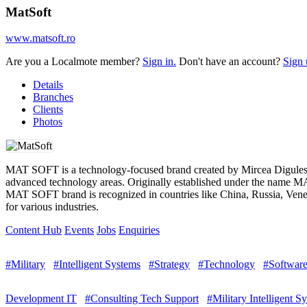
MatSoft
www.matsoft.ro
Are you a Localmote member?
Sign in.
Don't have an account?
Sign 
Details
Branches
Clients
Photos
MAT SOFT is a technology-focused brand created by Mircea Digulescu,
advanced technology areas. Originally established under the name MA
MAT SOFT brand is recognized in countries like China, Russia, Venezu
for various industries.
Content Hub
Events
Jobs
Enquiries
#Military
#Intelligent Systems
#Strategy
#Technology
#Softwar
Development IT
#Consulting Tech Support
#Military Intelligent S