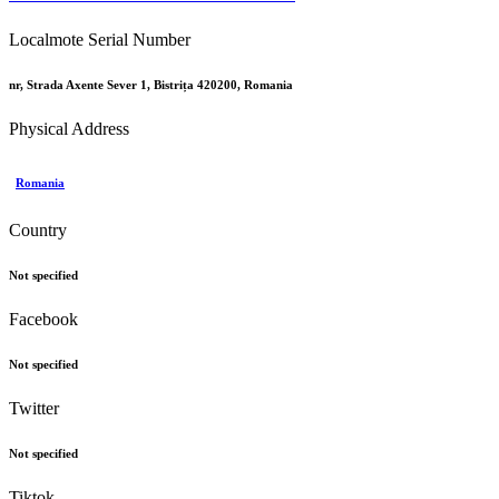
Localmote Serial Number
nr, Strada Axente Sever 1, Bistrița 420200, Romania
Physical Address
Romania
Country
Not specified
Facebook
Not specified
Twitter
Not specified
Tiktok