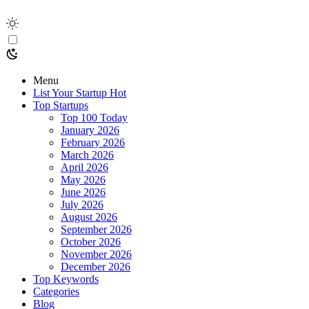
Menu
List Your Startup
Hot
Top Startups
Top 100 Today
January 2026
February 2026
March 2026
April 2026
May 2026
June 2026
July 2026
August 2026
September 2026
October 2026
November 2026
December 2026
Top Keywords
Categories
Blog