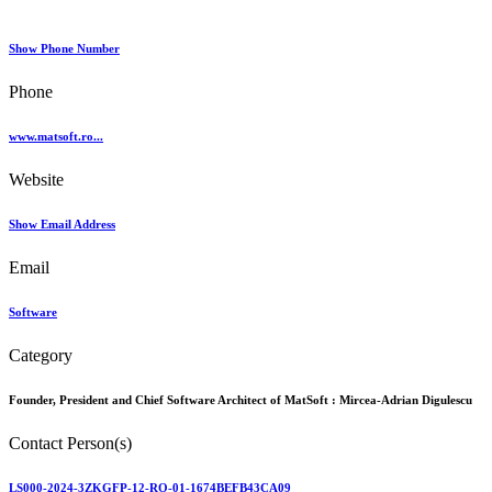
Show Phone Number
Phone
www.matsoft.ro...
Website
Show Email Address
Email
Software
Category
Founder, President and Chief Software Architect of MatSoft :
Mircea-Adrian Digulescu
Contact Person(s)
LS000-2024-3ZKGFP-12-RO-01-1674BEFB43CA09