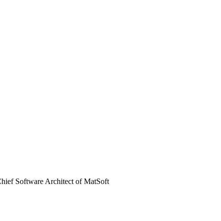
hief Software Architect of MatSoft