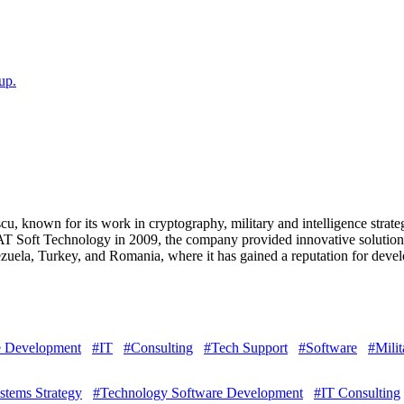
up.
 known for its work in cryptography, military and intelligence strate
T Soft Technology in 2009, the company provided innovative solutions 
ela, Turkey, and Romania, where it has gained a reputation for develo
e Development
#IT
#Consulting
#Tech Support
#Software
#Milit
ystems Strategy
#Technology Software Development
#IT Consulting