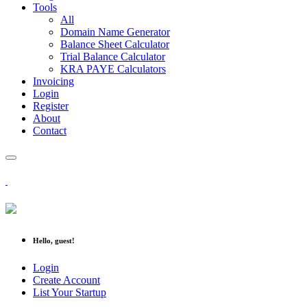
Tools
All
Domain Name Generator
Balance Sheet Calculator
Trial Balance Calculator
KRA PAYE Calculators
Invoicing
Login
Register
About
Contact
Hello, guest!
Login
Create Account
List Your Startup