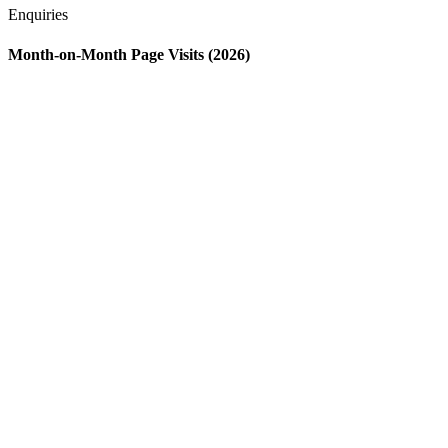
Enquiries
Month-on-Month Page Visits (2026)