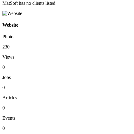
MatSoft has no clients listed.
Website
Photo
230
Views
0
Jobs
0
Articles
0
Events
0