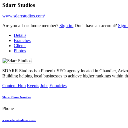
Sdarr Studios
www.sdarrstudios.com/
Are you a Localmote member?
Sign in.
Don't have an account?
Sign 
Details
Branches
Clients
Photos
SDARR Studios is a Phoenix SEO agency located in Chandler, Arizon
Building helping local businesses to achieve higher rankings within t
Content Hub
Events
Jobs
Enquiries
Show Phone Number
Phone
www.sdarrstudios.com...