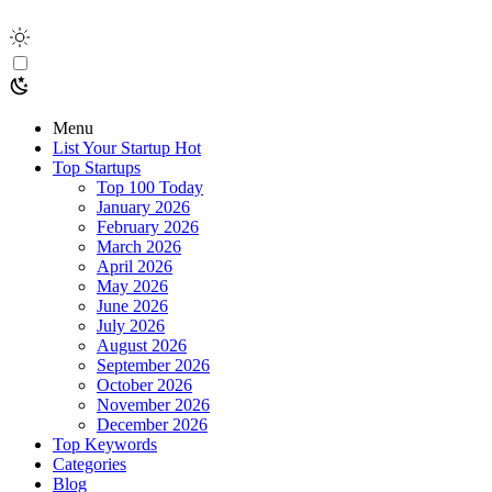
Menu
List Your Startup
Hot
Top Startups
Top 100 Today
January 2026
February 2026
March 2026
April 2026
May 2026
June 2026
July 2026
August 2026
September 2026
October 2026
November 2026
December 2026
Top Keywords
Categories
Blog