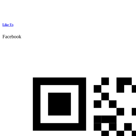
Like Us
Facebook