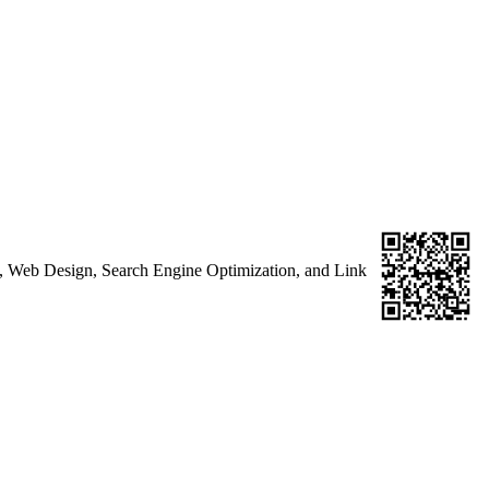
g, Web Design, Search Engine Optimization, and Link