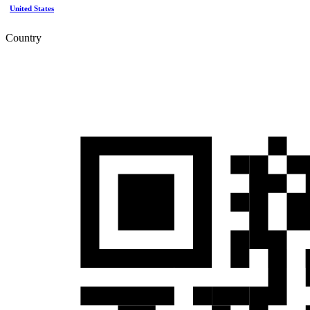
United States
Country