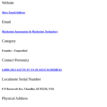
Website
Show Email Address
Email
Marketing Automation & Marketing Technology
Category
Founder :
Unspecified
Contact Person(s)
LS000-2021-63273U-07-US-28-1655CACDE6BC62
Localmote Serial Number
8 N Roosevelt Ave, Chandler, AZ 85226, USA
Physical Address