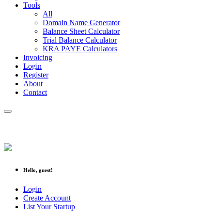
Tools
All
Domain Name Generator
Balance Sheet Calculator
Trial Balance Calculator
KRA PAYE Calculators
Invoicing
Login
Register
About
Contact
Hello, guest!
Login
Create Account
List Your Startup