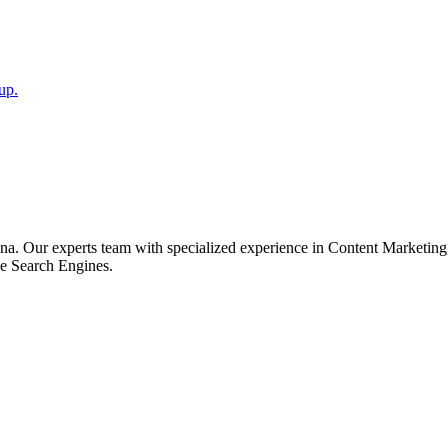
up.
a. Our experts team with specialized experience in Content Marketin
he Search Engines.