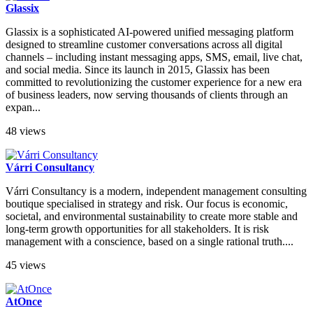
Glassix
Glassix is a sophisticated AI-powered unified messaging platform
designed to streamline customer conversations across all digital
channels – including instant messaging apps, SMS, email, live chat,
and social media. Since its launch in 2015, Glassix has been
committed to revolutionizing the customer experience for a new era
of business leaders, now serving thousands of clients through an
expan...
48 views
Várri Consultancy
Várri Consultancy is a modern, independent management consulting
boutique specialised in strategy and risk. Our focus is economic,
societal, and environmental sustainability to create more stable and
long-term growth opportunities for all stakeholders. It is risk
management with a conscience, based on a single rational truth....
45 views
AtOnce