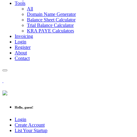
Tools
All
Domain Name Generator
Balance Sheet Calculator
Trial Balance Calculator
KRA PAYE Calculators
Invoicing
Login
Register
About
Contact
Hello, guest!
Login
Create Account
List Your Startup