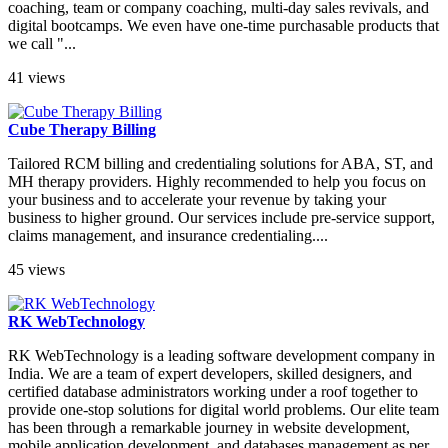
coaching, team or company coaching, multi-day sales revivals, and
digital bootcamps. We even have one-time purchasable products that
we call "...
41 views
Cube Therapy Billing
Tailored RCM billing and credentialing solutions for ABA, ST, and
MH therapy providers. Highly recommended to help you focus on
your business and to accelerate your revenue by taking your
business to higher ground. Our services include pre-service support,
claims management, and insurance credentialing....
45 views
RK WebTechnology
RK WebTechnology is a leading software development company in
India. We are a team of expert developers, skilled designers, and
certified database administrators working under a roof together to
provide one-stop solutions for digital world problems. Our elite team
has been through a remarkable journey in website development,
mobile application development, and databases management as per