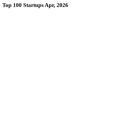
Top 100 Startups Apr, 2026