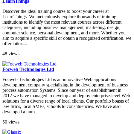
LearnThings
Discover the ideal training course to boost your career at
LearnThings. We meticulously explore thousands of training
institutions to identify the most relevant courses across different
categories, including business management, marketing, design,
computer science, personal development, and more. Whether you
aim to acquire a specific skill or obtain a recognized certification, we
offer tailor-...
48 views
Focweb Technologies Ltd
Focweb Technologies Ltd is an innovative Web applications
development company specializing in the development of business
process automation Systems. Since our year of establishment in
2012 we have managed to develop and deploy enterprise-level Web
solutions for a diverse range of local clients. Our portfolio boasts of
law firms, local SMEs, schools to constituencies. We have also
developed a num...
50 views