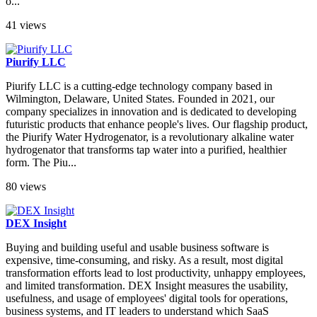
o...
41 views
Piurify LLC
Piurify LLC is a cutting-edge technology company based in
Wilmington, Delaware, United States. Founded in 2021, our
company specializes in innovation and is dedicated to developing
futuristic products that enhance people's lives. Our flagship product,
the Piurify Water Hydrogenator, is a revolutionary alkaline water
hydrogenator that transforms tap water into a purified, healthier
form. The Piu...
80 views
DEX Insight
Buying and building useful and usable business software is
expensive, time-consuming, and risky. As a result, most digital
transformation efforts lead to lost productivity, unhappy employees,
and limited transformation. DEX Insight measures the usability,
usefulness, and usage of employees' digital tools for operations,
business systems, and IT leaders to understand which SaaS