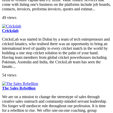
come with listing one's business on the platforms include job boards,
contacts, invoices, proforma invoices, quotes and estimat...
49 views
Crickslab
CricksLab was started in Dubai by a team of tech entrepreneurs and
cricked fanatics, who realised there was an opportunity to bring an
international level of quality to every cricket match in the world by
building a one stop cricket solution to the palm of your hand.
Having team members from global cricket powerhouses including
Pakistan, Australia and India, the CricksLab team has seen the
fanatic...
54 views
The Sales Rebellion
We are on a mission to change the stereotype of sales through
creative sales outreach and community-minded servant leadership.
No longer will mediocre rule throughout our profession. It is time
for a rebellion to rise. We offer one-on-one coaching, group