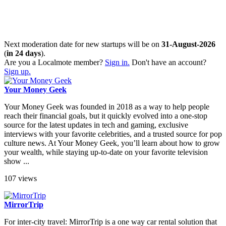
Next moderation date for new startups will be on
31-August-2026
(
in 24 days
).
Are you a Localmote member?
Sign in.
Don't have an account?
Sign up.
Your Money Geek
Your Money Geek was founded in 2018 as a way to help people
reach their financial goals, but it quickly evolved into a one-stop
source for the latest updates in tech and gaming, exclusive
interviews with your favorite celebrities, and a trusted source for pop
culture news. At Your Money Geek, you’ll learn about how to grow
your wealth, while staying up-to-date on your favorite television
show ...
107 views
MirrorTrip
For inter-city travel: MirrorTrip is a one way car rental solution that