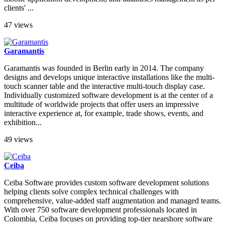
clients' ...
47 views
Garamantis
Garamantis was founded in Berlin early in 2014. The company
designs and develops unique interactive installations like the multi-
touch scanner table and the interactive multi-touch display case.
Individually customized software development is at the center of a
multitude of worldwide projects that offer users an impressive
interactive experience at, for example, trade shows, events, and
exhibition...
49 views
Ceiba
Ceiba Software provides custom software development solutions
helping clients solve complex technical challenges with
comprehensive, value-added staff augmentation and managed teams.
With over 750 software development professionals located in
Colombia, Ceiba focuses on providing top-tier nearshore software