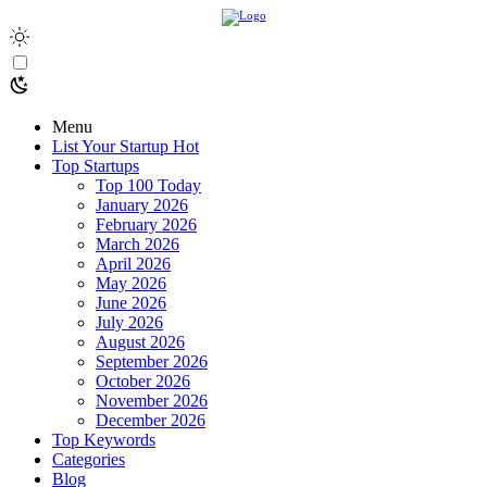
Menu
List Your Startup
Hot
Top Startups
Top 100 Today
January 2026
February 2026
March 2026
April 2026
May 2026
June 2026
July 2026
August 2026
September 2026
October 2026
November 2026
December 2026
Top Keywords
Categories
Blog