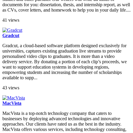
documents for you: dissertation, thesis, and internship report, as well
as CVs, cover letters, and homework to help you in your daily life....
41 views
Gradcut
Gradcut, a cloud-based software platform designed exclusively for
universities, captures existing graduation live streams to provide
personalised video clips to graduates. It is more than a video
delivery service. By donating a portion of each clip’s proceeds, we
want to support education systems in developing regions,
empowering students and increasing the number of scholarships
available to supp...
43 views
MacVista
MacVista is a top-notch technology company that caters to
businesses by deploying advanced technologies and innovative
approaches. Our clients have rated us as the best in the industry.
MacVista offers various services, including technology consulting,