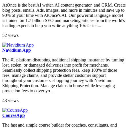
AtOnce is the best AI writer, AI content generator, and CRM. Create
blog posts, emails, Ads, images, and more in minutes and save up to
90% of your time with AtOnce's AI. Our powerful language model
is trained on 1.7 billion SEO and marketing articles from the world's
leading experts to help you write anything 10x faster....
52 views
Navidium App
The #1 platform disrupting traditional shipping insurance by turning
lost, stolen, or damaged deliveries into profit for merchants.
Seamlessly collect shipping protection fees, keep 100% of those
fees, manage claims, and provide stellar customer support
throughout your customers' shopping journey with Navidium
Shipping Protection. Manage claims in house while leveraging
protection fees to cover yo...
43 views
CourseApp
The fast and simple course builder for coaches, consultants, and