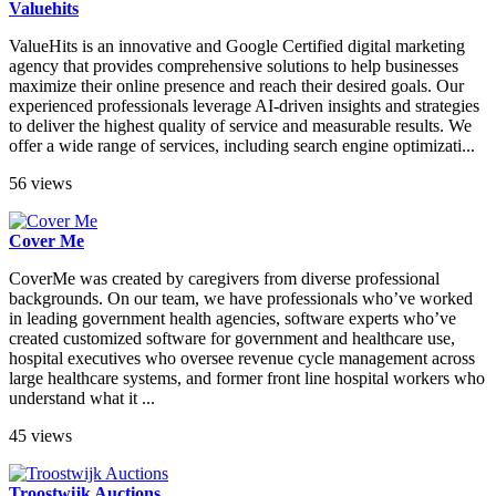
Valuehits
ValueHits is an innovative and Google Certified digital marketing
agency that provides comprehensive solutions to help businesses
maximize their online presence and reach their desired goals. Our
experienced professionals leverage AI-driven insights and strategies
to deliver the highest quality of service and measurable results. We
offer a wide range of services, including search engine optimizati...
56 views
Cover Me
CoverMe was created by caregivers from diverse professional
backgrounds. On our team, we have professionals who’ve worked
in leading government health agencies, software experts who’ve
created customized software for government and healthcare use,
hospital executives who oversee revenue cycle management across
large healthcare systems, and former front line hospital workers who
understand what it ...
45 views
Troostwijk Auctions