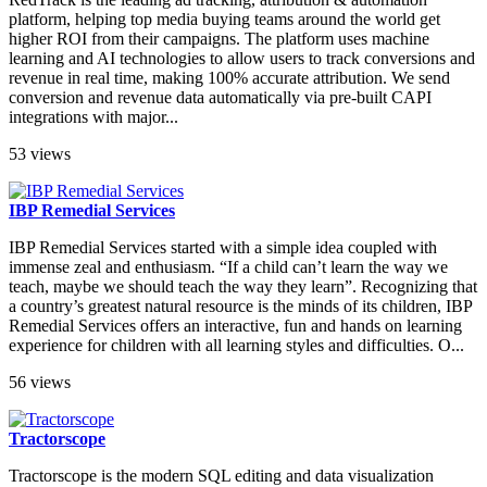
platform, helping top media buying teams around the world get
higher ROI from their campaigns. The platform uses machine
learning and AI technologies to allow users to track conversions and
revenue in real time, making 100% accurate attribution. We send
conversion and revenue data automatically via pre-built CAPI
integrations with major...
53 views
IBP Remedial Services
IBP Remedial Services started with a simple idea coupled with
immense zeal and enthusiasm. “If a child can’t learn the way we
teach, maybe we should teach the way they learn”. Recognizing that
a country’s greatest natural resource is the minds of its children, IBP
Remedial Services offers an interactive, fun and hands on learning
experience for children with all learning styles and difficulties. O...
56 views
Tractorscope
Tractorscope is the modern SQL editing and data visualization