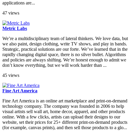
applications are...
47 views
Metric Labs
We’re a multidisciplinary team of lateral thinkers. We love data, but
we also paint, design clothing, write TV shows, and play in bands.
Strategic, practical solutions are our forte. We’ve learned that in the
rapidly changing digital space, there is no silver bullet. Algorithms
and policies are always shifting. We’re honest enough to admit we
don’t know everything, but we will work harder than ...
45 views
Fine Art America
Fine Art America is an online art marketplace and print-on-demand
technology company. The company was founded in 2006 to help
visual artists sell wall art, home decor, apparel, and other products
online. With a few clicks, artists can upload their designs to our
website, set their prices for 25+ different print-on-demand products
(for example, canvas prints), and then sell those products to a glo...