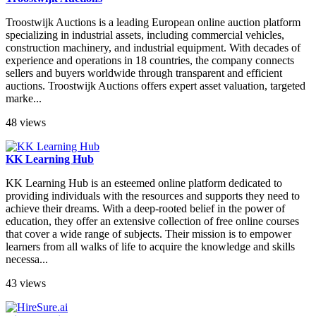
Troostwijk Auctions is a leading European online auction platform
specializing in industrial assets, including commercial vehicles,
construction machinery, and industrial equipment. With decades of
experience and operations in 18 countries, the company connects
sellers and buyers worldwide through transparent and efficient
auctions. Troostwijk Auctions offers expert asset valuation, targeted
marke...
48 views
KK Learning Hub
KK Learning Hub is an esteemed online platform dedicated to
providing individuals with the resources and supports they need to
achieve their dreams. With a deep-rooted belief in the power of
education, they offer an extensive collection of free online courses
that cover a wide range of subjects. Their mission is to empower
learners from all walks of life to acquire the knowledge and skills
necessa...
43 views