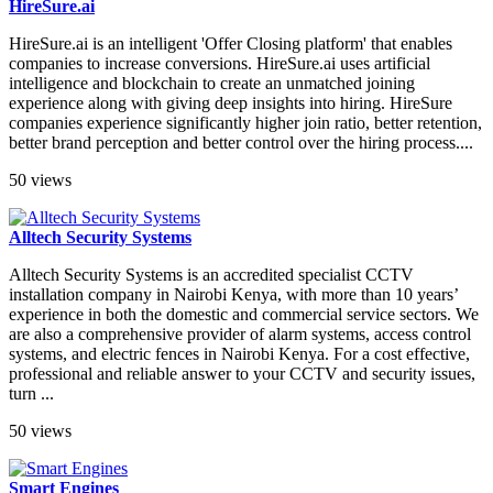
HireSure.ai
HireSure.ai is an intelligent 'Offer Closing platform' that enables
companies to increase conversions. HireSure.ai uses artificial
intelligence and blockchain to create an unmatched joining
experience along with giving deep insights into hiring. HireSure
companies experience significantly higher join ratio, better retention,
better brand perception and better control over the hiring process....
50 views
Alltech Security Systems
Alltech Security Systems is an accredited specialist CCTV
installation company in Nairobi Kenya, with more than 10 years’
experience in both the domestic and commercial service sectors. We
are also a comprehensive provider of alarm systems, access control
systems, and electric fences in Nairobi Kenya. For a cost effective,
professional and reliable answer to your CCTV and security issues,
turn ...
50 views
Smart Engines