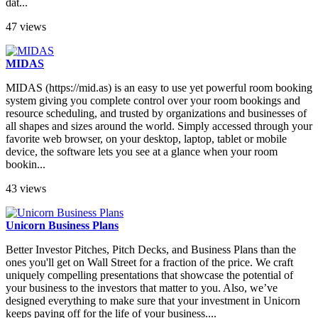
dat...
47 views
MIDAS
MIDAS (https://mid.as) is an easy to use yet powerful room booking
system giving you complete control over your room bookings and
resource scheduling, and trusted by organizations and businesses of
all shapes and sizes around the world. Simply accessed through your
favorite web browser, on your desktop, laptop, tablet or mobile
device, the software lets you see at a glance when your room
bookin...
43 views
Unicorn Business Plans
Better Investor Pitches, Pitch Decks, and Business Plans than the
ones you'll get on Wall Street for a fraction of the price. We craft
uniquely compelling presentations that showcase the potential of
your business to the investors that matter to you. Also, we’ve
designed everything to make sure that your investment in Unicorn
keeps paying off for the life of your business....