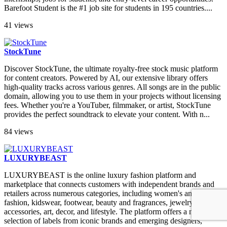
Barefoot Student is the #1 job site for students in 195 countries....
41 views
StockTune
Discover StockTune, the ultimate royalty-free stock music platform
for content creators. Powered by AI, our extensive library offers
high-quality tracks across various genres. All songs are in the public
domain, allowing you to use them in your projects without licensing
fees. Whether you're a YouTuber, filmmaker, or artist, StockTune
provides the perfect soundtrack to elevate your content. With n...
84 views
LUXURYBEAST
LUXURYBEAST is the online luxury fashion platform and
marketplace that connects customers with independent brands and
retailers across numerous categories, including women's and men's
fashion, kidswear, footwear, beauty and fragrances, jewelry and
accessories, art, decor, and lifestyle. The platform offers a mixed
selection of labels from iconic brands and emerging designers,