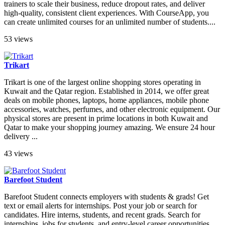
trainers to scale their business, reduce dropout rates, and deliver
high-quality, consistent client experiences. With CourseApp, you
can create unlimited courses for an unlimited number of students....
53 views
Trikart
Trikart is one of the largest online shopping stores operating in
Kuwait and the Qatar region. Established in 2014, we offer great
deals on mobile phones, laptops, home appliances, mobile phone
accessories, watches, perfumes, and other electronic equipment. Our
physical stores are present in prime locations in both Kuwait and
Qatar to make your shopping journey amazing. We ensure 24 hour
delivery ...
43 views
Barefoot Student
Barefoot Student connects employers with students & grads! Get
text or email alerts for internships. Post your job or search for
candidates. Hire interns, students, and recent grads. Search for
internships, jobs for students, and entry-level career opportunities.