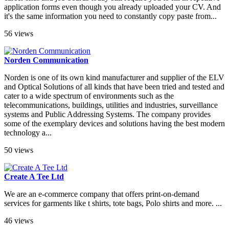
application forms even though you already uploaded your CV. And
it's the same information you need to constantly copy paste from...
56 views
Norden Communication
Norden is one of its own kind manufacturer and supplier of the ELV
and Optical Solutions of all kinds that have been tried and tested and
cater to a wide spectrum of environments such as the
telecommunications, buildings, utilities and industries, surveillance
systems and Public Addressing Systems. The company provides
some of the exemplary devices and solutions having the best modern
technology a...
50 views
Create A Tee Ltd
We are an e-commerce company that offers print-on-demand
services for garments like t shirts, tote bags, Polo shirts and more. ...
46 views