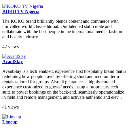
KOKO TV Nigeria
The KOKO brand brilliantly blends content and commerce with
unrivalled world-class editorial. Our talented staff curate and
collaborate with the best people in the international media, fashion
and beauty industry....
42 views
AvantStay
AvantStay is a tech-enabled, experience-first hospitality brand that is
redefining how people travel by offering short and medium-term
rentals tailored for groups. Also, it guarantees a highly-curated
experience customized to guests’ needs, using a proprietary tech
suite to power bookings on the back-end, seamlessly operationalize
in-field and remote management, and activate authentic and elev...
41 views
Limeup