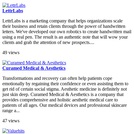
LettrLabs
LettrLabs is a marketing company that helps organizations scale
their business and retain clients through the power of handwritten
letters. We've developed our own robotics to create handwritten mail
using a real pen. The result is an authentic note that will wow your
clients and grab the attention of new prospects....
49 views
Curamed Medical & Aesthetics
Transformations and recovery can often help patients cope
emotionally by regaining their confidence or even assisting them to
get rid of certain social stigma. Aesthetic medicine is definitely not
just skin deep. Curamed Medical & Aesthetics is a company that
provides comprehensive and holistic aesthetic medical care to
patients of all ages. Our medical devices and professional skincare
range a...
47 views