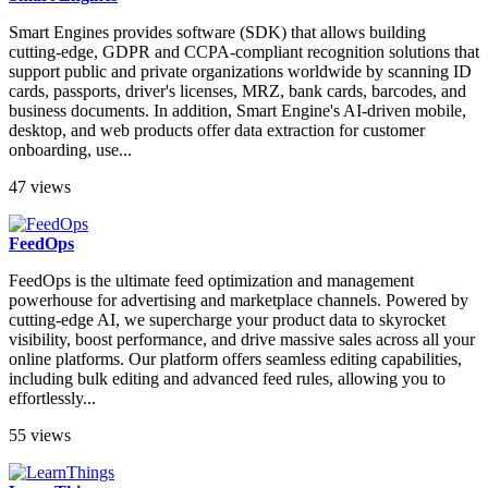
Smart Engines provides software (SDK) that allows building
cutting-edge, GDPR and CCPA-compliant recognition solutions that
support public and private organizations worldwide by scanning ID
cards, passports, driver's licenses, MRZ, bank cards, barcodes, and
business documents. In addition, Smart Engine's AI-driven mobile,
desktop, and web products offer data extraction for customer
onboarding, use...
47 views
FeedOps
FeedOps is the ultimate feed optimization and management
powerhouse for advertising and marketplace channels. Powered by
cutting-edge AI, we supercharge your product data to skyrocket
visibility, boost performance, and drive massive sales across all your
online platforms. Our platform offers seamless editing capabilities,
including bulk editing and advanced feed rules, allowing you to
effortlessly...
55 views