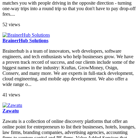
matches you with people driving in the opposite direction - turning
one-way trips into a round trip so that you don't have to pay drop-off
fees....
52 views
BrainerHub Solutions
Brainerhub is a team of innovators, web developers, software
engineers, and tech enthusiasts who help businesses grow. We have
a proven track record of success, and our clients include some of the
biggest names in the industry: Kraftas, GrowMoney, Osign,
Conserv, and many more. We are experts in full-stack development,
cloud engineering, and mobile app development. We also offer a
wide range o...
41 views
Zawatu
Zawatu is a collection of online discovery platforms that offer an
online point for entrepreneurs to list their businesses, hotels, lounges,
law firms, branding companies, advertising agencies, accounting
firms to venture capital and PE firms. Value Added Services that