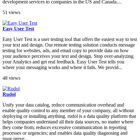
development services to companies in the US and Canada....
51 views
Easy User Test
Easy User Test is a user testing tool that offers the easiest way to test
your text and design. Our remote testing solution conducts message
testing for websites, ads, and email copy to provide data on how
your audience perceives your text and design. Stop over-analyzing
your Analytics and get real feedback. Easy User Test tells you
where your messaging works and where it fails. We provid...
48 views
Rudol
Unify your data catalog, reduce communication overhead and
enable quality control to any member of your company, all without
deploying or installing anything. rudol is a data quality platform that
helps companies understand all their data sources, no matter where
they come from; reduces excessive communication in reporting
processes or urgencies; and enables data quality diagnosing and
issue preve...