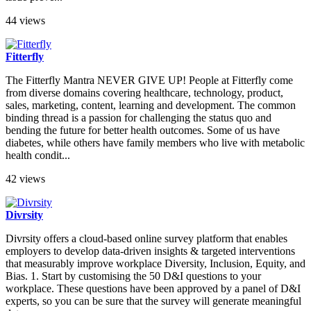
44 views
Fitterfly
The Fitterfly Mantra NEVER GIVE UP! People at Fitterfly come
from diverse domains covering healthcare, technology, product,
sales, marketing, content, learning and development. The common
binding thread is a passion for challenging the status quo and
bending the future for better health outcomes. Some of us have
diabetes, while others have family members who live with metabolic
health condit...
42 views
Divrsity
Divrsity offers a cloud-based online survey platform that enables
employers to develop data-driven insights & targeted interventions
that measurably improve workplace Diversity, Inclusion, Equity, and
Bias. 1. Start by customising the 50 D&I questions to your
workplace. These questions have been approved by a panel of D&I
experts, so you can be sure that the survey will generate meaningful