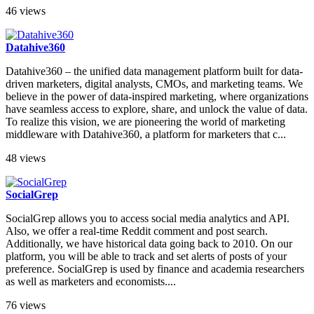
46 views
Datahive360
Datahive360 – the unified data management platform built for data-
driven marketers, digital analysts, CMOs, and marketing teams. We
believe in the power of data-inspired marketing, where organizations
have seamless access to explore, share, and unlock the value of data.
To realize this vision, we are pioneering the world of marketing
middleware with Datahive360, a platform for marketers that c...
48 views
SocialGrep
SocialGrep allows you to access social media analytics and API.
Also, we offer a real-time Reddit comment and post search.
Additionally, we have historical data going back to 2010. On our
platform, you will be able to track and set alerts of posts of your
preference. SocialGrep is used by finance and academia researchers
as well as marketers and economists....
76 views