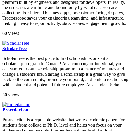
platform built by engineers and designers for developers. In reality,
the use cases are infinite and bound only by what data you are
collecting. For internal business apps, or customer facing displays,
Tractorscope saves your engineering team time, and infrastructure,
making it easy to report activity, stats, scores, engagement, growth,...
60 views
ScholarTree
ScholarTree is the best place to find scholarships or start a
scholarship program in Canada! As a company or individual, you
can start your own scholarship program in a matter of minutes and
change a student's life. Starting a scholarship is a great way to give
back to the community, promote your brand, and build a relationship
with a student and potential future employee. As a student Schol...
56 views
Proredaction
Proredaction is a reputable website that writes academic papers for
students from college to Ph.D. level and helps you focus on your
studies and other pursuits. Our writers will write all kinds of