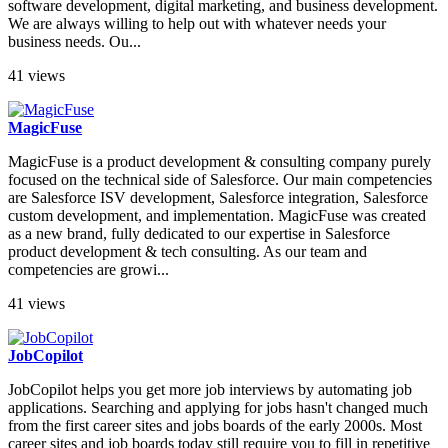
software development, digital marketing, and business development.
We are always willing to help out with whatever needs your
business needs. Ou...
41 views
MagicFuse
MagicFuse is a product development & consulting company purely
focused on the technical side of Salesforce. Our main competencies
are Salesforce ISV development, Salesforce integration, Salesforce
custom development, and implementation. MagicFuse was created
as a new brand, fully dedicated to our expertise in Salesforce
product development & tech consulting. As our team and
competencies are growi...
41 views
JobCopilot
JobCopilot helps you get more job interviews by automating job
applications. Searching and applying for jobs hasn't changed much
from the first career sites and jobs boards of the early 2000s. Most
career sites and job boards today still require you to fill in repetitive