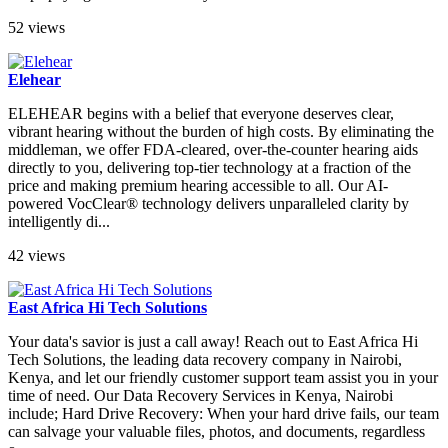
52 views
Elehear
ELEHEAR begins with a belief that everyone deserves clear,
vibrant hearing without the burden of high costs. By eliminating the
middleman, we offer FDA-cleared, over-the-counter hearing aids
directly to you, delivering top-tier technology at a fraction of the
price and making premium hearing accessible to all. Our AI-
powered VocClear® technology delivers unparalleled clarity by
intelligently di...
42 views
East Africa Hi Tech Solutions
Your data's savior is just a call away! Reach out to East Africa Hi
Tech Solutions, the leading data recovery company in Nairobi,
Kenya, and let our friendly customer support team assist you in your
time of need. Our Data Recovery Services in Kenya, Nairobi
include; Hard Drive Recovery: When your hard drive fails, our team
can salvage your valuable files, photos, and documents, regardless