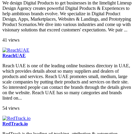
We design Digital Products to get businesses in the limelight Limeup
Design Agency creates powerful Digital Products & Experiences to
help ambitious brands evolve. We specialize in Digital Product
Design, Apps, Marketplaces, Websites & Landings, and Prototyping
Product Scenarios.We dive into various industries and come up with
visionary solutions that exceed customers' expectations. We pair ...
41 views
ReachUAE
Reach UAE is one of the leading online business directory in UAE,
which provides details about so many suppliers and dealers of
products and services. Reach UAE promotes small, medium, large
scale companies by putting their products and services on their site.
So interested people can contact the brands through the details given
on the website. Reach UAE has so many categories and brands
listed on...
54 views
RedTrack.io
RedTrack is the leading ad tracking, attribution & automation