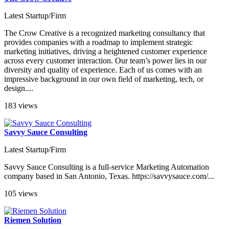
Latest Startup/Firm
The Crow Creative is a recognized marketing consultancy that
provides companies with a roadmap to implement strategic
marketing initiatives, driving a heightened customer experience
across every customer interaction. Our team’s power lies in our
diversity and quality of experience. Each of us comes with an
impressive background in our own field of marketing, tech, or
design....
183 views
Savvy Sauce Consulting
Latest Startup/Firm
Savvy Sauce Consulting is a full-service Marketing Automation
company based in San Antonio, Texas. https://savvysauce.com/...
105 views
Riemen Solution