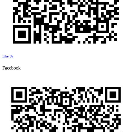
Like Us
Facebook