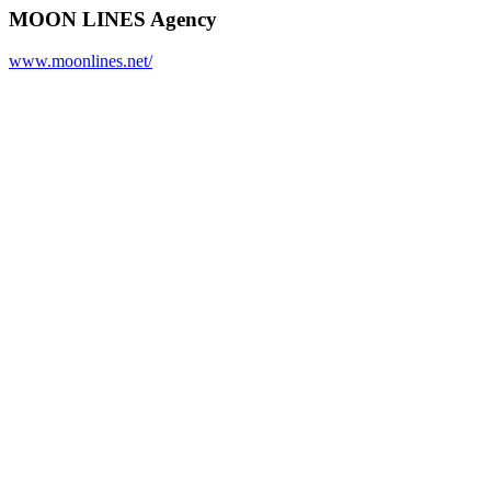
MOON LINES Agency
www.moonlines.net/