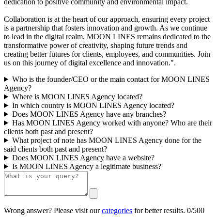
dedication to positive community and environmental impact.
Collaboration is at the heart of our approach, ensuring every project
is a partnership that fosters innovation and growth. As we continue
to lead in the digital realm, MOON LINES remains dedicated to the
transformative power of creativity, shaping future trends and
creating better futures for clients, employees, and communities. Join
us on this journey of digital excellence and innovation.".
Who is the founder/CEO or the main contact for MOON LINES
Agency?
Where is MOON LINES Agency located?
In which country is MOON LINES Agency located?
Does MOON LINES Agency have any branches?
Has MOON LINES Agency worked with anyone? Who are their
clients both past and present?
What project of note has MOON LINES Agency done for the
said clients both past and present?
Does MOON LINES Agency have a website?
Is MOON LINES Agency a legitimate business?
Wrong answer? Please visit our
categories
for better results.
0/500