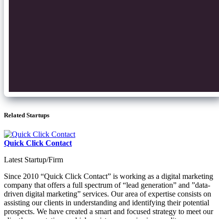
Related Startups
Quick Click Contact
Latest Startup/Firm
Since 2010 “Quick Click Contact” is working as a digital marketing
company that offers a full spectrum of “lead generation” and ”data-
driven digital marketing” services. Our area of expertise consists on
assisting our clients in understanding and identifying their potential
prospects. We have created a smart and focused strategy to meet our