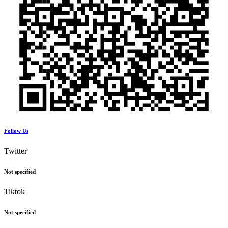
Follow Us
Twitter
Not specified
Tiktok
Not specified