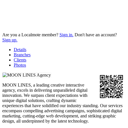
Are you a Localmote member?
Sign in.
Don't have an account?
Sign up.
Details
Branches
Clients
Photos
MOON LINES, a leading creative interactive
agency, excels in delivering unparalleled digital
innovation. We surpass client expectations with
unique digital solutions, crafting dynamic
experiences that have solidified our industry standing. Our services
encompass compelling advertising campaigns, sophisticated digital
marketing, cutting-edge web development, and striking graphic
design, all underpinned by the latest technology.