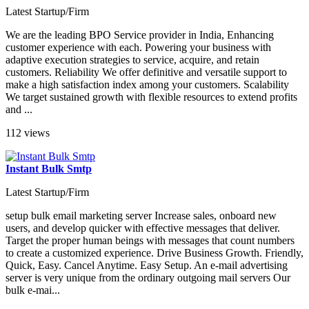
Latest Startup/Firm
We are the leading BPO Service provider in India, Enhancing
customer experience with each. Powering your business with
adaptive execution strategies to service, acquire, and retain
customers. Reliability We offer definitive and versatile support to
make a high satisfaction index among your customers. Scalability
We target sustained growth with flexible resources to extend profits
and ...
112 views
Instant Bulk Smtp
Latest Startup/Firm
setup bulk email marketing server Increase sales, onboard new
users, and develop quicker with effective messages that deliver.
Target the proper human beings with messages that count numbers
to create a customized experience. Drive Business Growth. Friendly,
Quick, Easy. Cancel Anytime. Easy Setup. An e-mail advertising
server is very unique from the ordinary outgoing mail servers Our
bulk e-mai...