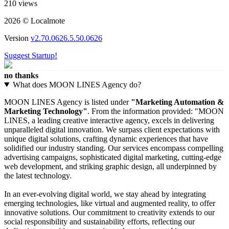
210 views
2026 © Localmote
Version
v2.70.0626.5.50.0626
Suggest Startup!
no thanks
What does MOON LINES Agency do?
MOON LINES Agency is listed under
"Marketing Automation &
Marketing Technology"
. From the information provided: "MOON
LINES, a leading creative interactive agency, excels in delivering
unparalleled digital innovation. We surpass client expectations with
unique digital solutions, crafting dynamic experiences that have
solidified our industry standing. Our services encompass compelling
advertising campaigns, sophisticated digital marketing, cutting-edge
web development, and striking graphic design, all underpinned by
the latest technology.
In an ever-evolving digital world, we stay ahead by integrating
emerging technologies, like virtual and augmented reality, to offer
innovative solutions. Our commitment to creativity extends to our
social responsibility and sustainability efforts, reflecting our