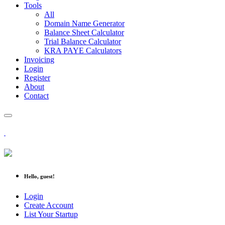
Tools
All
Domain Name Generator
Balance Sheet Calculator
Trial Balance Calculator
KRA PAYE Calculators
Invoicing
Login
Register
About
Contact
Hello, guest!
Login
Create Account
List Your Startup