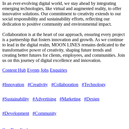
In an ever-evolving digital world, we stay ahead by integrating
emerging technologies, like virtual and augmented reality, to offer
innovative solutions. Our commitment to creativity extends to our
social responsibility and sustainability efforts, reflecting our
dedication to positive community and environmental impact.
Collaboration is at the heart of our approach, ensuring every project
is a partnership that fosters innovation and growth. As we continue
to lead in the digital realm, MOON LINES remains dedicated to the
transformative power of creativity, shaping future trends and
creating better futures for clients, employees, and communities. Join
us on this journey of digital excellence and innovation.
Content Hub
Events
Jobs
Enquiries
#Innovation
#Creativity
#Collaboration
#Technology
#Sustainability
#Advertising
#Marketing
#Design
#Development
#Community