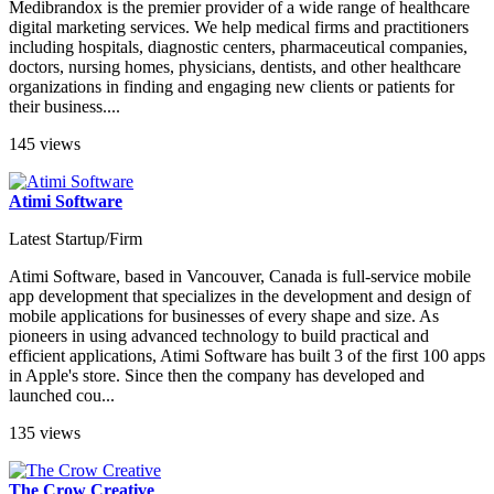
Medibrandox is the premier provider of a wide range of healthcare
digital marketing services. We help medical firms and practitioners
including hospitals, diagnostic centers, pharmaceutical companies,
doctors, nursing homes, physicians, dentists, and other healthcare
organizations in finding and engaging new clients or patients for
their business....
145 views
Atimi Software
Latest Startup/Firm
Atimi Software, based in Vancouver, Canada is full-service mobile
app development that specializes in the development and design of
mobile applications for businesses of every shape and size. As
pioneers in using advanced technology to build practical and
efficient applications, Atimi Software has built 3 of the first 100 apps
in Apple's store. Since then the company has developed and
launched cou...
135 views
The Crow Creative