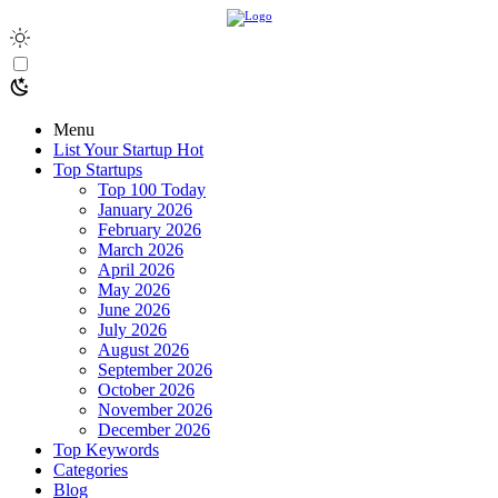
Menu
List Your Startup
Hot
Top Startups
Top 100 Today
January 2026
February 2026
March 2026
April 2026
May 2026
June 2026
July 2026
August 2026
September 2026
October 2026
November 2026
December 2026
Top Keywords
Categories
Blog