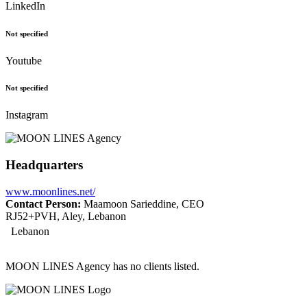
LinkedIn
Not specified
Youtube
Not specified
Instagram
Headquarters
www.moonlines.net/
Contact Person:
Maamoon Sarieddine, CEO
RJ52+PVH, Aley, Lebanon
Lebanon
MOON LINES Agency has no clients listed.