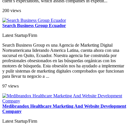
client’s expectations, which assists companies in expedit...
200 views
Search Business Group Ecuador
Latest Startup/Firm
Search Business Group es una Agencia de Marketing Digital
Norteamericana liderando America Latina, cuenta ahora con una
sucursal en Quito, Ecuador. Nuestra agencia fue construida por
profesionales obsesionados en las búsquedas orgánicas con los
motores de búsqueda. Esta obsesión nos ha ayudado a implementar
y pulir sistemas de marketing digitales comprobados que funcionan
para llevar tu negocio a ...
97 views
Medibrandox Healthcare Marketing And Website Development
Company
Latest Startup/Firm