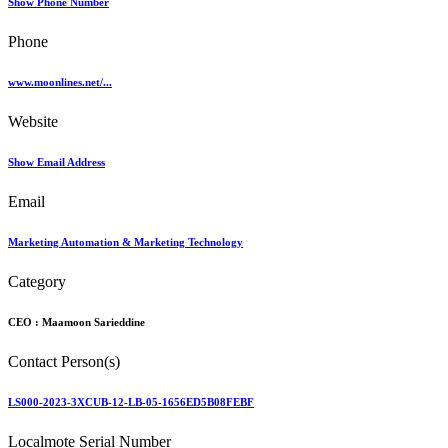
Show Phone Number
Phone
www.moonlines.net/...
Website
Show Email Address
Email
Marketing Automation & Marketing Technology
Category
CEO :
Maamoon Sarieddine
Contact Person(s)
LS000-2023-3XCUB-12-LB-05-1656ED5B08FEBF
Localmote Serial Number