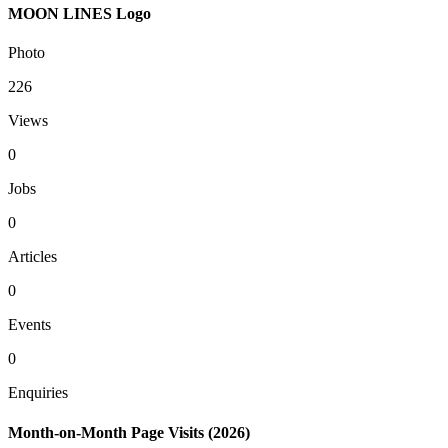
MOON LINES Logo
Photo
226
Views
0
Jobs
0
Articles
0
Events
0
Enquiries
Month-on-Month Page Visits (2026)