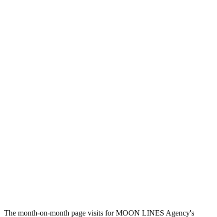
The month-on-month page visits for MOON LINES Agency's