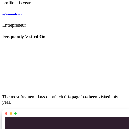
profile this year.
@moonlines
Entrepreneur
Frequently Visited On
The most frequent days on which this page has been visited this
year.