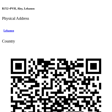
RJ52+PVH, Aley, Lebanon
Physical Address
Lebanon
Country