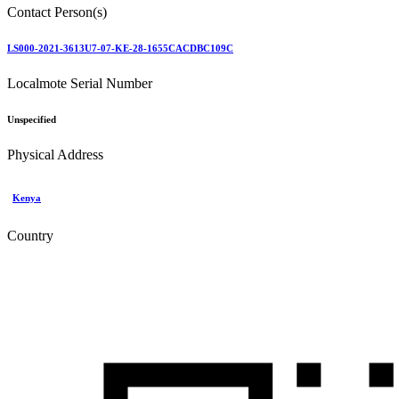
Contact Person(s)
LS000-2021-3613U7-07-KE-28-1655CACDBC109C
Localmote Serial Number
Unspecified
Physical Address
Kenya
Country