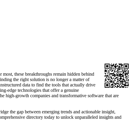
t for most, these breakthroughs remain hidden behind
ding the right solution is no longer a matter of
structured data to find the tools that actually drive
ting-edge technologies that offer a genuine
the high-growth companies and transformative software that are
bridge the gap between emerging trends and actionable insight,
omprehensive directory today to unlock unparalleled insights and