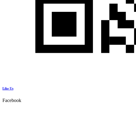
Like Us
Facebook