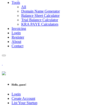
Tools
All
Domain Name Generator
Balance Sheet Calculator
Trial Balance Calculator
KRA PAYE Calculators
Invoicing
Login
Register
About
Contact
Hello, guest!
Login
Create Account
List Your Startup