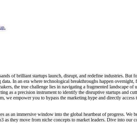
up.
sands of brilliant startups launch, disrupt, and redefine industries. Bu
ata. In an era where technological breakthroughs happen overnight, fin
-makers, the true challenge lies in navigating a fragmented landscape of un
ng as a precision instrument to identify the disruptive startups and cut
orm, we empower you to bypass the marketing hype and directly access 
erves as an immersive window into the global heartbeat of progress. We 
b3 as they move from niche concepts to market leaders. Dive into our c