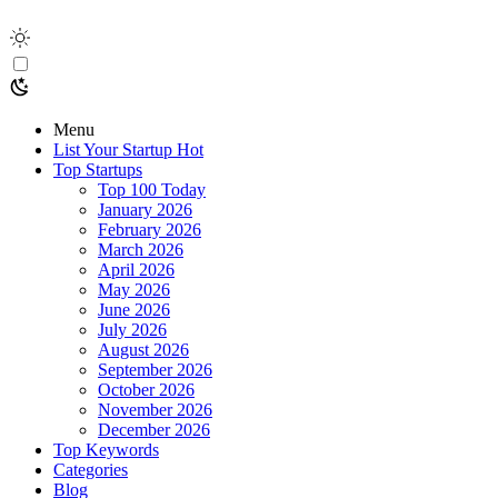
Menu
List Your Startup
Hot
Top Startups
Top 100 Today
January 2026
February 2026
March 2026
April 2026
May 2026
June 2026
July 2026
August 2026
September 2026
October 2026
November 2026
December 2026
Top Keywords
Categories
Blog