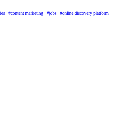
ies
#content marketing
#jobs
#online discovery platform