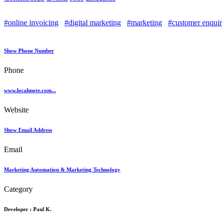
#online invoicing
#digital marketing
#marketing
#customer enquir
Show Phone Number
Phone
www.localmote.com...
Website
Show Email Address
Email
Marketing Automation & Marketing Technology
Category
Developer :
Paul K.