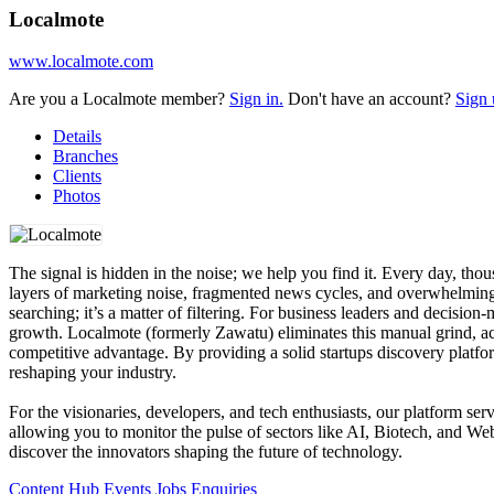
Localmote
www.localmote.com
Are you a Localmote member?
Sign in.
Don't have an account?
Sign 
Details
Branches
Clients
Photos
The signal is hidden in the noise; we help you find it. Every day, thou
layers of marketing noise, fragmented news cycles, and overwhelming d
searching; it’s a matter of filtering. For business leaders and decision
growth. Localmote (formerly Zawatu) eliminates this manual grind, acti
competitive advantage. By providing a solid startups discovery platf
reshaping your industry.
For the visionaries, developers, and tech enthusiasts, our platform s
allowing you to monitor the pulse of sectors like AI, Biotech, and We
discover the innovators shaping the future of technology.
Content Hub
Events
Jobs
Enquiries