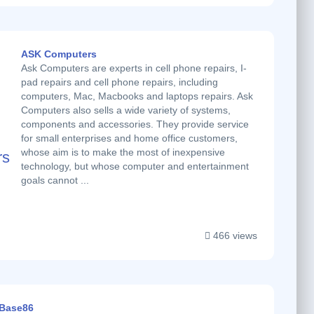
ASK Computers
Ask Computers are experts in cell phone repairs, I-
pad repairs and cell phone repairs, including
computers, Mac, Macbooks and laptops repairs. Ask
Computers also sells a wide variety of systems,
components and accessories. They provide service
for small enterprises and home office customers,
whose aim is to make the most of inexpensive
technology, but whose computer and entertainment
goals cannot ...
466 views
Base86