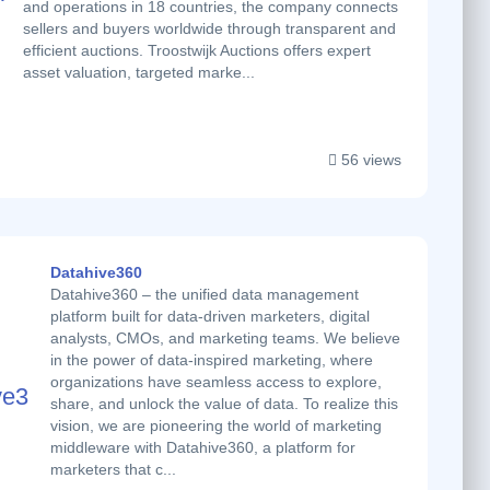
and operations in 18 countries, the company connects
sellers and buyers worldwide through transparent and
efficient auctions. Troostwijk Auctions offers expert
asset valuation, targeted marke...
56 views
Datahive360
Datahive360 – the unified data management
platform built for data-driven marketers, digital
analysts, CMOs, and marketing teams. We believe
in the power of data-inspired marketing, where
organizations have seamless access to explore,
share, and unlock the value of data. To realize this
vision, we are pioneering the world of marketing
middleware with Datahive360, a platform for
marketers that c...