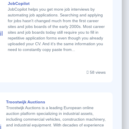
JobCopilot
JobCopilot helps you get more job interviews by
automating job applications. Searching and applying
for jobs hasn't changed much from the first career
sites and jobs boards of the early 2000s. Most career
sites and job boards today still require you to fill in
repetitive application forms even though you already
uploaded your CV. And it's the same information you
need to constantly copy paste from...
58 views
Troostwijk Auctions
Troostwijk Auctions is a leading European online
auction platform specializing in industrial assets,
including commercial vehicles, construction machinery,
and industrial equipment. With decades of experience