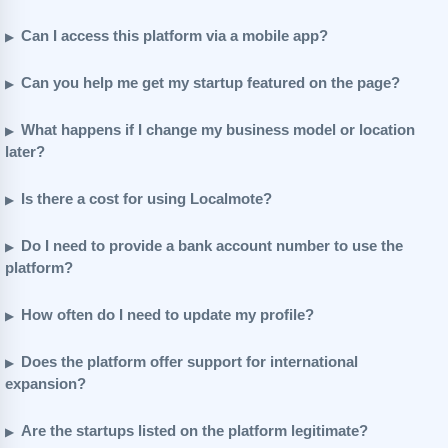
Can I access this platform via a mobile app?
Can you help me get my startup featured on the page?
What happens if I change my business model or location
later?
Is there a cost for using Localmote?
Do I need to provide a bank account number to use the
platform?
How often do I need to update my profile?
Does the platform offer support for international
expansion?
Are the startups listed on the platform legitimate?