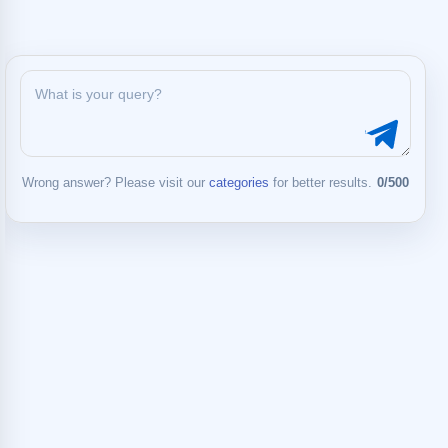
Wrong answer? Please visit our
categories
for better results.
0/500