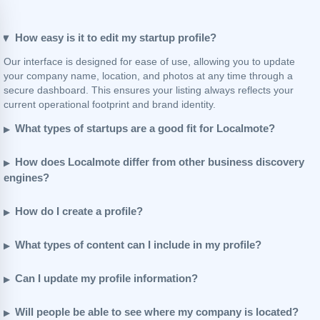
How easy is it to edit my startup profile?
Our interface is designed for ease of use, allowing you to update
your company name, location, and photos at any time through a
secure dashboard. This ensures your listing always reflects your
current operational footprint and brand identity.
What types of startups are a good fit for Localmote?
How does Localmote differ from other business discovery
engines?
How do I create a profile?
What types of content can I include in my profile?
Can I update my profile information?
Will people be able to see where my company is located?