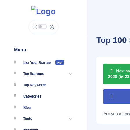
Top 100 
Menu
List Your Startup
Hot
Next mo
Top Startups
2026
(
in 23
Top Keywords
Categories
Blog
Are you a Lo
Tools