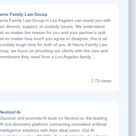
arris Family Law Group
arris Family Law Group in Los Angeles can assist you with
our divorce, support, or custody issues. We understand
hat no matter the reason for you and your partner’s split,
nd no matter how much you agree or disagree, this is an
ncredibly tough time for both of you. At Harris Family Law
roup, we focus on providing our clients with the care and
ommitment they need from a Los Angeles family ...
73 views
Nextool Ai
Discover and promote AI tools on Nextool.ai, the leading
AI tool discovery platform connecting innovative artificial
intelligence solutions with their ideal users. Our AI