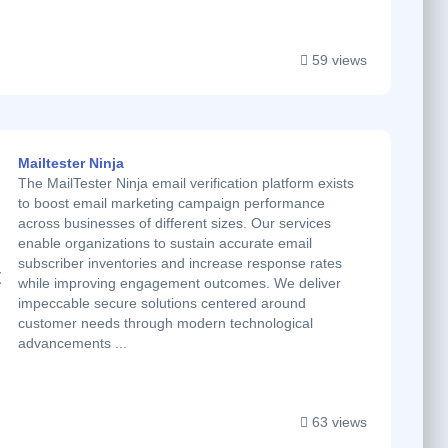
59 views
Mailtester Ninja
The MailTester Ninja email verification platform exists
to boost email marketing campaign performance
across businesses of different sizes. Our services
enable organizations to sustain accurate email
subscriber inventories and increase response rates
while improving engagement outcomes. We deliver
impeccable secure solutions centered around
customer needs through modern technological
advancements ...
63 views