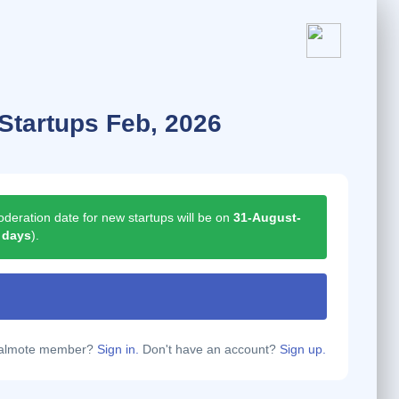
Startups Feb, 2026
deration date for new startups will be on
31-August-
 days
).
calmote member?
Sign in.
Don't have an account?
Sign up.