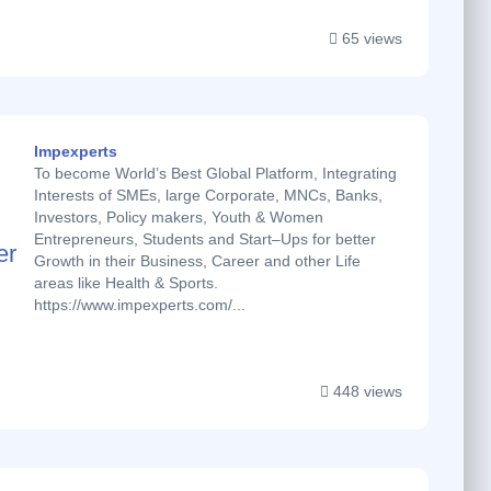
65 views
Impexperts
To become World’s Best Global Platform, Integrating
Interests of SMEs, large Corporate, MNCs, Banks,
Investors, Policy makers, Youth & Women
Entrepreneurs, Students and Start–Ups for better
Growth in their Business, Career and other Life
areas like Health & Sports.
https://www.impexperts.com/...
448 views