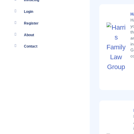
Invoicing
Login
H
H
Register
y
t
About
a
i
Contact
G
c