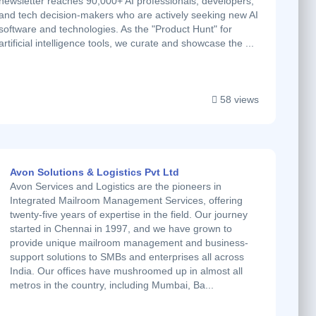
newsletter reaches 90,000+ AI professionals, developers,
and tech decision-makers who are actively seeking new AI
software and technologies. As the "Product Hunt" for
artificial intelligence tools, we curate and showcase the ...
58 views
Avon Solutions & Logistics Pvt Ltd
Avon Services and Logistics are the pioneers in
Integrated Mailroom Management Services, offering
twenty-five years of expertise in the field. Our journey
started in Chennai in 1997, and we have grown to
provide unique mailroom management and business-
support solutions to SMBs and enterprises all across
India. Our offices have mushroomed up in almost all
metros in the country, including Mumbai, Ba...