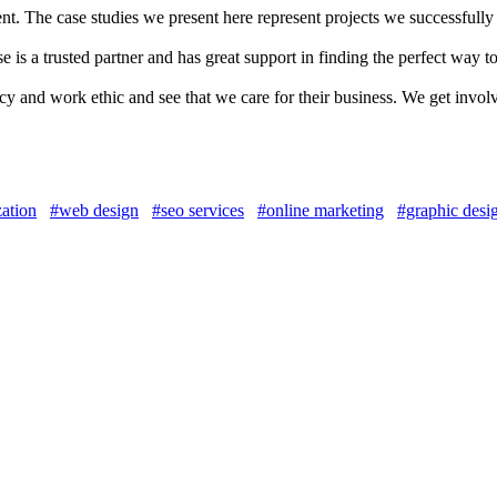
 The case studies we present here represent projects we successfully
 is a trusted partner and has great support in finding the perfect way t
 and work ethic and see that we care for their business. We get invol
zation
#web design
#seo services
#online marketing
#graphic desi