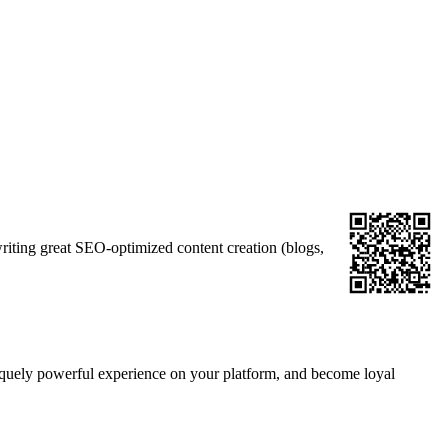
iting great SEO-optimized content creation (blogs,
niquely powerful experience on your platform, and become loyal