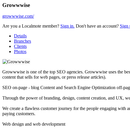
Growwwise
growwwise.com/
Are you a Localmote member?
Sign in.
Don't have an account?
Sign 
Details
Branches
Clients
Photos
Growwwise is one of the top SEO agencies. Growwwise uses the best t
content that sells for web pages, or press release articles).
SEO on-page - blog Content and Search Engine Optimization off-pa
Through the power of branding, design, content creation, and UX, we 
We create a flawless customer journey for the people engaging with a
paying customers.
Web design and web development