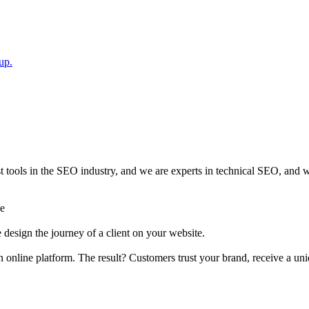
up.
ools in the SEO industry, and we are experts in technical SEO, and wr
ge
design the journey of a client on your website.
n online platform. The result? Customers trust your brand, receive a u