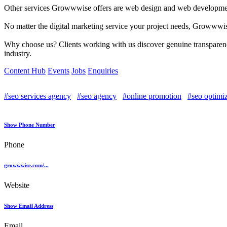
Other services Growwwise offers are web design and web development.
No matter the digital marketing service your project needs, Growwwise
Why choose us? Clients working with us discover genuine transparency
industry.
Content Hub
Events
Jobs
Enquiries
#seo services agency
#seo agency
#online promotion
#seo optimi
Show Phone Number
Phone
growwwise.com/...
Website
Show Email Address
Email