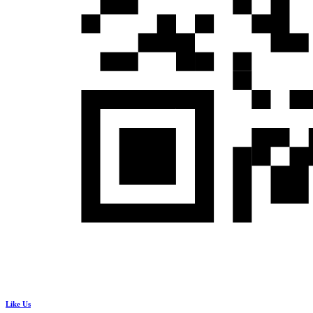
Like Us