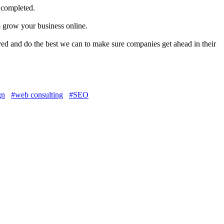
 completed.
o grow your business online.
ved and do the best we can to make sure companies get ahead in their
gn
#web consulting
#SEO