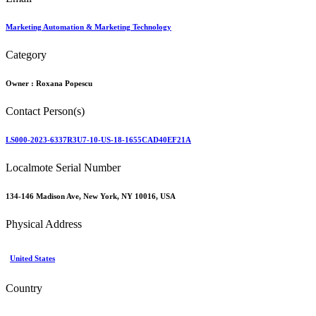
Marketing Automation & Marketing Technology
Category
Owner :
Roxana Popescu
Contact Person(s)
LS000-2023-6337R3U7-10-US-18-1655CAD40EF21A
Localmote Serial Number
134-146 Madison Ave, New York, NY 10016, USA
Physical Address
United States
Country