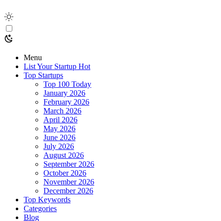
Menu
List Your Startup
Hot
Top Startups
Top 100 Today
January 2026
February 2026
March 2026
April 2026
May 2026
June 2026
July 2026
August 2026
September 2026
October 2026
November 2026
December 2026
Top Keywords
Categories
Blog