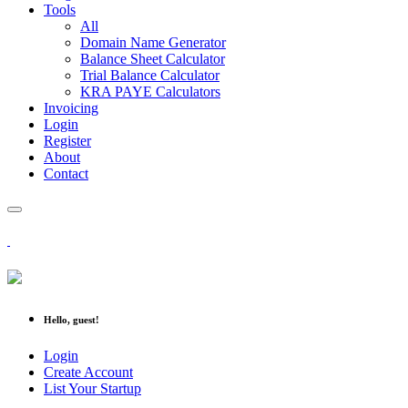
Tools
All
Domain Name Generator
Balance Sheet Calculator
Trial Balance Calculator
KRA PAYE Calculators
Invoicing
Login
Register
About
Contact
Hello, guest!
Login
Create Account
List Your Startup