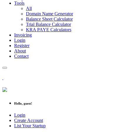
Tools
All
Domain Name Generator
Balance Sheet Calculator
Trial Balance Calculator
KRA PAYE Calculators
Invoicing
Login
Register
About
Contact
Hello, guest!
Login
Create Account
List Your Startup