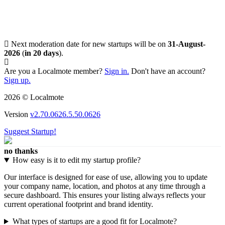
Next moderation date for new startups will be on
31-August-
2026
(
in 20 days
).
Are you a Localmote member?
Sign in.
Don't have an account?
Sign up.
2026 © Localmote
Version
v2.70.0626.5.50.0626
Suggest Startup!
no thanks
How easy is it to edit my startup profile?
Our interface is designed for ease of use, allowing you to update
your company name, location, and photos at any time through a
secure dashboard. This ensures your listing always reflects your
current operational footprint and brand identity.
What types of startups are a good fit for Localmote?