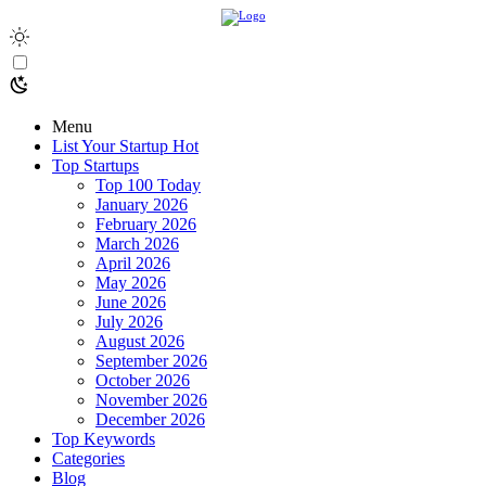
Menu
List Your Startup
Hot
Top Startups
Top 100 Today
January 2026
February 2026
March 2026
April 2026
May 2026
June 2026
July 2026
August 2026
September 2026
October 2026
November 2026
December 2026
Top Keywords
Categories
Blog