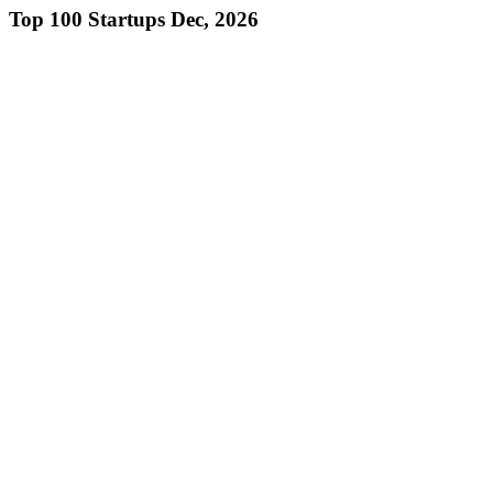
Top 100 Startups Dec, 2026