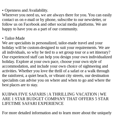
• Openness and Availability.
Wherever you need us, we are always there for you. You can easily
contact us on e-mail or by phone, subscribe to our newsletter, or
follow us on Facebook and other social media platforms. We are
happy to have you as a part of our community.
• Tailor-Made
We are specialists in personalized, tailor-made travel and your
holiday will be custom-designed to suit your requirements. We are
all individuals, so why be tied to a set group tour or a set itinerary?
Our experienced staff can help you design your own individualized
holiday. Explore at your own pace, choose your own style of
accommodation, and include your own choice of sightseeing and
activities. Whether you love the thrill of a safari or a walk through
the rainforest, a quiet beach, or vibrant city streets, our destination
specialists can advise you on where and when to go and where the
best places are to stay.
KUBWA FIVE SAFARIS | A THRILLING VACATION | WE
ARE 1 STAR BUDGET COMPANY THAT OFFERS 5 STAR
LIFETIME SAFARI EXPERIENCE
For more detailed information and to learn more about the uniquely