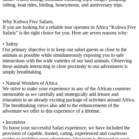
rafting, boat rides, birding, honeymoon, and anniversary trips.
Why Kubwa Five Safaris,
If you are looking for a reliable tour operator in Africa “Kubwa Five
Safaris” is the right choice for you. Here are seven reasons why:
• Safety
Our primary objective is to keep our safari guests as close to the
animals as possible while simultaneously exposing you to safe
interactions with the wide varieties of our land animals. Observing
these animals interacting in close proximity to our adventurers is
simply breathtaking.
• Natural Wonders of Africa
We strive to make your experience in any of the African countries
memorable as we carefully and strategically add leisure and
relaxation to an already exciting package of activities around Africa.
The breathtaking views also add to the enhancements of the
adventure we offer to this experience of a lifetime.
• Incentives
To boost your successful Safari experience, we have included the
provision of capable, trusted, caring, experienced and courteous
guides to mobilize your adventures. Our team is disposed to your