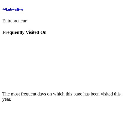
@kubwafive
Entrepreneur
Frequently Visited On
The most frequent days on which this page has been visited this
year.