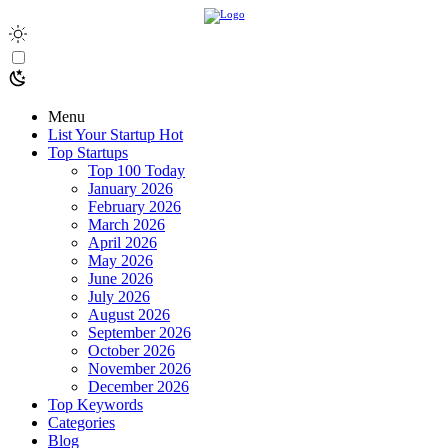
Menu
List Your Startup
Hot
Top Startups
Top 100 Today
January 2026
February 2026
March 2026
April 2026
May 2026
June 2026
July 2026
August 2026
September 2026
October 2026
November 2026
December 2026
Top Keywords
Categories
Blog