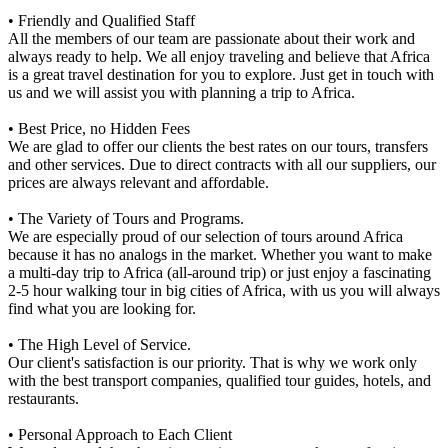
• Friendly and Qualified Staff
All the members of our team are passionate about their work and
always ready to help. We all enjoy traveling and believe that Africa
is a great travel destination for you to explore. Just get in touch with
us and we will assist you with planning a trip to Africa.
• Best Price, no Hidden Fees
We are glad to offer our clients the best rates on our tours, transfers
and other services. Due to direct contracts with all our suppliers, our
prices are always relevant and affordable.
• The Variety of Tours and Programs.
We are especially proud of our selection of tours around Africa
because it has no analogs in the market. Whether you want to make
a multi-day trip to Africa (all-around trip) or just enjoy a fascinating
2-5 hour walking tour in big cities of Africa, with us you will always
find what you are looking for.
• The High Level of Service.
Our client's satisfaction is our priority. That is why we work only
with the best transport companies, qualified tour guides, hotels, and
restaurants.
• Personal Approach to Each Client