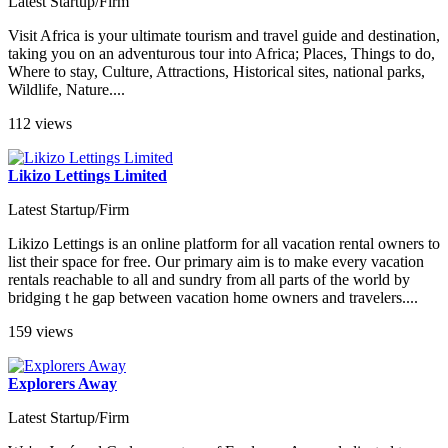
Latest Startup/Firm
Visit Africa is your ultimate tourism and travel guide and destination,
taking you on an adventurous tour into Africa; Places, Things to do,
Where to stay, Culture, Attractions, Historical sites, national parks,
Wildlife, Nature....
112 views
Likizo Lettings Limited
Latest Startup/Firm
Likizo Lettings is an online platform for all vacation rental owners to
list their space for free. Our primary aim is to make every vacation
rentals reachable to all and sundry from all parts of the world by
bridging t he gap between vacation home owners and travelers....
159 views
Explorers Away
Latest Startup/Firm