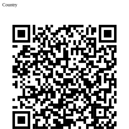
Country