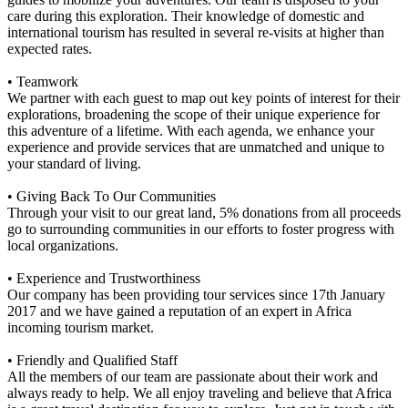
care during this exploration. Their knowledge of domestic and
international tourism has resulted in several re-visits at higher than
expected rates.
• Teamwork
We partner with each guest to map out key points of interest for their
explorations, broadening the scope of their unique experience for
this adventure of a lifetime. With each agenda, we enhance your
experience and provide services that are unmatched and unique to
your standard of living.
• Giving Back To Our Communities
Through your visit to our great land, 5% donations from all proceeds
go to surrounding communities in our efforts to foster progress with
local organizations.
• Experience and Trustworthiness
Our company has been providing tour services since 17th January
2017 and we have gained a reputation of an expert in Africa
incoming tourism market.
• Friendly and Qualified Staff
All the members of our team are passionate about their work and
always ready to help. We all enjoy traveling and believe that Africa