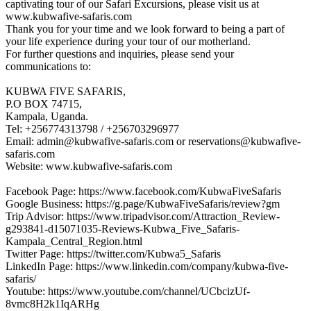
captivating tour of our Safari Excursions, please visit us at
www.kubwafive-safaris.com
Thank you for your time and we look forward to being a part of
your life experience during your tour of our motherland.
For further questions and inquiries, please send your
communications to:
KUBWA FIVE SAFARIS,
P.O BOX 74715,
Kampala, Uganda.
Tel: +256774313798 / +256703296977
Email: admin@kubwafive-safaris.com or reservations@kubwafive-
safaris.com
Website: www.kubwafive-safaris.com
Facebook Page: https://www.facebook.com/KubwaFiveSafaris
Google Business: https://g.page/KubwaFiveSafaris/review?gm
Trip Advisor: https://www.tripadvisor.com/Attraction_Review-
g293841-d15071035-Reviews-Kubwa_Five_Safaris-
Kampala_Central_Region.html
Twitter Page: https://twitter.com/Kubwa5_Safaris
LinkedIn Page: https://www.linkedin.com/company/kubwa-five-
safaris/
Youtube: https://www.youtube.com/channel/UCbcizUf-
8vmc8H2k1IqARHg