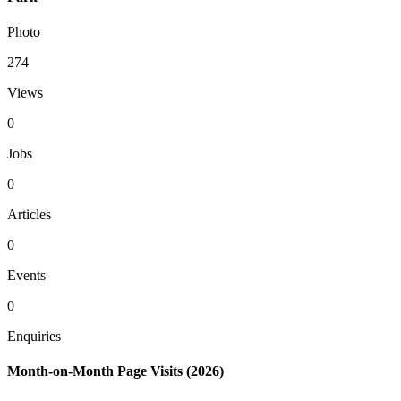
Photo
274
Views
0
Jobs
0
Articles
0
Events
0
Enquiries
Month-on-Month Page Visits (2026)