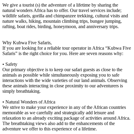
We give a tourist (s) the adventure of a lifetime by sharing the
natural wonders Africa has to offer. Our travel services include;
wildlife safaris, gorilla and chimpanzee trekking, cultural visits and
nature walks, hiking, mountain climbing trips, bungee jumping,
rafting, boat rides, birding, honeymoon, and anniversary trips.
Why Kubwa Five Safaris,
If you are looking for a reliable tour operator in Africa “Kubwa Five
Safaris” is the right choice for you. Here are seven reasons why:
• Safety
Our primary objective is to keep our safari guests as close to the
animals as possible while simultaneously exposing you to safe
interactions with the wide varieties of our land animals. Observing
these animals interacting in close proximity to our adventurers is
simply breathtaking.
• Natural Wonders of Africa
We strive to make your experience in any of the African countries
memorable as we carefully and strategically add leisure and
relaxation to an already exciting package of activities around Africa.
The breathtaking views also add to the enhancements of the
adventure we offer to this experience of a lifetime.