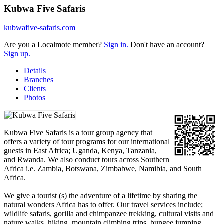
Kubwa Five Safaris
kubwafive-safaris.com
Are you a Localmote member?
Sign in.
Don't have an account?
Sign up.
Details
Branches
Clients
Photos
Kubwa Five Safaris is a tour group agency that
offers a variety of tour programs for our international
guests in East Africa; Uganda, Kenya, Tanzania,
and Rwanda. We also conduct tours across Southern
Africa i.e. Zambia, Botswana, Zimbabwe, Namibia, and South
Africa.
We give a tourist (s) the adventure of a lifetime by sharing the
natural wonders Africa has to offer. Our travel services include;
wildlife safaris, gorilla and chimpanzee trekking, cultural visits and
nature walks, hiking, mountain climbing trips, bungee jumping,