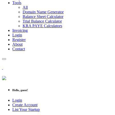
Tools
All
Domain Name Generator
Balance Sheet Calculator
Trial Balance Calculator
KRA PAYE Calculators
Invoicing
Login
Register
About
Contact
Hello, guest!
Login
Create Account
List Your Startup