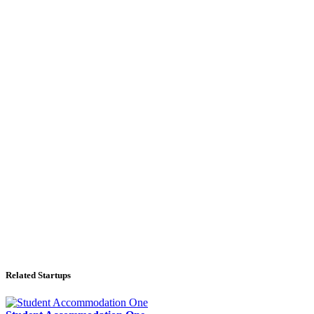
Related Startups