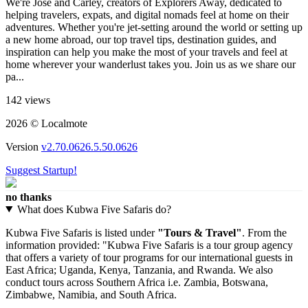
We're José and Carley, creators of Explorers Away, dedicated to
helping travelers, expats, and digital nomads feel at home on their
adventures. Whether you're jet-setting around the world or setting up
a new home abroad, our top travel tips, destination guides, and
inspiration can help you make the most of your travels and feel at
home wherever your wanderlust takes you. Join us as we share our
pa...
142 views
2026 © Localmote
Version
v2.70.0626.5.50.0626
Suggest Startup!
no thanks
What does Kubwa Five Safaris do?
Kubwa Five Safaris is listed under
"Tours & Travel"
. From the
information provided: "Kubwa Five Safaris is a tour group agency
that offers a variety of tour programs for our international guests in
East Africa; Uganda, Kenya, Tanzania, and Rwanda. We also
conduct tours across Southern Africa i.e. Zambia, Botswana,
Zimbabwe, Namibia, and South Africa.