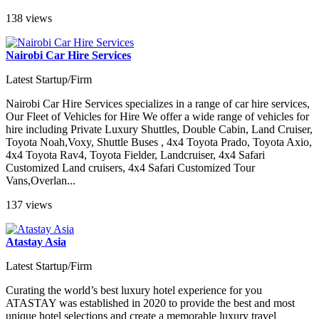
138 views
Nairobi Car Hire Services
Latest Startup/Firm
Nairobi Car Hire Services specializes in a range of car hire services,
Our Fleet of Vehicles for Hire We offer a wide range of vehicles for
hire including Private Luxury Shuttles, Double Cabin, Land Cruiser,
Toyota Noah,Voxy, Shuttle Buses , 4x4 Toyota Prado, Toyota Axio,
4x4 Toyota Rav4, Toyota Fielder, Landcruiser, 4x4 Safari
Customized Land cruisers, 4x4 Safari Customized Tour
Vans,Overlan...
137 views
Atastay Asia
Latest Startup/Firm
Curating the world’s best luxury hotel experience for you
ATASTAY was established in 2020 to provide the best and most
unique hotel selections and create a memorable luxury travel