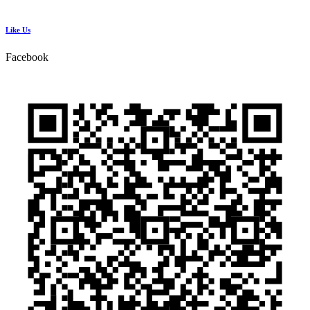
Like Us
Facebook