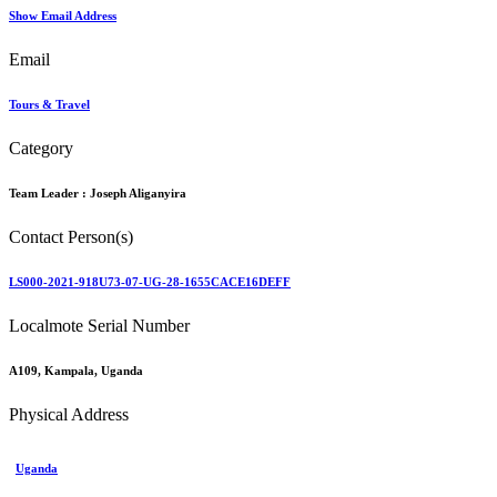
Show Email Address
Email
Tours & Travel
Category
Team Leader :
Joseph Aliganyira
Contact Person(s)
LS000-2021-918U73-07-UG-28-1655CACE16DEFF
Localmote Serial Number
A109, Kampala, Uganda
Physical Address
Uganda