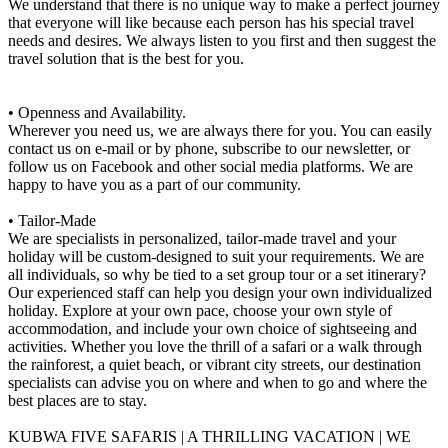
We understand that there is no unique way to make a perfect journey
that everyone will like because each person has his special travel
needs and desires. We always listen to you first and then suggest the
travel solution that is the best for you.
• Openness and Availability.
Wherever you need us, we are always there for you. You can easily
contact us on e-mail or by phone, subscribe to our newsletter, or
follow us on Facebook and other social media platforms. We are
happy to have you as a part of our community.
• Tailor-Made
We are specialists in personalized, tailor-made travel and your
holiday will be custom-designed to suit your requirements. We are
all individuals, so why be tied to a set group tour or a set itinerary?
Our experienced staff can help you design your own individualized
holiday. Explore at your own pace, choose your own style of
accommodation, and include your own choice of sightseeing and
activities. Whether you love the thrill of a safari or a walk through
the rainforest, a quiet beach, or vibrant city streets, our destination
specialists can advise you on where and when to go and where the
best places are to stay.
KUBWA FIVE SAFARIS | A THRILLING VACATION | WE