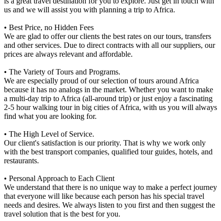
is a great travel destination for you to explore. Just get in touch with
us and we will assist you with planning a trip to Africa.
• Best Price, no Hidden Fees
We are glad to offer our clients the best rates on our tours, transfers
and other services. Due to direct contracts with all our suppliers, our
prices are always relevant and affordable.
• The Variety of Tours and Programs.
We are especially proud of our selection of tours around Africa
because it has no analogs in the market. Whether you want to make
a multi-day trip to Africa (all-around trip) or just enjoy a fascinating
2-5 hour walking tour in big cities of Africa, with us you will always
find what you are looking for.
• The High Level of Service.
Our client's satisfaction is our priority. That is why we work only
with the best transport companies, qualified tour guides, hotels, and
restaurants.
• Personal Approach to Each Client
We understand that there is no unique way to make a perfect journey
that everyone will like because each person has his special travel
needs and desires. We always listen to you first and then suggest the
travel solution that is the best for you.