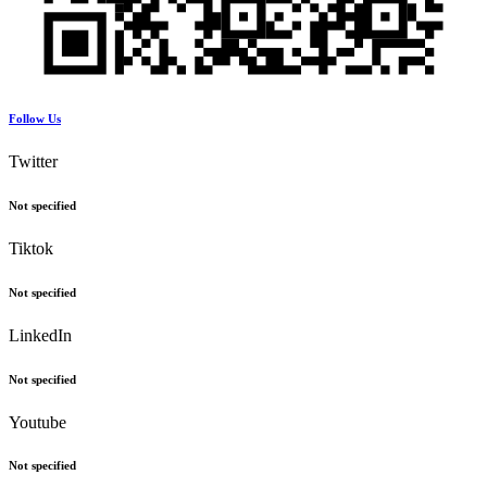
Follow Us
Twitter
Not specified
Tiktok
Not specified
LinkedIn
Not specified
Youtube
Not specified