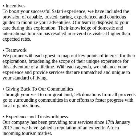
• Incentives
To boost your successful Safari experience, we have included the
provision of capable, trusted, caring, experienced and courteous
guides to mobilize your adventures. Our team is disposed to your
care during this exploration. Their knowledge of domestic and
international tourism has resulted in several re-visits at higher than
expected rates.
• Teamwork
We partner with each guest to map out key points of interest for their
explorations, broadening the scope of their unique experience for
this adventure of a lifetime. With each agenda, we enhance your
experience and provide services that are unmatched and unique to
your standard of living.
• Giving Back To Our Communities
Through your visit to our great land, 5% donations from all proceeds
go to surrounding communities in our efforts to foster progress with
local organizations.
• Experience and Trustworthiness
Our company has been providing tour services since 17th January
2017 and we have gained a reputation of an expert in Africa
incoming tourism market.