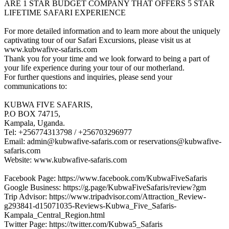
ARE 1 STAR BUDGET COMPANY THAT OFFERS 5 STAR
LIFETIME SAFARI EXPERIENCE
For more detailed information and to learn more about the uniquely
captivating tour of our Safari Excursions, please visit us at
www.kubwafive-safaris.com
Thank you for your time and we look forward to being a part of
your life experience during your tour of our motherland.
For further questions and inquiries, please send your
communications to:
KUBWA FIVE SAFARIS,
P.O BOX 74715,
Kampala, Uganda.
Tel: +256774313798 / +256703296977
Email: admin@kubwafive-safaris.com or reservations@kubwafive-
safaris.com
Website: www.kubwafive-safaris.com
Facebook Page: https://www.facebook.com/KubwaFiveSafaris
Google Business: https://g.page/KubwaFiveSafaris/review?gm
Trip Advisor: https://www.tripadvisor.com/Attraction_Review-
g293841-d15071035-Reviews-Kubwa_Five_Safaris-
Kampala_Central_Region.html
Twitter Page: https://twitter.com/Kubwa5_Safaris