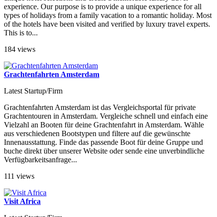
experience. Our purpose is to provide a unique experience for all
types of holidays from a family vacation to a romantic holiday. Most
of the hotels have been visited and verified by luxury travel experts.
This is to...
184 views
Grachtenfahrten Amsterdam
Latest Startup/Firm
Grachtenfahrten Amsterdam ist das Vergleichsportal für private
Grachtentouren in Amsterdam. Vergleiche schnell und einfach eine
Vielzahl an Booten für deine Grachtenfahrt in Amsterdam. Wähle
aus verschiedenen Bootstypen und filtere auf die gewünschte
Innenausstattung. Finde das passende Boot für deine Gruppe und
buche direkt über unserer Website oder sende eine unverbindliche
Verfügbarkeitsanfrage...
111 views
Visit Africa