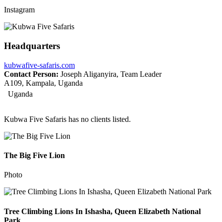
Instagram
Headquarters
kubwafive-safaris.com
Contact Person:
Joseph Aliganyira, Team Leader
A109, Kampala, Uganda
Uganda
Kubwa Five Safaris has no clients listed.
The Big Five Lion
Photo
Tree Climbing Lions In Ishasha, Queen Elizabeth National
Park