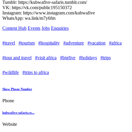
Tumblr: https://kubwafive-safaris.tumblr.com/
VK: https://vk.com/public195150372
Instagram: https://www.instagram.com/kubwafive
WhatsApp: wa.link/m7y6fm
Content Hub
Events
Jobs
Enquiries
#travel
#tourism
#hospitality
#adventure
#vacation
#africa
#tour and travel
#visit africa
#bigfive
#holidays
#trips
#wildlife
#trips to africa
Show Phone Number
Phone
kubwafive-safaris.co...
Website