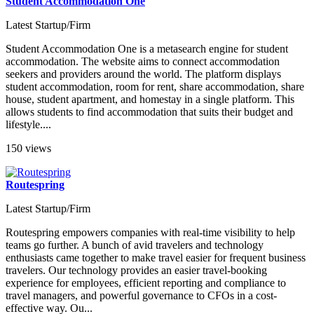
Student Accommodation One
Latest Startup/Firm
Student Accommodation One is a metasearch engine for student
accommodation. The website aims to connect accommodation
seekers and providers around the world. The platform displays
student accommodation, room for rent, share accommodation, share
house, student apartment, and homestay in a single platform. This
allows students to find accommodation that suits their budget and
lifestyle....
150 views
Routespring
Latest Startup/Firm
Routespring empowers companies with real-time visibility to help
teams go further. A bunch of avid travelers and technology
enthusiasts came together to make travel easier for frequent business
travelers. Our technology provides an easier travel-booking
experience for employees, efficient reporting and compliance to
travel managers, and powerful governance to CFOs in a cost-
effective way. Ou...