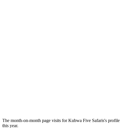
The month-on-month page visits for Kubwa Five Safaris's profile
this year.