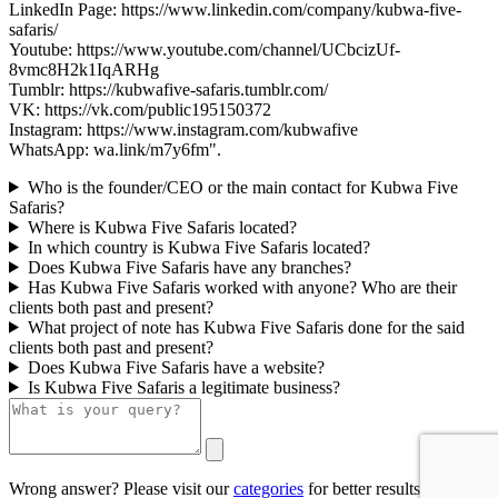
LinkedIn Page: https://www.linkedin.com/company/kubwa-five-
safaris/
Youtube: https://www.youtube.com/channel/UCbcizUf-
8vmc8H2k1IqARHg
Tumblr: https://kubwafive-safaris.tumblr.com/
VK: https://vk.com/public195150372
Instagram: https://www.instagram.com/kubwafive
WhatsApp: wa.link/m7y6fm".
Who is the founder/CEO or the main contact for Kubwa Five
Safaris?
Where is Kubwa Five Safaris located?
In which country is Kubwa Five Safaris located?
Does Kubwa Five Safaris have any branches?
Has Kubwa Five Safaris worked with anyone? Who are their
clients both past and present?
What project of note has Kubwa Five Safaris done for the said
clients both past and present?
Does Kubwa Five Safaris have a website?
Is Kubwa Five Safaris a legitimate business?
Wrong answer? Please visit our
categories
for better results.
0/500