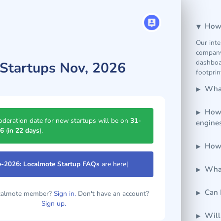
How 
Our inte
company
dashboar
Startups Nov, 2026
footprin
What
How 
deration date for new startups will be on
31-
engine
26
(
in 22 days
).
How 
e-2026: Localmote Startup FAQs
are here.
|
What
Can 
ocalmote member?
Sign in.
Don't have an account?
Sign up.
Will