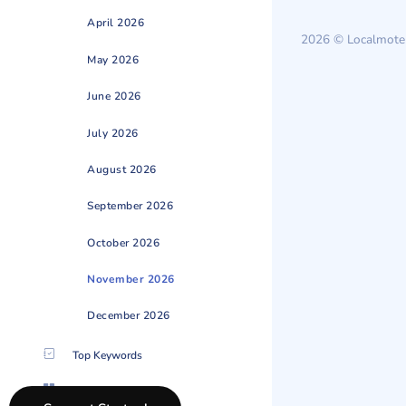
April 2026
2026 © Localmote
May 2026
June 2026
July 2026
August 2026
September 2026
October 2026
November 2026
December 2026
Top Keywords
Categories