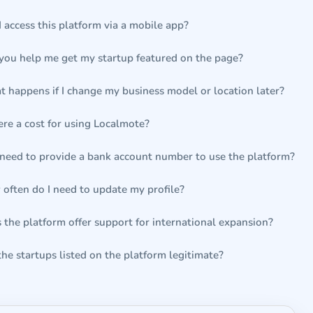
I access this platform via a mobile app?
you help me get my startup featured on the page?
 happens if I change my business model or location later?
here a cost for using Localmote?
 need to provide a bank account number to use the platform?
often do I need to update my profile?
 the platform offer support for international expansion?
the startups listed on the platform legitimate?