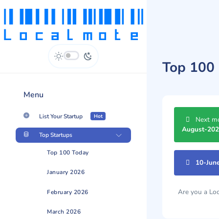
Top 100 
Menu
List Your Startup
Hot
Next mo
August-20
Top Startups
Top 100 Today
10-Jun
January 2026
Are you a L
February 2026
March 2026