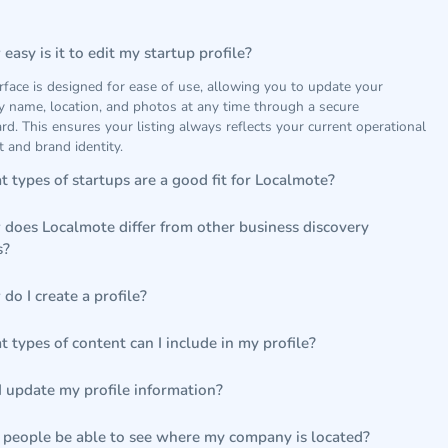
easy is it to edit my startup profile?
rface is designed for ease of use, allowing you to update your
 name, location, and photos at any time through a secure
d. This ensures your listing always reflects your current operational
t and brand identity.
 types of startups are a good fit for Localmote?
does Localmote differ from other business discovery
s?
do I create a profile?
 types of content can I include in my profile?
I update my profile information?
 people be able to see where my company is located?