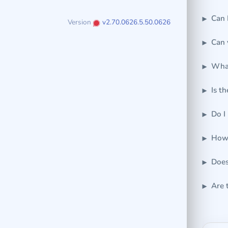
Can 
Version
v2.70.0626.5.50.0626
Can 
What
Is t
Do I
How 
Does
Are 