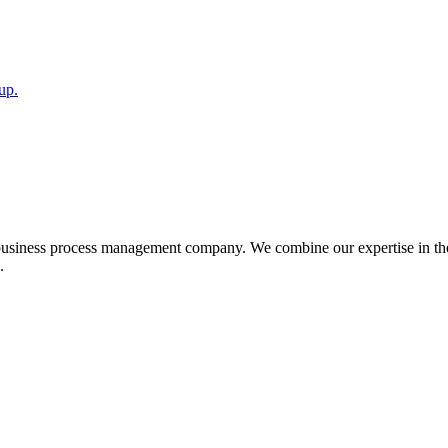
up.
 business process management company. We combine our expertise in the
.