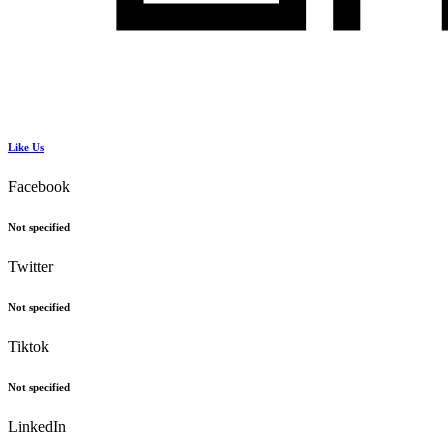
Like Us
Facebook
Not specified
Twitter
Not specified
Tiktok
Not specified
LinkedIn