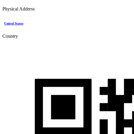
Physical Address
United States
Country