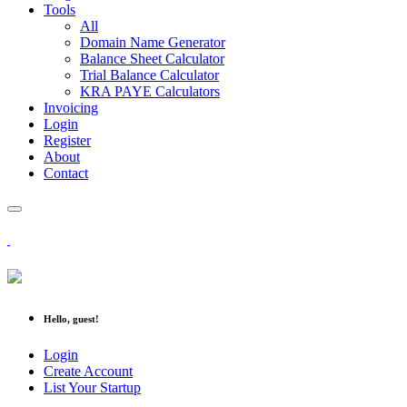
Tools
All
Domain Name Generator
Balance Sheet Calculator
Trial Balance Calculator
KRA PAYE Calculators
Invoicing
Login
Register
About
Contact
Hello, guest!
Login
Create Account
List Your Startup