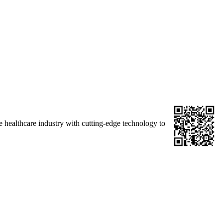
 healthcare industry with cutting-edge technology to