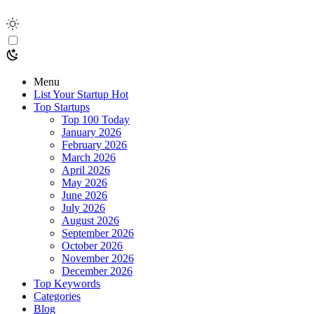
Menu
List Your Startup
Hot
Top Startups
Top 100 Today
January 2026
February 2026
March 2026
April 2026
May 2026
June 2026
July 2026
August 2026
September 2026
October 2026
November 2026
December 2026
Top Keywords
Categories
Blog