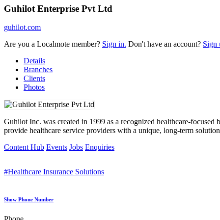
Guhilot Enterprise Pvt Ltd
guhilot.com
Are you a Localmote member?
Sign in.
Don't have an account?
Sign 
Details
Branches
Clients
Photos
Guhilot Inc. was created in 1999 as a recognized healthcare-focused
provide healthcare service providers with a unique, long-term solution
Content Hub
Events
Jobs
Enquiries
#Healthcare Insurance Solutions
Show Phone Number
Phone