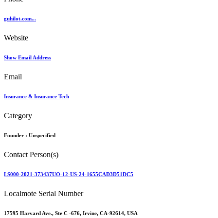
guhilot.com...
Website
Show Email Address
Email
Insurance & Insurance Tech
Category
Founder :
Unspecified
Contact Person(s)
LS000-2021-373437UO-12-US-24-1655CAD3D51DC5
Localmote Serial Number
17595 Harvard Ave., Ste C -676, Irvine, CA-92614, USA