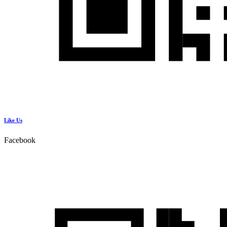
Like Us
Facebook