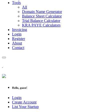
Tools
All
Domain Name Generator
Balance Sheet Calculator
Trial Balance Calculator
KRA PAYE Calculators
Invoicing
Login
Register
About
Contact
Hello, guest!
Login
Create Account
List Your Startup