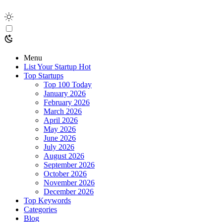
Menu
List Your Startup
Hot
Top Startups
Top 100 Today
January 2026
February 2026
March 2026
April 2026
May 2026
June 2026
July 2026
August 2026
September 2026
October 2026
November 2026
December 2026
Top Keywords
Categories
Blog