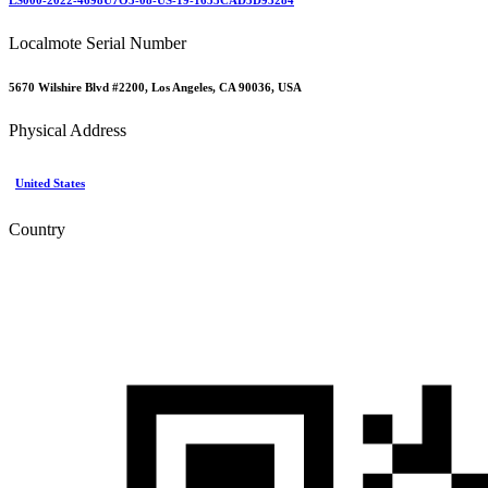
Localmote Serial Number
5670 Wilshire Blvd #2200, Los Angeles, CA 90036, USA
Physical Address
United States
Country