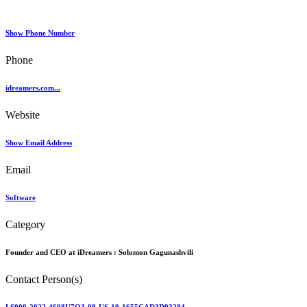
Show Phone Number
Phone
idreamers.com...
Website
Show Email Address
Email
Software
Category
Founder and CEO at iDreamers :
Solomon Gagunashvili
Contact Person(s)
LS000-2022-4698U7O3-08-US-19-1655CAD3D93284