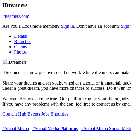
IDreamers
idreamers.com
Are you a Localmote member?
Sign in.
Don't have an account?
Sign 
Details
Branches
Clients
Photos
iDreamers is a new positive social network where dreamers can make 
Share your dreams and set goals, whether material or immaterial, tra
under a great dream, you have more chances of success. Do it with lo
We want dreams to come true! Our platform can be your life organizer 
If you have any problems with the app, feel free to contact us by ema
Content Hub
Events
Jobs
Enquiries
#Social Media
#Social Media Platforms
#Social Media Social Medi