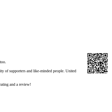
too.
ity of supporters and like-minded people. United
rating and a review!