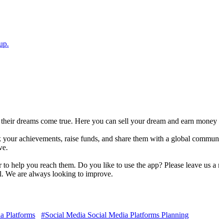
up.
their dreams come true. Here you can sell your dream and earn money 
ck your achievements, raise funds, and share them with a global commun
ve.
to help you reach them. Do you like to use the app? Please leave us a 
il. We are always looking to improve.
a Platforms
#Social Media Social Media Platforms Planning