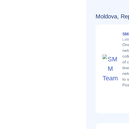
Moldova, Rep
SM
Late
One
net
col
of 
tea
net
to 
Pos