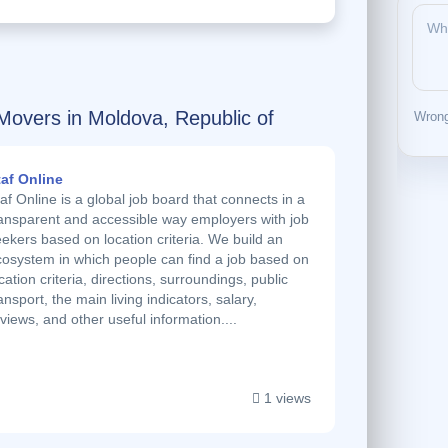
Movers in Moldova, Republic of
Wrong
taf Online
af Online is a global job board that connects in a
ransparent and accessible way employers with job
ekers based on location criteria. We build an
cosystem in which people can find a job based on
cation criteria, directions, surroundings, public
ansport, the main living indicators, salary,
views, and other useful information....
1 views