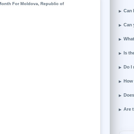
Month For Moldova, Republic of
Can I
Can 
What
Is th
Do I
How 
Does
Are t