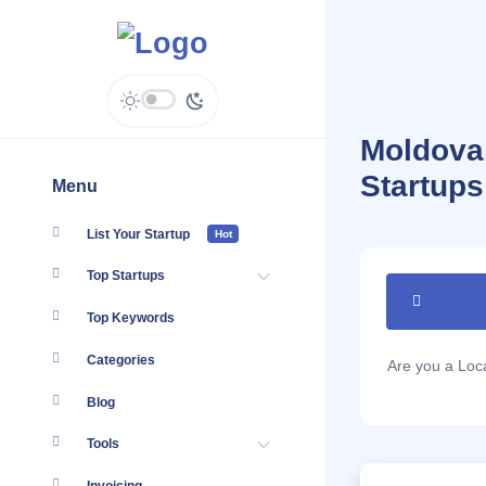
Moldova,
Startups
Menu
List Your Startup
Hot
Top Startups
Top Keywords
Categories
Are you a Lo
Blog
Tools