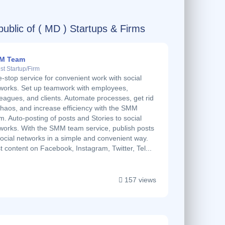
ublic of ( MD ) Startups & Firms
M Team
st Startup/Firm
-stop service for convenient work with social
works. Set up teamwork with employees,
leagues, and clients. Automate processes, get rid
chaos, and increase efficiency with the SMM
m. Auto-posting of posts and Stories to social
works. With the SMM team service, publish posts
social networks in a simple and convenient way.
t content on Facebook, Instagram, Twitter, Tel...
157 views