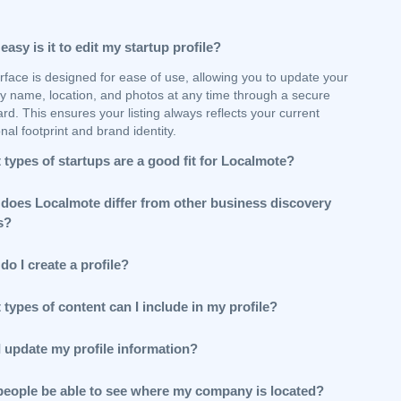
asy is it to edit my startup profile?
rface is designed for ease of use, allowing you to update your
 name, location, and photos at any time through a secure
d. This ensures your listing always reflects your current
nal footprint and brand identity.
types of startups are a good fit for Localmote?
does Localmote differ from other business discovery
s?
o I create a profile?
types of content can I include in my profile?
I update my profile information?
 people be able to see where my company is located?