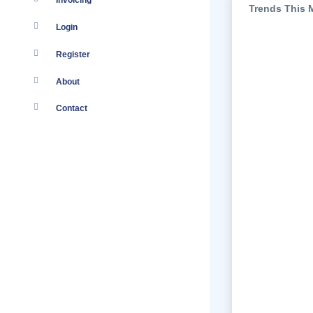
Invoicing
Trends This 
Login
Register
About
Contact