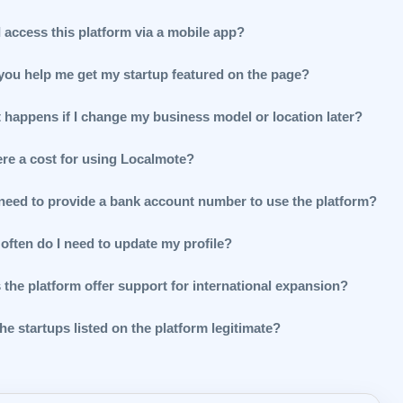
 access this platform via a mobile app?
you help me get my startup featured on the page?
 happens if I change my business model or location later?
ere a cost for using Localmote?
 need to provide a bank account number to use the platform?
often do I need to update my profile?
 the platform offer support for international expansion?
he startups listed on the platform legitimate?