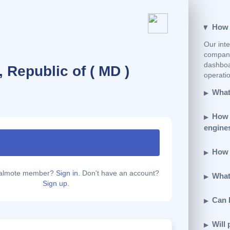
How e
Our inte
company
dashboar
 Republic of ( MD )
operatio
What 
How 
engine
How d
calmote member?
Sign in.
Don't have an account?
What 
Sign up.
Can 
Will