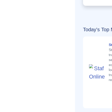
Today's Top 
S
St
t
se
e
lo
tr
re