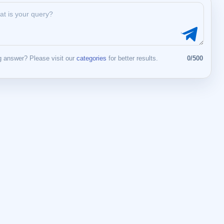
 answer? Please visit our
categories
for better results.
0/500