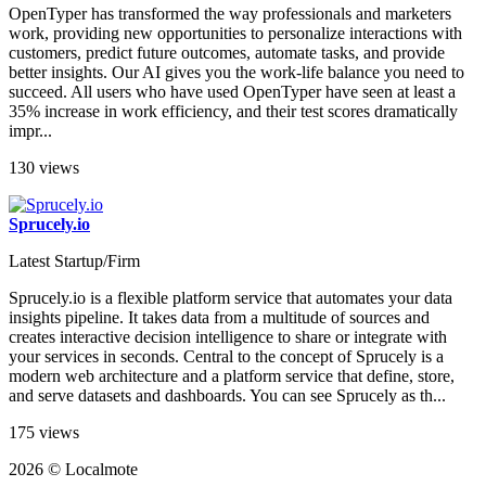
OpenTyper has transformed the way professionals and marketers
work, providing new opportunities to personalize interactions with
customers, predict future outcomes, automate tasks, and provide
better insights. Our AI gives you the work-life balance you need to
succeed. All users who have used OpenTyper have seen at least a
35% increase in work efficiency, and their test scores dramatically
impr...
130 views
Sprucely.io
Latest Startup/Firm
Sprucely.io is a flexible platform service that automates your data
insights pipeline. It takes data from a multitude of sources and
creates interactive decision intelligence to share or integrate with
your services in seconds. Central to the concept of Sprucely is a
modern web architecture and a platform service that define, store,
and serve datasets and dashboards. You can see Sprucely as th...
175 views
2026 © Localmote