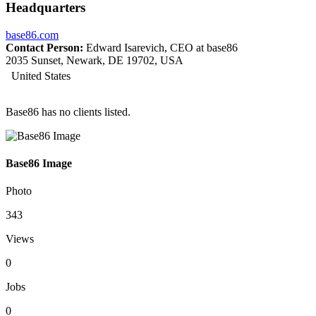
Headquarters
base86.com
Contact Person:
Edward Isarevich, CEO at base86
2035 Sunset, Newark, DE 19702, USA
United States
Base86 has no clients listed.
Base86 Image
Photo
343
Views
0
Jobs
0