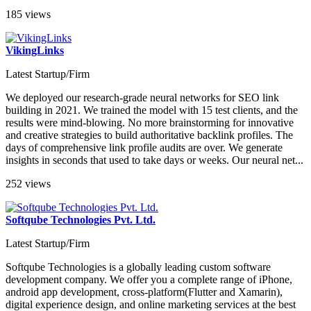
185 views
VikingLinks
Latest Startup/Firm
We deployed our research-grade neural networks for SEO link
building in 2021. We trained the model with 15 test clients, and the
results were mind-blowing. No more brainstorming for innovative
and creative strategies to build authoritative backlink profiles. The
days of comprehensive link profile audits are over. We generate
insights in seconds that used to take days or weeks. Our neural net...
252 views
Softqube Technologies Pvt. Ltd.
Latest Startup/Firm
Softqube Technologies is a globally leading custom software
development company. We offer you a complete range of iPhone,
android app development, cross-platform(Flutter and Xamarin),
digital experience design, and online marketing services at the best