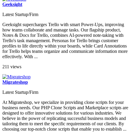
Geeksight
Latest Startup/Firm
Geeksight supercharges Trello with smart Power-Ups, improving
how teams collaborate and manage tasks. Our flagship product,
Notes & Docs for Trello, combines AI-powered note-taking with
Trello's task management. Personas for Trello brings customer
profiles to life directly within your boards, while Card Annotations
for Trello helps teams organize and communicate information more
effectively. With ...
211 views
Migrateshop
Latest Startup/Firm
At Migrateshop, we specialize in providing clone scripts for your
business needs. Our PHP Clone Scripts and Marketplace scripts are
designed to offer innovative solutions for various industries. We
believe in the power of replicating successful business models and
tailoring them to meet the specific requirements of our clients. By
choosing our top-notch clone scripts that enable you to establish ...