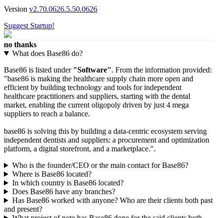
Version
v2.70.0626.5.50.0626
Suggest Startup!
no thanks
What does Base86 do?
Base86 is listed under
"Software"
. From the information provided:
"base86 is making the healthcare supply chain more open and
efficient by building technology and tools for independent
healthcare practitioners and suppliers, starting with the dental
market, enabling the current oligopoly driven by just 4 mega
suppliers to reach a balance.
base86 is solving this by building a data-centric ecosystem serving
independent dentists and suppliers: a procurement and optimization
platform, a digital storefront, and a marketplace.".
Who is the founder/CEO or the main contact for Base86?
Where is Base86 located?
In which country is Base86 located?
Does Base86 have any branches?
Has Base86 worked with anyone? Who are their clients both past
and present?
What project of note has Base86 done for the said clients both