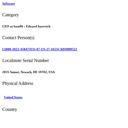
Software
Category
CEO at base86 :
Edward Isarevich
Contact Person(s)
LS000-2022-458473UO-07-US-27-1655CAD3D89522
Localmote Serial Number
2035 Sunset, Newark, DE 19702, USA
Physical Address
United States
Country