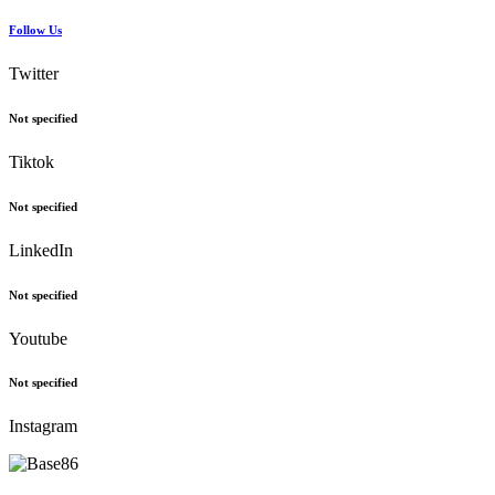
Follow Us
Twitter
Not specified
Tiktok
Not specified
LinkedIn
Not specified
Youtube
Not specified
Instagram