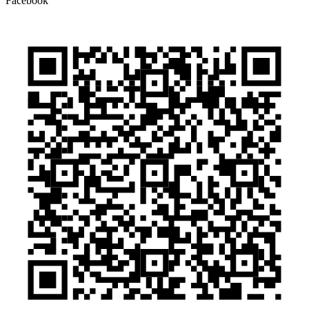
Facebook