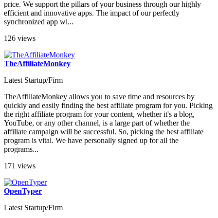
price. We support the pillars of your business through our highly
efficient and innovative apps. The impact of our perfectly
synchronized app wi...
126 views
TheAffiliateMonkey
Latest Startup/Firm
TheAffiliateMonkey allows you to save time and resources by
quickly and easily finding the best affiliate program for you. Picking
the right affiliate program for your content, whether it's a blog,
YouTube, or any other channel, is a large part of whether the
affiliate campaign will be successful. So, picking the best affiliate
program is vital. We have personally signed up for all the
programs...
171 views
OpenTyper
Latest Startup/Firm