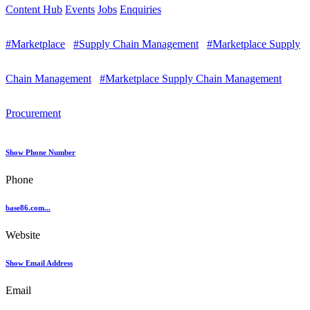
Content Hub
Events
Jobs
Enquiries
#Marketplace
#Supply Chain Management
#Marketplace Supply
Chain Management
#Marketplace Supply Chain Management
Procurement
Show Phone Number
Phone
base86.com...
Website
Show Email Address
Email