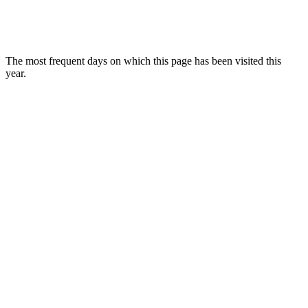
The most frequent days on which this page has been visited this
year.