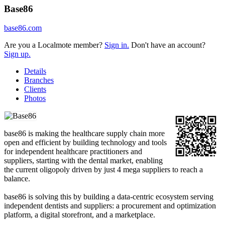
Base86
base86.com
Are you a Localmote member?
Sign in.
Don't have an account?
Sign up.
Details
Branches
Clients
Photos
base86 is making the healthcare supply chain more
open and efficient by building technology and tools
for independent healthcare practitioners and
suppliers, starting with the dental market, enabling
the current oligopoly driven by just 4 mega suppliers to reach a
balance.
base86 is solving this by building a data-centric ecosystem serving
independent dentists and suppliers: a procurement and optimization
platform, a digital storefront, and a marketplace.