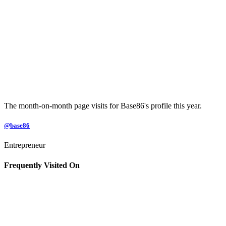
The month-on-month page visits for Base86's profile this year.
@base86
Entrepreneur
Frequently Visited On