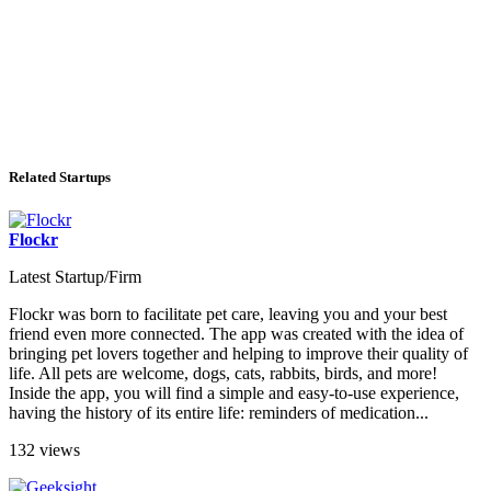
Related Startups
Flockr
Latest Startup/Firm
Flockr was born to facilitate pet care, leaving you and your best
friend even more connected. The app was created with the idea of ​​
bringing pet lovers together and helping to improve their quality of
life. All pets are welcome, dogs, cats, rabbits, birds, and more!
Inside the app, you will find a simple and easy-to-use experience,
having the history of its entire life: reminders of medication...
132 views