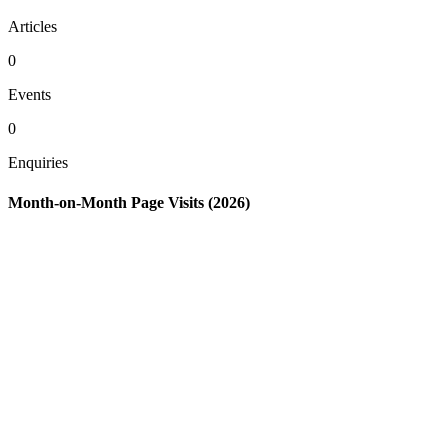
Articles
0
Events
0
Enquiries
Month-on-Month Page Visits (2026)