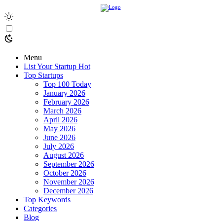
Menu
List Your Startup
Hot
Top Startups
Top 100 Today
January 2026
February 2026
March 2026
April 2026
May 2026
June 2026
July 2026
August 2026
September 2026
October 2026
November 2026
December 2026
Top Keywords
Categories
Blog