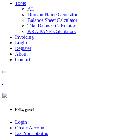
Tools
All
Domain Name Generator
Balance Sheet Calculator
Trial Balance Calculator
KRA PAYE Calculators
Invoicing
Login
Register
About
Contact
Hello, guest!
Login
Create Account
List Your Startup