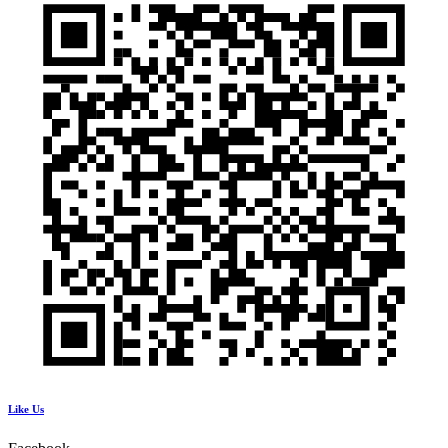
Like Us