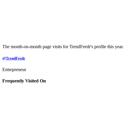
The month-on-month page visits for TrendFeedr's profile this year.
@TrendFeedr
Entrepreneur
Frequently Visited On