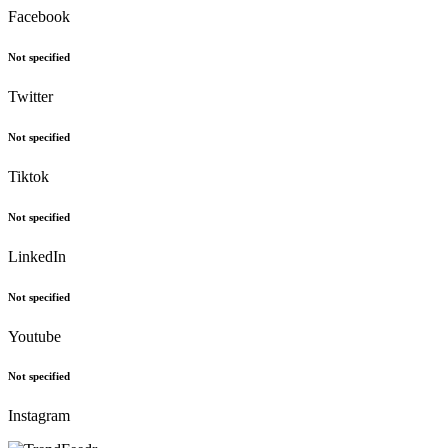
Facebook
Not specified
Twitter
Not specified
Tiktok
Not specified
LinkedIn
Not specified
Youtube
Not specified
Instagram