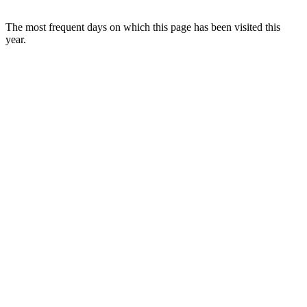
The most frequent days on which this page has been visited this
year.