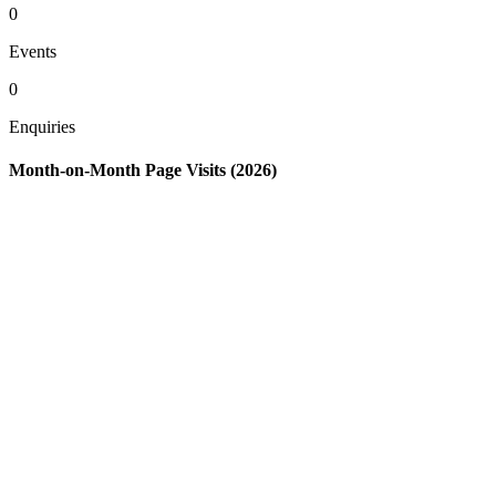
0
Events
0
Enquiries
Month-on-Month Page Visits (2026)