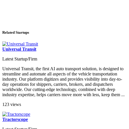
Related Startups
Universal Transit
Latest Startup/Firm
Universal Transit, the first AI auto transport solution, is designed to
streamline and automate all aspects of the vehicle transportation
industry. Our platform digitizes and provides visibility into day-to-
day operations for shippers, carriers, brokers, and dispatchers
worldwide. Our cutting-edge technology, combined with deep
industry expertise, helps carriers move more with less, keep them ...
123 views
Tractorscope