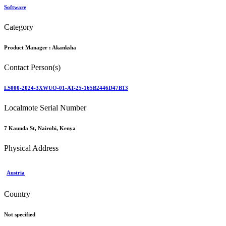
Software
Category
Product Manager :
Akanksha
Contact Person(s)
LS000-2024-3XWUO-01-AT-25-165B2446D47B13
Localmote Serial Number
7 Kaunda St, Nairobi, Kenya
Physical Address
Austria
Country
Not specified