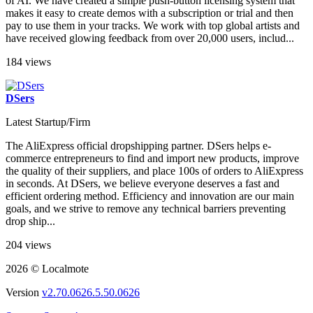
of AI. We have created a simple push-button licensing system that
makes it easy to create demos with a subscription or trial and then
pay to use them in your tracks. We work with top global artists and
have received glowing feedback from over 20,000 users, includ...
184 views
DSers
Latest Startup/Firm
The AliExpress official dropshipping partner. DSers helps e-
commerce entrepreneurs to find and import new products, improve
the quality of their suppliers, and place 100s of orders to AliExpress
in seconds. At DSers, we believe everyone deserves a fast and
efficient ordering method. Efficiency and innovation are our main
goals, and we strive to remove any technical barriers preventing
drop ship...
204 views
2026 © Localmote
Version
v2.70.0626.5.50.0626