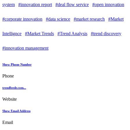
system
#innovation report
#deal flow service
#open innovation
#corporate innovation
#data science
#market research
#Market
Intellignce
#Market Trends
#Trend Analysis
#trend discovery
#innovation management
Show Phone Number
Phone
trendfeedr.com...
Website
Show Email Address
Email