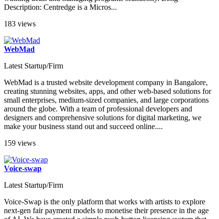
Description: Centredge is a Micros...
183 views
WebMad
Latest Startup/Firm
WebMad is a trusted website development company in Bangalore,
creating stunning websites, apps, and other web-based solutions for
small enterprises, medium-sized companies, and large corporations
around the globe. With a team of professional developers and
designers and comprehensive solutions for digital marketing, we
make your business stand out and succeed online....
159 views
Voice-swap
Latest Startup/Firm
Voice-Swap is the only platform that works with artists to explore
next-gen fair payment models to monetise their presence in the age