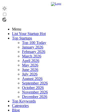
Menu
List Your Startup
Hot
Top Startups
Top 100 Today
January 2026
February 2026
March 2026
April 2026
May 2026
June 2026
July 2026
August 2026
September 2026
October 2026
November 2026
December 2026
Top Keywords
Categories
Blog