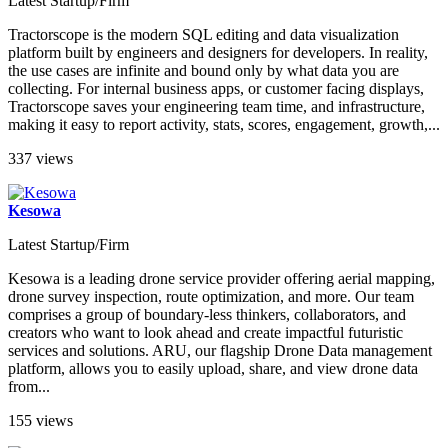
Latest Startup/Firm
Tractorscope is the modern SQL editing and data visualization
platform built by engineers and designers for developers. In reality,
the use cases are infinite and bound only by what data you are
collecting. For internal business apps, or customer facing displays,
Tractorscope saves your engineering team time, and infrastructure,
making it easy to report activity, stats, scores, engagement, growth,...
337 views
Kesowa
Latest Startup/Firm
Kesowa is a leading drone service provider offering aerial mapping,
drone survey inspection, route optimization, and more. Our team
comprises a group of boundary-less thinkers, collaborators, and
creators who want to look ahead and create impactful futuristic
services and solutions. ARU, our flagship Drone Data management
platform, allows you to easily upload, share, and view drone data
from...
155 views