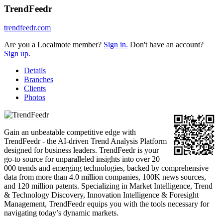
TrendFeedr
trendfeedr.com
Are you a Localmote member?
Sign in.
Don't have an account?
Sign up.
Details
Branches
Clients
Photos
Gain an unbeatable competitive edge with
TrendFeedr - the AI-driven Trend Analysis Platform
designed for business leaders. TrendFeedr is your
go-to source for unparalleled insights into over 20
000 trends and emerging technologies, backed by comprehensive
data from more than 4.0 million companies, 100K news sources,
and 120 million patents. Specializing in Market Intelligence, Trend
& Technology Discovery, Innovation Intelligence & Foresight
Management, TrendFeedr equips you with the tools necessary for
navigating today’s dynamic markets.