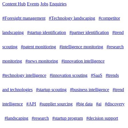
Content Hub
Events
Jobs
Enquiries
#Foresight management
#Technology landscaping
#competitor
landscaping
#startup identification
#partner identification
#trend
scouting
#patent monitioring
#intelligence monitoring
#research
monitoring
#news monitoring
#innovation intelligence
#technology intelligence
#innovation scouting
#SaaS
#trends
and technologies
#startup scouting
#business intelligence
#trend
intelligence
#API
#supplier sourcing
#big data
#ai
#discovery
#landscaping
#research
#startup program
#decision support