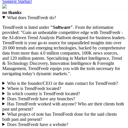
Suggest Startup!
no thanks
What does TrendFeedr do?
TrendFeedr is listed under
"Software"
. From the information
provided: "Gain an unbeatable competitive edge with TrendFeedr -
the AI-driven Trend Analysis Platform designed for business leaders.
TrendFeedr is your go-to source for unparalleled insights into over
20 000 trends and emerging technologies, backed by comprehensive
data from more than 4.0 million companies, 100K news sources,
and 120 million patents. Specializing in Market Intelligence, Trend
& Technology Discovery, Innovation Intelligence & Foresight
Management, TrendFeedr equips you with the tools necessary for
navigating today’s dynamic markets.".
Who is the founder/CEO or the main contact for TrendFeedr?
Where is TrendFeedr located?
In which country is TrendFeedr located?
Does TrendFeedr have any branches?
Has TrendFeedr worked with anyone? Who are their clients both
past and present?
What project of note has TrendFeedr done for the said clients
both past and present?
Does TrendFeedr have a website?