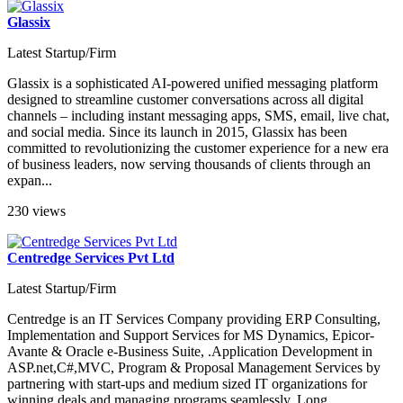
Glassix
Latest Startup/Firm
Glassix is a sophisticated AI-powered unified messaging platform
designed to streamline customer conversations across all digital
channels – including instant messaging apps, SMS, email, live chat,
and social media. Since its launch in 2015, Glassix has been
committed to revolutionizing the customer experience for a new era
of business leaders, now serving thousands of clients through an
expan...
230 views
Centredge Services Pvt Ltd
Latest Startup/Firm
Centredge is an IT Services Company providing ERP Consulting,
Implementation and Support Services for MS Dynamics, Epicor-
Avante & Oracle e-Business Suite, .Application Development in
ASP.net,C#,MVC, Program & Proposal Management Services by
partnering with start-ups and medium sized IT organizations for
winning deals and managing programs seamlessly. Long