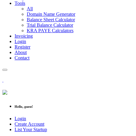
Tools
All
Domain Name Generator
Balance Sheet Calculator
Trial Balance Calculator
KRA PAYE Calculators
Invoicing
Login
Register
About
Contact
Hello, guest!
Login
Create Account
List Your Startup