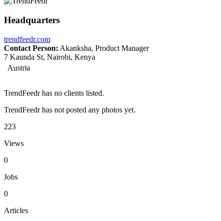
Headquarters
trendfeedr.com
Contact Person:
Akanksha, Product Manager
7 Kaunda St, Nairobi, Kenya
Austria
TrendFeedr has no clients listed.
TrendFeedr has not posted any photos yet.
223
Views
0
Jobs
0
Articles