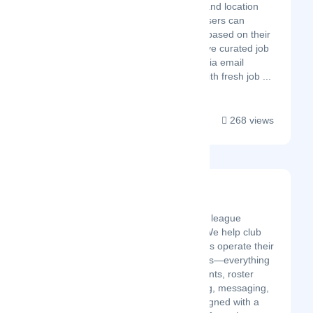
required skills and location
preferences. Users can
create profiles based on their
skills and receive curated job
matches daily via email
notifications. With fresh job ...
268 views
League Linq
Latest Startup/Firm
League LINQ is a sports league
management platform. We help club
organizers and managers operate their
leagues and tournaments—everything
from registration, payments, roster
management, scheduling, messaging,
playoffs, and more. Designed with a