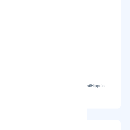
The month-on-month page visits for MailHippo's
profile this year.