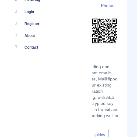
Invoicing
Details
Branches
Clients
Photos
Login
Register
About
Contact
MailHippo empowers users to start sending and
receiving fully encrypted HIPAA-compliant emails
within minutes. Designed for ease of use, MailHippo
works with any email provider using your existing
email address with no setup or configuration
required. It’s simple yet incredibly strong, with AES
256-bit end-to-end encryption, plus encrypted key
rings, for industry-leading security both in transit and
at rest. And it’s totally mobile-friendly, working well on
any smartphone or tablet.
Content Hub
Events
Jobs
Enquiries