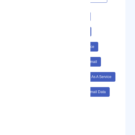
#Email
#Encryption
#Hippa
#Secure Email
#Data
#Safe
#Email Service
#Software As A Service
#Email Encryption
#Hippa Secure Email
#Data Safe
#Email Service Software As A Service
#Email Encryption Hippa
#Secure Email Data
#Safe Email Service
#Email Encryption Hippa Secure Email