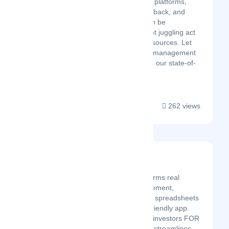
with reviews across multiple platforms,
promptly responding to feedback, and
identifying potential risks can be
overwhelming. It's a constant juggling act
that drains your time and resources. Let
Akira's all-in-one reputation management
platform be your guide. With our state-of-
the-art tec...
262 views
Property Llama
Latest Startup/Firm
Property Llama transforms real
estate portfolio management,
replacing cumbersome spreadsheets
with an intuitive, user-friendly app.
Created by real estate investors FOR
real estate investors, it streamlines