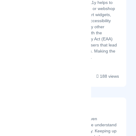
WCAG & EEA UserA11y helps to
improve your website or webshop
accessibility with smart widgets,
accessibility scans, accessibility
statements, and many other
features to comply with the
European Accessibility Act (EAA)
and to attract more users that lead
to higher conversions. Making the
web more inclusive....
188 views
Akira
Latest Startup/Firm
Unleash the Power of AI-Driven
Reputation Management! We understand
the challenges you face daily. Keeping up