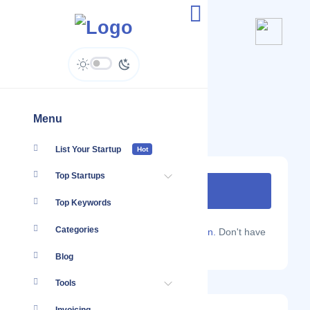
MailHippo
www.mailhippo.com
Menu
List Your Startup
Hot
Top Startups
Top Keywords
Categories
Are you a Localmote member?
Sign in.
Don't have
an account?
Sign up.
Blog
Tools