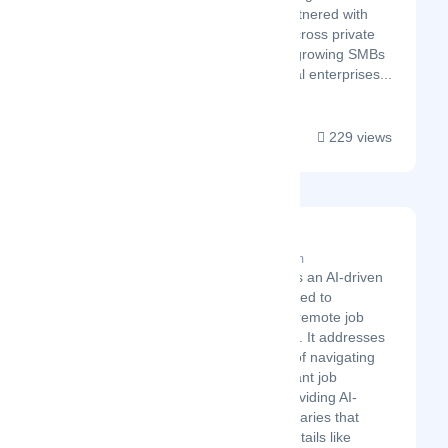
Stockholm, Velory has partnered with
hundreds of companies across private
and public sectors - from growing SMBs
to established multinational enterprises...
229 views
Remoote.app
Latest Startup/Firm
Remoote-app is an AI-driven
platform designed to
streamline the remote job
search process. It addresses
the frustration of navigating
through irrelevant job
postings by providing AI-
powered summaries that
highlight key details like