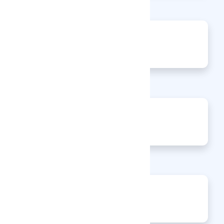
0
Jobs
0
Articles
0
Events