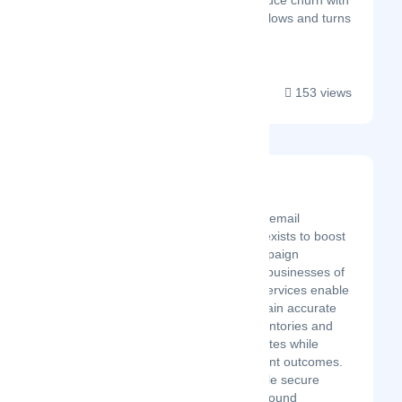
Surva.ai also helps reduce churn with
intelligent cancellation flows and turns
positive...
153 views
Mailtester Ninja
Latest Startup/Firm
The MailTester Ninja email
verification platform exists to boost
email marketing campaign
performance across businesses of
different sizes. Our services enable
organizations to sustain accurate
email subscriber inventories and
increase response rates while
improving engagement outcomes.
We deliver impeccable secure
solutions centered around