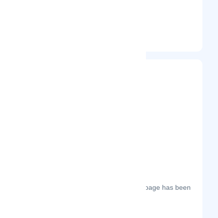
@mailhippo
Entrepreneur
Frequently Visited On
The most frequent days on which this page has been
visited this year.