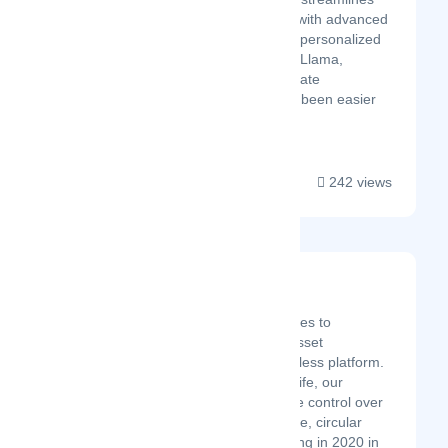
portfolio management with advanced
financial modeling and personalized
insights. With Property Llama,
managing your real estate
investments has never been easier
or more efficient!...
242 views
Velory
Latest Startup/Firm
Velory empowers companies to
automate and secure IT asset
management in one seamless platform.
From purchase to end-of-life, our
software ensures complete control over
IT assets with a sustainable, circular
approach. Since its founding in 2020 in