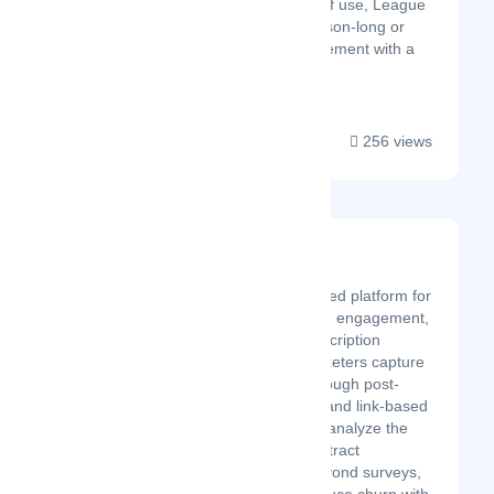
mobile focus and ease of use, League
LINQ is a leader for season-long or
tournament play management with a
full suite of features....
256 views
Surva.ai
Latest Startup/Firm
Surva.ai is an AI-powered platform for
customer feedback and engagement,
built for SaaS and subscription
businesses​. It lets marketers capture
customer feedback through post-
purchase, embedded, and link-based
surveys​, then instantly analyze the
responses with AI to extract
actionable insights. Beyond surveys,