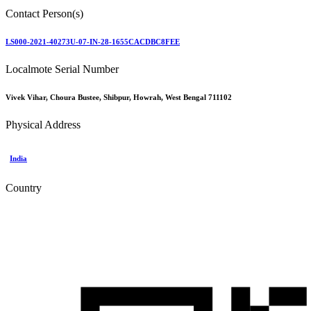
Contact Person(s)
LS000-2021-40273U-07-IN-28-1655CACDBC8FEE
Localmote Serial Number
Vivek Vihar, Choura Bustee, Shibpur, Howrah, West Bengal 711102
Physical Address
India
Country