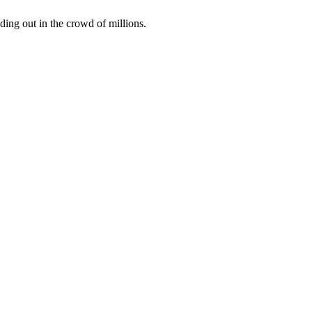
ding out in the crowd of millions.