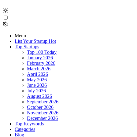
Menu
List Your Startup
Hot
Top Startups
Top 100 Today
January 2026
February 2026
March 2026
April 2026
May 2026
June 2026
July 2026
August 2026
September 2026
October 2026
November 2026
December 2026
Top Keywords
Categories
Blog