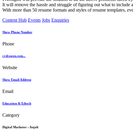
It will remove the hassle and struggle of figuring out what to include 
With more than 50 resume formats and styles of resume templates, ever
Content Hub
Events
Jobs
Enquiries
Show Phone Number
Phone
cvdragon.com...
Website
Show Email Address
Email
Education & Edtech
Category
Digital Marketer :
Anjali