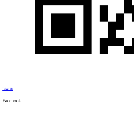
Like Us
Facebook