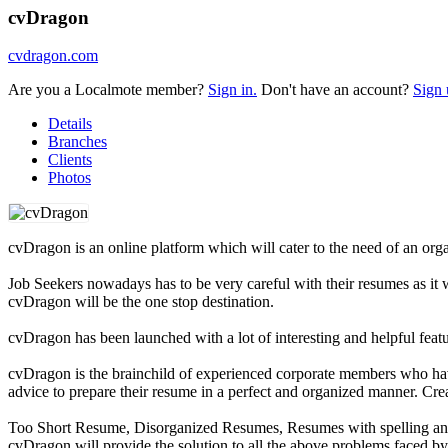
cvDragon
cvdragon.com
Are you a Localmote member?
Sign in.
Don't have an account?
Sign 
Details
Branches
Clients
Photos
cvDragon is an online platform which will cater to the need of an orga
Job Seekers nowadays has to be very careful with their resumes as it wi
cvDragon will be the one stop destination.
cvDragon has been launched with a lot of interesting and helpful feat
cvDragon is the brainchild of experienced corporate members who hav
advice to prepare their resume in a perfect and organized manner. Cre
Too Short Resume, Disorganized Resumes, Resumes with spelling and 
cvDragon will provide the solution to all the above problems faced by