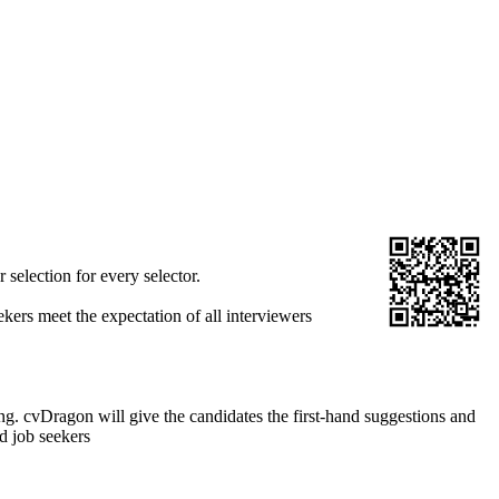
selection for every selector.
ekers meet the expectation of all interviewers
. cvDragon will give the candidates the first-hand suggestions and
d job seekers