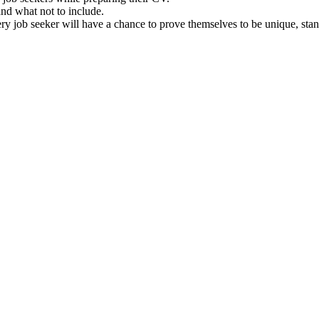
and what not to include.
y job seeker will have a chance to prove themselves to be unique, stan