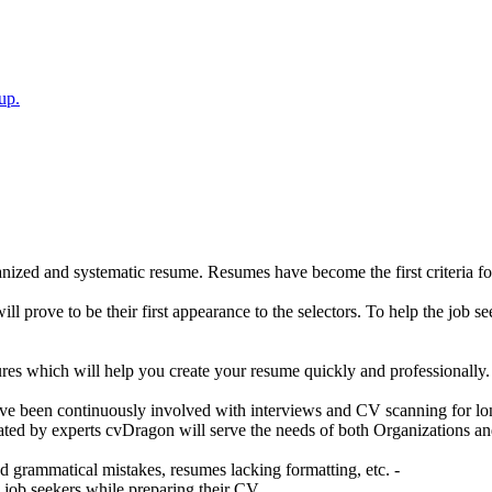
up.
nized and systematic resume. Resumes have become the first criteria for 
ll prove to be their first appearance to the selectors. To help the job se
ures which will help you create your resume quickly and professionally.
e been continuously involved with interviews and CV scanning for long
ated by experts cvDragon will serve the needs of both Organizations an
grammatical mistakes, resumes lacking formatting, etc. -
 job seekers while preparing their CV.