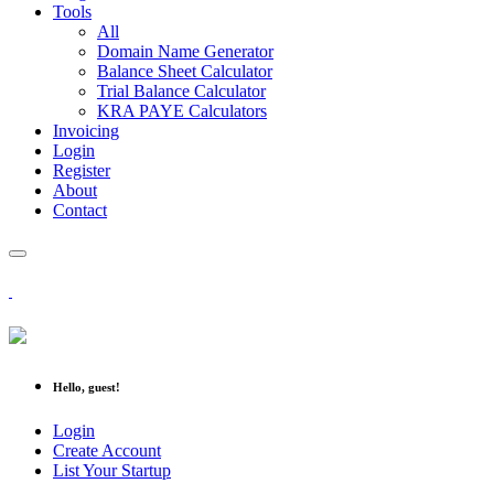
Tools
All
Domain Name Generator
Balance Sheet Calculator
Trial Balance Calculator
KRA PAYE Calculators
Invoicing
Login
Register
About
Contact
Hello, guest!
Login
Create Account
List Your Startup