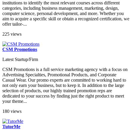
institutions to identify the most relevant courses across different
categories, including business management, marketing, design,
computer science, personal development, and more. Whether you
aim to acquire a specific skill or obtain a recognized certification, we
offer tailor-...
225 views
CSM Promotions
Latest Startup/Firm
CSM Promotions is a full service marketing agency with a focus on
Advertising Specialties, Promotional Products, and Corporate
Casual Wear. Our promo experts are committed to working hard to
not only earn your business, but to keep it. In addition to the large
selection of products, our highly trained promotion reps are
dedicated to your success by finding just the right product to meet
your theme...
180 views
TutorMe