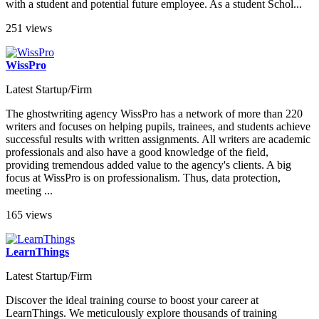
with a student and potential future employee. As a student Schol...
251 views
WissPro
Latest Startup/Firm
The ghostwriting agency WissPro has a network of more than 220
writers and focuses on helping pupils, trainees, and students achieve
successful results with written assignments. All writers are academic
professionals and also have a good knowledge of the field,
providing tremendous added value to the agency's clients. A big
focus at WissPro is on professionalism. Thus, data protection,
meeting ...
165 views
LearnThings
Latest Startup/Firm
Discover the ideal training course to boost your career at
LearnThings. We meticulously explore thousands of training