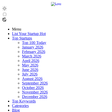
Menu
List Your Startup
Hot
Top Startups
Top 100 Today
January 2026
February 2026
March 2026
April 2026
May 2026
June 2026
July 2026
August 2026
September 2026
October 2026
November 2026
December 2026
Top Keywords
Categories
Blog