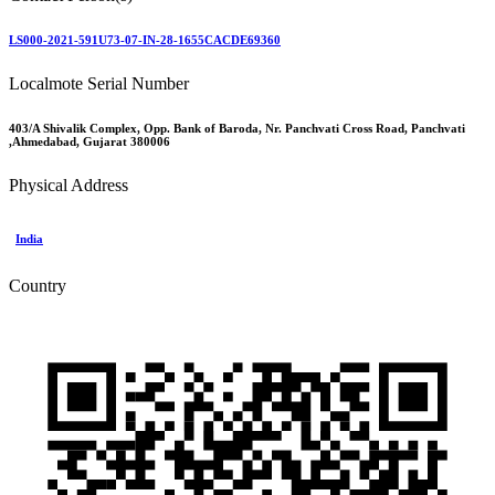
LS000-2021-591U73-07-IN-28-1655CACDE69360
Localmote Serial Number
403/A Shivalik Complex, Opp. Bank of Baroda, Nr. Panchvati Cross Road, Panchvati
,Ahmedabad, Gujarat 380006
Physical Address
India
Country