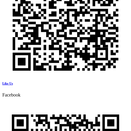
Like Us
Facebook