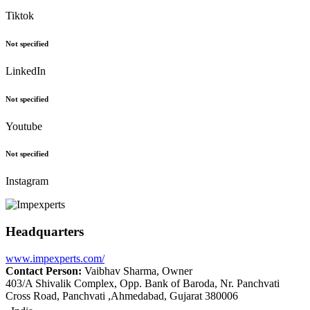
Tiktok
Not specified
LinkedIn
Not specified
Youtube
Not specified
Instagram
Headquarters
www.impexperts.com/
Contact Person:
Vaibhav Sharma, Owner
403/A Shivalik Complex, Opp. Bank of Baroda, Nr. Panchvati
Cross Road, Panchvati ,Ahmedabad, Gujarat 380006