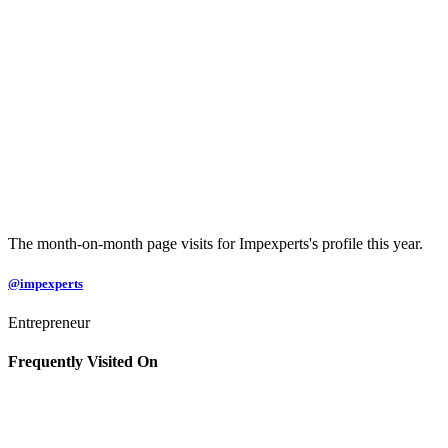
The month-on-month page visits for Impexperts's profile this year.
@impexperts
Entrepreneur
Frequently Visited On