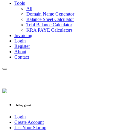
Tools
All
Domain Name Generator
Balance Sheet Calculator
Trial Balance Calculator
KRA PAYE Calculators
Invoicing
Login
Register
About
Contact
Hello, guest!
Login
Create Account
List Your Startup