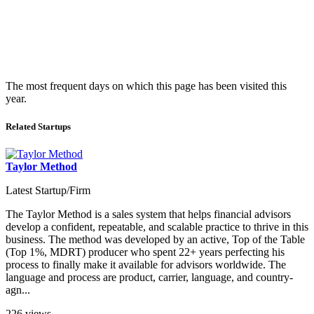
The most frequent days on which this page has been visited this
year.
Related Startups
Taylor Method
Latest Startup/Firm
The Taylor Method is a sales system that helps financial advisors
develop a confident, repeatable, and scalable practice to thrive in this
business. The method was developed by an active, Top of the Table
(Top 1%, MDRT) producer who spent 22+ years perfecting his
process to finally make it available for advisors worldwide. The
language and process are product, carrier, language, and country-
agn...
226 views