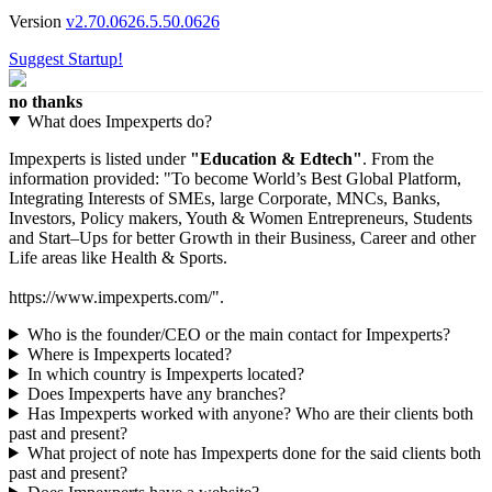
Version
v2.70.0626.5.50.0626
Suggest Startup!
no thanks
What does Impexperts do?
Impexperts is listed under
"Education & Edtech"
. From the
information provided: "To become World’s Best Global Platform,
Integrating Interests of SMEs, large Corporate, MNCs, Banks,
Investors, Policy makers, Youth & Women Entrepreneurs, Students
and Start–Ups for better Growth in their Business, Career and other
Life areas like Health & Sports.
https://www.impexperts.com/".
Who is the founder/CEO or the main contact for Impexperts?
Where is Impexperts located?
In which country is Impexperts located?
Does Impexperts have any branches?
Has Impexperts worked with anyone? Who are their clients both
past and present?
What project of note has Impexperts done for the said clients both
past and present?