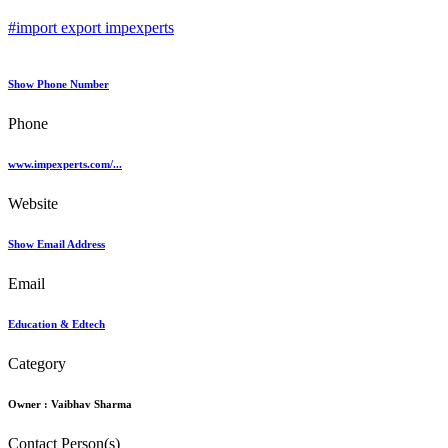
#import export impexperts
Show Phone Number
Phone
www.impexperts.com/...
Website
Show Email Address
Email
Education & Edtech
Category
Owner :
Vaibhav Sharma
Contact Person(s)