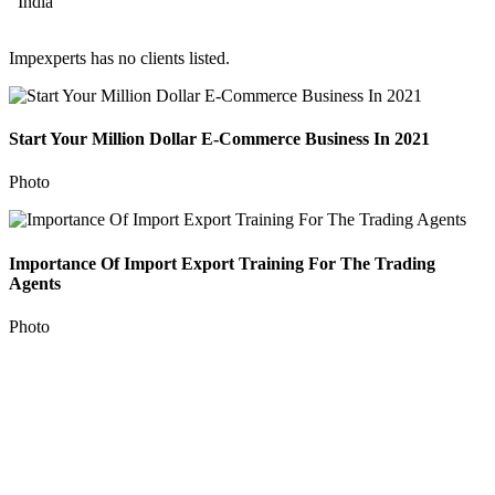
India
Impexperts has no clients listed.
Start Your Million Dollar E-Commerce Business In 2021
Photo
Importance Of Import Export Training For The Trading
Agents
Photo