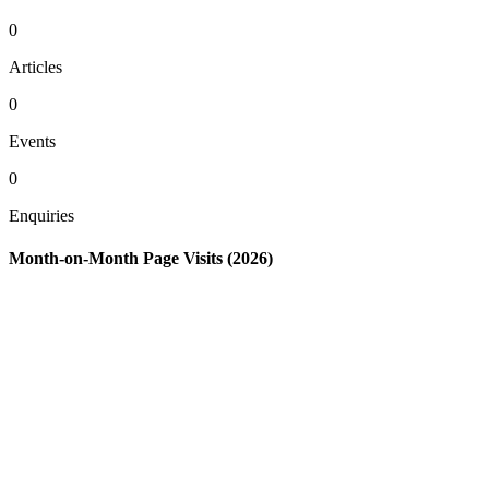
0
Articles
0
Events
0
Enquiries
Month-on-Month Page Visits (2026)