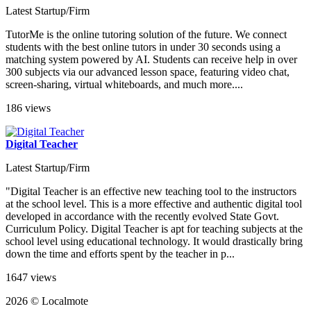
Latest Startup/Firm
TutorMe is the online tutoring solution of the future. We connect
students with the best online tutors in under 30 seconds using a
matching system powered by AI. Students can receive help in over
300 subjects via our advanced lesson space, featuring video chat,
screen-sharing, virtual whiteboards, and much more....
186 views
Digital Teacher
Latest Startup/Firm
"Digital Teacher is an effective new teaching tool to the instructors
at the school level. This is a more effective and authentic digital tool
developed in accordance with the recently evolved State Govt.
Curriculum Policy. Digital Teacher is apt for teaching subjects at the
school level using educational technology. It would drastically bring
down the time and efforts spent by the teacher in p...
1647 views
2026 © Localmote