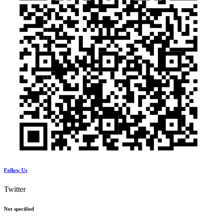
Follow Us
Twitter
Not specified