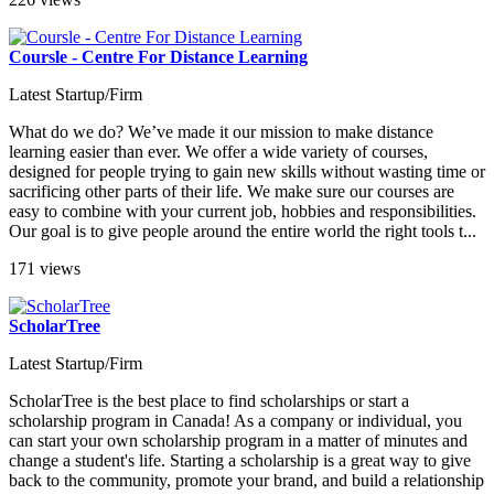
Coursle - Centre For Distance Learning
Latest Startup/Firm
What do we do? We’ve made it our mission to make distance
learning easier than ever. We offer a wide variety of courses,
designed for people trying to gain new skills without wasting time or
sacrificing other parts of their life. We make sure our courses are
easy to combine with your current job, hobbies and responsibilities.
Our goal is to give people around the entire world the right tools t...
171 views
ScholarTree
Latest Startup/Firm
ScholarTree is the best place to find scholarships or start a
scholarship program in Canada! As a company or individual, you
can start your own scholarship program in a matter of minutes and
change a student's life. Starting a scholarship is a great way to give
back to the community, promote your brand, and build a relationship