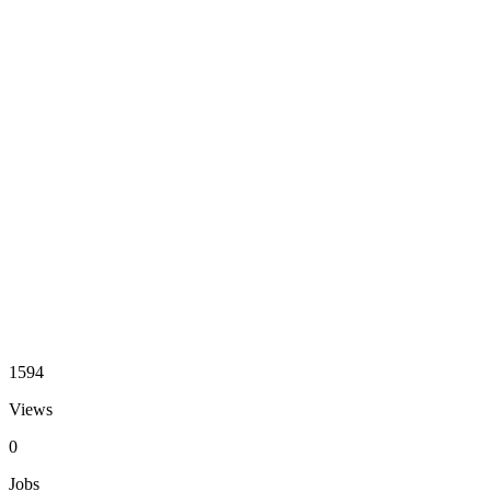
1594
Views
0
Jobs