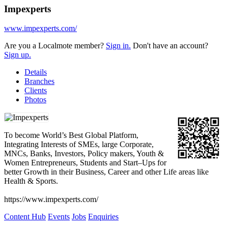
Impexperts
www.impexperts.com/
Are you a Localmote member?
Sign in.
Don't have an account?
Sign up.
Details
Branches
Clients
Photos
To become World’s Best Global Platform,
Integrating Interests of SMEs, large Corporate,
MNCs, Banks, Investors, Policy makers, Youth &
Women Entrepreneurs, Students and Start–Ups for
better Growth in their Business, Career and other Life areas like
Health & Sports.
https://www.impexperts.com/
Content Hub
Events
Jobs
Enquiries