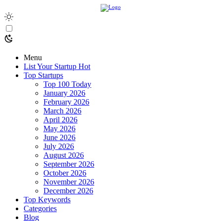
Menu
List Your Startup
Hot
Top Startups
Top 100 Today
January 2026
February 2026
March 2026
April 2026
May 2026
June 2026
July 2026
August 2026
September 2026
October 2026
November 2026
December 2026
Top Keywords
Categories
Blog