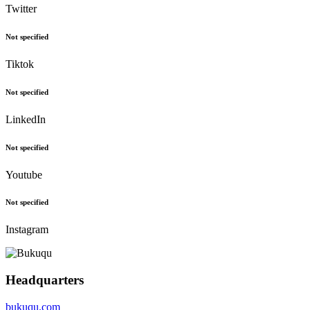
Twitter
Not specified
Tiktok
Not specified
LinkedIn
Not specified
Youtube
Not specified
Instagram
Headquarters
bukuqu.com