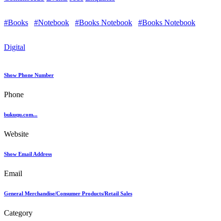
#Books
#Notebook
#Books Notebook
#Books Notebook
Digital
Show Phone Number
Phone
bukuqu.com...
Website
Show Email Address
Email
General Merchandise/Consumer Products/Retail Sales
Category