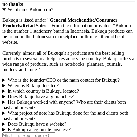
no thanks
What does Bukuqu do?
Bukuqu is listed under
"General Merchandise/Consumer
Products/Retail Sales"
. From the information provided: "Bukuqu
is the number 1 stationery brand in Indonesia. Bukuqu products can
be found in the Indonesian marketplace or through their official
website.
Currently, almost all of Bukuqu's s products are the best-selling
products in several marketplaces across the country. Bukuqu offers a
wide range of products, such as notebooks, planners, journals,
binders, and more.".
Who is the founder/CEO or the main contact for Bukuqu?
Where is Bukuqu located?
In which country is Bukuqu located?
Does Bukuqu have any branches?
Has Bukuqu worked with anyone? Who are their clients both
past and present?
What project of note has Bukuqu done for the said clients both
past and present?
Does Bukuqu have a website?
Is Bukuqu a legitimate business?