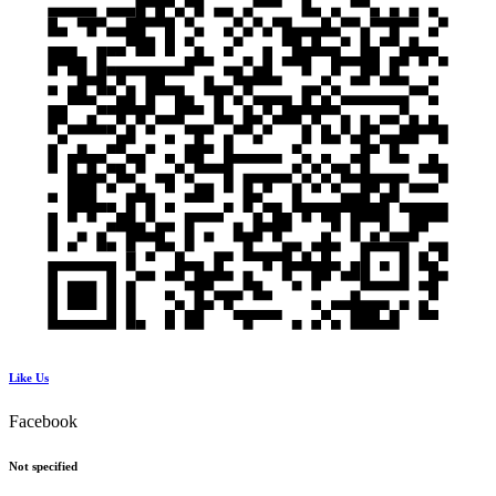
Like Us
Facebook
Not specified