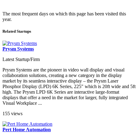
The most frequent days on which this page has been visited this
year.
Related Startups
Prysm Systems
Latest Startup/Firm
Prysm Systems are the pioneer in video wall display and visual
collaboration solutions, creating a new category in the display
market by its seamless interactive display – the Prysm Laser
Phosphor Display (LPD) 6K Series, 225" which is 20ft wide and 5ft
high. The Prysm LPD 6K Series are interactive large-format
displays that offer a need in the market for larger, fully integrated
Visual Workplace ...
155 views
Pert Home Automation