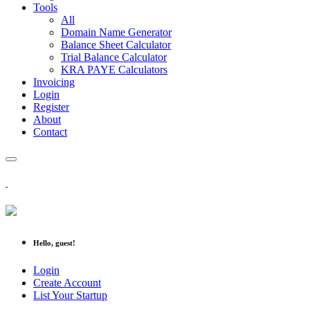
Tools
All
Domain Name Generator
Balance Sheet Calculator
Trial Balance Calculator
KRA PAYE Calculators
Invoicing
Login
Register
About
Contact
Hello, guest!
Login
Create Account
List Your Startup