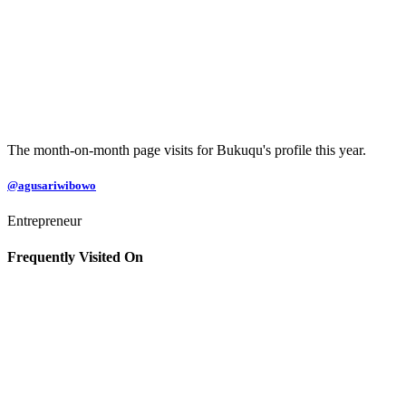
The month-on-month page visits for Bukuqu's profile this year.
@agusariwibowo
Entrepreneur
Frequently Visited On