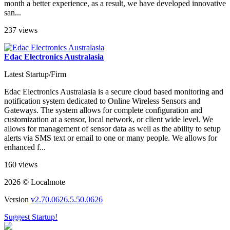
month a better experience, as a result, we have developed innovative
san...
237 views
Edac Electronics Australasia
Latest Startup/Firm
Edac Electronics Australasia is a secure cloud based monitoring and
notification system dedicated to Online Wireless Sensors and
Gateways. The system allows for complete configuration and
customization at a sensor, local network, or client wide level. We
allows for management of sensor data as well as the ability to setup
alerts via SMS text or email to one or many people. We allows for
enhanced f...
160 views
2026 © Localmote
Version
v2.70.0626.5.50.0626
Suggest Startup!