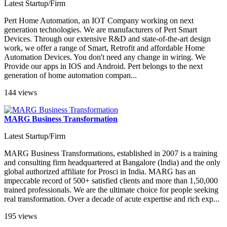
Latest Startup/Firm
Pert Home Automation, an IOT Company working on next
generation technologies. We are manufacturers of Pert Smart
Devices. Through our extensive R&D and state-of-the-art design
work, we offer a range of Smart, Retrofit and affordable Home
Automation Devices. You don't need any change in wiring. We
Provide our apps in IOS and Android. Pert belongs to the next
generation of home automation compan...
144 views
MARG Business Transformation
Latest Startup/Firm
MARG Business Transformations, established in 2007 is a training
and consulting firm headquartered at Bangalore (India) and the only
global authorized affiliate for Prosci in India. MARG has an
impeccable record of 500+ satisfied clients and more than 1,50,000
trained professionals. We are the ultimate choice for people seeking
real transformation. Over a decade of acute expertise and rich exp...
195 views