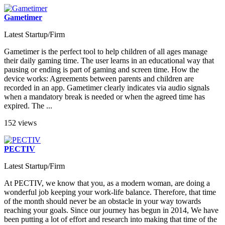
Gametimer
Latest Startup/Firm
Gametimer is the perfect tool to help children of all ages manage
their daily gaming time. The user learns in an educational way that
pausing or ending is part of gaming and screen time. How the
device works: Agreements between parents and children are
recorded in an app. Gametimer clearly indicates via audio signals
when a mandatory break is needed or when the agreed time has
expired. The ...
152 views
PECTIV
Latest Startup/Firm
At PECTIV, we know that you, as a modern woman, are doing a
wonderful job keeping your work-life balance. Therefore, that time
of the month should never be an obstacle in your way towards
reaching your goals. Since our journey has begun in 2014, We have
been putting a lot of effort and research into making that time of the