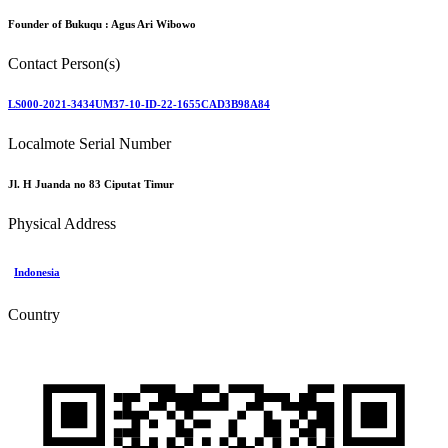
Founder of Bukuqu :
Agus Ari Wibowo
Contact Person(s)
LS000-2021-3434UM37-10-ID-22-1655CAD3B98A84
Localmote Serial Number
Jl. H Juanda no 83 Ciputat Timur
Physical Address
Indonesia
Country