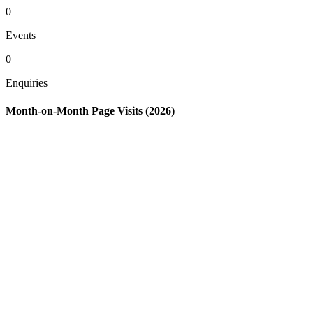
0
Events
0
Enquiries
Month-on-Month Page Visits (2026)