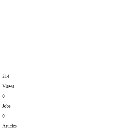
214
Views
0
Jobs
0
Articles