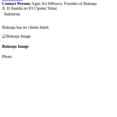
Contact Person:
Agus Ari Wibowo, Founder of Bukuqu
Jl. H Juanda no 83 Ciputat Timur
Indonesia
Bukuqu has no clients listed.
Bukuqu Image
Photo