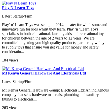
Play N Learn Toys
Latest Startup/Firm
Play’ n’ Learn Toys was set up in 2014 to cater for wholesome and
innovative fun for kids whilst they learn. Play ’n ’Learn Toys
specializes in both educational, learning aids and recreational toys
for children between the age of 2 years to 12 years. We are
committed to getting you high quality products, partnering with you
to supply toys that ensure you get value for money and safety
consideratio...
104 views
Mt Kenya General Hardware And Electricals Ltd
Latest Startup/Firm
Mt Kenya General Hardware &amp; Electricals Ltd: An indigenous
company that sells hardware materials, plumbing and sanitary
fittings to electricals....
263 views