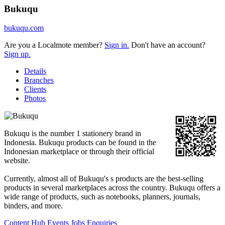
Bukuqu
bukuqu.com
Are you a Localmote member?
Sign in.
Don't have an account?
Sign up.
Details
Branches
Clients
Photos
Bukuqu is the number 1 stationery brand in
Indonesia. Bukuqu products can be found in the
Indonesian marketplace or through their official
website.
Currently, almost all of Bukuqu's s products are the best-selling
products in several marketplaces across the country. Bukuqu offers a
wide range of products, such as notebooks, planners, journals,
binders, and more.
Content Hub
Events
Jobs
Enquiries