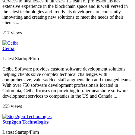
services to businesses of all sizes. Its team of professionals has
extensive experience in the blockchain space and is well-versed in
the latest technologies and trends. Its developers are constantly
innovating and creating new solutions to meet the needs of their
clients....
217 views
Ceiba
Latest Startup/Firm
Ceiba Software provides custom software development solutions
helping clients solve complex technical challenges with
comprehensive, value-added staff augmentation and managed teams.
With over 750 software development professionals located in
Colombia, Ceiba focuses on providing top-tier nearshore software
development services to companies in the US and Canada....
255 views
Step2gen Technologies
Latest Startup/Firm