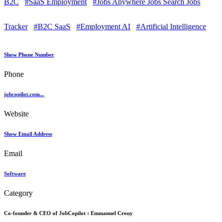
B2C
#SaaS Employment
#Jobs Anywhere Jobs Search Jobs
Tracker
#B2C SaaS
#Employment AI
#Artificial Intelligence
Show Phone Number
Phone
jobcopilot.com...
Website
Show Email Address
Email
Software
Category
Co-founder & CEO of JobCopilot :
Emmanuel Crouy