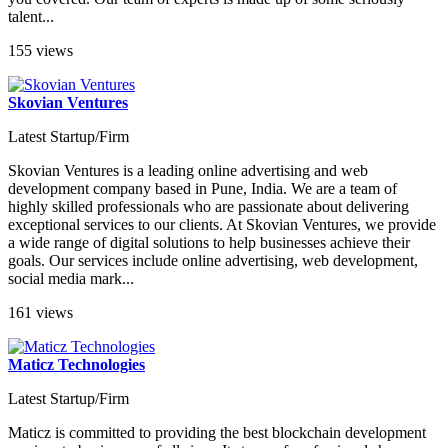
talent...
155 views
Skovian Ventures
Latest Startup/Firm
Skovian Ventures is a leading online advertising and web
development company based in Pune, India. We are a team of
highly skilled professionals who are passionate about delivering
exceptional services to our clients. At Skovian Ventures, we provide
a wide range of digital solutions to help businesses achieve their
goals. Our services include online advertising, web development,
social media mark...
161 views
Maticz Technologies
Latest Startup/Firm
Maticz is committed to providing the best blockchain development