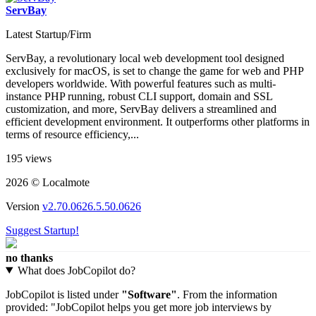
ServBay
Latest Startup/Firm
ServBay, a revolutionary local web development tool designed
exclusively for macOS, is set to change the game for web and PHP
developers worldwide. With powerful features such as multi-
instance PHP running, robust CLI support, domain and SSL
customization, and more, ServBay delivers a streamlined and
efficient development environment. It outperforms other platforms in
terms of resource efficiency,...
195 views
2026 © Localmote
Version
v2.70.0626.5.50.0626
Suggest Startup!
no thanks
What does JobCopilot do?
JobCopilot is listed under
"Software"
. From the information
provided: "JobCopilot helps you get more job interviews by