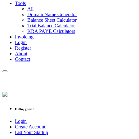
Tools
All
Domain Name Generator
Balance Sheet Calculator
Trial Balance Calculator
KRA PAYE Calculators
Invoicing
Login
Register
About
Contact
Hello, guest!
Login
Create Account
List Your Startup