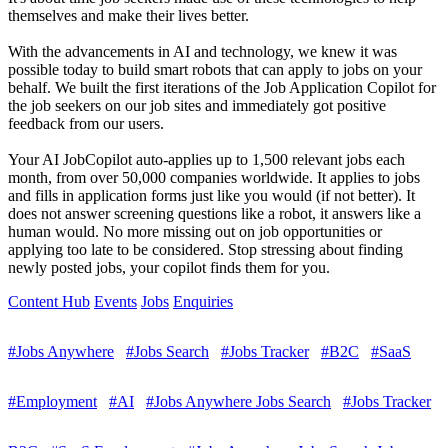
themselves and make their lives better.
With the advancements in AI and technology, we knew it was
possible today to build smart robots that can apply to jobs on your
behalf. We built the first iterations of the Job Application Copilot for
the job seekers on our job sites and immediately got positive
feedback from our users.
Your AI JobCopilot auto-applies up to 1,500 relevant jobs each
month, from over 50,000 companies worldwide. It applies to jobs
and fills in application forms just like you would (if not better). It
does not answer screening questions like a robot, it answers like a
human would. No more missing out on job opportunities or
applying too late to be considered. Stop stressing about finding
newly posted jobs, your copilot finds them for you.
Content Hub
Events
Jobs
Enquiries
#Jobs Anywhere
#Jobs Search
#Jobs Tracker
#B2C
#SaaS
#Employment
#AI
#Jobs Anywhere Jobs Search
#Jobs Tracker