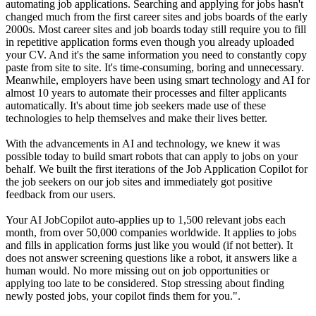
automating job applications. Searching and applying for jobs hasn't
changed much from the first career sites and jobs boards of the early
2000s. Most career sites and job boards today still require you to fill
in repetitive application forms even though you already uploaded
your CV. And it's the same information you need to constantly copy
paste from site to site. It's time-consuming, boring and unnecessary.
Meanwhile, employers have been using smart technology and AI for
almost 10 years to automate their processes and filter applicants
automatically. It's about time job seekers made use of these
technologies to help themselves and make their lives better.
With the advancements in AI and technology, we knew it was
possible today to build smart robots that can apply to jobs on your
behalf. We built the first iterations of the Job Application Copilot for
the job seekers on our job sites and immediately got positive
feedback from our users.
Your AI JobCopilot auto-applies up to 1,500 relevant jobs each
month, from over 50,000 companies worldwide. It applies to jobs
and fills in application forms just like you would (if not better). It
does not answer screening questions like a robot, it answers like a
human would. No more missing out on job opportunities or
applying too late to be considered. Stop stressing about finding
newly posted jobs, your copilot finds them for you.".