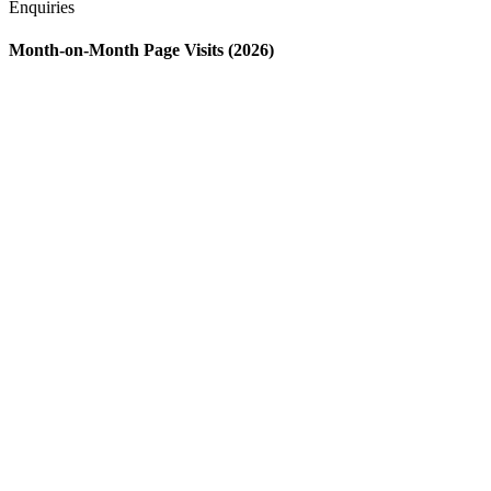
Enquiries
Month-on-Month Page Visits (2026)