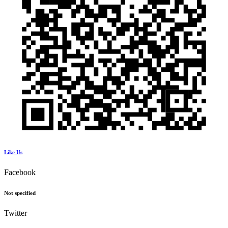
Like Us
Facebook
Not specified
Twitter