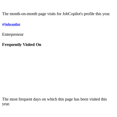
The month-on-month page visits for JobCopilot's profile this year.
@jobcopilot
Entrepreneur
Frequently Visited On
The most frequent days on which this page has been visited this
year.