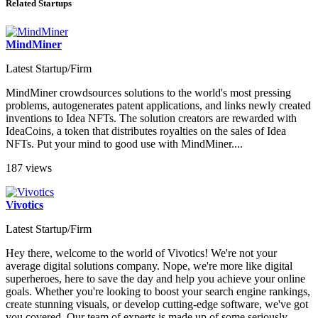
Related Startups
MindMiner
Latest Startup/Firm
MindMiner crowdsources solutions to the world's most pressing
problems, autogenerates patent applications, and links newly created
inventions to Idea NFTs. The solution creators are rewarded with
IdeaCoins, a token that distributes royalties on the sales of Idea
NFTs. Put your mind to good use with MindMiner....
187 views
Vivotics
Latest Startup/Firm
Hey there, welcome to the world of Vivotics! We're not your
average digital solutions company. Nope, we're more like digital
superheroes, here to save the day and help you achieve your online
goals. Whether you're looking to boost your search engine rankings,
create stunning visuals, or develop cutting-edge software, we've got
you covered. Our team of experts is made up of some seriously