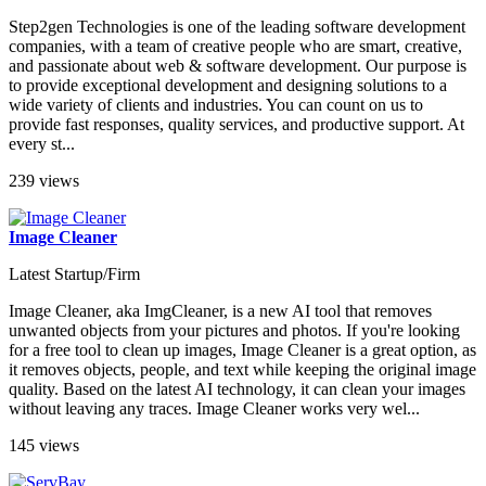
Step2gen Technologies is one of the leading software development
companies, with a team of creative people who are smart, creative,
and passionate about web & software development. Our purpose is
to provide exceptional development and designing solutions to a
wide variety of clients and industries. You can count on us to
provide fast responses, quality services, and productive support. At
every st...
239 views
Image Cleaner
Latest Startup/Firm
Image Cleaner, aka ImgCleaner, is a new AI tool that removes
unwanted objects from your pictures and photos. If you're looking
for a free tool to clean up images, Image Cleaner is a great option, as
it removes objects, people, and text while keeping the original image
quality. Based on the latest AI technology, it can clean your images
without leaving any traces. Image Cleaner works very wel...
145 views