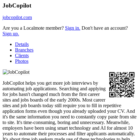
JobCopilot
jobcopilot.com
Are you a Localmote member?
Sign in.
Don't have an account?
Sign up.
Details
Branches
Clients
Photos
JobCopilot helps you get more job interviews by
automating job applications. Searching and applying
for jobs hasn't changed much from the first career
sites and jobs boards of the early 2000s. Most career
sites and job boards today still require you to fill in repetitive
application forms even though you already uploaded your CV. And
it's the same information you need to constantly copy paste from site
to site. It's time-consuming, boring and unnecessary. Meanwhile,
employers have been using smart technology and AI for almost 10
years to automate their processes and filter applicants automatically.
It's about time job seekers made use of these technologies to help