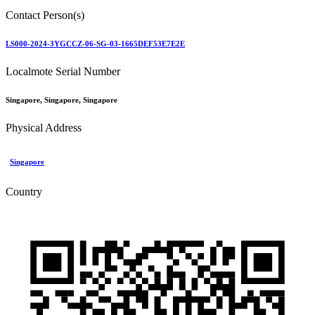
Contact Person(s)
LS000-2024-3YGCCZ-06-SG-03-1665DEF53E7E2E
Localmote Serial Number
Singapore, Singapore, Singapore
Physical Address
Singapore
Country