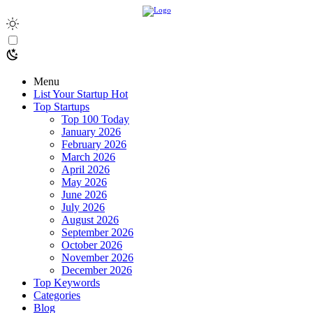
Menu
List Your Startup
Hot
Top Startups
Top 100 Today
January 2026
February 2026
March 2026
April 2026
May 2026
June 2026
July 2026
August 2026
September 2026
October 2026
November 2026
December 2026
Top Keywords
Categories
Blog