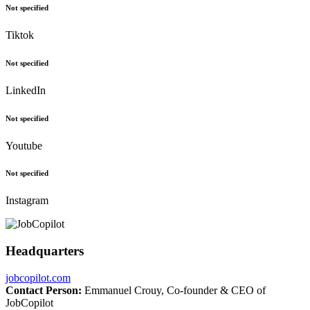
Not specified
Tiktok
Not specified
LinkedIn
Not specified
Youtube
Not specified
Instagram
Headquarters
jobcopilot.com
Contact Person:
Emmanuel Crouy, Co-founder & CEO of
JobCopilot