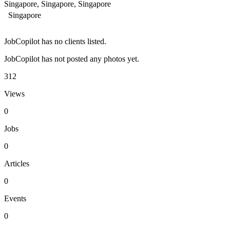
Singapore, Singapore, Singapore
Singapore
JobCopilot has no clients listed.
JobCopilot has not posted any photos yet.
312
Views
0
Jobs
0
Articles
0
Events
0