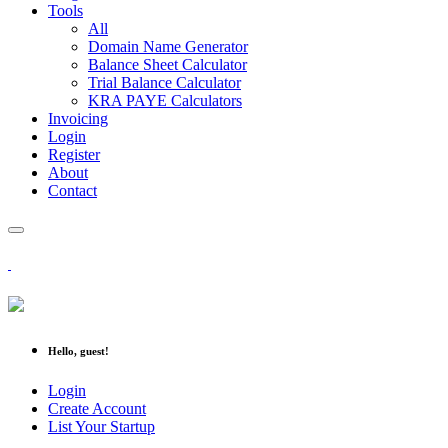
Tools
All
Domain Name Generator
Balance Sheet Calculator
Trial Balance Calculator
KRA PAYE Calculators
Invoicing
Login
Register
About
Contact
Hello, guest!
Login
Create Account
List Your Startup