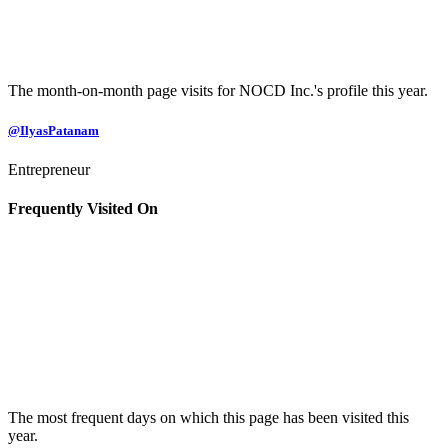
The month-on-month page visits for NOCD Inc.'s profile this year.
@IlyasPatanam
Entrepreneur
Frequently Visited On
The most frequent days on which this page has been visited this
year.