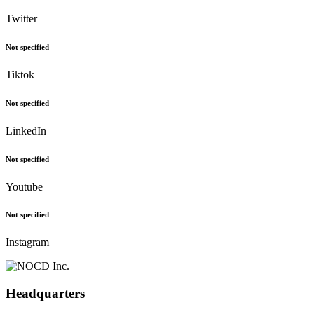
Twitter
Not specified
Tiktok
Not specified
LinkedIn
Not specified
Youtube
Not specified
Instagram
Headquarters