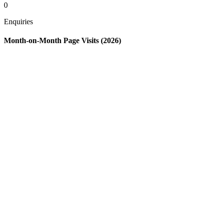
0
Enquiries
Month-on-Month Page Visits (2026)