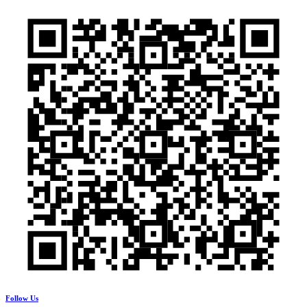
Follow Us