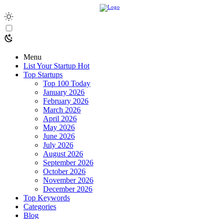
Menu
List Your Startup
Hot
Top Startups
Top 100 Today
January 2026
February 2026
March 2026
April 2026
May 2026
June 2026
July 2026
August 2026
September 2026
October 2026
November 2026
December 2026
Top Keywords
Categories
Blog