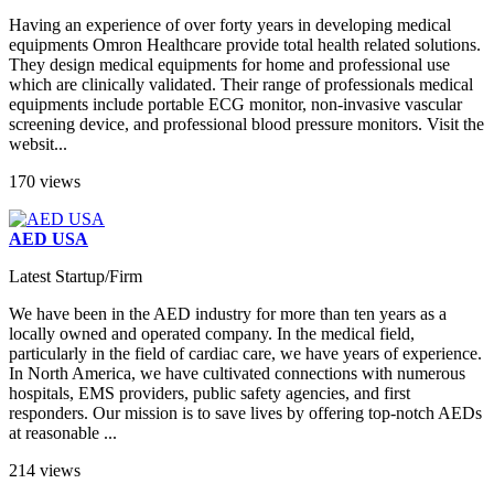
Having an experience of over forty years in developing medical
equipments Omron Healthcare provide total health related solutions.
They design medical equipments for home and professional use
which are clinically validated. Their range of professionals medical
equipments include portable ECG monitor, non-invasive vascular
screening device, and professional blood pressure monitors. Visit the
websit...
170 views
AED USA
Latest Startup/Firm
We have been in the AED industry for more than ten years as a
locally owned and operated company. In the medical field,
particularly in the field of cardiac care, we have years of experience.
In North America, we have cultivated connections with numerous
hospitals, EMS providers, public safety agencies, and first
responders. Our mission is to save lives by offering top-notch AEDs
at reasonable ...
214 views