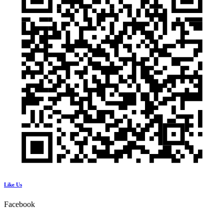
Like Us
Facebook