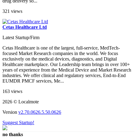
drug delivery so...
321 views
Cetas Healthcare Ltd
Latest Startup/Firm
Cetas Healthcare is one of the largest, full-service, MedTech-
focused Market Research companies in the world. We focus
exclusively on the medical devices, diagnostics, and Digital
Healthcare marketplace. Our Leadership team brings in over 100+
years of experience from the Medical Device and Market Research
industries. We offer clinical and regulatory services, End-to-End
EUMDR PMCF services, Me...
163 views
2026 © Localmote
Version
v2.70.0626.5.50.0626
Suggest Startup!
no thanks