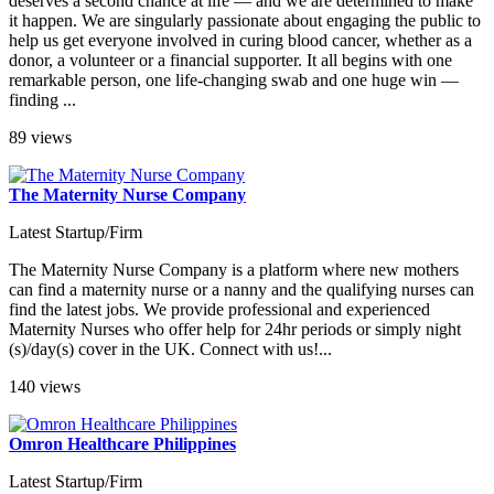
deserves a second chance at life — and we are determined to make
it happen. We are singularly passionate about engaging the public to
help us get everyone involved in curing blood cancer, whether as a
donor, a volunteer or a financial supporter. It all begins with one
remarkable person, one life-changing swab and one huge win —
finding ...
89 views
The Maternity Nurse Company
Latest Startup/Firm
The Maternity Nurse Company is a platform where new mothers
can find a maternity nurse or a nanny and the qualifying nurses can
find the latest jobs. We provide professional and experienced
Maternity Nurses who offer help for 24hr periods or simply night
(s)/day(s) cover in the UK. Connect with us!...
140 views
Omron Healthcare Philippines
Latest Startup/Firm