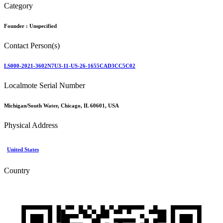
Category
Founder :
Unspecified
Contact Person(s)
LS000-2021-3602N7U3-11-US-26-1655CAD3CC5C02
Localmote Serial Number
Michigan/South Water, Chicago, IL 60601, USA
Physical Address
United States
Country