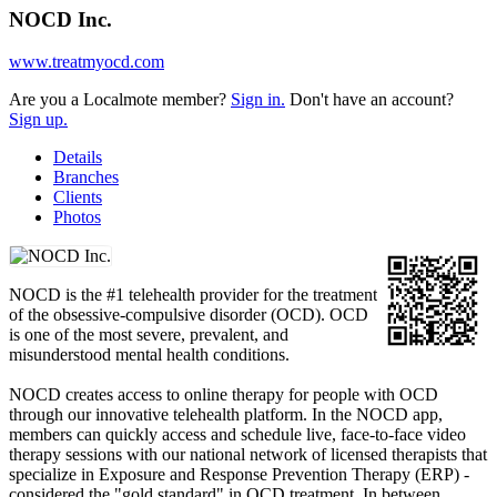
NOCD Inc.
www.treatmyocd.com
Are you a Localmote member?
Sign in.
Don't have an account?
Sign up.
Details
Branches
Clients
Photos
NOCD is the #1 telehealth provider for the treatment
of the obsessive-compulsive disorder (OCD). OCD
is one of the most severe, prevalent, and
misunderstood mental health conditions.
NOCD creates access to online therapy for people with OCD
through our innovative telehealth platform. In the NOCD app,
members can quickly access and schedule live, face-to-face video
therapy sessions with our national network of licensed therapists that
specialize in Exposure and Response Prevention Therapy (ERP) -
considered the "gold standard" in OCD treatment. In between