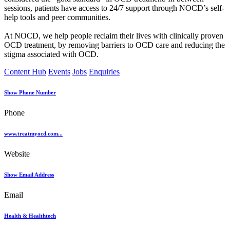
sessions, patients have access to 24/7 support through NOCD’s self-
help tools and peer communities.
At NOCD, we help people reclaim their lives with clinically proven
OCD treatment, by removing barriers to OCD care and reducing the
stigma associated with OCD.
Content Hub
Events
Jobs
Enquiries
Show Phone Number
Phone
www.treatmyocd.com...
Website
Show Email Address
Email
Health & Healthtech