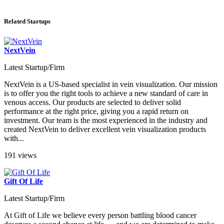
Related Startups
NextVein
Latest Startup/Firm
NextVein is a US-based specialist in vein visualization. Our mission
is to offer you the right tools to achieve a new standard of care in
venous access. Our products are selected to deliver solid
performance at the right price, giving you a rapid return on
investment. Our team is the most experienced in the industry and
created NextVein to deliver excellent vein visualization products
with...
191 views
Gift Of Life
Latest Startup/Firm
At Gift of Life we believe every person battling blood cancer