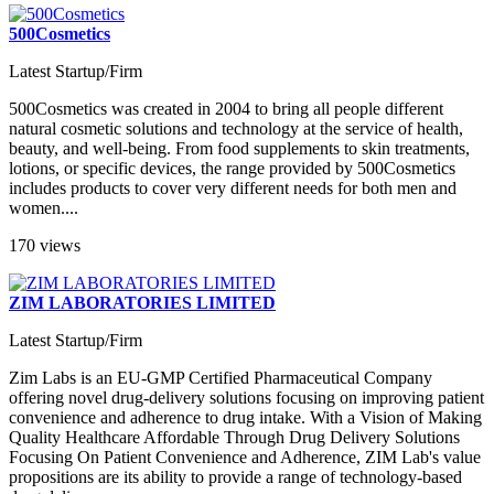
500Cosmetics
Latest Startup/Firm
500Cosmetics was created in 2004 to bring all people different
natural cosmetic solutions and technology at the service of health,
beauty, and well-being. From food supplements to skin treatments,
lotions, or specific devices, the range provided by 500Cosmetics
includes products to cover very different needs for both men and
women....
170 views
ZIM LABORATORIES LIMITED
Latest Startup/Firm
Zim Labs is an EU-GMP Certified Pharmaceutical Company
offering novel drug-delivery solutions focusing on improving patient
convenience and adherence to drug intake. With a Vision of Making
Quality Healthcare Affordable Through Drug Delivery Solutions
Focusing On Patient Convenience and Adherence, ZIM Lab's value
propositions are its ability to provide a range of technology-based