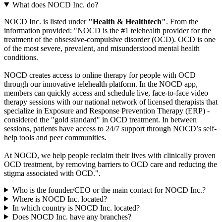
What does NOCD Inc. do?
NOCD Inc. is listed under
"Health & Healthtech"
. From the
information provided: "NOCD is the #1 telehealth provider for the
treatment of the obsessive-compulsive disorder (OCD). OCD is one
of the most severe, prevalent, and misunderstood mental health
conditions.
NOCD creates access to online therapy for people with OCD
through our innovative telehealth platform. In the NOCD app,
members can quickly access and schedule live, face-to-face video
therapy sessions with our national network of licensed therapists that
specialize in Exposure and Response Prevention Therapy (ERP) -
considered the "gold standard" in OCD treatment. In between
sessions, patients have access to 24/7 support through NOCD’s self-
help tools and peer communities.
At NOCD, we help people reclaim their lives with clinically proven
OCD treatment, by removing barriers to OCD care and reducing the
stigma associated with OCD.".
Who is the founder/CEO or the main contact for NOCD Inc.?
Where is NOCD Inc. located?
In which country is NOCD Inc. located?
Does NOCD Inc. have any branches?