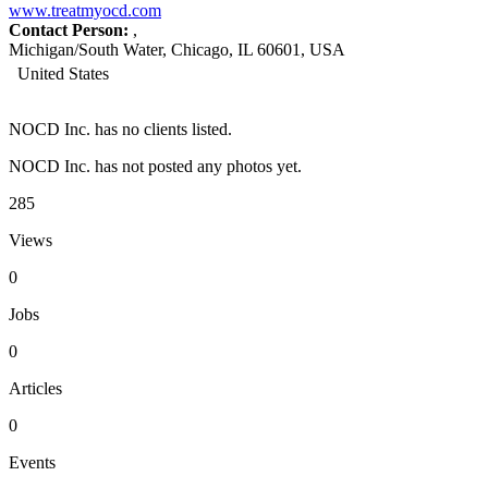
www.treatmyocd.com
Contact Person:
,
Michigan/South Water, Chicago, IL 60601, USA
United States
NOCD Inc. has no clients listed.
NOCD Inc. has not posted any photos yet.
285
Views
0
Jobs
0
Articles
0
Events