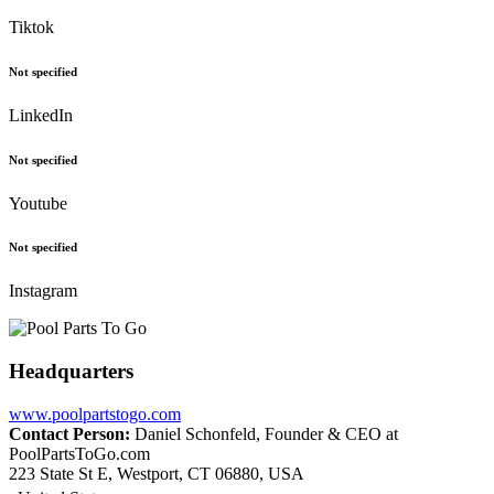
Tiktok
Not specified
LinkedIn
Not specified
Youtube
Not specified
Instagram
Headquarters
www.poolpartstogo.com
Contact Person:
Daniel Schonfeld, Founder & CEO at
PoolPartsToGo.com
223 State St E, Westport, CT 06880, USA