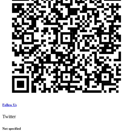
Follow Us
Twitter
Not specified