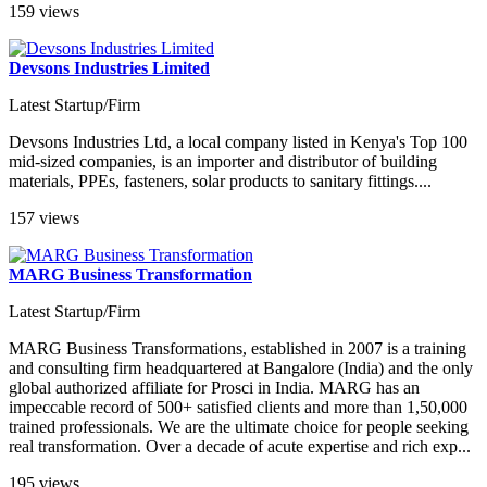
159 views
Devsons Industries Limited
Latest Startup/Firm
Devsons Industries Ltd, a local company listed in Kenya's Top 100
mid-sized companies, is an importer and distributor of building
materials, PPEs, fasteners, solar products to sanitary fittings....
157 views
MARG Business Transformation
Latest Startup/Firm
MARG Business Transformations, established in 2007 is a training
and consulting firm headquartered at Bangalore (India) and the only
global authorized affiliate for Prosci in India. MARG has an
impeccable record of 500+ satisfied clients and more than 1,50,000
trained professionals. We are the ultimate choice for people seeking
real transformation. Over a decade of acute expertise and rich exp...
195 views