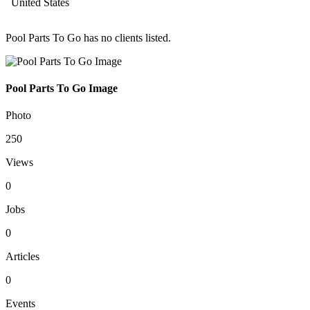
United States
Pool Parts To Go has no clients listed.
Pool Parts To Go Image
Photo
250
Views
0
Jobs
0
Articles
0
Events