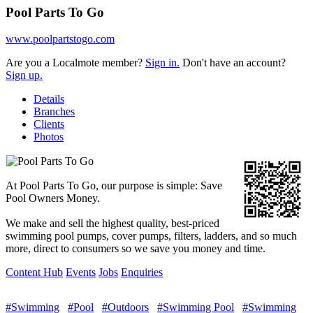
Pool Parts To Go
www.poolpartstogo.com
Are you a Localmote member?
Sign in.
Don't have an account?
Sign up.
Details
Branches
Clients
Photos
At Pool Parts To Go, our purpose is simple: Save
Pool Owners Money.
We make and sell the highest quality, best-priced
swimming pool pumps, cover pumps, filters, ladders, and so much
more, direct to consumers so we save you money and time.
Content Hub
Events
Jobs
Enquiries
#Swimming
#Pool
#Outdoors
#Swimming Pool
#Swimming