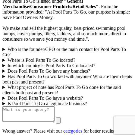
Pool Parts To Go is listed under
"General
Merchandise/Consumer Products/Retail Sales"
. From the
information provided: "At Pool Parts To Go, our purpose is simple:
Save Pool Owners Money.
We make and sell the highest quality, best-priced swimming pool
pumps, cover pumps, filters, ladders, and so much more, direct to
consumers so we save you money and time.".
Who is the founder/CEO or the main contact for Pool Parts To
Go?
Where is Pool Parts To Go located?
In which country is Pool Parts To Go located?
Does Pool Parts To Go have any branches?
Has Pool Parts To Go worked with anyone? Who are their clients
both past and present?
What project of note has Pool Parts To Go done for the said
clients both past and present?
Does Pool Parts To Go have a website?
Is Pool Parts To Go a legitimate business?
Wrong answer? Please visit our
categories
for better results.
0/500