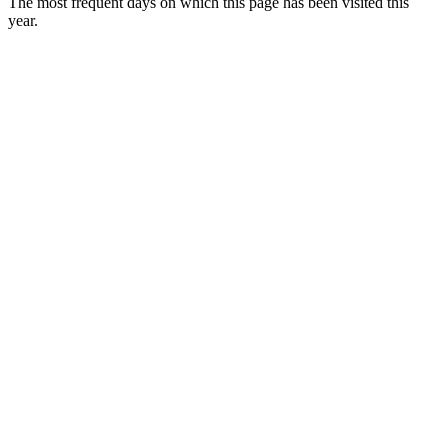
The most frequent days on which this page has been visited this
year.