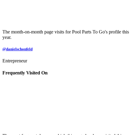
The month-on-month page visits for Pool Parts To Go's profile this
year.
@danielschonfeld
Entrepreneur
Frequently Visited On