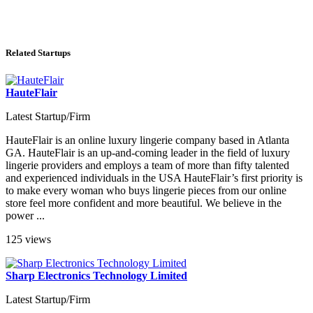
Related Startups
HauteFlair
Latest Startup/Firm
HauteFlair is an online luxury lingerie company based in Atlanta
GA. HauteFlair is an up-and-coming leader in the field of luxury
lingerie providers and employs a team of more than fifty talented
and experienced individuals in the USA HauteFlair’s first priority is
to make every woman who buys lingerie pieces from our online
store feel more confident and more beautiful. We believe in the
power ...
125 views
Sharp Electronics Technology Limited
Latest Startup/Firm