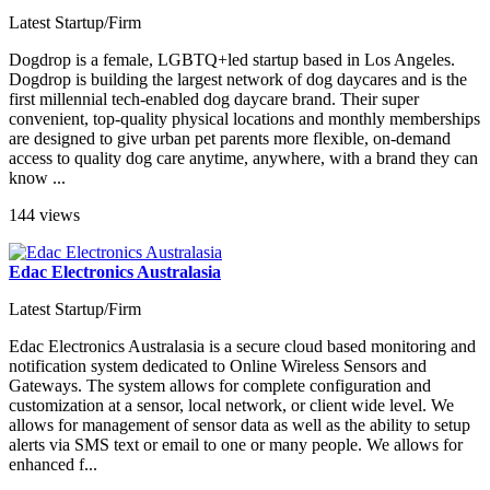
Latest Startup/Firm
Dogdrop is a female, LGBTQ+led startup based in Los Angeles.
Dogdrop is building the largest network of dog daycares and is the
first millennial tech-enabled dog daycare brand. Their super
convenient, top-quality physical locations and monthly memberships
are designed to give urban pet parents more flexible, on-demand
access to quality dog care anytime, anywhere, with a brand they can
know ...
144 views
Edac Electronics Australasia
Latest Startup/Firm
Edac Electronics Australasia is a secure cloud based monitoring and
notification system dedicated to Online Wireless Sensors and
Gateways. The system allows for complete configuration and
customization at a sensor, local network, or client wide level. We
allows for management of sensor data as well as the ability to setup
alerts via SMS text or email to one or many people. We allows for
enhanced f...