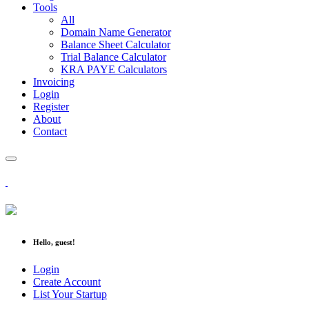
Tools
All
Domain Name Generator
Balance Sheet Calculator
Trial Balance Calculator
KRA PAYE Calculators
Invoicing
Login
Register
About
Contact
Hello, guest!
Login
Create Account
List Your Startup