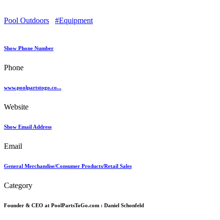
Pool Outdoors
#Equipment
Show Phone Number
Phone
www.poolpartstogo.co...
Website
Show Email Address
Email
General Merchandise/Consumer Products/Retail Sales
Category
Founder & CEO at PoolPartsToGo.com :
Daniel Schonfeld