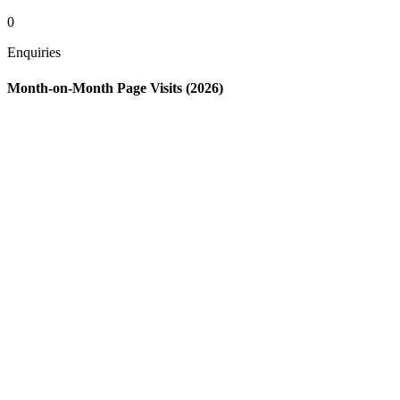
0
Enquiries
Month-on-Month Page Visits (2026)