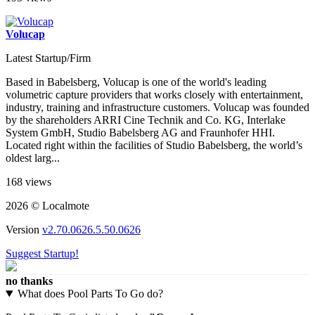
Volucap
Latest Startup/Firm
Based in Babelsberg, Volucap is one of the world's leading
volumetric capture providers that works closely with entertainment,
industry, training and infrastructure customers. Volucap was founded
by the shareholders ARRI Cine Technik and Co. KG, Interlake
System GmbH, Studio Babelsberg AG and Fraunhofer HHI.
Located right within the facilities of Studio Babelsberg, the world’s
oldest larg...
168 views
2026 © Localmote
Version
v2.70.0626.5.50.0626
Suggest Startup!
no thanks
What does Pool Parts To Go do?