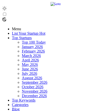
Menu
List Your Startup
Hot
Top Startups
Top 100 Today
January 2026
February 2026
March 2026
April 2026
May 2026
June 2026
July 2026
August 2026
September 2026
October 2026
November 2026
December 2026
Top Keywords
Categories
Blog