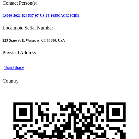
Contact Person(s)
LS000-2021-829U37-07-US-28-1655CACE04CB31
Localmote Serial Number
223 State St E, Westport, CT 06880, USA
Physical Address
United States
Country