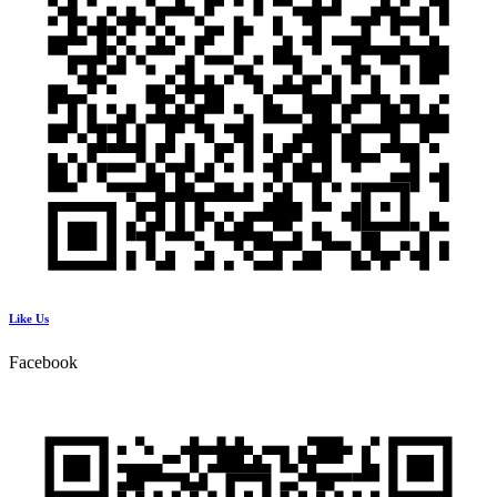
Like Us
Facebook