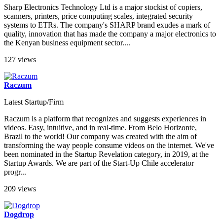
Sharp Electronics Technology Ltd is a major stockist of copiers,
scanners, printers, price computing scales, integrated security
systems to ETRs. The company's SHARP brand exudes a mark of
quality, innovation that has made the company a major electronics to
the Kenyan business equipment sector....
127 views
Raczum
Latest Startup/Firm
Raczum is a platform that recognizes and suggests experiences in
videos. Easy, intuitive, and in real-time. From Belo Horizonte,
Brazil to the world! Our company was created with the aim of
transforming the way people consume videos on the internet. We've
been nominated in the Startup Revelation category, in 2019, at the
Startup Awards. We are part of the Start-Up Chile accelerator
progr...
209 views
Dogdrop