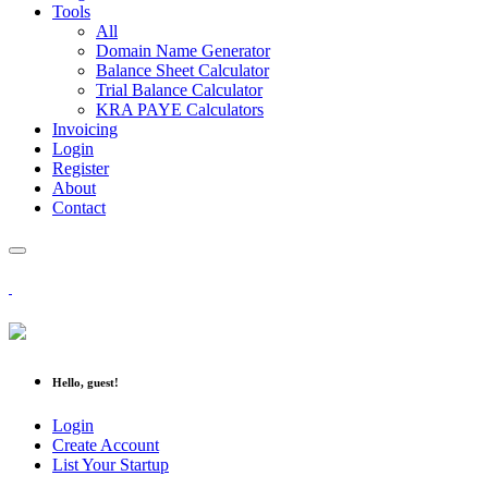
Tools
All
Domain Name Generator
Balance Sheet Calculator
Trial Balance Calculator
KRA PAYE Calculators
Invoicing
Login
Register
About
Contact
Hello, guest!
Login
Create Account
List Your Startup