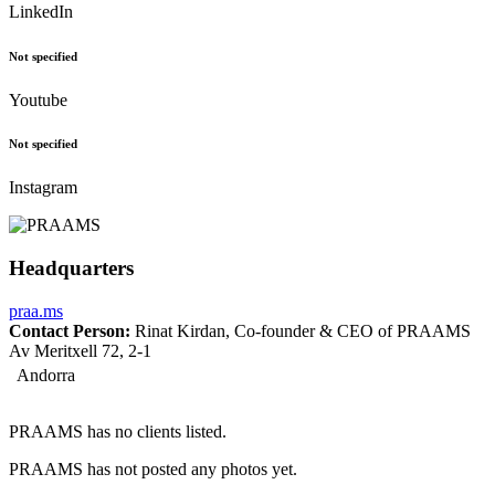
LinkedIn
Not specified
Youtube
Not specified
Instagram
Headquarters
praa.ms
Contact Person:
Rinat Kirdan, Co-founder & CEO of PRAAMS
Av Meritxell 72, 2-1
Andorra
PRAAMS has no clients listed.
PRAAMS has not posted any photos yet.