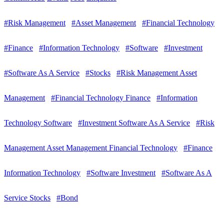
#Risk Management
#Asset Management
#Financial Technology
#Finance
#Information Technology
#Software
#Investment
#Software As A Service
#Stocks
#Risk Management Asset
Management
#Financial Technology Finance
#Information
Technology Software
#Investment Software As A Service
#Risk
Management Asset Management Financial Technology
#Finance
Information Technology
#Software Investment
#Software As A
Service Stocks
#Bond