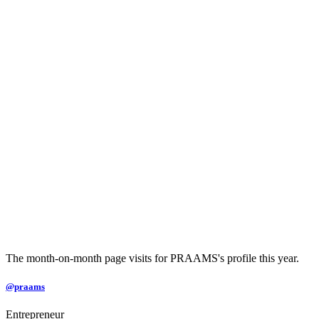
The month-on-month page visits for PRAAMS's profile this year.
@praams
Entrepreneur