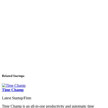
Related Startups
Time Champ
Latest Startup/Firm
Time Champ is an all-in-one productivity and automatic time