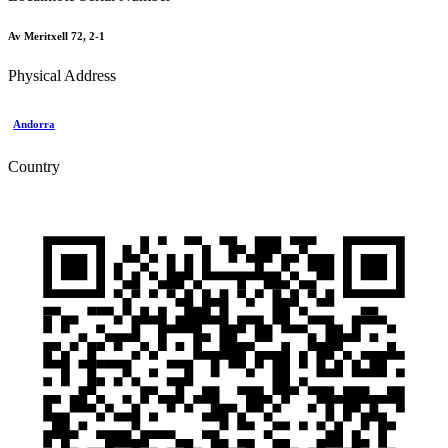
Av Meritxell 72, 2-1
Physical Address
Andorra
Country