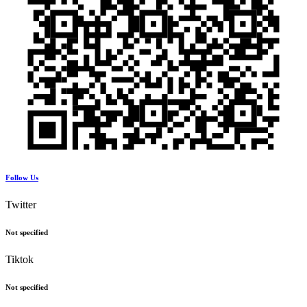
Follow Us
Twitter
Not specified
Tiktok
Not specified