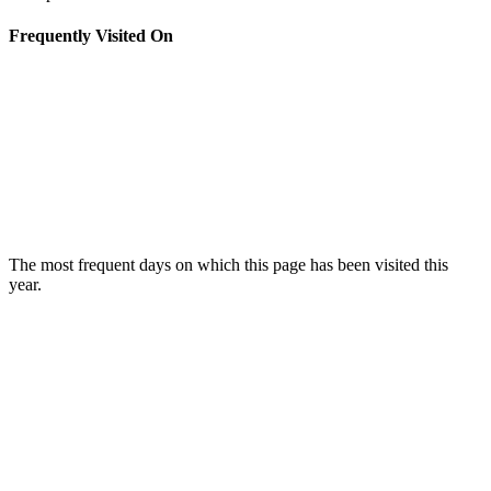
Frequently Visited On
The most frequent days on which this page has been visited this
year.