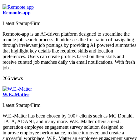
Remoote.app
Latest Startup/Firm
Remoote-app is an AI-driven platform designed to streamline the
remote job search process. It addresses the frustration of navigating
through irrelevant job postings by providing AI-powered summaries
that highlight key details like required skills and location
preferences. Users can create profiles based on their skills and
receive curated job matches daily via email notifications. With fresh
job ...
266 views
W.E.-Matter
Latest Startup/Firm
W.E.-Matter has been chosen by 100+ clients such as MC Donald,
TATA, ADANI, and many more. W.E.-Matter offers a next-
generation employee engagement survey solution designed to
improve employee performance, reduce turnover, and create a
successful workplace. W.E.-Matter an employee engagement survey