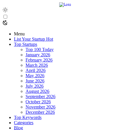
Menu
List Your Startup
Hot
Top Startups
Top 100 Today
January 2026
February 2026
March 2026
April 2026
May 2026
June 2026
July 2026
August 2026
September 2026
October 2026
November 2026
December 2026
Top Keywords
Categories
Blog