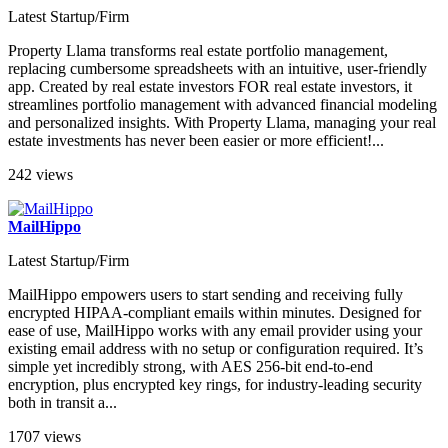
Latest Startup/Firm
Property Llama transforms real estate portfolio management,
replacing cumbersome spreadsheets with an intuitive, user-friendly
app. Created by real estate investors FOR real estate investors, it
streamlines portfolio management with advanced financial modeling
and personalized insights. With Property Llama, managing your real
estate investments has never been easier or more efficient!...
242 views
MailHippo
Latest Startup/Firm
MailHippo empowers users to start sending and receiving fully
encrypted HIPAA-compliant emails within minutes. Designed for
ease of use, MailHippo works with any email provider using your
existing email address with no setup or configuration required. It’s
simple yet incredibly strong, with AES 256-bit end-to-end
encryption, plus encrypted key rings, for industry-leading security
both in transit a...
1707 views