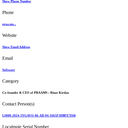
Show Phone Number
Phone
praa.ms...
Website
Show Email Address
Email
Software
Category
Co-founder & CEO of PRAAMS :
Rinat Kirdan
Contact Person(s)
LS000-2024-3YGAVO-06-AD-04-1665F3DBFE7E68
Localmote Serial Number