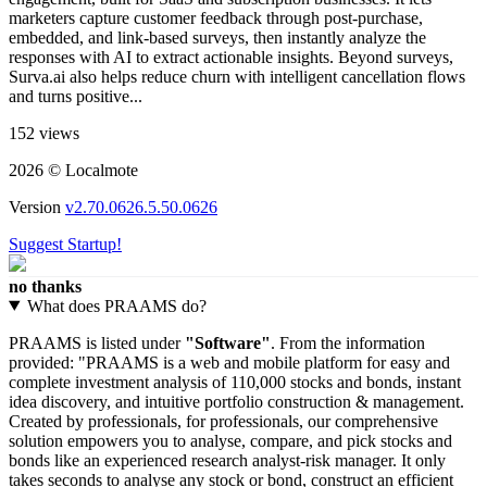
marketers capture customer feedback through post-purchase,
embedded, and link-based surveys​, then instantly analyze the
responses with AI to extract actionable insights. Beyond surveys,
Surva.ai also helps reduce churn with intelligent cancellation flows
and turns positive...
152 views
2026 © Localmote
Version
v2.70.0626.5.50.0626
Suggest Startup!
no thanks
What does PRAAMS do?
PRAAMS is listed under
"Software"
. From the information
provided: "PRAAMS is a web and mobile platform for easy and
complete investment analysis of 110,000 stocks and bonds, instant
idea discovery, and intuitive portfolio construction & management.
Created by professionals, for professionals, our comprehensive
solution empowers you to analyse, compare, and pick stocks and
bonds like an experienced research analyst-risk manager. It only
takes seconds to analyse any stock or bond, construct an efficient