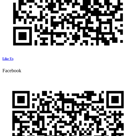
Like Us
Facebook