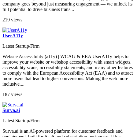
company goes beyond just measuring engagement — we unlock its
full potential to drive business trans...
219 views
UserA11y
Latest Startup/Firm
Website Accessibility (a11y) | WCAG & EEA UserA11y helps to
improve your website or webshop accessibility with smart widgets,
accessibility scans, accessibility statements, and many other features
to comply with the European Accessibility Act (EAA) and to attract
more users that lead to higher conversions. Making the web more
inclusive....
187 views
Surva.ai
Latest Startup/Firm
Surva.ai is an AI-powered platform for customer feedback and
engagement, built for SaaS and subscription businesses​. It lets