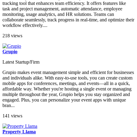
tracking tool that enhances team efficiency. It offers features like
task and project management, automatic attendance, employee
monitoring, usage analytics, and HR solutions. Teams can
collaborate seamlessly, track progress in real-time, and optimize their
workflow effectively....
218 views
Grupio
Latest Startup/Firm
Grupio makes event management simple and efficient for businesses
and individuals alike. With easy-to-use tools, you can create custom
mobile apps for conferences, meetings, and events—all in a quick,
affordable way. Whether you're hosting a single event or managing
multiple throughout the year, Grupio helps you stay organized and
engaged. Plus, you can personalize your event apps with unique
bran...
141 views
Property Llama