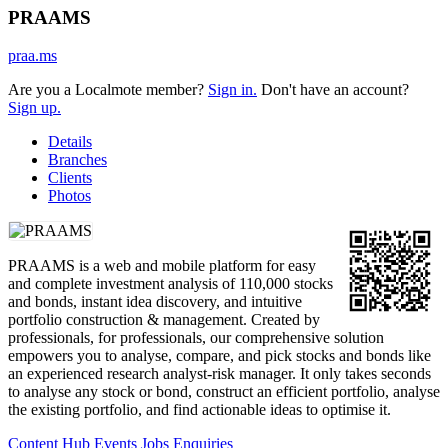
PRAAMS
praa.ms
Are you a Localmote member?
Sign in.
Don't have an account?
Sign up.
Details
Branches
Clients
Photos
PRAAMS is a web and mobile platform for easy
and complete investment analysis of 110,000 stocks
and bonds, instant idea discovery, and intuitive
portfolio construction & management. Created by
professionals, for professionals, our comprehensive solution
empowers you to analyse, compare, and pick stocks and bonds like
an experienced research analyst-risk manager. It only takes seconds
to analyse any stock or bond, construct an efficient portfolio, analyse
the existing portfolio, and find actionable ideas to optimise it.
Content Hub
Events
Jobs
Enquiries