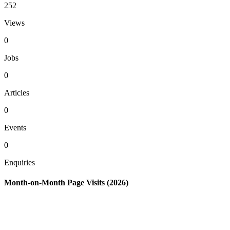
252
Views
0
Jobs
0
Articles
0
Events
0
Enquiries
Month-on-Month Page Visits (2026)