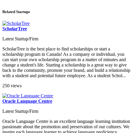
Related Startups
ScholarTree
Latest Startup/Firm
ScholarTree is the best place to find scholarships or start a
scholarship program in Canada! As a company or individual, you
can start your own scholarship program in a matter of minutes and
change a student's life. Starting a scholarship is a great way to give
back to the community, promote your brand, and build a relationship
with a student and potential future employee. As a student Schol...
250 views
Oracle Language Centre
Latest Startup/Firm
Oracle Language Centre is an excellent language learning institution
passionate about the promotion and preservation of our cultures. We
inspire each language learner to achieve language proficiency