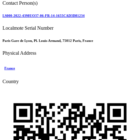
Contact Person(s)
LS000-2022-4398UO37-06-FR-14-1655CAD3D81234
Localmote Serial Number
Paris Gare de Lyon, Pl. Louis-Armand, 75012 Paris, France
Physical Address
France
Country