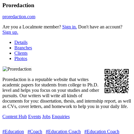
Proredaction
proredaction.com
Are you a Localmote member?
Sign in.
Don't have an account?
Sign up.
Details
Branches
Clients
Photos
Proredaction is a reputable website that writes
academic papers for students from college to Ph.D.
level and helps you focus on your studies and other
pursuits. Our writers will write all kinds of
documents for you: dissertation, thesis, and internship report, as well
as CVs, cover letters, and homework to help you in your daily life.
Content Hub
Events
Jobs
Enquiries
#Education
#Coach
#Education Coach
#Education Coach