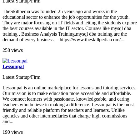
Latest Startup/Firm
TheSkillpedia was founded 25 years ago and works in the
educational sector to enhance the job opportunities for the youth.
They are major focusing on IT fields and letting the students explore
the best courses available in the IT sector. Courses like mysql dba
training , Business Analysis Training,mysql dba training are the
demand of every business. https://www.theskillpedia.com/...
258 views
Lessonpal
Latest Startup/Firm
Lessonpal is an online marketplace for lessons and tutoring services.
Our mission is to make education more accessible and affordable.
We connect learners with passionate, knowledgeable, and caring
teachers who believe in making a difference. Lessonpal is the most
friendly and reliable platform for teachers and learners. Unlike
agencies and other intermediaries that charge high commissions
and...
190 views