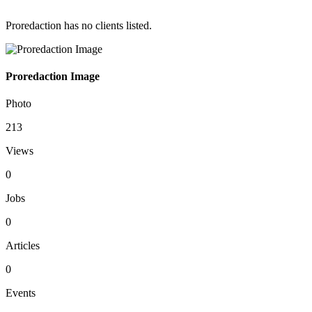
Proredaction has no clients listed.
Proredaction Image
Photo
213
Views
0
Jobs
0
Articles
0
Events