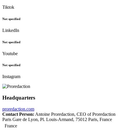
Tiktok
Not specified
LinkedIn
Not specified
Youtube
Not specified
Instagram
Headquarters
proredaction.com
Contact Person:
Antoine Proredaction, CEO of Proredaction
Paris Gare de Lyon, Pl. Louis-Armand, 75012 Paris, France
France