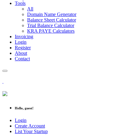
Tools
All
Domain Name Generator
Balance Sheet Calculator
Trial Balance Calculator
KRA PAYE Calculators
Invoicing
Login
Register
About
Contact
Hello, guest!
Login
Create Account
List Your Startup