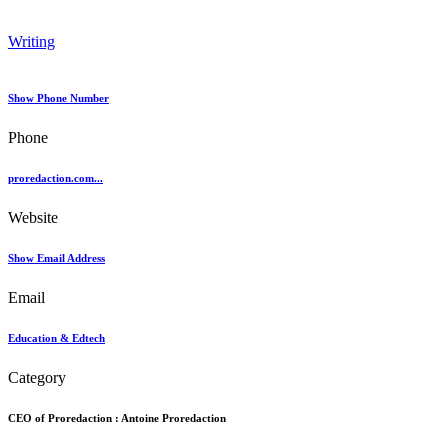
Writing
Show Phone Number
Phone
proredaction.com...
Website
Show Email Address
Email
Education & Edtech
Category
CEO of Proredaction :
Antoine Proredaction