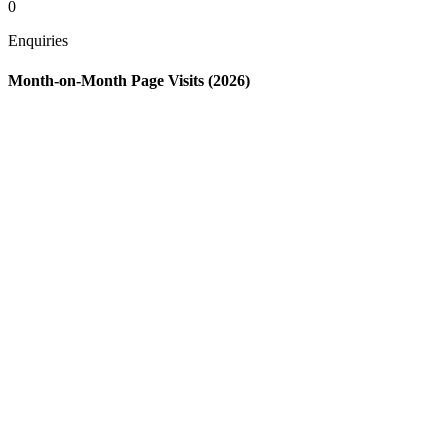
0
Enquiries
Month-on-Month Page Visits (2026)