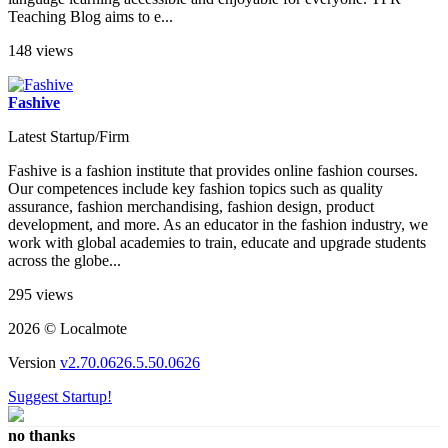
Teaching Blog aims to e...
148 views
Fashive
Latest Startup/Firm
Fashive is a fashion institute that provides online fashion courses.
Our competences include key fashion topics such as quality
assurance, fashion merchandising, fashion design, product
development, and more. As an educator in the fashion industry, we
work with global academies to train, educate and upgrade students
across the globe...
295 views
2026 © Localmote
Version
v2.70.0626.5.50.0626
Suggest Startup!
no thanks