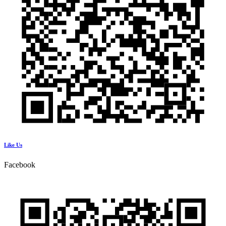
Like Us
Facebook