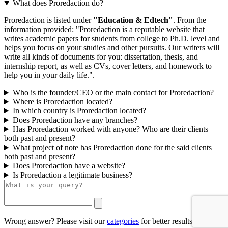
What does Proredaction do?
Proredaction is listed under
"Education & Edtech"
. From the
information provided: "Proredaction is a reputable website that
writes academic papers for students from college to Ph.D. level and
helps you focus on your studies and other pursuits. Our writers will
write all kinds of documents for you: dissertation, thesis, and
internship report, as well as CVs, cover letters, and homework to
help you in your daily life.".
Who is the founder/CEO or the main contact for Proredaction?
Where is Proredaction located?
In which country is Proredaction located?
Does Proredaction have any branches?
Has Proredaction worked with anyone? Who are their clients
both past and present?
What project of note has Proredaction done for the said clients
both past and present?
Does Proredaction have a website?
Is Proredaction a legitimate business?
Wrong answer? Please visit our
categories
for better results.
0/500