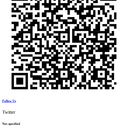
Follow Us
Twitter
Not specified