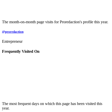
The month-on-month page visits for Proredaction's profile this year.
@proredaction
Entrepreneur
Frequently Visited On
The most frequent days on which this page has been visited this
year.