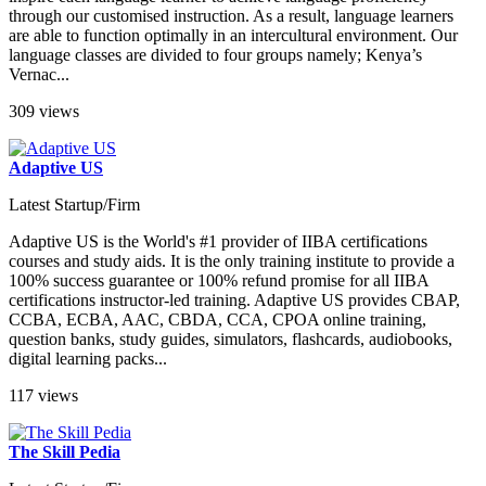
through our customised instruction. As a result, language learners
are able to function optimally in an intercultural environment. Our
language classes are divided to four groups namely; Kenya’s
Vernac...
309 views
Adaptive US
Latest Startup/Firm
Adaptive US is the World's #1 provider of IIBA certifications
courses and study aids. It is the only training institute to provide a
100% success guarantee or 100% refund promise for all IIBA
certifications instructor-led training. Adaptive US provides CBAP,
CCBA, ECBA, AAC, CBDA, CCA, CPOA online training,
question banks, study guides, simulators, flashcards, audiobooks,
digital learning packs...
117 views
The Skill Pedia