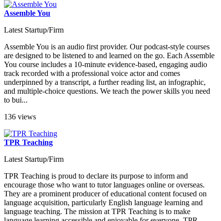
Assemble You
Latest Startup/Firm
Assemble You is an audio first provider. Our podcast-style courses
are designed to be listened to and learned on the go. Each Assemble
You course includes a 10-minute evidence-based, engaging audio
track recorded with a professional voice actor and comes
underpinned by a transcript, a further reading list, an infographic,
and multiple-choice questions. We teach the power skills you need
to bui...
136 views
TPR Teaching
Latest Startup/Firm
TPR Teaching is proud to declare its purpose to inform and
encourage those who want to tutor languages online or overseas.
They are a prominent producer of educational content focused on
language acquisition, particularly English language learning and
language teaching. The mission at TPR Teaching is to make
language learning accessible and enjoyable for everyone. TPR