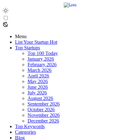
Menu
List Your Startup
Hot
Top Startups
Top 100 Today
January 2026
February 2026
March 2026
April 2026
May 2026
June 2026
July 2026
August 2026
September 2026
October 2026
November 2026
December 2026
Top Keywords
Categories
Blog