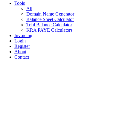
Tools
All
Domain Name Generator
Balance Sheet Calculator
Trial Balance Calculator
KRA PAYE Calculators
Invoicing
Login
Register
About
Contact