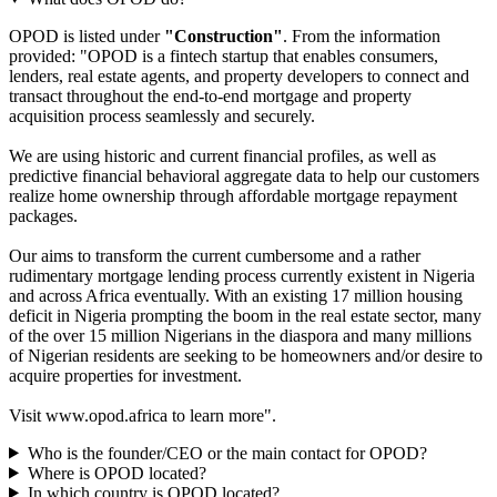
What does OPOD do?
OPOD is listed under
"Construction"
. From the information
provided: "OPOD is a fintech startup that enables consumers,
lenders, real estate agents, and property developers to connect and
transact throughout the end-to-end mortgage and property
acquisition process seamlessly and securely.
We are using historic and current financial profiles, as well as
predictive financial behavioral aggregate data to help our customers
realize home ownership through affordable mortgage repayment
packages.
Our aims to transform the current cumbersome and a rather
rudimentary mortgage lending process currently existent in Nigeria
and across Africa eventually. With an existing 17 million housing
deficit in Nigeria prompting the boom in the real estate sector, many
of the over 15 million Nigerians in the diaspora and many millions
of Nigerian residents are seeking to be homeowners and/or desire to
acquire properties for investment.
Visit www.opod.africa to learn more".
Who is the founder/CEO or the main contact for OPOD?
Where is OPOD located?