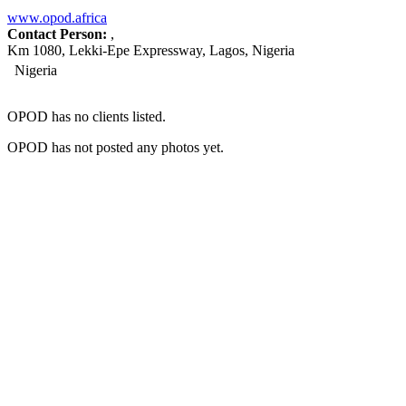
www.opod.africa
Contact Person:
,
Km 1080, Lekki-Epe Expressway, Lagos, Nigeria
Nigeria
OPOD has no clients listed.
OPOD has not posted any photos yet.