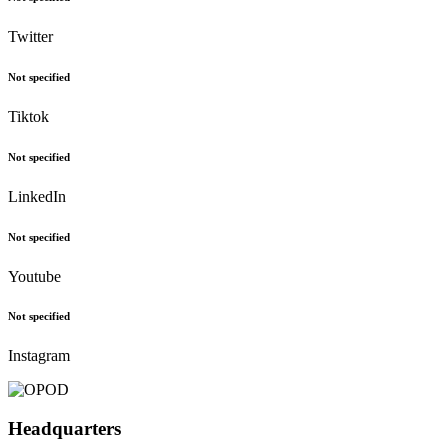
Not specified
Twitter
Not specified
Tiktok
Not specified
LinkedIn
Not specified
Youtube
Not specified
Instagram
Headquarters