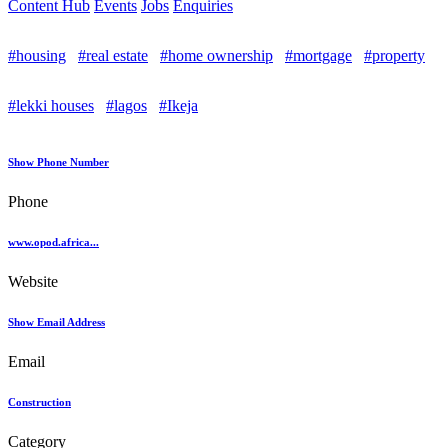
Content Hub
Events
Jobs
Enquiries
#housing
#real estate
#home ownership
#mortgage
#property
#lekki houses
#lagos
#Ikeja
Show Phone Number
Phone
www.opod.africa...
Website
Show Email Address
Email
Construction