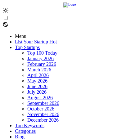
Menu
List Your Startup
Hot
Top Startups
Top 100 Today
January 2026
February 2026
March 2026
April 2026
May 2026
June 2026
July 2026
August 2026
September 2026
October 2026
November 2026
December 2026
Top Keywords
Categories
Blog