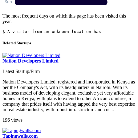
The most frequent days on which this page has been visited this
year.
$ A visitor from an unknown location has jus
Related Startups
Nation Developers Limited
Latest Startup/Firm
Nation Developers Limited, registered and incorporated in Kenya as
per the Company's Act, with its headquarters in Nairobi. With its
business model of developing elegant, exclusive yet very affordable
homes in Kenya, with plans to extend to other African countries, a
company that prides itself with having tapped the very best expertise
in real estate industry, with robust infrastructure and cus...
196 views