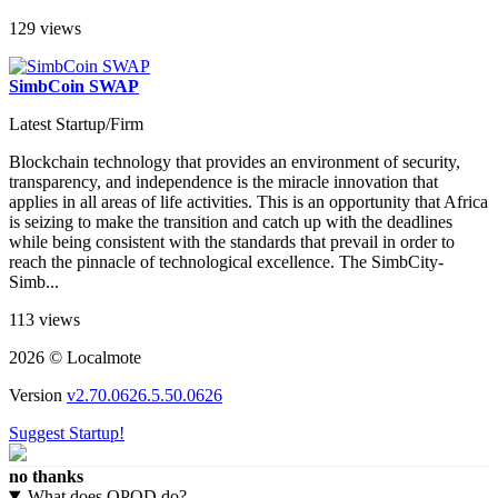
moments for our customers....
129 views
SimbCoin SWAP
Latest Startup/Firm
Blockchain technology that provides an environment of security,
transparency, and independence is the miracle innovation that
applies in all areas of life activities. This is an opportunity that Africa
is seizing to make the transition and catch up with the deadlines
while being consistent with the standards that prevail in order to
reach the pinnacle of technological excellence. The SimbCity-
Simb...
113 views
2026 © Localmote
Version
v2.70.0626.5.50.0626
Suggest Startup!
no thanks