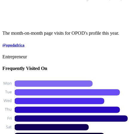
The month-on-month page visits for OPOD's profile this year.
@opodafrica
Entrepreneur
Frequently Visited On