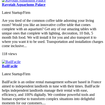
Rayotah Aquariums Palace
Latest Startup/Firm
Are you tired of the common coffee table adorning your living
room? Would you like an innovative coffee table that comes
complete with an aquarium? Get any of our amazing tables with
unique ones that complete with lighting, decoration, 10 fish, 5
month fish food. We will install it for you and also transport it to
where you want it to be used. Transportation and installation charges
come inclusive...
118 views
BailFacile
Latest Startup/Firm
BailFacile is an online rental management software based in France
aimed to independent landlords in tune with their times. BailFacile
helps independent landlords manage their rental with ease,
efficiency, and 100% digitally. We combine powerful tools and
human expertise to transform complex situations into delightful