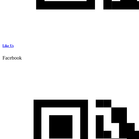
Like Us
Facebook