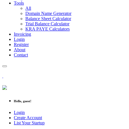
Tools
All
Domain Name Generator
Balance Sheet Calculator
Trial Balance Calculator
KRA PAYE Calculators
Invoicing
Login
Register
About
Contact
Hello, guest!
Login
Create Account
List Your Startup