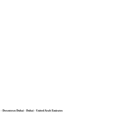
 - Downtown Dubai - Dubai - United Arab Emirates