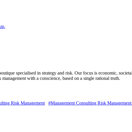
up.
ique specialised in strategy and risk. Our focus is economic, societal
isk management with a conscience, based on a single rational truth.
lting Risk Management
#Management Consulting Risk Management