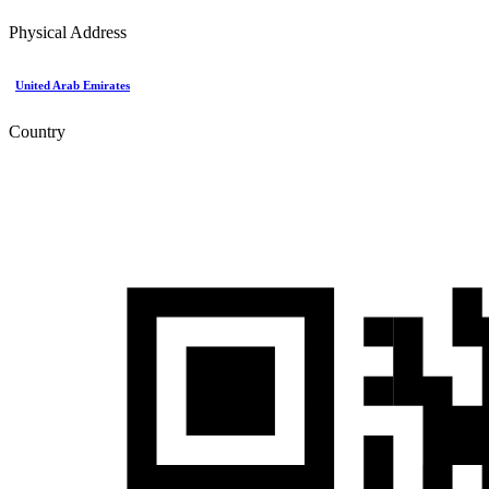
Physical Address
United Arab Emirates
Country