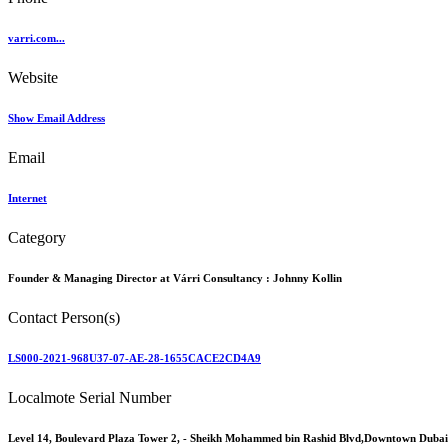
varri.com...
Website
Show Email Address
Email
Internet
Category
Founder & Managing Director at Várri Consultancy :
Johnny Kollin
Contact Person(s)
LS000-2021-968U37-07-AE-28-1655CACE2CD4A9
Localmote Serial Number
Level 14, Boulevard Plaza Tower 2, - Sheikh Mohammed bin Rashid Blvd,Downtown Dubai