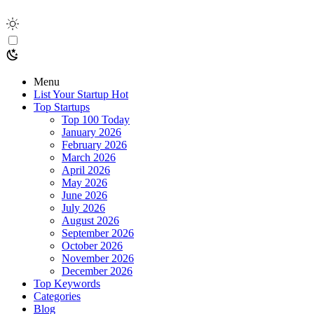
Menu
List Your Startup
Hot
Top Startups
Top 100 Today
January 2026
February 2026
March 2026
April 2026
May 2026
June 2026
July 2026
August 2026
September 2026
October 2026
November 2026
December 2026
Top Keywords
Categories
Blog