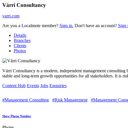
Várri Consultancy
varri.com
Are you a Localmote member?
Sign in.
Don't have an account?
Sign 
Details
Branches
Clients
Photos
Várri Consultancy is a modern, independent management consulting bout
stable and long-term growth opportunities for all stakeholders. It is r
Content Hub
Events
Jobs
Enquiries
#Management Consulting
#Risk Management
#Management Consu
Show Phone Number
Phone