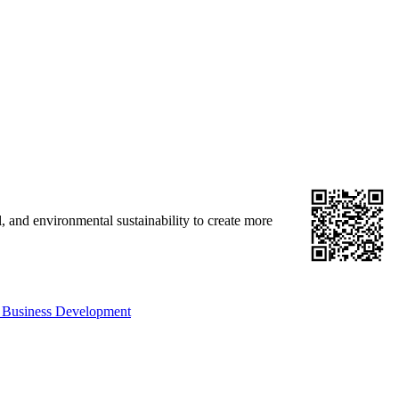
, and environmental sustainability to create more
 Business Development