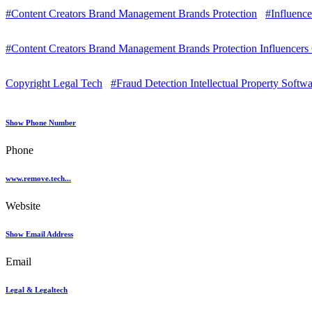
#Content Creators Brand Management Brands Protection
#Influence
#Content Creators Brand Management Brands Protection Influencers
Copyright Legal Tech
#Fraud Detection Intellectual Property Softw
Show Phone Number
Phone
www.remove.tech...
Website
Show Email Address
Email
Legal & Legaltech