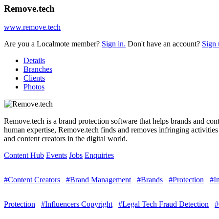
Remove.tech
www.remove.tech
Are you a Localmote member?
Sign in.
Don't have an account?
Sign 
Details
Branches
Clients
Photos
Remove.tech is a brand protection software that helps brands and conte
human expertise, Remove.tech finds and removes infringing activities o
and content creators in the digital world.
Content Hub
Events
Jobs
Enquiries
#Content Creators
#Brand Management
#Brands
#Protection
#I
Protection
#Influencers Copyright
#Legal Tech Fraud Detection
#