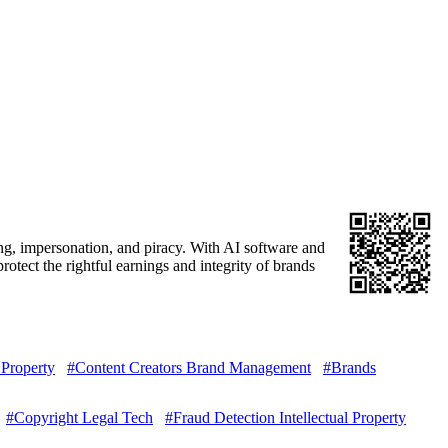
ing, impersonation, and piracy. With AI software and
otect the rightful earnings and integrity of brands
 Property
#Content Creators Brand Management
#Brands
#Copyright Legal Tech
#Fraud Detection Intellectual Property