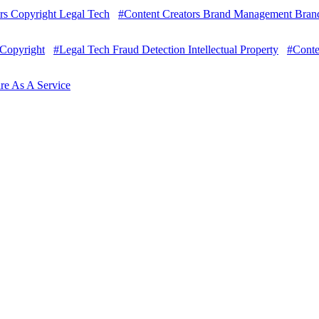
rs Copyright Legal Tech
#Content Creators Brand Management Brands
 Copyright
#Legal Tech Fraud Detection Intellectual Property
#Conte
are As A Service