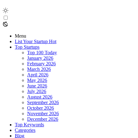
Menu
List Your Startup
Hot
Top Startups
Top 100 Today
January 2026
February 2026
March 2026
April 2026
May 2026
June 2026
July 2026
August 2026
September 2026
October 2026
November 2026
December 2026
Top Keywords
Categories
Blog