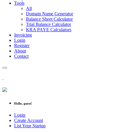
Tools
All
Domain Name Generator
Balance Sheet Calculator
Trial Balance Calculator
KRA PAYE Calculators
Invoicing
Login
Register
About
Contact
Hello, guest!
Login
Create Account
List Your Startup