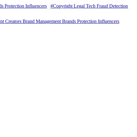
 Protection Influencers
#Copyright Legal Tech Fraud Detection
nt Creators Brand Management Brands Protection Influencers