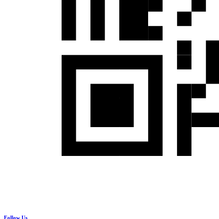
Follow Us