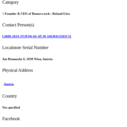
Category
Founder & CEO of Remove.tech :
Roland Götz
Contact Person(s)
LS000-2024-3Y3FQ6-04-AT-30-16630413203C31
Localmote Serial Number
Am Heumarkt 4, 1030 Wien, Austria
Physical Address
Austria
Country
Not specified
Facebook