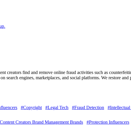
up.
nt creators find and remove online fraud activities such as counterfeit
n search engines, marketplaces, and social platforms. We restore and pr
nfluencers
#Copyright
#Legal Tech
#Fraud Detection
#Intellectual
Content Creators Brand Management Brands
#Protection Influencers