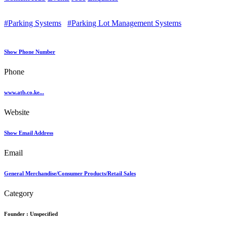
#Parking Systems
#Parking Lot Management Systems
Show Phone Number
Phone
www.atb.co.ke...
Website
Show Email Address
Email
General Merchandise/Consumer Products/Retail Sales
Category
Founder :
Unspecified