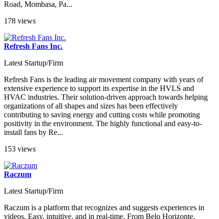
Road, Mombasa, Pa...
178 views
Refresh Fans Inc.
Latest Startup/Firm
Refresh Fans is the leading air movement company with years of
extensive experience to support its expertise in the HVLS and
HVAC industries. Their solution-driven approach towards helping
organizations of all shapes and sizes has been effectively
contributing to saving energy and cutting costs while promoting
positivity in the environment. The highly functional and easy-to-
install fans by Re...
153 views
Raczum
Latest Startup/Firm
Raczum is a platform that recognizes and suggests experiences in
videos. Easy, intuitive, and in real-time. From Belo Horizonte,