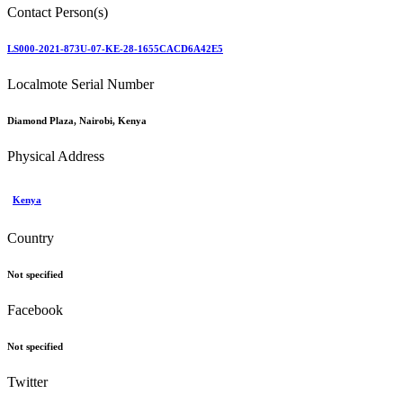
Contact Person(s)
LS000-2021-873U-07-KE-28-1655CACD6A42E5
Localmote Serial Number
Diamond Plaza, Nairobi, Kenya
Physical Address
Kenya
Country
Not specified
Facebook
Not specified
Twitter