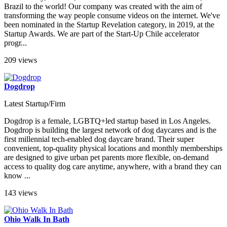
Brazil to the world! Our company was created with the aim of
transforming the way people consume videos on the internet. We've
been nominated in the Startup Revelation category, in 2019, at the
Startup Awards. We are part of the Start-Up Chile accelerator
progr...
209 views
Dogdrop
Latest Startup/Firm
Dogdrop is a female, LGBTQ+led startup based in Los Angeles.
Dogdrop is building the largest network of dog daycares and is the
first millennial tech-enabled dog daycare brand. Their super
convenient, top-quality physical locations and monthly memberships
are designed to give urban pet parents more flexible, on-demand
access to quality dog care anytime, anywhere, with a brand they can
know ...
143 views
Ohio Walk In Bath