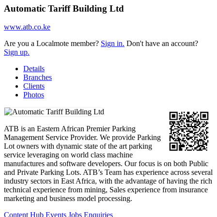
Automatic Tariff Building Ltd
www.atb.co.ke
Are you a Localmote member?
Sign in.
Don't have an account?
Sign up.
Details
Branches
Clients
Photos
ATB is an Eastern African Premier Parking
Management Service Provider. We provide Parking
Lot owners with dynamic state of the art parking
service leveraging on world class machine
manufactures and software developers. Our focus is on both Public
and Private Parking Lots. ATB’s Team has experience across several
industry sectors in East Africa, with the advantage of having the rich
technical experience from mining, Sales experience from insurance
marketing and business model processing.
Content Hub
Events
Jobs
Enquiries