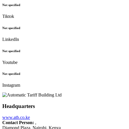
Not specified
Tiktok
Not specified
LinkedIn
Not specified
Youtube
Not specified
Instagram
Headquarters
www.atb.co.ke
Contact Person:
,
Diamond Plaza, Nairobi, Kenya