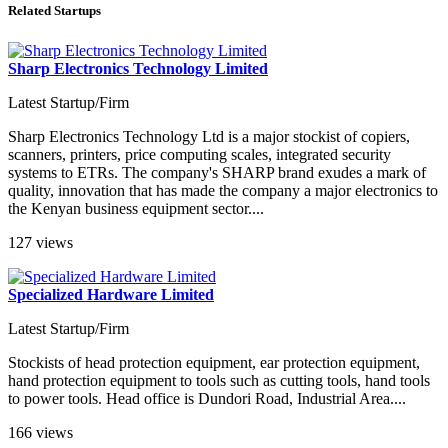
Related Startups
Sharp Electronics Technology Limited
Latest Startup/Firm
Sharp Electronics Technology Ltd is a major stockist of copiers,
scanners, printers, price computing scales, integrated security
systems to ETRs. The company's SHARP brand exudes a mark of
quality, innovation that has made the company a major electronics to
the Kenyan business equipment sector....
127 views
Specialized Hardware Limited
Latest Startup/Firm
Stockists of head protection equipment, ear protection equipment,
hand protection equipment to tools such as cutting tools, hand tools
to power tools. Head office is Dundori Road, Industrial Area....
166 views