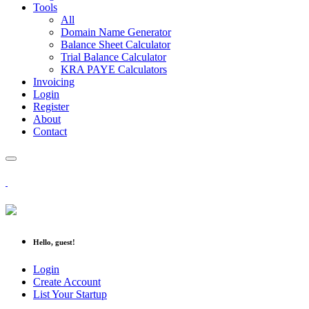
Tools
All
Domain Name Generator
Balance Sheet Calculator
Trial Balance Calculator
KRA PAYE Calculators
Invoicing
Login
Register
About
Contact
Hello, guest!
Login
Create Account
List Your Startup