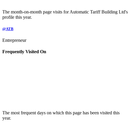
The month-on-month page visits for Automatic Tariff Building Ltd's
profile this year.
@ATB
Entrepreneur
Frequently Visited On
The most frequent days on which this page has been visited this
year.