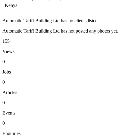
Kenya
Automatic Tariff Building Ltd has no clients listed.
Automatic Tariff Building Ltd has not posted any photos yet.
155
Views
0
Jobs
0
Articles
0
Events
0
Enquiries