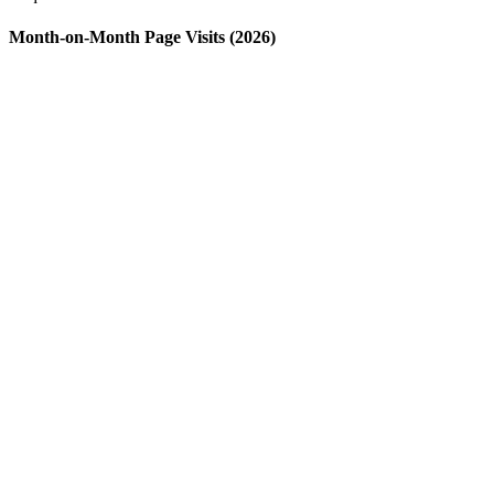
Month-on-Month Page Visits (2026)