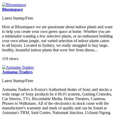
Bloomspace
Latest Startup/Firm
Here at Bloomspace we are passionate about indoor plants and want
to help you create your own green space at home. Whether you are
a minimalist wanting a few selective plants, or an enthusiast building
your own urban jungle, our varied selection of indoor plants caters
to all buyers. Located in Sydney, we really struggled to buy large,
healthy, beautiful indoor plants that were free from diseas...
119 views
Anisuma Traders
Latest Startup/Firm
Anisuma Traders is Kenya's Authorised dealer of Sony and stocks a
wide range of Sony products be it Hi-Fi systems, Gaming Consoles,
Car Stereos, TVs, Recordable Media, Home Theatres, Cameras,
Phones to Walkmans. All of the electronics in stock come with the
manufacturer's warranty and mark of quality and can be found at
Anisuma's TRM, Sarit Centre, Nakumatt Junction, Uchumi Ngong