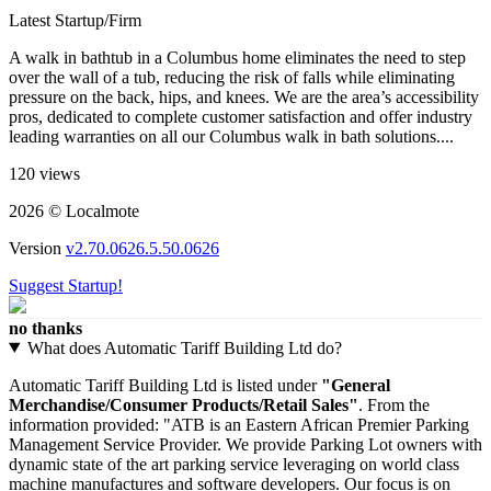
Latest Startup/Firm
A walk in bathtub in a Columbus home eliminates the need to step
over the wall of a tub, reducing the risk of falls while eliminating
pressure on the back, hips, and knees. We are the area’s accessibility
pros, dedicated to complete customer satisfaction and offer industry
leading warranties on all our Columbus walk in bath solutions....
120 views
2026 © Localmote
Version
v2.70.0626.5.50.0626
Suggest Startup!
no thanks
What does Automatic Tariff Building Ltd do?
Automatic Tariff Building Ltd is listed under
"General
Merchandise/Consumer Products/Retail Sales"
. From the
information provided: "ATB is an Eastern African Premier Parking
Management Service Provider. We provide Parking Lot owners with
dynamic state of the art parking service leveraging on world class
machine manufactures and software developers. Our focus is on