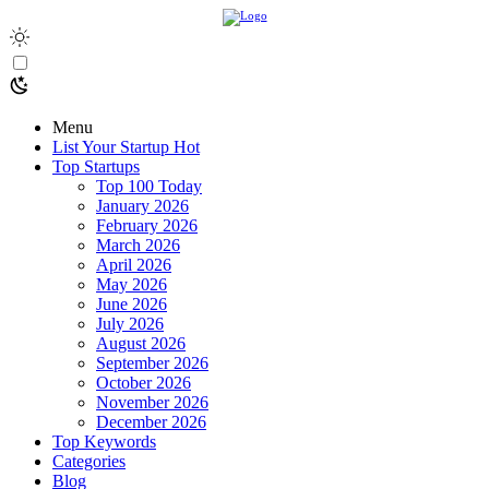
Menu
List Your Startup
Hot
Top Startups
Top 100 Today
January 2026
February 2026
March 2026
April 2026
May 2026
June 2026
July 2026
August 2026
September 2026
October 2026
November 2026
December 2026
Top Keywords
Categories
Blog