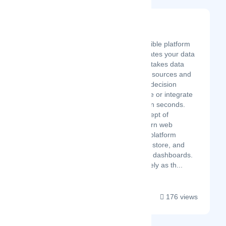
Sprucely.io
Latest Startup/Firm
Sprucely.io is a flexible platform
service that automates your data
insights pipeline. It takes data
from a multitude of sources and
creates interactive decision
intelligence to share or integrate
with your services in seconds.
Central to the concept of
Sprucely is a modern web
architecture and a platform
service that define, store, and
serve datasets and dashboards.
You can see Sprucely as th...
176 views