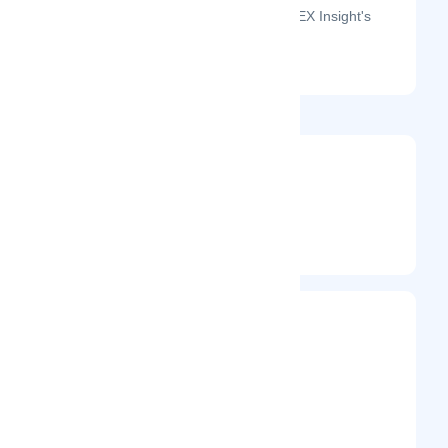
The month-on-month page visits for DEX Insight's
profile this year.
@dexinsight
Entrepreneur
Frequently Visited On