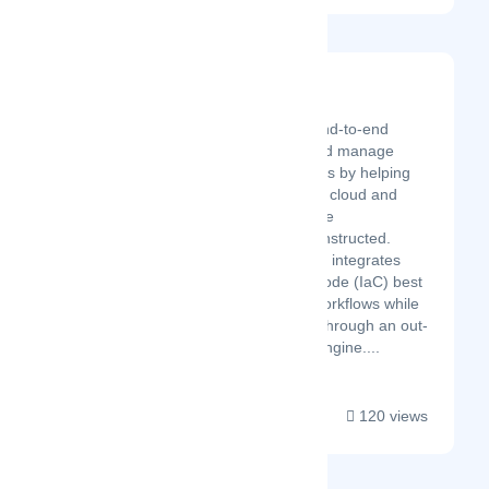
Brainboard
Latest Startup/Firm
Brainboard is an end-to-end
solution to build and manage
cloud infrastructures by helping
you centralize your cloud and
standardize how the
infrastructure is constructed.
Brainboard natively integrates
Infrastructure as Code (IaC) best
practices and git workflows while
enforcing security through an out-
of-the-box CI/CD engine....
120 views