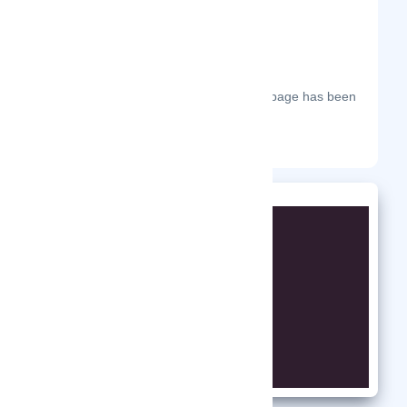
The most frequent days on which this page has been
visited this year.