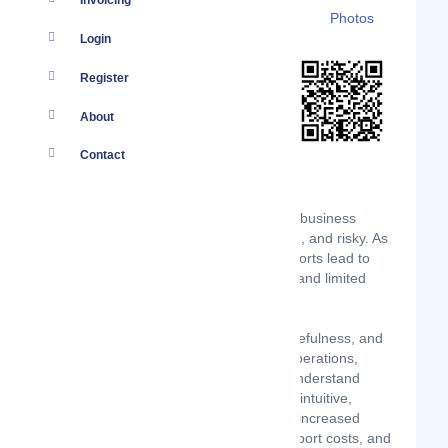
Invoicing
Details
Branches
Clients
Photos
Login
Register
About
Contact
Buying and building useful and usable business
software is expensive, time-consuming, and risky. As
a result, most digital transformation efforts lead to
lost productivity, unhappy employees, and limited
transformation.
DEX Insight measures the usability, usefulness, and
usage of employees' digital tools for operations,
business systems, and IT leaders to understand
which SaaS applications are powerful, intuitive,
frustrating, or dispensable resulting in increased
workforce productivity, reduced IT support costs, and