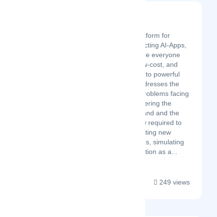
Openfabric AI
Latest Startup/Firm
Openfabric is a platform for
building and connecting AI-Apps,
an ecosystem where everyone
has quick, easy, low-cost, and
hassle-free access to powerful
AIs. Openfabric addresses the
most challenging problems facing
AI platforms by lowering the
infrastructure demand and the
technical know-how required to
use AI Apps, facilitating new
market opportunities, simulating
fair market competition as a...
249 views