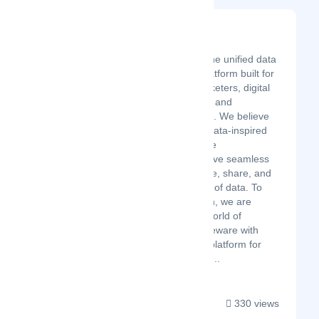
Datahive360
Latest Startup/Firm
Datahive360 – the unified data
management platform built for
data-driven marketers, digital
analysts, CMOs, and
marketing teams. We believe
in the power of data-inspired
marketing, where
organizations have seamless
access to explore, share, and
unlock the value of data. To
realize this vision, we are
pioneering the world of
marketing middleware with
Datahive360, a platform for
marketers that c...
330 views