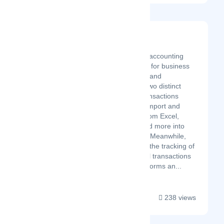
SaasAnt
Latest Startup/Firm
SaasAnt is an intuitive accounting
automation application for business
owners, bookkeepers, and
accountants. It offers two distinct
solutions: SaasAnt Transactions
helps you effortlessly import and
export financial data from Excel,
CSV, IIF, Text Files, and more into
QuickBooks and Xero. Meanwhile,
PayTraQer automates the tracking of
payments and financial transactions
from e-commerce platforms an...
238 views