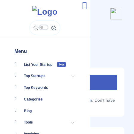
DEX Insight
www.dexinsight.com
Menu
List Your Startup
Hot
Top Startups
Top Keywords
Categories
Are you a Localmote member?
Sign in.
Don't have
an account?
Sign up.
Blog
Tools