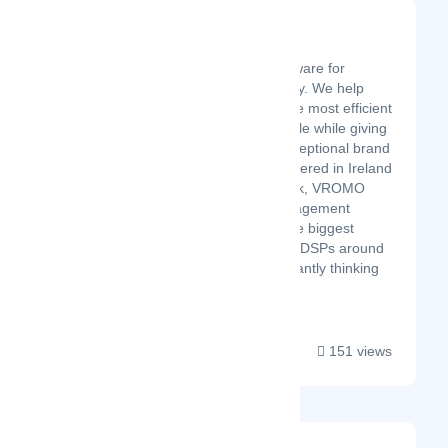
VROMO
Latest Startup/Firm
VROMO is the #1 software for
restaurant food delivery. We help
restaurants operate the most efficient
delivery solution at scale while giving
their customers an exceptional brand
experience. Headquartered in Ireland
with offices in New York, VROMO
provides delivery management
software to some of the biggest
restaurant brands and DSPs around
the world. We’re constantly thinking
about your busin...
151 views