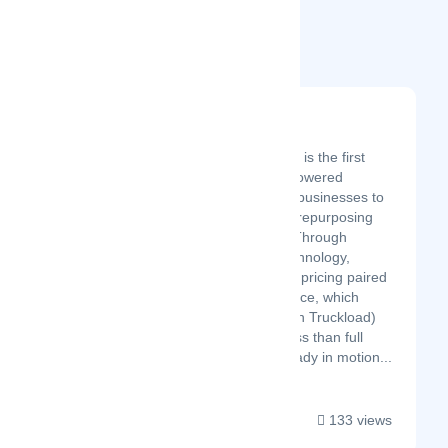
Related Startups
Shuddl
Latest Startup/Firm
Founded in 2022, Shuddl is the first
company to offer an AI-powered
logistics marketplace for businesses to
move cargo sustainably, repurposing
wasted space in transit. Through
proprietary predictive technology,
Shuddl brings immediate pricing paired
with confirmed future space, which
allows smaller (Less Than Truckload)
shipments to move on less than full
truckload shipments already in motion...
133 views