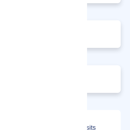
0
Events
0
Enquiries
Month-on-Month Page Visits