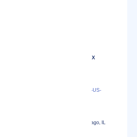
Show Email Address
Email
Software
Category
Founder and CEO at DEX
Insight :
Nick Coulson
Contact Person(s)
LS000-2022-5307O73U-12-US-
20-1655CAD3DB9738
Localmote Serial Number
399-301 S Federal St, Chicago, IL
60604, USA
Physical Address