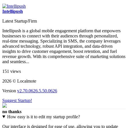
Intellipush
Latest Startup/Firm
Intellipush is a global mobile engagement platform that empowers
businesses to connect with their audiences through personalized,
real-time messaging. Specializing in SMS, the company leverages
advanced technology, robust API integration, and data-driven
insights to drive customer engagement, boost retention, and fuel
revenue growth. With its comprehensive suite of marketing solutions
and seamless...
151 views
2026 © Localmote
Version
v2.70.0626.5.50.0626
Suggest Startup!
no thanks
How easy is it to edit my startup profile?
Our interface is designed for ease of use, allowing you to update