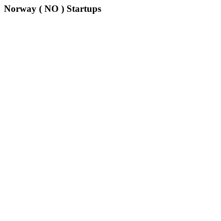
Norway ( NO ) Startups