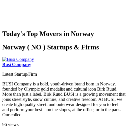
Today's Top Movers in Norway
Norway ( NO ) Startups & Firms
Busi Company
Latest Startup/Firm
BUSI Company is a bold, youth-driven brand born in Norway,
founded by Olympic gold medalist and cultural icon Birk Ruud.
More than just a label, Birk Ruud BUSI is a growing movement that
joins street style, snow culture, and creative freedom. At BUSI, we
create high-quality street- and outerwear designed for you to feel
and perform your best—on the slopes, at the office, or in the park.
Our collec...
96 views