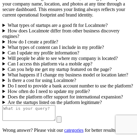
your company name, location, and photos at any time through a
secure dashboard. This ensures your listing always reflects your
current operational footprint and brand identity.
What types of startups are a good fit for Localmote?
How does Localmote differ from other business discovery
engines?
How do I create a profile?
What types of content can I include in my profile?
Can I update my profile information?
Will people be able to see where my company is located?
Can I access this platform via a mobile app?
Can you help me get my startup featured on the page?
What happens if I change my business model or location later?
Is there a cost for using Localmote?
Do I need to provide a bank account number to use the platform?
How often do I need to update my profile?
Does the platform offer support for international expansion?
Are the startups listed on the platform legitimate?
Wrong answer? Please visit our
categories
for better results.
0/500