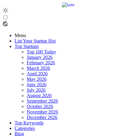
Menu
List Your Startup
Hot
Top Startups
Top 100 Today
January 2026
February 2026
March 2026
April 2026
May 2026
June 2026
July 2026
August 2026
September 2026
October 2026
November 2026
December 2026
Top Keywords
Categories
Blog