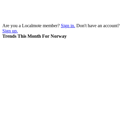
Are you a Localmote member?
Sign in.
Don't have an account?
Sign up.
Trends This Month For Norway