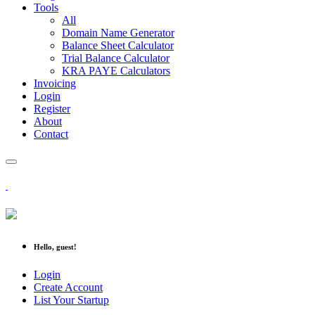
Tools
All
Domain Name Generator
Balance Sheet Calculator
Trial Balance Calculator
KRA PAYE Calculators
Invoicing
Login
Register
About
Contact
Hello, guest!
Login
Create Account
List Your Startup