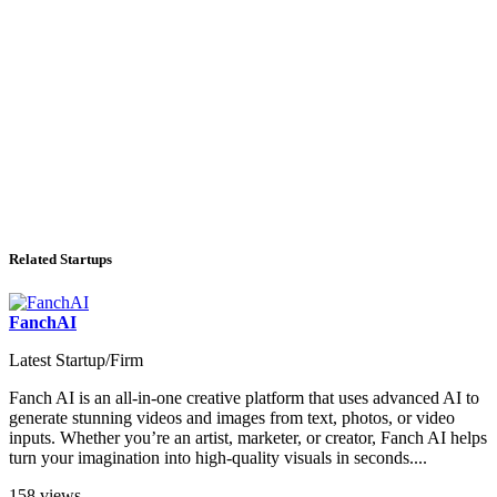
Related Startups
FanchAI
Latest Startup/Firm
Fanch AI is an all-in-one creative platform that uses advanced AI to
generate stunning videos and images from text, photos, or video
inputs. Whether you’re an artist, marketer, or creator, Fanch AI helps
turn your imagination into high-quality visuals in seconds....