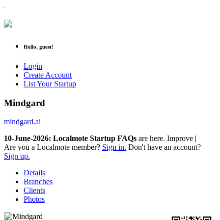
Hello, guest!
Login
Create Account
List Your Startup
Mindgard
mindgard.ai
10-June-2026: Localmote Startup FAQs
are here. Improve your
p
|
Are you a Localmote member?
Sign in.
Don't have an account?
Sign up.
Details
Branches
Clients
Photos