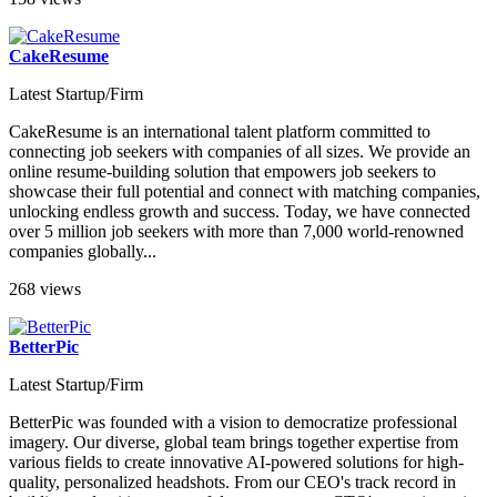
158 views
CakeResume
Latest Startup/Firm
CakeResume is an international talent platform committed to
connecting job seekers with companies of all sizes. We provide an
online resume-building solution that empowers job seekers to
showcase their full potential and connect with matching companies,
unlocking endless growth and success. Today, we have connected
over 5 million job seekers with more than 7,000 world-renowned
companies globally...
268 views
BetterPic
Latest Startup/Firm
BetterPic was founded with a vision to democratize professional
imagery. Our diverse, global team brings together expertise from
various fields to create innovative AI-powered solutions for high-