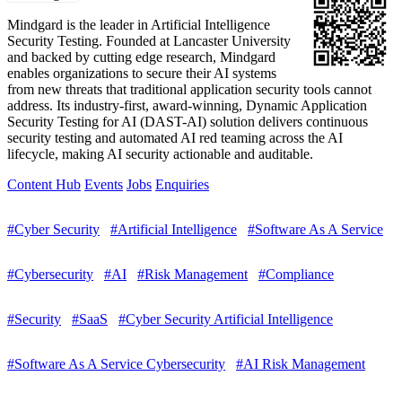
Mindgard is the leader in Artificial Intelligence
Security Testing. Founded at Lancaster University
and backed by cutting edge research, Mindgard
enables organizations to secure their AI systems
from new threats that traditional application security tools cannot
address. Its industry-first, award-winning, Dynamic Application
Security Testing for AI (DAST-AI) solution delivers continuous
security testing and automated AI red teaming across the AI
lifecycle, making AI security actionable and auditable.
Content Hub
Events
Jobs
Enquiries
#Cyber Security
#Artificial Intelligence
#Software As A Service
#Cybersecurity
#AI
#Risk Management
#Compliance
#Security
#SaaS
#Cyber Security Artificial Intelligence
#Software As A Service Cybersecurity
#AI Risk Management