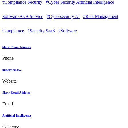
#Compliance Security
#Cyber Security Artificial Intelligence
Software As A Service
#Cybersecurity AI
#Risk Management
Compliance
#Security SaaS
#Software
Show Phone Number
Phone
mindgard.ai...
Website
Show Email Address
Email
Artificial Intelligence