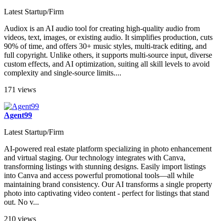
Audiox
Latest Startup/Firm
Audiox is an AI audio tool for creating high-quality audio from
videos, text, images, or existing audio. It simplifies production, cuts
90% of time, and offers 30+ music styles, multi-track editing, and
full copyright. Unlike others, it supports multi-source input, diverse
custom effects, and AI optimization, suiting all skill levels to avoid
complexity and single-source limits....
171 views
Agent99
Latest Startup/Firm
AI-powered real estate platform specializing in photo enhancement
and virtual staging. Our technology integrates with Canva,
transforming listings with stunning designs. Easily import listings
into Canva and access powerful promotional tools—all while
maintaining brand consistency. Our AI transforms a single property
photo into captivating video content - perfect for listings that stand
out. No v...