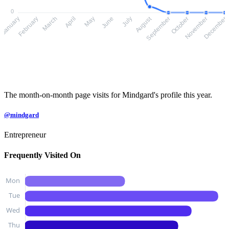
0
August
February
March
April
May
June
July
September
October
November
January
December
The month-on-month page visits for Mindgard's profile this year.
@mindgard
Entrepreneur
Frequently Visited On