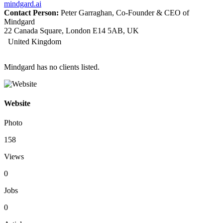
mindgard.ai
Contact Person:
Peter Garraghan, Co-Founder & CEO of
Mindgard
22 Canada Square, London E14 5AB, UK
United Kingdom
Mindgard has no clients listed.
Website
Photo
158
Views
0
Jobs
0