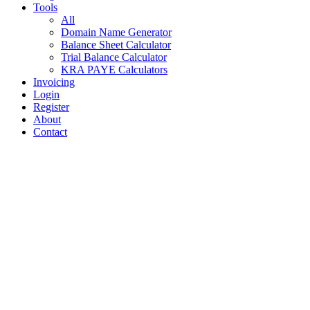
Tools
All
Domain Name Generator
Balance Sheet Calculator
Trial Balance Calculator
KRA PAYE Calculators
Invoicing
Login
Register
About
Contact