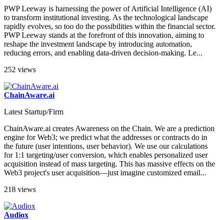
Latest Startup/Firm
PWP Leeway is harnessing the power of Artificial Intelligence (AI)
to transform institutional investing. As the technological landscape
rapidly evolves, so too do the possibilities within the financial sector.
PWP Leeway stands at the forefront of this innovation, aiming to
reshape the investment landscape by introducing automation,
reducing errors, and enabling data-driven decision-making. Le...
252 views
ChainAware.ai
Latest Startup/Firm
ChainAware.ai creates Awareness on the Chain. We are a prediction
engine for Web3; we predict what the addresses or contracts do in
the future (user intentions, user behavior). We use our calculations
for 1:1 targeting/user conversion, which enables personalized user
acquisition instead of mass targeting. This has massive effects on the
Web3 project's user acquisition—just imagine customized email...
218 views