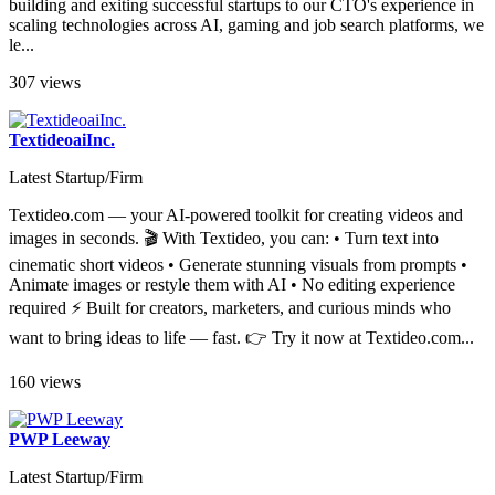
quality, personalized headshots. From our CEO's track record in
building and exiting successful startups to our CTO's experience in
scaling technologies across AI, gaming and job search platforms, we
le...
307 views
TextideoaiInc.
Latest Startup/Firm
Textideo.com — your AI-powered toolkit for creating videos and
images in seconds. 🎬 With Textideo, you can: • Turn text into
cinematic short videos • Generate stunning visuals from prompts •
Animate images or restyle them with AI • No editing experience
required ⚡ Built for creators, marketers, and curious minds who
want to bring ideas to life — fast. 👉 Try it now at Textideo.com...
160 views
PWP Leeway