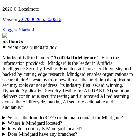
210 views
2026 © Localmote
Version
v2.70.0626.5.50.0626
Suggest Startup!
no thanks
What does Mindgard do?
Mindgard is listed under
"Artificial Intelligence"
. From the
information provided: "Mindgard is the leader in Artificial
Intelligence Security Testing. Founded at Lancaster University and
backed by cutting edge research, Mindgard enables organizations to
secure their AI systems from new threats that traditional application
security tools cannot address. Its industry-first, award-winning,
Dynamic Application Security Testing for AI (DAST-AI) solution
delivers continuous security testing and automated AI red teaming
across the AI lifecycle, making AI security actionable and
auditable.".
Who is the founder/CEO or the main contact for Mindgard?
Where is Mindgard located?
In which country is Mindgard located?