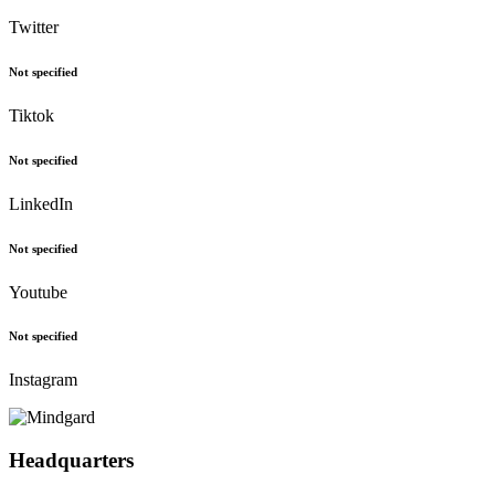
Follow Us
Twitter
Not specified
Tiktok
Not specified
LinkedIn
Not specified
Youtube
Not specified
Instagram
Headquarters