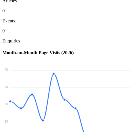
Articles
0
Events
0
Enquiries
Month-on-Month Page Visits (2026)
40
30
20
10