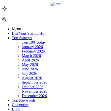
Menu
List Your Startup
Hot
Top Startups
Top 100 Today
January 2026
February 2026
March 2026
April 2026
May 2026
June 2026
July 2026
August 2026
September 2026
October 2026
November 2026
December 2026
Top Keywords
Categories
Blog