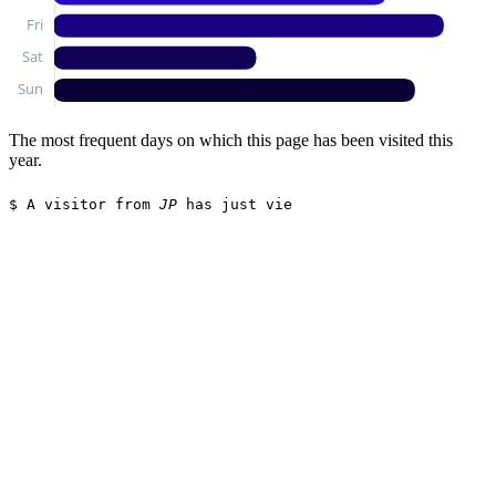
The most frequent days on which this page has been visited this
year.
$
A visitor from
JP
has just viewed