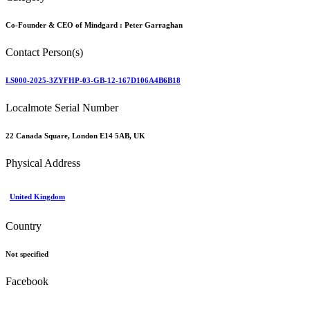
Category
Co-Founder & CEO of Mindgard :
Peter Garraghan
Contact Person(s)
LS000-2025-3ZYFHP-03-GB-12-167D106A4B6B18
Localmote Serial Number
22 Canada Square, London E14 5AB, UK
Physical Address
United Kingdom
Country
Not specified
Facebook