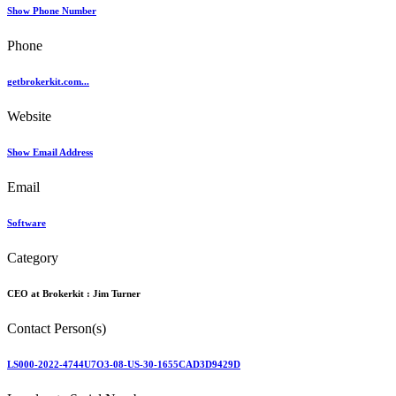
Show Phone Number
Phone
getbrokerkit.com...
Website
Show Email Address
Email
Software
Category
CEO at Brokerkit :
Jim Turner
Contact Person(s)
LS000-2022-4744U7O3-08-US-30-1655CAD3D9429D