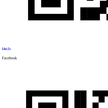
Like Us
Facebook