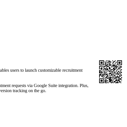
ables users to launch customizable recruitment
ment requests via Google Suite integration. Plus,
ersion tracking on the go.