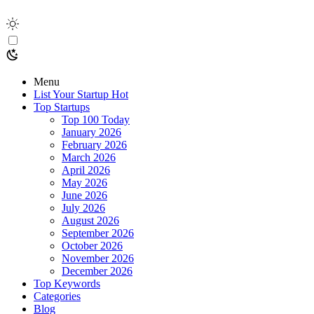
Menu
List Your Startup
Hot
Top Startups
Top 100 Today
January 2026
February 2026
March 2026
April 2026
May 2026
June 2026
July 2026
August 2026
September 2026
October 2026
November 2026
December 2026
Top Keywords
Categories
Blog