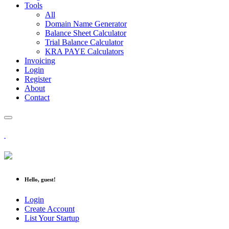
Tools
All
Domain Name Generator
Balance Sheet Calculator
Trial Balance Calculator
KRA PAYE Calculators
Invoicing
Login
Register
About
Contact
Hello, guest!
Login
Create Account
List Your Startup