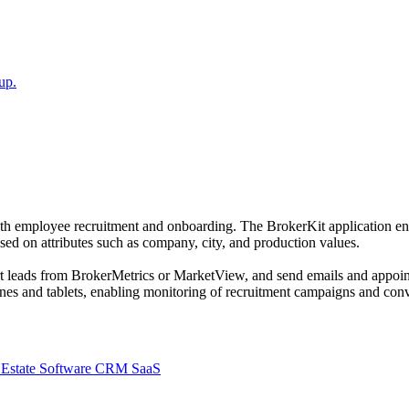
up.
 with employee recruitment and onboarding. The BrokerKit application en
ed on attributes such as company, city, and production values.
t leads from BrokerMetrics or MarketView, and send emails and appoint
es and tablets, enabling monitoring of recruitment campaigns and conv
 Estate Software CRM SaaS