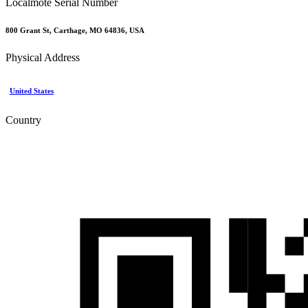
Localmote Serial Number
800 Grant St, Carthage, MO 64836, USA
Physical Address
United States
Country