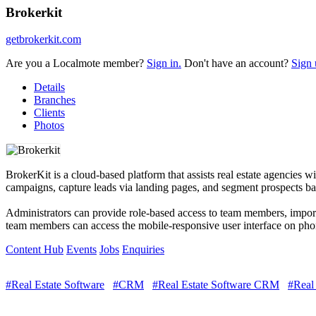
Brokerkit
getbrokerkit.com
Are you a Localmote member?
Sign in.
Don't have an account?
Sign 
Details
Branches
Clients
Photos
BrokerKit is a cloud-based platform that assists real estate agencies
campaigns, capture leads via landing pages, and segment prospects bas
Administrators can provide role-based access to team members, impor
team members can access the mobile-responsive user interface on phon
Content Hub
Events
Jobs
Enquiries
#Real Estate Software
#CRM
#Real Estate Software CRM
#Real