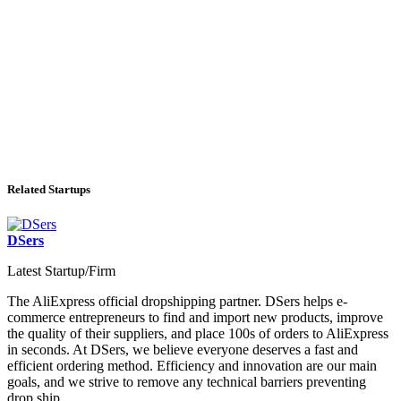
Related Startups
DSers
Latest Startup/Firm
The AliExpress official dropshipping partner. DSers helps e-
commerce entrepreneurs to find and import new products, improve
the quality of their suppliers, and place 100s of orders to AliExpress
in seconds. At DSers, we believe everyone deserves a fast and
efficient ordering method. Efficiency and innovation are our main
goals, and we strive to remove any technical barriers preventing
drop ship...