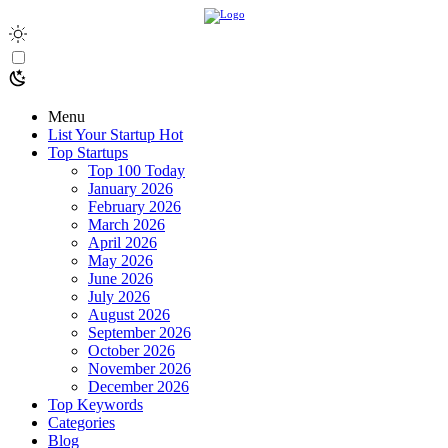
Menu
List Your Startup
Hot
Top Startups
Top 100 Today
January 2026
February 2026
March 2026
April 2026
May 2026
June 2026
July 2026
August 2026
September 2026
October 2026
November 2026
December 2026
Top Keywords
Categories
Blog