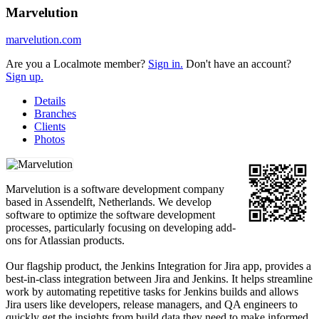
Marvelution
marvelution.com
Are you a Localmote member?
Sign in.
Don't have an account?
Sign up.
Details
Branches
Clients
Photos
Marvelution is a software development company
based in Assendelft, Netherlands. We develop
software to optimize the software development
processes, particularly focusing on developing add-
ons for Atlassian products.
Our flagship product, the Jenkins Integration for Jira app, provides a
best-in-class integration between Jira and Jenkins. It helps streamline
work by automating repetitive tasks for Jenkins builds and allows
Jira users like developers, release managers, and QA engineers to
quickly get the insights from build data they need to make informed