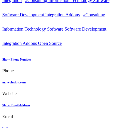
Integration
#Consulting Information Technology Software
Software Development Integration Addons
#Consulting
Information Technology Software Software Development
Integration Addons Open Source
Show Phone Number
Phone
marvelution.com...
Website
Show Email Address
Email