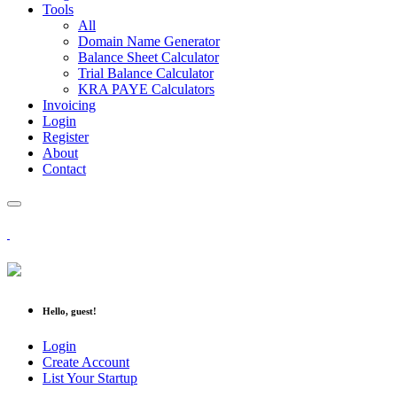
Tools
All
Domain Name Generator
Balance Sheet Calculator
Trial Balance Calculator
KRA PAYE Calculators
Invoicing
Login
Register
About
Contact
Hello, guest!
Login
Create Account
List Your Startup