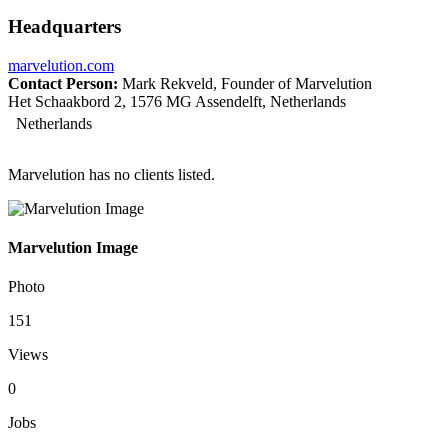
Headquarters
marvelution.com
Contact Person:
Mark Rekveld, Founder of Marvelution
Het Schaakbord 2, 1576 MG Assendelft, Netherlands
Netherlands
Marvelution has no clients listed.
Marvelution Image
Photo
151
Views
0
Jobs