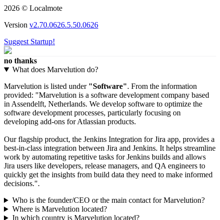
2026 © Localmote
Version
v2.70.0626.5.50.0626
Suggest Startup!
no thanks
What does Marvelution do?
Marvelution is listed under
"Software"
. From the information
provided: "Marvelution is a software development company based
in Assendelft, Netherlands. We develop software to optimize the
software development processes, particularly focusing on
developing add-ons for Atlassian products.
Our flagship product, the Jenkins Integration for Jira app, provides a
best-in-class integration between Jira and Jenkins. It helps streamline
work by automating repetitive tasks for Jenkins builds and allows
Jira users like developers, release managers, and QA engineers to
quickly get the insights from build data they need to make informed
decisions.".
Who is the founder/CEO or the main contact for Marvelution?
Where is Marvelution located?
In which country is Marvelution located?