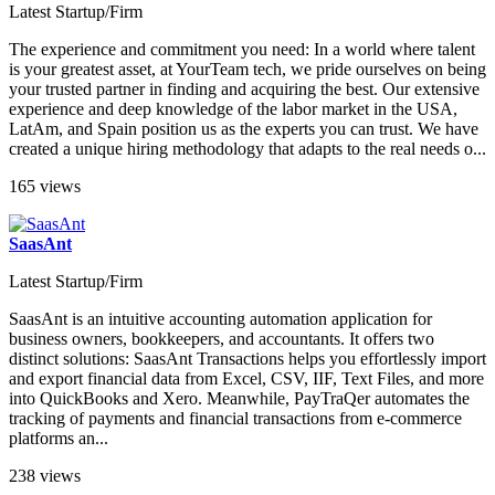
Latest Startup/Firm
The experience and commitment you need: In a world where talent
is your greatest asset, at YourTeam tech, we pride ourselves on being
your trusted partner in finding and acquiring the best. Our extensive
experience and deep knowledge of the labor market in the USA,
LatAm, and Spain position us as the experts you can trust. We have
created a unique hiring methodology that adapts to the real needs o...
165 views
SaasAnt
Latest Startup/Firm
SaasAnt is an intuitive accounting automation application for
business owners, bookkeepers, and accountants. It offers two
distinct solutions: SaasAnt Transactions helps you effortlessly import
and export financial data from Excel, CSV, IIF, Text Files, and more
into QuickBooks and Xero. Meanwhile, PayTraQer automates the
tracking of payments and financial transactions from e-commerce
platforms an...
238 views