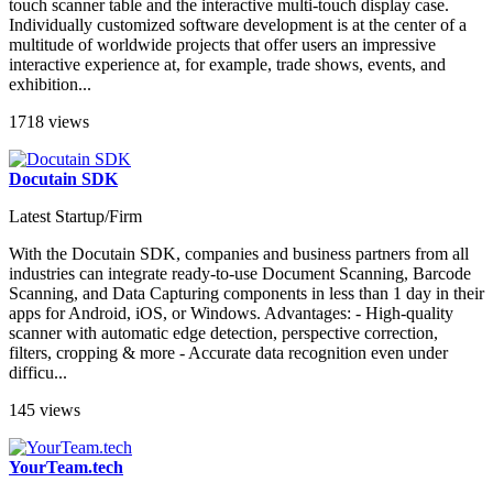
touch scanner table and the interactive multi-touch display case.
Individually customized software development is at the center of a
multitude of worldwide projects that offer users an impressive
interactive experience at, for example, trade shows, events, and
exhibition...
1718 views
Docutain SDK
Latest Startup/Firm
With the Docutain SDK, companies and business partners from all
industries can integrate ready-to-use Document Scanning, Barcode
Scanning, and Data Capturing components in less than 1 day in their
apps for Android, iOS, or Windows. Advantages: - High-quality
scanner with automatic edge detection, perspective correction,
filters, cropping & more - Accurate data recognition even under
difficu...
145 views
YourTeam.tech