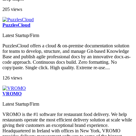
205 views
PuzzlesCloud
Latest Startup/Firm
PuzzlesCloud offers a cloud & on-premise documentation solution
for teams to develop, structure, and manage Git-based Knowledge
Base and publish agile professional docs by an innovative docx-as-
code approach. Continuous docs build. Zero formatting. No
copy/paste. Single click. High quality. Extreme re-use....
126 views
VROMO
Latest Startup/Firm
VROMO is the #1 software for restaurant food delivery. We help
restaurants operate the most efficient delivery solution at scale while
giving their customers an exceptional brand experience.
Headquartered in Ireland with offices in New York, VROMO