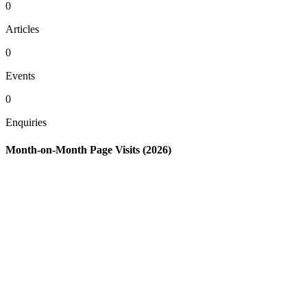
0
Articles
0
Events
0
Enquiries
Month-on-Month Page Visits (2026)