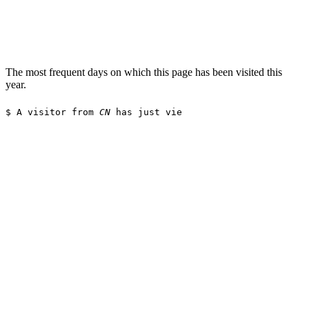
The most frequent days on which this page has been visited this
year.
$
A visitor from
CN
has just viewed