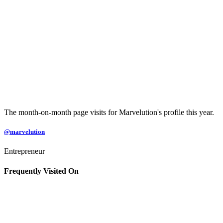
The month-on-month page visits for Marvelution's profile this year.
@marvelution
Entrepreneur
Frequently Visited On