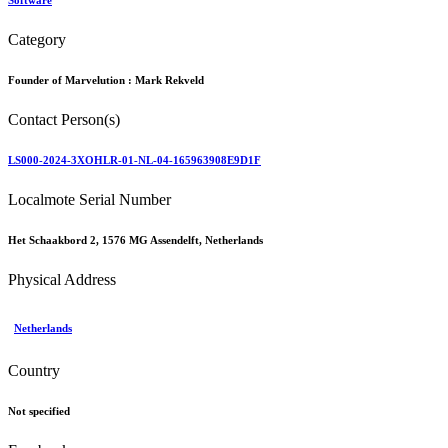
Software
Category
Founder of Marvelution :
Mark Rekveld
Contact Person(s)
LS000-2024-3XOHLR-01-NL-04-165963908E9D1F
Localmote Serial Number
Het Schaakbord 2, 1576 MG Assendelft, Netherlands
Physical Address
Netherlands
Country
Not specified