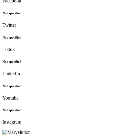
Facebook
Not specified
Twitter
Not specified
Tiktok
Not specified
LinkedIn
Not specified
Youtube
Not specified
Instagram