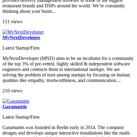
provides delivery management software to some of the biggest
restaurant brands and DSPs around the world. We’re constantly
thinking about your busin...
151 views
MyNextDeveloper
Latest Startup/Firm
MyNextDeveloper (MND) aims to be an incubator for a community
of the top 3% of pre-vetted, highly skilled & independent software
engineers and contracts them to international startups. We are
solving the problem of trust among startups by focusing on human
qualities like empathy, trustworthiness, and communication....
216 views
Garamantis
Latest Startup/Firm
Garamantis was founded in Berlin early in 2014. The company
designs and develops unique interactive installations like the multi-