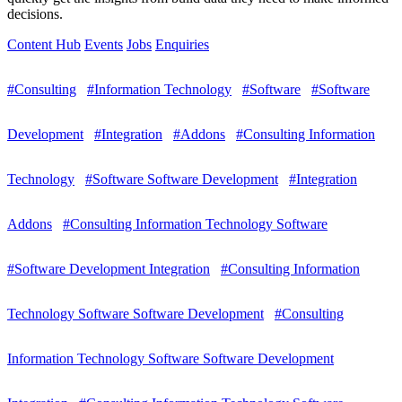
decisions.
Content Hub
Events
Jobs
Enquiries
#Consulting
#Information Technology
#Software
#Software
Development
#Integration
#Addons
#Consulting Information
Technology
#Software Software Development
#Integration
Addons
#Consulting Information Technology Software
#Software Development Integration
#Consulting Information
Technology Software Software Development
#Consulting
Information Technology Software Software Development