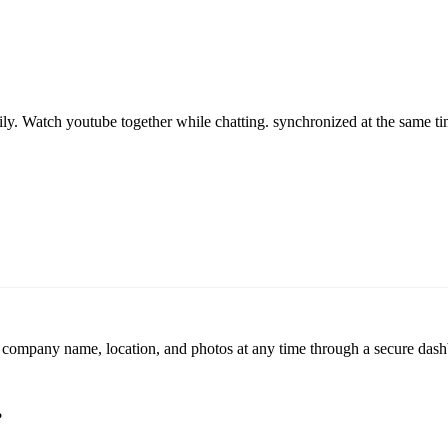
ily. Watch youtube together while chatting. synchronized at the same tim
r company name, location, and photos at any time through a secure dashb
?