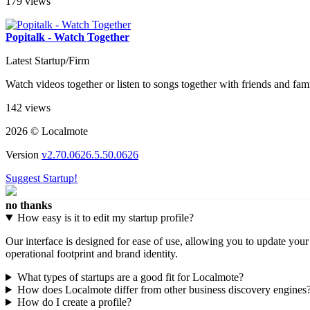
179 views
Popitalk - Watch Together
Latest Startup/Firm
Watch videos together or listen to songs together with friends and fam
142 views
2026 © Localmote
Version
v2.70.0626.5.50.0626
Suggest Startup!
no thanks
How easy is it to edit my startup profile?
Our interface is designed for ease of use, allowing you to update you
operational footprint and brand identity.
What types of startups are a good fit for Localmote?
How does Localmote differ from other business discovery engines
How do I create a profile?