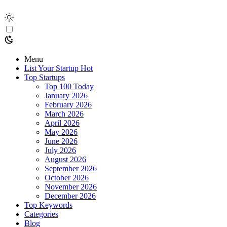
Menu
List Your Startup
Hot
Top Startups
Top 100 Today
January 2026
February 2026
March 2026
April 2026
May 2026
June 2026
July 2026
August 2026
September 2026
October 2026
November 2026
December 2026
Top Keywords
Categories
Blog