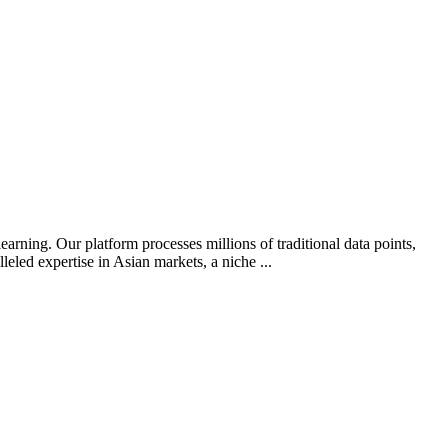
arning. Our platform processes millions of traditional data points,
leled expertise in Asian markets, a niche ...