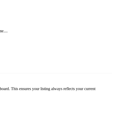
e....
oard. This ensures your listing always reflects your current