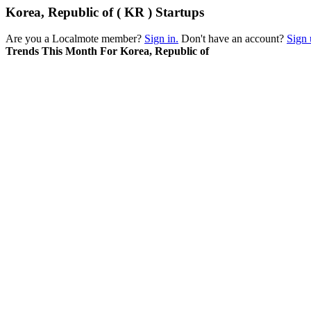
Korea, Republic of ( KR ) Startups
Are you a Localmote member?
Sign in.
Don't have an account?
Sign 
Trends This Month For Korea, Republic of