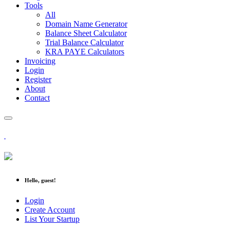
Tools
All
Domain Name Generator
Balance Sheet Calculator
Trial Balance Calculator
KRA PAYE Calculators
Invoicing
Login
Register
About
Contact
Hello, guest!
Login
Create Account
List Your Startup