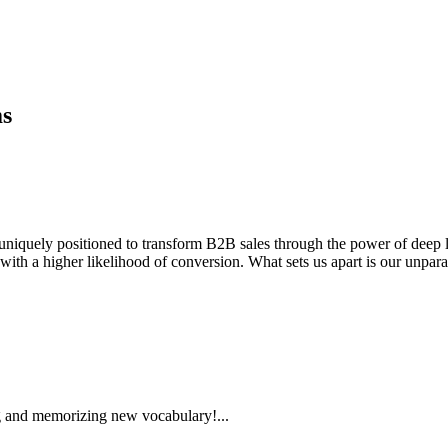
ms
, uniquely positioned to transform B2B sales through the power of deep le
with a higher likelihood of conversion. What sets us apart is our unparal
 and memorizing new vocabulary!...