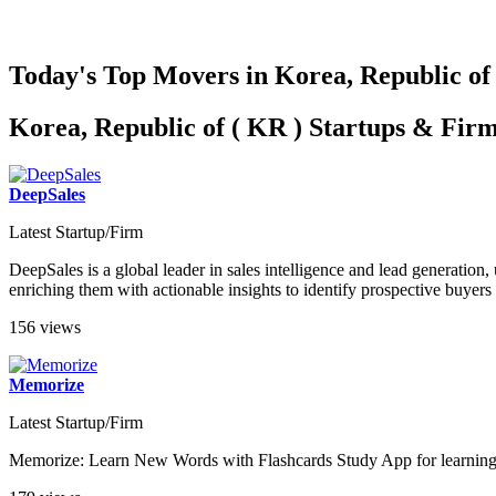
Today's Top Movers in Korea, Republic of
Korea, Republic of ( KR ) Startups & Fir
DeepSales
Latest Startup/Firm
DeepSales is a global leader in sales intelligence and lead generation
enriching them with actionable insights to identify prospective buyers 
156 views
Memorize
Latest Startup/Firm
Memorize: Learn New Words with Flashcards Study App for learning