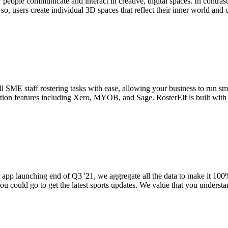
 people communicate and interact in creative, digital spaces. In contrast
so, users create individual 3D spaces that reflect their inner world and 
l SME staff rostering tasks with ease, allowing your business to run smoo
gration features including Xero, MYOB, and Sage. RosterElf is built with
app launching end of Q3 '21, we aggregate all the data to make it 100%
u could go to get the latest sports updates. We value that you understan