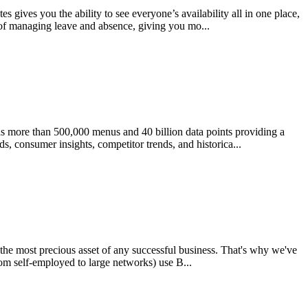
 gives you the ability to see everyone’s availability all in one place,
 of managing leave and absence, giving you mo...
as more than 500,000 menus and 40 billion data points providing a
s, consumer insights, competitor trends, and historica...
s the most precious asset of any successful business. That's why we've
rom self-employed to large networks) use B...