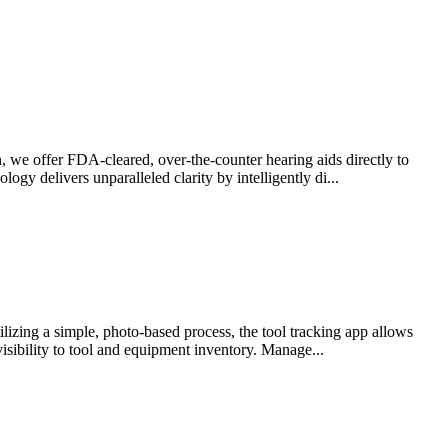
 we offer FDA-cleared, over-the-counter hearing aids directly to
gy delivers unparalleled clarity by intelligently di...
lizing a simple, photo-based process, the tool tracking app allows
visibility to tool and equipment inventory. Manage...