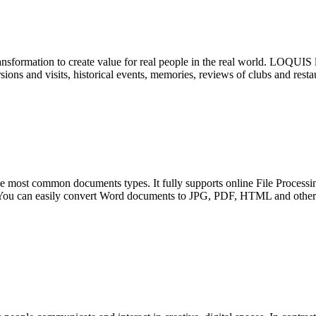
ransformation to create value for real people in the real world. LOQUIS 
sions and visits, historical events, memories, reviews of clubs and restau
he most common documents types. It fully supports online File Proces
 can easily convert Word documents to JPG, PDF, HTML and other fo