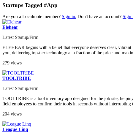
Startups Tagged #App
Are you a Localmote member?
Sign in.
Don't have an account?
Sign 
Elehear
Latest Startup/Firm
ELEHEAR begins with a belief that everyone deserves clear, vibrant h
you, delivering top-tier technology at a fraction of the price and mak
279 views
TOOLTRIBE
Latest Startup/Firm
TOOLTRIBE is a tool inventory app designed for the job site, helping 
field employees to confirm their tools in seconds without interrupting 
204 views
League Linq