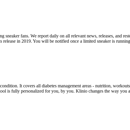
ng sneaker fans. We report daily on all relevant news, releases, and res
 release in 2019. You will be notified once a limited sneaker is running
ondition. It covers all diabetes management areas - nutrition, workouts
 tool is fully personalized for you, by you. Klinio changes the way you 