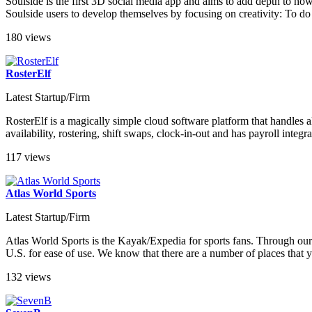
Soulside is the first 3D social media app and aims to add depth to how
Soulside users to develop themselves by focusing on creativity: To do 
180 views
RosterElf
Latest Startup/Firm
RosterElf is a magically simple cloud software platform that handles al
availability, rostering, shift swaps, clock-in-out and has payroll inte
117 views
Atlas World Sports
Latest Startup/Firm
Atlas World Sports is the Kayak/Expedia for sports fans. Through our 
U.S. for ease of use. We know that there are a number of places that yo
132 views