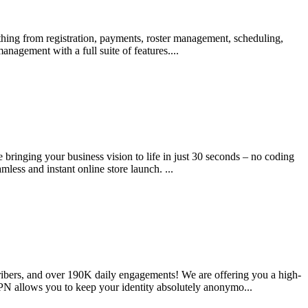
ing from registration, payments, roster management, scheduling,
agement with a full suite of features....
e bringing your business vision to life in just 30 seconds – no coding
mless and instant online store launch. ...
ibers, and over 190K daily engagements! We are offering you a high-
 VPN allows you to keep your identity absolutely anonymo...