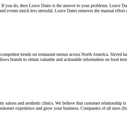
 If you do, then Leave Dates is the answer to your problems. Leave Dates
 and events much less stressful. Leave Dates removes the manual effort
 competitor trends on restaurant menus across North America. Sirved h
llows brands to obtain valuable and actionable information on food trend
y salons and aesthetic clinics. We believe that customer relationship i
g customer experience and grow your business. Companies of all sizes (f