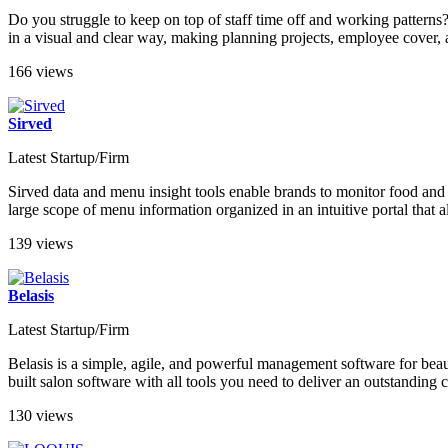
Do you struggle to keep on top of staff time off and working patterns?
in a visual and clear way, making planning projects, employee cover,
166 views
Sirved
Latest Startup/Firm
Sirved data and menu insight tools enable brands to monitor food and
large scope of menu information organized in an intuitive portal that a
139 views
Belasis
Latest Startup/Firm
Belasis is a simple, agile, and powerful management software for beaut
built salon software with all tools you need to deliver an outstandin
130 views