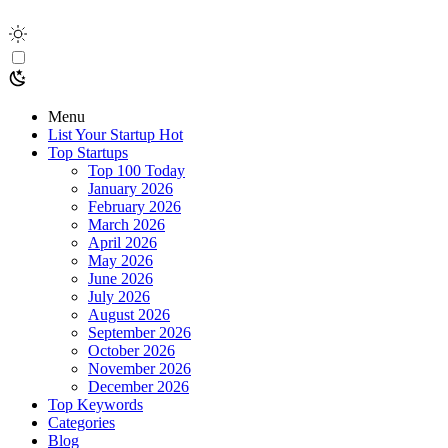
Menu
List Your Startup
Hot
Top Startups
Top 100 Today
January 2026
February 2026
March 2026
April 2026
May 2026
June 2026
July 2026
August 2026
September 2026
October 2026
November 2026
December 2026
Top Keywords
Categories
Blog