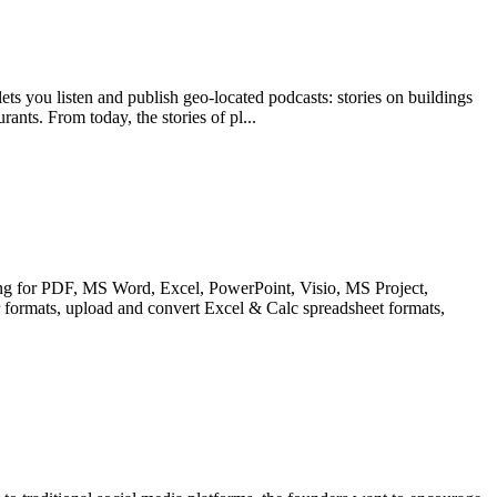
lets you listen and publish geo-located podcasts: stories on buildings
rants. From today, the stories of pl...
sing for PDF, MS Word, Excel, PowerPoint, Visio, MS Project,
rmats, upload and convert Excel & Calc spreadsheet formats,