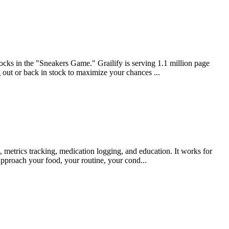
tocks in the "Sneakers Game." Grailify is serving 1.1 million page
 out or back in stock to maximize your chances ...
, metrics tracking, medication logging, and education. It works for
approach your food, your routine, your cond...