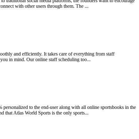
 to traditional social media platforms, the founders want to encourage
connect with other users through them. The ...
thly and efficiently. It takes care of everything from staff
 you in mind. Our online staff scheduling too...
 personalized to the end-user along with all online sportsbooks in the
d that Atlas World Sports is the only sports...