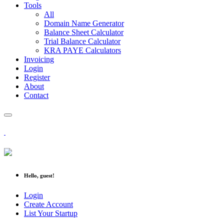
Tools
All
Domain Name Generator
Balance Sheet Calculator
Trial Balance Calculator
KRA PAYE Calculators
Invoicing
Login
Register
About
Contact
Hello, guest!
Login
Create Account
List Your Startup