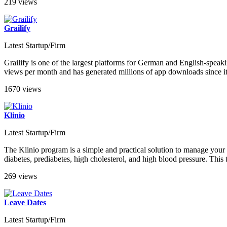
219 views
Grailify
Latest Startup/Firm
Grailify is one of the largest platforms for German and English-speaki
views per month and has generated millions of app downloads since its
1670 views
Klinio
Latest Startup/Firm
The Klinio program is a simple and practical solution to manage your c
diabetes, prediabetes, high cholesterol, and high blood pressure. This
269 views
Leave Dates
Latest Startup/Firm