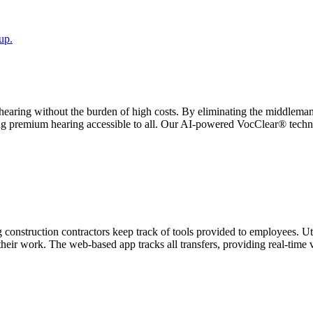
up.
earing without the burden of high costs. By eliminating the middleman,
ing premium hearing accessible to all. Our AI-powered VocClear® technolo
construction contractors keep track of tools provided to employees. Uti
their work. The web-based app tracks all transfers, providing real-time 