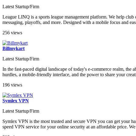
Latest Startup/Firm
League LINQ is a sports league management platform. We help club o
messaging, playoffs, and more. Designed with a mobile focus and ease
256 views
Billmykart
Latest Startup/Firm
In the fast-paced digital landscape of today's e-commerce realm, the ab
hurdles, a mobile-friendly interface, and the power to share your creati
196 views
Symlex VPN
Latest Startup/Firm
Symlex VPN is the most trusted and secure VPN you can get your han
speed VPN service for your online security at an affordable price. We