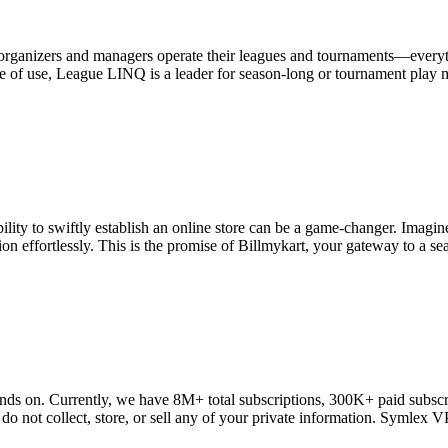
rganizers and managers operate their leagues and tournaments—everyth
 of use, League LINQ is a leader for season-long or tournament play man
ility to swiftly establish an online store can be a game-changer. Imagin
on effortlessly. This is the promise of Billmykart, your gateway to a sea
ds on. Currently, we have 8M+ total subscriptions, 300K+ paid subscr
 do not collect, store, or sell any of your private information. Symlex