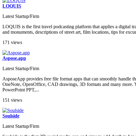
LOQUIS
Latest Startup/Firm
LOQUIS is the first travel podcasting platform that applies a digital t
and monuments, descriptions of street art, film locations, tips for excur
171 views
Aspose.app
Latest Startup/Firm
AsposeApp provides free file format apps that can smoothly handle t
OneNote, OpenOffice, CAD drawings, 3D formats and many more. You
PowerPoint PPT,...
151 views
Soulside
Latest Startup/Firm