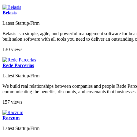
Belasis
Latest Startup/Firm
Belasis is a simple, agile, and powerful management software for beaut
built salon software with all tools you need to deliver an outstandin
130 views
Rede Parcerias
Latest Startup/Firm
We build real relationships between companies and people Rede Parceri
communicating the benefits, discounts, and covenants that businesses of
157 views
Raczum
Latest Startup/Firm