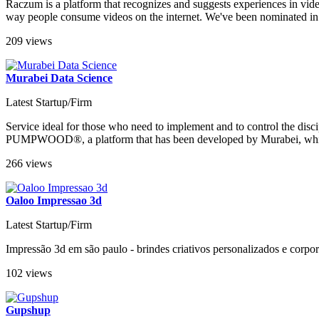
Raczum is a platform that recognizes and suggests experiences in vide
way people consume videos on the internet. We've been nominated in th
209 views
Murabei Data Science
Latest Startup/Firm
Service ideal for those who need to implement and to control the dis
PUMPWOOD®, a platform that has been developed by Murabei, which inc
266 views
Oaloo Impressao 3d
Latest Startup/Firm
Impressão 3d em são paulo - brindes criativos personalizados e corpor
102 views
Gupshup