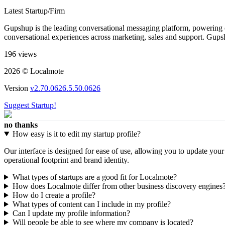
Latest Startup/Firm
Gupshup is the leading conversational messaging platform, powering o
conversational experiences across marketing, sales and support. Gupshu
196 views
2026 © Localmote
Version
v2.70.0626.5.50.0626
Suggest Startup!
no thanks
How easy is it to edit my startup profile?
Our interface is designed for ease of use, allowing you to update you
operational footprint and brand identity.
What types of startups are a good fit for Localmote?
How does Localmote differ from other business discovery engines
How do I create a profile?
What types of content can I include in my profile?
Can I update my profile information?
Will people be able to see where my company is located?