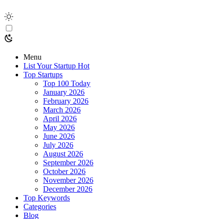
Menu
List Your Startup
Hot
Top Startups
Top 100 Today
January 2026
February 2026
March 2026
April 2026
May 2026
June 2026
July 2026
August 2026
September 2026
October 2026
November 2026
December 2026
Top Keywords
Categories
Blog