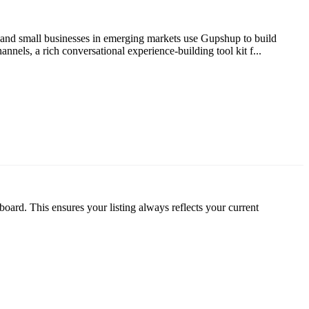
e and small businesses in emerging markets use Gupshup to build
nels, a rich conversational experience-building tool kit f...
oard. This ensures your listing always reflects your current