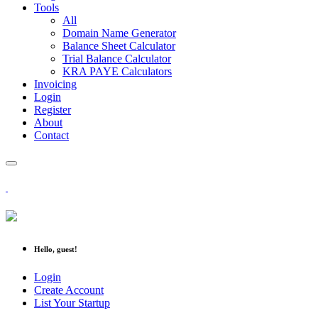
Tools
All
Domain Name Generator
Balance Sheet Calculator
Trial Balance Calculator
KRA PAYE Calculators
Invoicing
Login
Register
About
Contact
Hello, guest!
Login
Create Account
List Your Startup