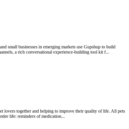
e and small businesses in emerging markets use Gupshup to build
nels, a rich conversational experience-building tool kit f...
 lovers together and helping to improve their quality of life. All pets
tire life: reminders of medication...