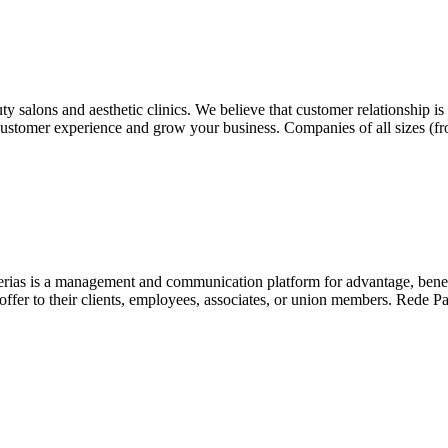
y salons and aesthetic clinics. We believe that customer relationship i
g customer experience and grow your business. Companies of all sizes (f
as is a management and communication platform for advantage, benefits, 
fer to their clients, employees, associates, or union members. Rede Parc