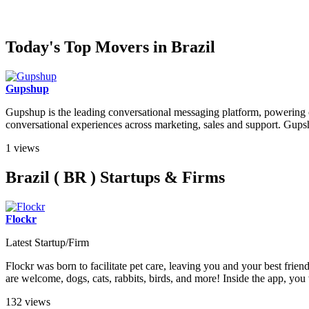
Today's Top Movers in Brazil
Gupshup
Gupshup is the leading conversational messaging platform, powering o
conversational experiences across marketing, sales and support. Gupshu
1 views
Brazil ( BR ) Startups & Firms
Flockr
Latest Startup/Firm
Flockr was born to facilitate pet care, leaving you and your best frien
are welcome, dogs, cats, rabbits, birds, and more! Inside the app, you w
132 views