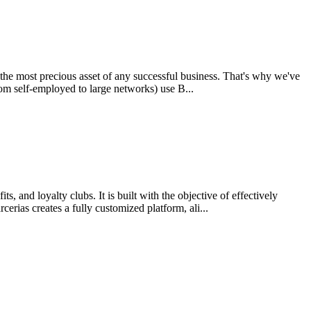
s the most precious asset of any successful business. That's why we've
rom self-employed to large networks) use B...
and loyalty clubs. It is built with the objective of effectively
erias creates a fully customized platform, ali...