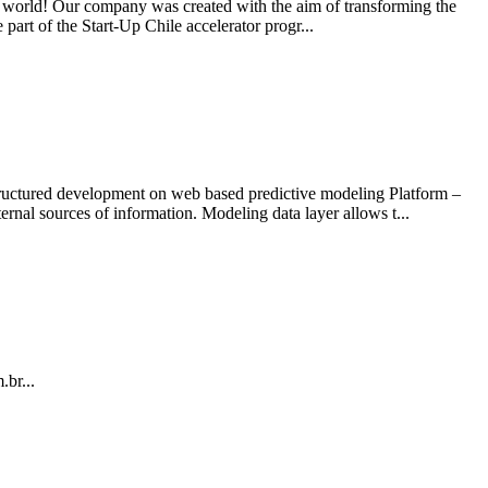
the world! Our company was created with the aim of transforming the
art of the Start-Up Chile accelerator progr...
 structured development on web based predictive modeling Platform –
al sources of information. Modeling data layer allows t...
.br...