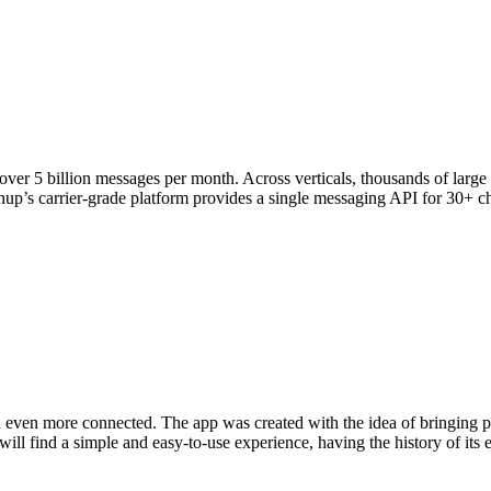
ver 5 billion messages per month. Across verticals, thousands of larg
p’s carrier-grade platform provides a single messaging API for 30+ chan
d even more connected. The app was created with the idea of ​​bringing pet
ill find a simple and easy-to-use experience, having the history of its en