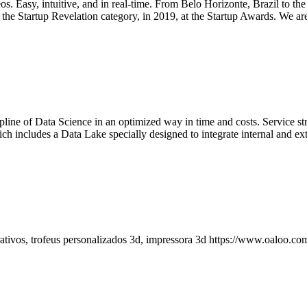
os. Easy, intuitive, and in real-time. From Belo Horizonte, Brazil to 
e Startup Revelation category, in 2019, at the Startup Awards. We are p
cipline of Data Science in an optimized way in time and costs. Service
ludes a Data Lake specially designed to integrate internal and extern
ativos, trofeus personalizados 3d, impressora 3d https://www.oaloo.com