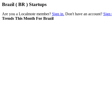
Brazil ( BR ) Startups
Are you a Localmote member?
Sign in.
Don't have an account?
Sign 
Trends This Month For Brazil