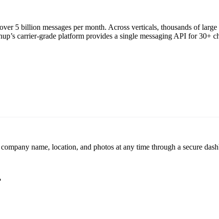
ver 5 billion messages per month. Across verticals, thousands of larg
p’s carrier-grade platform provides a single messaging API for 30+ chan
r company name, location, and photos at any time through a secure dashb
?