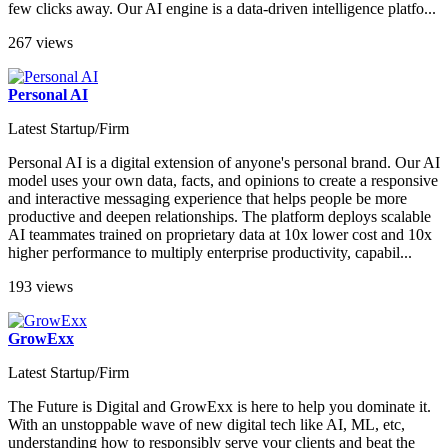
few clicks away. Our AI engine is a data-driven intelligence platfo...
267 views
Personal AI
Latest Startup/Firm
Personal AI is a digital extension of anyone's personal brand. Our AI
model uses your own data, facts, and opinions to create a responsive
and interactive messaging experience that helps people be more
productive and deepen relationships. The platform deploys scalable
AI teammates trained on proprietary data at 10x lower cost and 10x
higher performance to multiply enterprise productivity, capabil...
193 views
GrowExx
Latest Startup/Firm
The Future is Digital and GrowExx is here to help you dominate it.
With an unstoppable wave of new digital tech like AI, ML, etc,
understanding how to responsibly serve your clients and beat the