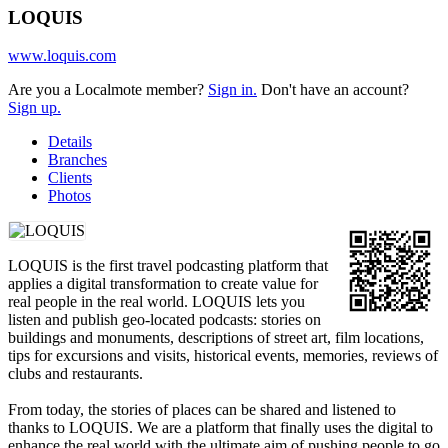
LOQUIS
www.loquis.com
Are you a Localmote member?
Sign in.
Don't have an account?
Sign up.
Details
Branches
Clients
Photos
LOQUIS is the first travel podcasting platform that
applies a digital transformation to create value for
real people in the real world. LOQUIS lets you
listen and publish geo-located podcasts: stories on
buildings and monuments, descriptions of street art, film locations,
tips for excursions and visits, historical events, memories, reviews of
clubs and restaurants.
From today, the stories of places can be shared and listened to
thanks to LOQUIS. We are a platform that finally uses the digital to
enhance the real world with the ultimate aim of pushing people to go