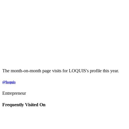
The month-on-month page visits for LOQUIS's profile this year.
@loquis
Entrepreneur
Frequently Visited On