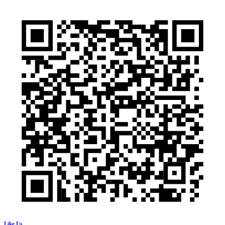
Like Us