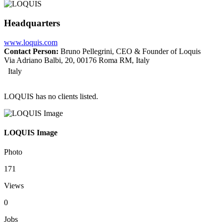
Headquarters
www.loquis.com
Contact Person:
Bruno Pellegrini, CEO & Founder of Loquis
Via Adriano Balbi, 20, 00176 Roma RM, Italy
Italy
LOQUIS has no clients listed.
LOQUIS Image
Photo
171
Views
0
Jobs