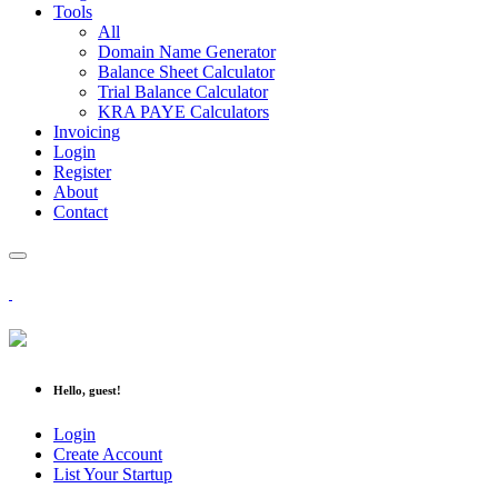
Tools
All
Domain Name Generator
Balance Sheet Calculator
Trial Balance Calculator
KRA PAYE Calculators
Invoicing
Login
Register
About
Contact
Hello, guest!
Login
Create Account
List Your Startup