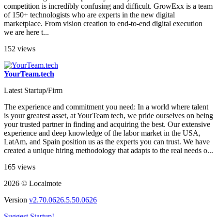
competition is incredibly confusing and difficult. GrowExx is a team
of 150+ technologists who are experts in the new digital
marketplace. From vision creation to end-to-end digital execution
we are here t...
152 views
YourTeam.tech
Latest Startup/Firm
The experience and commitment you need: In a world where talent
is your greatest asset, at YourTeam tech, we pride ourselves on being
your trusted partner in finding and acquiring the best. Our extensive
experience and deep knowledge of the labor market in the USA,
LatAm, and Spain position us as the experts you can trust. We have
created a unique hiring methodology that adapts to the real needs o...
165 views
2026 © Localmote
Version
v2.70.0626.5.50.0626
Suggest Startup!