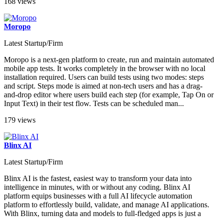
168 views
Moropo
Latest Startup/Firm
Moropo is a next-gen platform to create, run and maintain automated
mobile app tests. It works completely in the browser with no local
installation required. Users can build tests using two modes: steps
and script. Steps mode is aimed at non-tech users and has a drag-
and-drop editor where users build each step (for example, Tap On or
Input Text) in their test flow. Tests can be scheduled man...
179 views
Blinx AI
Latest Startup/Firm
Blinx AI is the fastest, easiest way to transform your data into
intelligence in minutes, with or without any coding. Blinx AI
platform equips businesses with a full AI lifecycle automation
platform to effortlessly build, validate, and manage AI applications.
With Blinx, turning data and models to full-fledged apps is just a