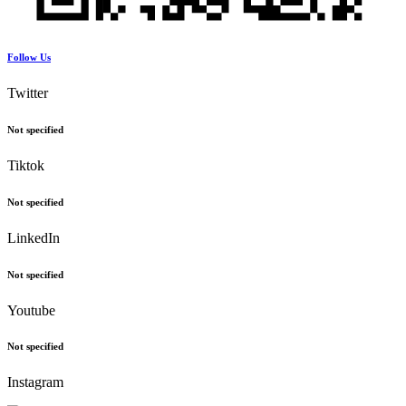
Follow Us
Twitter
Not specified
Tiktok
Not specified
LinkedIn
Not specified
Youtube
Not specified
Instagram