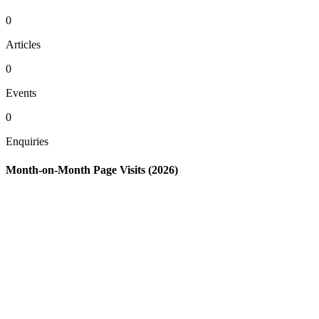
0
Articles
0
Events
0
Enquiries
Month-on-Month Page Visits (2026)