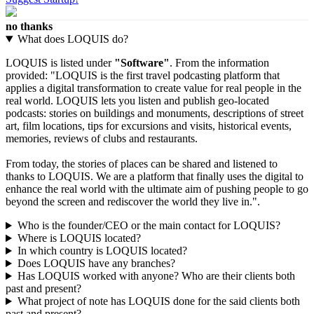
no thanks
What does LOQUIS do?
LOQUIS is listed under
"Software"
. From the information
provided: "LOQUIS is the first travel podcasting platform that
applies a digital transformation to create value for real people in the
real world. LOQUIS lets you listen and publish geo-located
podcasts: stories on buildings and monuments, descriptions of street
art, film locations, tips for excursions and visits, historical events,
memories, reviews of clubs and restaurants.
From today, the stories of places can be shared and listened to
thanks to LOQUIS. We are a platform that finally uses the digital to
enhance the real world with the ultimate aim of pushing people to go
beyond the screen and rediscover the world they live in.".
Who is the founder/CEO or the main contact for LOQUIS?
Where is LOQUIS located?
In which country is LOQUIS located?
Does LOQUIS have any branches?
Has LOQUIS worked with anyone? Who are their clients both
past and present?
What project of note has LOQUIS done for the said clients both
past and present?