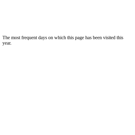
The most frequent days on which this page has been visited this
year.