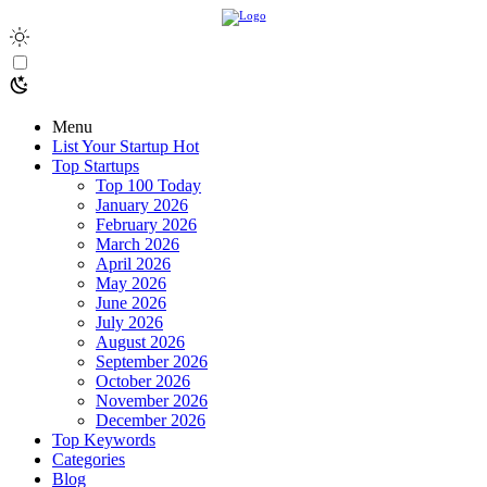
Menu
List Your Startup
Hot
Top Startups
Top 100 Today
January 2026
February 2026
March 2026
April 2026
May 2026
June 2026
July 2026
August 2026
September 2026
October 2026
November 2026
December 2026
Top Keywords
Categories
Blog