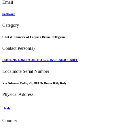
Email
Software
Category
CEO & Founder of Loquis :
Bruno Pellegrini
Contact Person(s)
LS000-2021-36097U3N-11-IT-27-1655CAD3CCBDEC
Localmote Serial Number
Via Adriano Balbi, 20, 00176 Roma RM, Italy
Physical Address
Italy
Country