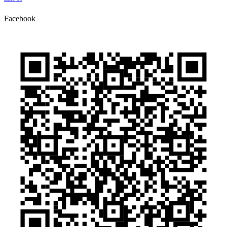
Facebook