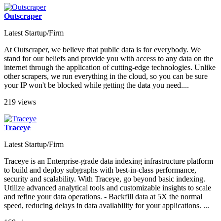
Outscraper
Latest Startup/Firm
At Outscraper, we believe that public data is for everybody. We
stand for our beliefs and provide you with access to any data on the
internet through the application of cutting-edge technologies. Unlike
other scrapers, we run everything in the cloud, so you can be sure
your IP won't be blocked while getting the data you need....
219 views
Traceye
Latest Startup/Firm
Traceye is an Enterprise-grade data indexing infrastructure platform
to build and deploy subgraphs with best-in-class performance,
security and scalability. With Traceye, go beyond basic indexing.
Utilize advanced analytical tools and customizable insights to scale
and refine your data operations. - Backfill data at 5X the normal
speed, reducing delays in data availability for your applications. ...