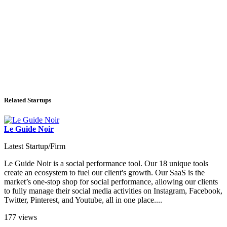
Related Startups
Le Guide Noir
Latest Startup/Firm
Le Guide Noir is a social performance tool. Our 18 unique tools
create an ecosystem to fuel our client's growth. Our SaaS is the
market’s one-stop shop for social performance, allowing our clients
to fully manage their social media activities on Instagram, Facebook,
Twitter, Pinterest, and Youtube, all in one place....
177 views