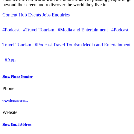
beyond the screen and rediscover the world they live in.
Content Hub
Events
Jobs
Enquiries
#Podcast
#Travel Tourism
#Media and Entertainment
#Podcast
Travel Tourism
#Podcast Travel Tourism Media and Entertainment
#App
Show Phone Number
Phone
www.loquis.com...
Website
Show Email Address