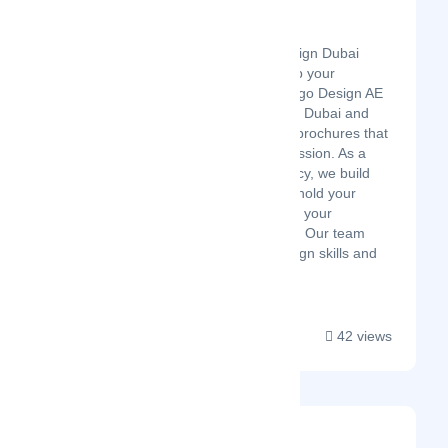
Logo Design UAE
Latest Startup/Firm
Looking for brochure design Dubai
services that actually help your
business get noticed? Logo Design AE
works with brands across Dubai and
the UAE to build custom brochures that
make the right first impression. As a
trusted logo design agency, we build
marketing materials that hold your
brand identity and deliver your
message in the right way. Our team
brings together solid design skills and
real ...
42 views
MOON LINES Agency