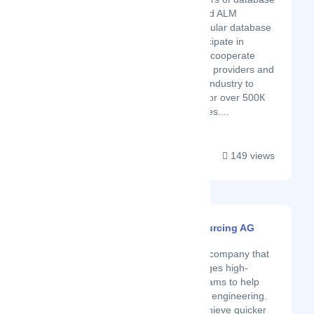
management software and ALM
solutions for the most popular database
servers. We actively participate in
integration programs and cooperate
with a number of software providers and
resellers in the database industry to
unlock limitless potential for over 500К
developers in 120 countries....
149 views
InterVenture Sourcing AG
Latest Startup/Firm
InterVenture is a company that
builds and manages high-
quality remote teams to help
businesses scale engineering.
If you need to achieve quicker