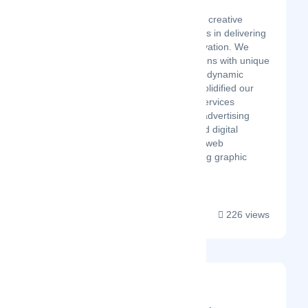
Latest Startup/Firm
MOON LINES, a leading creative
interactive agency, excels in delivering
unparalleled digital innovation. We
surpass client expectations with unique
digital solutions, crafting dynamic
experiences that have solidified our
industry standing. Our services
encompass compelling advertising
campaigns, sophisticated digital
marketing, cutting-edge web
development, and striking graphic
design, all underpi...
226 views
Cubitrek
Latest Startup/Firm