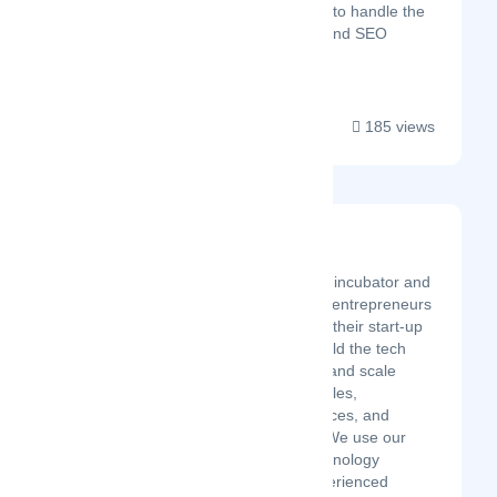
marketing experts to handle the
Digital Marketing and SEO
service...
185 views
Aureus Ventures
Latest Startup/Firm
Aureus Ventures is an incubator and
accelerator that helps entrepreneurs
and founders develop their start-up
and business idea, build the tech
and business, launch and scale
providing them with sales,
marketing, ops resources, and
potential investment. We use our
unique formula of technology
development and experienced