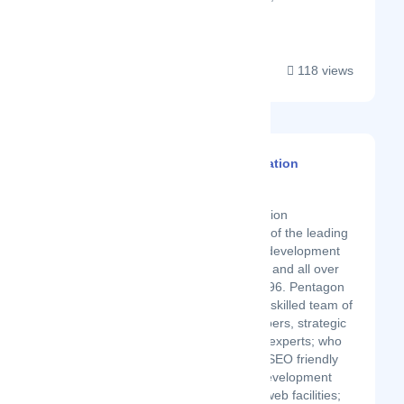
branding....
118 views
Pentagon Information
Technology
Latest Startup/Firm
Pentagon Information
Technology is one of the leading
SEO friendly web development
companies in UAE and all over
the world since 1996. Pentagon
is equipped with a skilled team of
designers, developers, strategic
marketing, and IT experts; who
are specialized in SEO friendly
web design and development
providing custom web facilities;