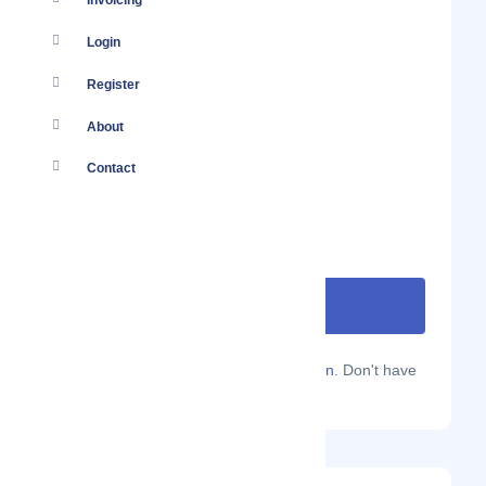
Invoicing
Login
Register
About
Contact
Are you a Localmote member?
Sign in.
Don't have
an account?
Sign up.