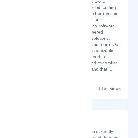
Cubitrek's innovative software
solutions provide advanced, cutting-
edge technology to help businesses
transform and optimize their
operations. Our high-tech software
solutions include AI-powered
software, cloud-based solutions,
intelligent automation, and more. Our
software is scalable, customizable,
and user-friendly, designed to
enhance productivity and streamline
workflows. We understand that ...
156 views
Devart
Latest Startup/Firm
Founded in 1997, Devart is currently
one of the leading providers of database