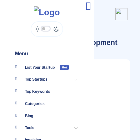
Startups Tagged #Development
Menu
List Your Startup
Hot
Top Startups
Top Keywords
Categories
Blog
Tools