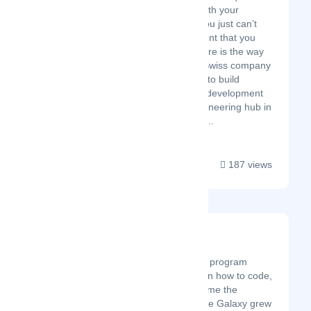
time-to-market with your
product(s), but you just can’t
find that local talent that you
need - InterVenture is the way
to go. We are a Swiss company
that enables you to build
remote software development
teams in our engineering hub in
Belgrade, Serbia...
187 views
Code Galaxy
Latest Startup/Firm
Code Galaxy is an online program
designed to teach children how to code,
empowering kids to become the
leaders of tomorrow. Code Galaxy grew