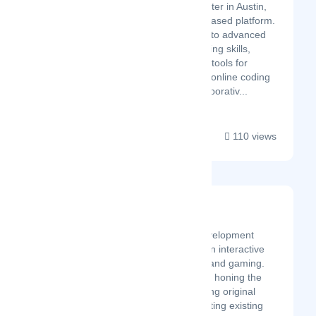
from a small physical center in Austin,
TX to now 100% online-based platform.
Our students learn basic to advanced
computer and programming skills,
giving them 21st-century tools for
creative expression! Our online coding
program provides a collaborativ...
110 views
Namazu Studios
Latest Startup/Firm
We are an external development
company, specializing in interactive
media, entertainment, and gaming.
Since 2008 we've been honing the
experience of developing original
software as well as porting existing