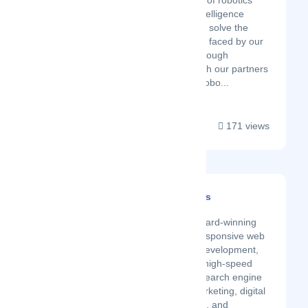
our knowledge of robotics
and artificial intelligence
technologies to solve the
different issues faced by our
customers. Through
cooperation with our partners
in developing robo...
171 views
Amptize Web Services
Latest Startup/Firm
Amptize is a GOLD award-winning
company that offers responsive web
design, SEO-friendly development,
reliable maintenance, high-speed
web hosting, organic search engine
optimization, email marketing, digital
marketing, logo design, and