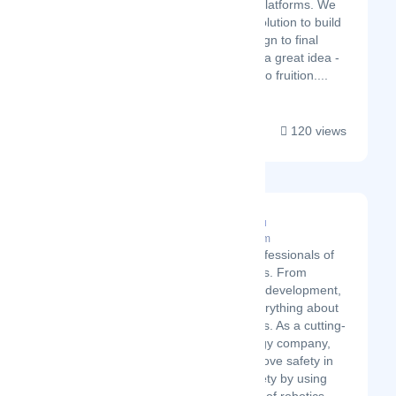
software to additional platforms. We
can offer a complete solution to build
your concept from design to final
application. You've got a great idea -
let us help you bring it to fruition....
120 views
Chinougijutsu
Latest Startup/Firm
We are the professionals of
robotics and AIs. From
consultation to development,
we provide everything about
robotics and AIs. As a cutting-
edge technology company,
we aim to improve safety in
the public society by using